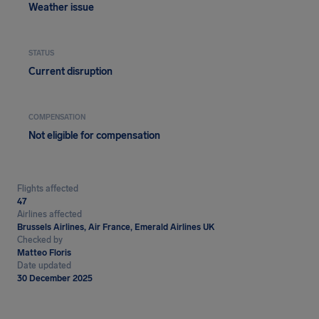
Weather issue
STATUS
Current disruption
COMPENSATION
Not eligible for compensation
Flights affected
47
Airlines affected
Brussels Airlines, Air France, Emerald Airlines UK
Checked by
Matteo Floris
Date updated
30 December 2025