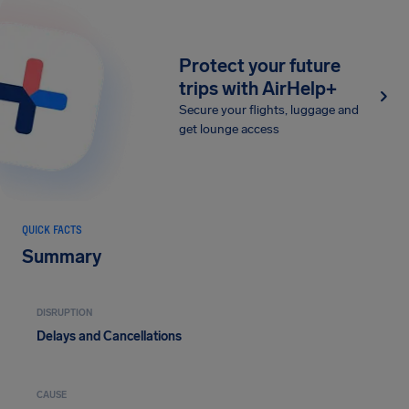
Protect your future
trips with AirHelp+
Secure your flights, luggage and
get lounge access
QUICK FACTS
Summary
DISRUPTION
Delays and Cancellations
CAUSE