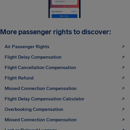
More passenger rights to discover:
Air Passenger Rights
Flight Delay Compensation
Flight Cancellation Compensation
Flight Refund
Missed Connection Compensation
Flight Delay Compensation Calculator
Overbooking Compensation
Missed Connection Compensation