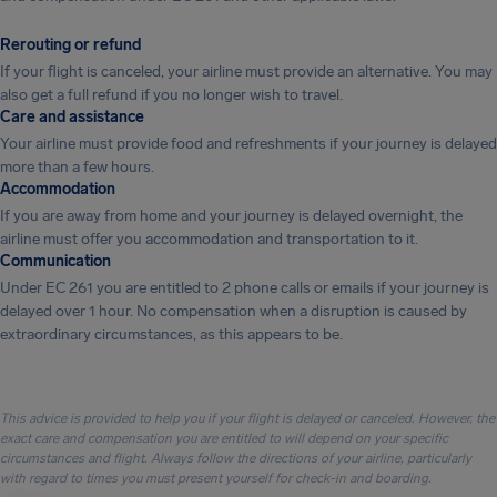
Rerouting or refund
If your flight is canceled, your airline must provide an alternative. You may
also get a full refund if you no longer wish to travel.
Care and assistance
Your airline must provide food and refreshments if your journey is delayed
more than a few hours.
Accommodation
If you are away from home and your journey is delayed overnight, the
airline must offer you accommodation and transportation to it.
Communication
Under EC 261 you are entitled to 2 phone calls or emails if your journey is
delayed over 1 hour. No compensation when a disruption is caused by
extraordinary circumstances, as this appears to be.
This advice is provided to help you if your flight is delayed or canceled. However, the
exact care and compensation you are entitled to will depend on your specific
circumstances and flight. Always follow the directions of your airline, particularly
with regard to times you must present yourself for check-in and boarding.