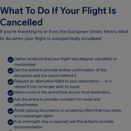
What To Do If Your Flight Is
Cancelled
If you're traveling to or from the European Union, here's what
to do when your flight is unexpectedly scrubbed:
Gather evidence that your flight was delayed, cancelled, or
overbooked.
Get the airline to provide written confirmation of the
disruption and the reason behind it.
Request an alternative flight to your destination — or a
refund if you no longer wish to travel.
Make a note of the arrival time at your final destination.
Ask the airline to provide vouchers for meals and
refreshments.
Avoid signing documents or accepting offers that may waive
your passenger rights.
If an overnight stay is required, ask the airline to provide
accommodation.