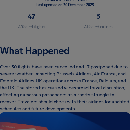
Last updated on 30 December 2025
47
3
Affected flights
Affected airlines
What Happened
Over 30 flights have been cancelled and 17 postponed due to
severe weather, impacting Brussels Airlines, Air France, and
Emerald Airlines UK operations across France, Belgium, and
the UK. The storm has caused widespread travel disruption,
affecting numerous passengers as airports struggle to
recover. Travelers should check with their airlines for updated
schedules and future developments.