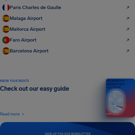
Paris Charles de Gaulle
Malaga Airport
Mallorca Airport
Faro Airport
Barcelona Airport
KNOW YOUR RIGHTS
Your guide to air
passenger rights
Check out our easy guide
2026 EDITION
Read more
SIGN UP FOR OUR NEWSLETTER