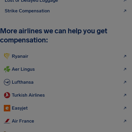
Lost or Delayed Luggage
Strike Compensation
More airlines we can help you get
compensation:
Ryanair
Aer Lingus
Lufthansa
Turkish Airlines
Easyjet
Air France