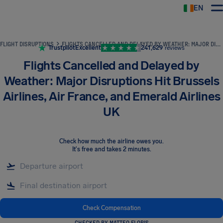
EN
Airhelp
FLIGHT DISRUPTIONS
FLIGHTS CANCELLED AND DELAYED BY WEATHER: MAJOR DISRUPTIONS HIT BRUSSELS AIRLINES, AIR FRANCE, AND EMERALD AIRLINES UK
Trustpilot
Excellent
241,629
reviews
Flights Cancelled and Delayed by
Weather: Major Disruptions Hit Brussels
Airlines, Air France, and Emerald Airlines
UK
Check how much the airline owes you
.
It's free and takes 2 minutes.
Check Compensation
CHECKED BY MATTEO FLORIS