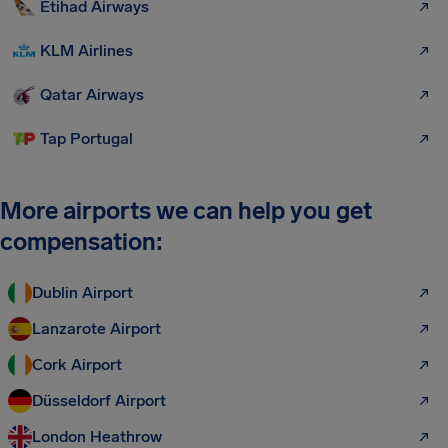
Etihad Airways
KLM Airlines
Qatar Airways
Tap Portugal
More airports we can help you get
compensation:
Dublin Airport
Lanzarote Airport
Cork Airport
Düsseldorf Airport
London Heathrow