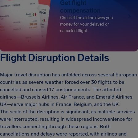
Get flight
compensation
Check if the airline owes you
money for your delayed or
canceled flight
Flight Disruption Details
Major travel disruption has unfolded across several European
countries as severe weather forced over 30 flights to be
cancelled and caused 17 postponements. The affected
airlines—Brussels Airlines, Air France, and Emerald Airlines
UK—serve major hubs in France, Belgium, and the UK.
The scale of the disruption is significant, as multiple services
were interrupted, resulting in widespread inconvenience for
travellers connecting through these regions. Both
cancellations and delays were reported, with airlines and