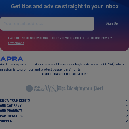
Get tips and advice straight to your inbox
Sign Up
I would like to receive emails from AirHelp, and I agree to the
Privacy
Statement
.
AirHelp is a part of the Association of Passenger Rights Advocates (APRA) whose
mission is to promote and protect passengers’ rights.
AIRHELP HAS BEEN FEATURED IN:
KNOW YOUR RIGHTS
OUR COMPANY
OUR PRODUCTS
PARTNERSHIPS
SUPPORT