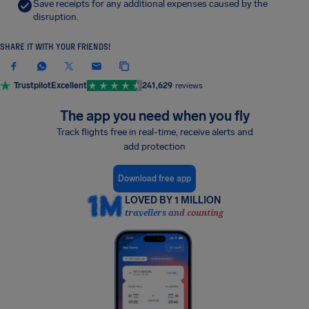
Save receipts for any additional expenses caused by the
disruption.
SHARE IT WITH YOUR FRIENDS!
Trustpilot
Excellent
241,629
reviews
The app you need when you fly
Track flights free in real-time, receive alerts and
add protection
Download free app
LOVED BY 1 MILLION
travellers and counting