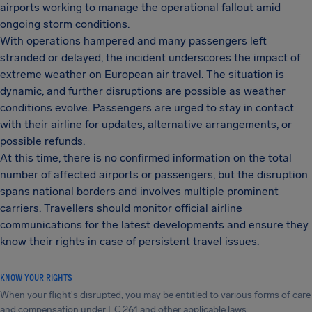
airports working to manage the operational fallout amid
ongoing storm conditions.
With operations hampered and many passengers left
stranded or delayed, the incident underscores the impact of
extreme weather on European air travel. The situation is
dynamic, and further disruptions are possible as weather
conditions evolve. Passengers are urged to stay in contact
with their airline for updates, alternative arrangements, or
possible refunds.
At this time, there is no confirmed information on the total
number of affected airports or passengers, but the disruption
spans national borders and involves multiple prominent
carriers. Travellers should monitor official airline
communications for the latest developments and ensure they
know their rights in case of persistent travel issues.
KNOW YOUR RIGHTS
When your flight's disrupted, you may be entitled to various forms of care
and compensation under EC 261 and other applicable laws.