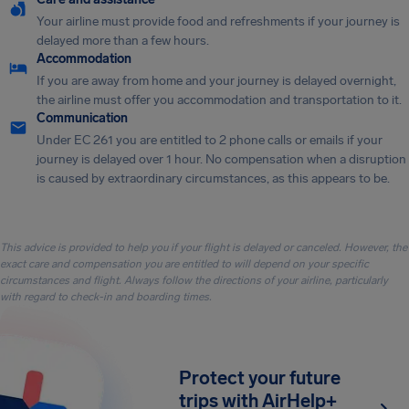
Your airline must provide food and refreshments if your journey is
delayed more than a few hours.
Accommodation
If you are away from home and your journey is delayed overnight,
the airline must offer you accommodation and transportation to it.
Communication
Under EC 261 you are entitled to 2 phone calls or emails if your
journey is delayed over 1 hour. No compensation when a disruption
is caused by extraordinary circumstances, as this appears to be.
This advice is provided to help you if your flight is delayed or canceled. However, the
exact care and compensation you are entitled to will depend on your specific
circumstances and flight. Always follow the directions of your airline, particularly
with regard to check-in and boarding times.
Protect your future
trips with AirHelp+