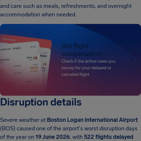
and care such as meals, refreshments, and overnight
accommodation when needed.
Get flight
compensation
Check if the airline owes you
money for your delayed or
canceled flight
Disruption details
Severe weather at
Boston Logan International Airport
(BOS) caused one of the airport's worst disruption days
of the year on
19 June 2026
, with
522 flights delayed