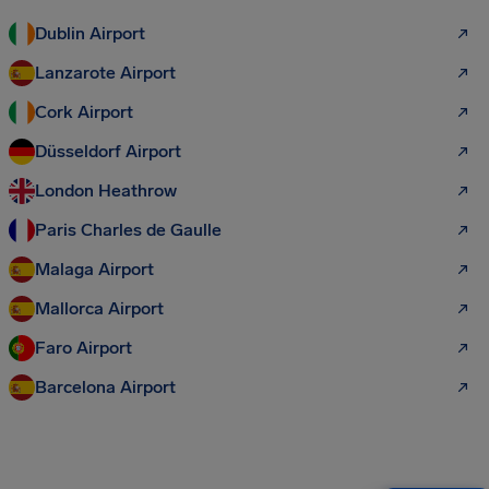
Dublin Airport
Lanzarote Airport
Cork Airport
Düsseldorf Airport
London Heathrow
Paris Charles de Gaulle
Malaga Airport
Mallorca Airport
Faro Airport
Barcelona Airport