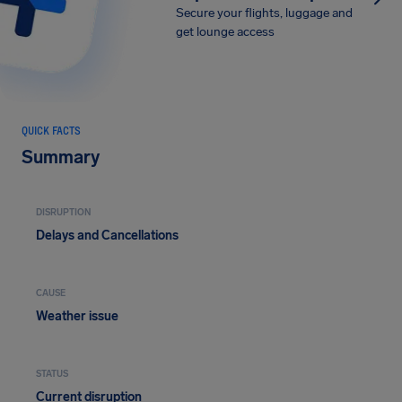
Secure your flights, luggage and
get lounge access
QUICK FACTS
Summary
DISRUPTION
Delays and Cancellations
CAUSE
Weather issue
STATUS
Current disruption