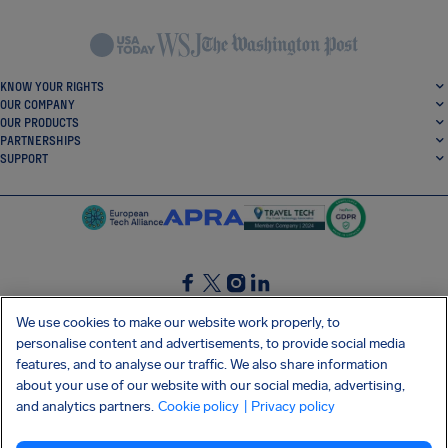
KNOW YOUR RIGHTS
OUR COMPANY
OUR PRODUCTS
PARTNERSHIPS
SUPPORT
SocialFacebook
SocialTwitter
SocialInstagram
SocialLinkedin
We use cookies to make our website work properly, to
personalise content and advertisements, to provide social media
GET OUR FREE APP
features, and to analyse our traffic. We also share information
about your use of our website with our social media, advertising,
and analytics partners.
Cookie policy
| Privacy policy