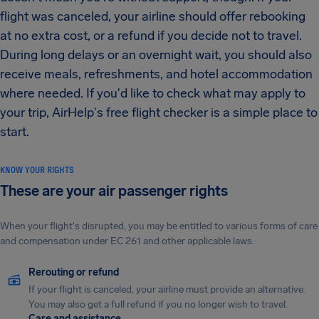
flight was canceled, your airline should offer rebooking
at no extra cost, or a refund if you decide not to travel.
During long delays or an overnight wait, you should also
receive meals, refreshments, and hotel accommodation
where needed. If you'd like to check what may apply to
your trip, AirHelp's free flight checker is a simple place to
start.
KNOW YOUR RIGHTS
These are your air passenger rights
When your flight's disrupted, you may be entitled to various forms of care
and compensation under EC 261 and other applicable laws.
Rerouting or refund
If your flight is canceled, your airline must provide an alternative.
You may also get a full refund if you no longer wish to travel.
Care and assistance