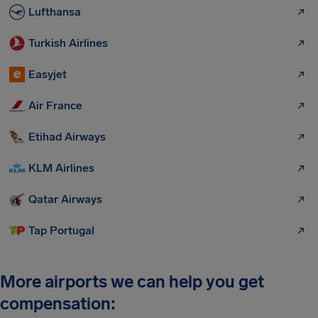
Lufthansa
Turkish Airlines
Easyjet
Air France
Etihad Airways
KLM Airlines
Qatar Airways
Tap Portugal
More airports we can help you get
compensation: