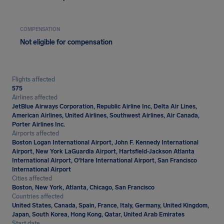
COMPENSATION
Not eligible for compensation
Flights affected
575
Airlines affected
JetBlue Airways Corporation, Republic Airline Inc, Delta Air Lines,
American Airlines, United Airlines, Southwest Airlines, Air Canada,
Porter Airlines Inc.
Airports affected
Boston Logan International Airport, John F. Kennedy International
Airport, New York LaGuardia Airport, Hartsfield-Jackson Atlanta
International Airport, O'Hare International Airport, San Francisco
International Airport
Cities affected
Boston, New York, Atlanta, Chicago, San Francisco
Countries affected
United States, Canada, Spain, France, Italy, Germany, United Kingdom,
Japan, South Korea, Hong Kong, Qatar, United Arab Emirates
Start date