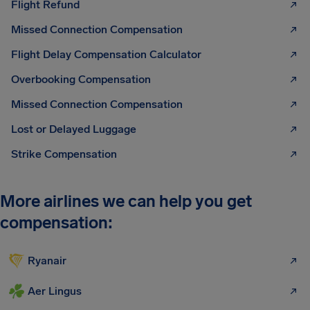
Flight Refund
Missed Connection Compensation
Flight Delay Compensation Calculator
Overbooking Compensation
Missed Connection Compensation
Lost or Delayed Luggage
Strike Compensation
More airlines we can help you get
compensation:
Ryanair
Aer Lingus