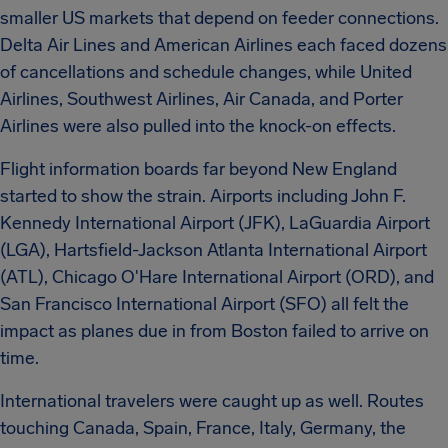
smaller US markets that depend on feeder connections.
Delta Air Lines and American Airlines each faced dozens
of cancellations and schedule changes, while United
Airlines, Southwest Airlines, Air Canada, and Porter
Airlines were also pulled into the knock-on effects.
Flight information boards far beyond New England
started to show the strain. Airports including John F.
Kennedy International Airport (JFK), LaGuardia Airport
(LGA), Hartsfield-Jackson Atlanta International Airport
(ATL), Chicago O'Hare International Airport (ORD), and
San Francisco International Airport (SFO) all felt the
impact as planes due in from Boston failed to arrive on
time.
International travelers were caught up as well. Routes
touching Canada, Spain, France, Italy, Germany, the