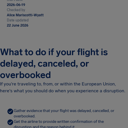
2026-06-19
Checked by
Alice Mariscotti-Wyatt
Date updated
22 June 2026
What to do if your flight is
delayed, canceled, or
overbooked
If you're traveling to, from, or within the European Union,
here's what you should do when you experience a disruption.
Gather evidence that your flight was delayed, cancelled, or
overbooked.
Get the airline to provide written confirmation of the
disruption and the reason behind it.