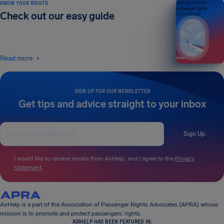
KNOW YOUR RIGHTS
Your guide to air
passenger rights
Check out our easy guide
2026 EDITION
Read more
SIGN UP FOR OUR NEWSLETTER
Get tips and advice straight to your inbox
Sign Up
I would like to receive emails from AirHelp, and I agree to the
Privacy
Statement
.
AirHelp is a part of the Association of Passenger Rights Advocates (APRA) whose
mission is to promote and protect passengers’ rights.
AIRHELP HAS BEEN FEATURED IN: