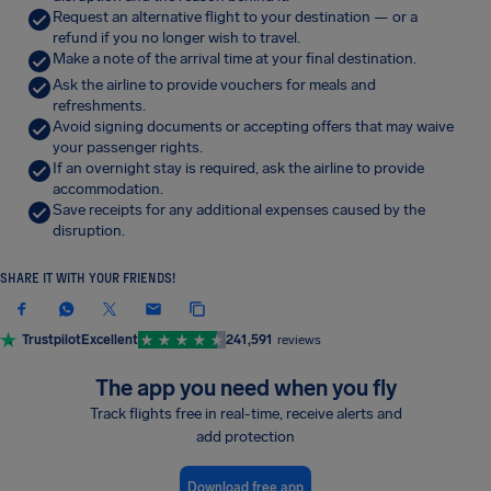
Request an alternative flight to your destination — or a
refund if you no longer wish to travel.
Make a note of the arrival time at your final destination.
Ask the airline to provide vouchers for meals and
refreshments.
Avoid signing documents or accepting offers that may waive
your passenger rights.
If an overnight stay is required, ask the airline to provide
accommodation.
Save receipts for any additional expenses caused by the
disruption.
SHARE IT WITH YOUR FRIENDS!
Trustpilot
Excellent
241,591
reviews
The app you need when you fly
Track flights free in real-time, receive alerts and
add protection
Download free app