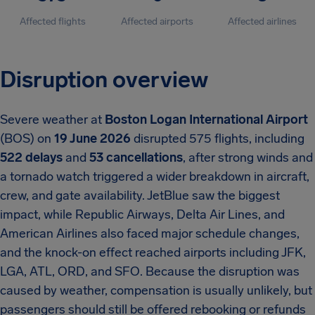
Affected flights
Affected airports
Affected airlines
Disruption overview
Severe weather at
Boston Logan International Airport
(BOS) on
19 June 2026
disrupted 575 flights, including
522 delays
and
53 cancellations
, after strong winds and
a tornado watch triggered a wider breakdown in aircraft,
crew, and gate availability. JetBlue saw the biggest
impact, while Republic Airways, Delta Air Lines, and
American Airlines also faced major schedule changes,
and the knock-on effect reached airports including JFK,
LGA, ATL, ORD, and SFO. Because the disruption was
caused by weather, compensation is usually unlikely, but
passengers should still be offered rebooking or refunds