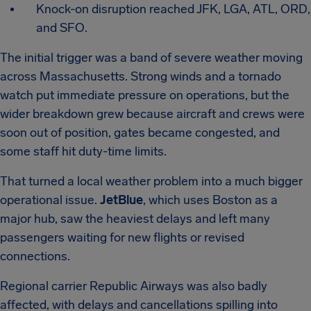
Knock-on disruption reached JFK, LGA, ATL, ORD,
and SFO.
The initial trigger was a band of severe weather moving
across Massachusetts. Strong winds and a tornado
watch put immediate pressure on operations, but the
wider breakdown grew because aircraft and crews were
soon out of position, gates became congested, and
some staff hit duty-time limits.
That turned a local weather problem into a much bigger
operational issue.
JetBlue
, which uses Boston as a
major hub, saw the heaviest delays and left many
passengers waiting for new flights or revised
connections.
Regional carrier Republic Airways was also badly
affected, with delays and cancellations spilling into