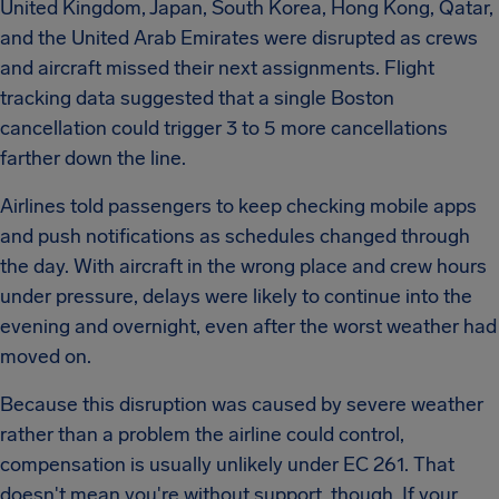
United Kingdom, Japan, South Korea, Hong Kong, Qatar,
and the United Arab Emirates were disrupted as crews
and aircraft missed their next assignments. Flight
tracking data suggested that a single Boston
cancellation could trigger 3 to 5 more cancellations
farther down the line.
Airlines told passengers to keep checking mobile apps
and push notifications as schedules changed through
the day. With aircraft in the wrong place and crew hours
under pressure, delays were likely to continue into the
evening and overnight, even after the worst weather had
moved on.
Because this disruption was caused by severe weather
rather than a problem the airline could control,
compensation is usually unlikely under EC 261. That
doesn't mean you're without support, though. If your