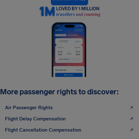
LOVED BY 1 MILLION
travellers and counting
More passenger rights to discover:
Air Passenger Rights
Flight Delay Compensation
Flight Cancellation Compensation