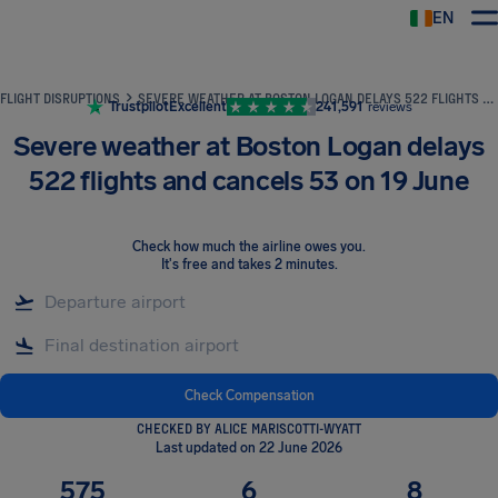
EN
Airhelp
FLIGHT DISRUPTIONS
SEVERE WEATHER AT BOSTON LOGAN DELAYS 522 FLIGHTS AND CANCELS 53 ON 19 JUNE
Trustpilot
Excellent
241,591
reviews
Severe weather at Boston Logan delays
522 flights and cancels 53 on 19 June
Check how much the airline owes you
.
It's free and takes 2 minutes.
Check Compensation
CHECKED BY ALICE MARISCOTTI-WYATT
Last updated on 22 June 2026
575
6
8