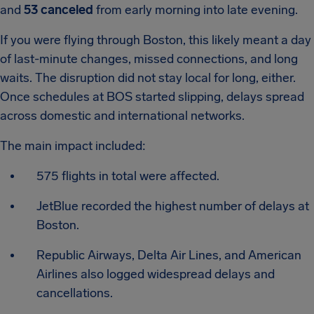
and
53 canceled
from early morning into late evening.
If you were flying through Boston, this likely meant a day
of last-minute changes, missed connections, and long
waits. The disruption did not stay local for long, either.
Once schedules at BOS started slipping, delays spread
across domestic and international networks.
The main impact included:
575 flights in total were affected.
JetBlue recorded the highest number of delays at
Boston.
Republic Airways, Delta Air Lines, and American
Airlines also logged widespread delays and
cancellations.