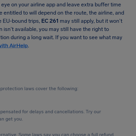
se eye on your airline app and leave extra buffer time
 entitled to will depend on the route, the airline, and
me EU-bound trips,
EC 261
may still apply, but it won't
n't available, you may still have the right to
tion during a long wait. If you want to see what may
with AirHelp
.
protection laws cover the following:
ensated for delays and cancellations. Try our
n get you.
lternative. Some laws say you can choose a full refund