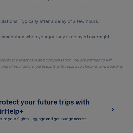
lations. Typically after a delay of a few hours.
ommodation when your journey is delayed overnight.
owever, the exact care and compensation you are entitled to will
ons of your airline, particularly with regard to check-in and boarding
rotect your future trips with
irHelp+
ure your flights, luggage and get lounge access