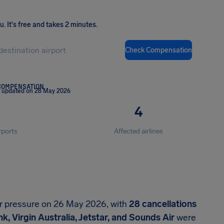
ou
.
It's free and takes 2 minutes.
Check Compensation
COMPENSATION
t updated on 28 May 2026
4
rports
Affected airlines
er pressure on 26 May 2026, with
28 cancellations
k, Virgin Australia, Jetstar, and Sounds Air
were