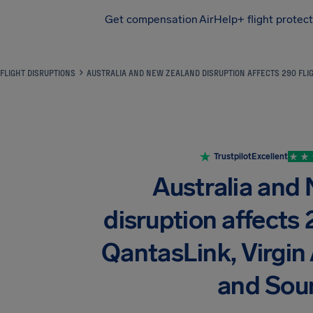
Get compensation
AirHelp+ flight protec
Airhelp
FLIGHT DISRUPTIONS
AUSTRALIA AND NEW ZEALAND DISRUPTION AFFECTS 290 FLIG
Trustpilot
Excellent
Australia and
disruption affects 
QantasLink, Virgin A
and Sou