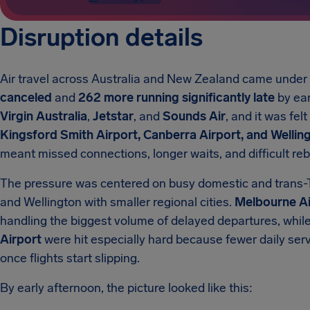
Disruption details
Air travel across Australia and New Zealand came unde
canceled
and
262 more running significantly late
by ear
Virgin Australia
,
Jetstar
, and
Sounds Air
, and it was fel
Kingsford Smith Airport, Canberra Airport, and Welling
meant missed connections, longer waits, and difficult re
The pressure was centered on busy domestic and trans-
and Wellington with smaller regional cities.
Melbourne Ai
handling the biggest volume of delayed departures, whil
Airport
were hit especially hard because fewer daily se
once flights start slipping.
By early afternoon, the picture looked like this: