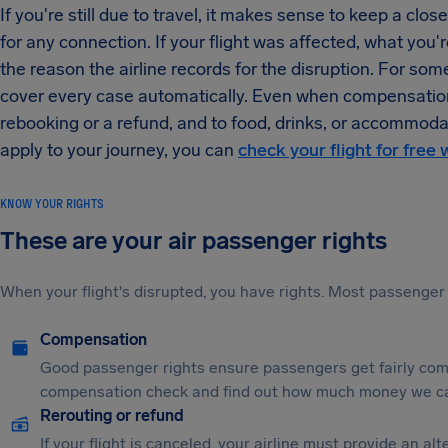
If you're still due to travel, it makes sense to keep a clo
for any connection. If your flight was affected, what you're
the reason the airline records for the disruption. For so
cover every case automatically. Even when compensation is
rebooking or a refund, and to food, drinks, or accommoda
apply to your journey, you can
check your flight for free 
KNOW YOUR RIGHTS
These are your air passenger rights
When your flight's disrupted, you have rights. Most passenger 
Compensation
Good passenger rights ensure passengers get fairly comp
compensation check and find out how much money we ca
Rerouting or refund
If your flight is canceled, your airline must provide an a