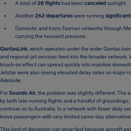
A total of
28 flights
had been
canceled
outright.
Another
262 departures
were running
significant
Domestic and trans-Tasman networks through Mel
carrying the heaviest pressure.
QantasLink
, which operates under the wider Qantas ban
and regional-jet services feed into the broader network. 
knock-on effect can spread quickly into mainline domestic
Jetstar were also seeing elevated delay rates on major
Adelaide.
For
Sounds Air
, the problem was slightly different. The 
by both late-running flights and a handful of groundings,
continue on to Australia. In a network with fewer daily s
leave passengers with very limited same-day alternative
This kind of disruption can grow fast because aircraft an