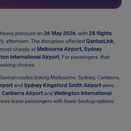
r heavy pressure on
26 May 2026
, with
28 flights
ly afternoon. The disruption affected
QantasLink
,
t most sharply at
Melbourne Airport, Sydney
ton International Airport
. For passengers, that
booking choices.
Tasman routes linking Melbourne, Sydney, Canberra,
rport
and
Sydney Kingsford Smith Airport
were
e
Canberra Airport
and
Wellington International
rvices leave passengers with fewer backup options