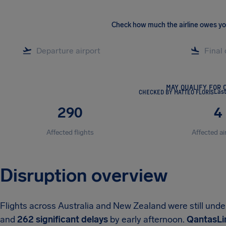
Check how much the airline owes y
MAY QUALIFY FOR 
CHECKED BY MATTEO FLORIS
Las
290
4
Affected flights
Affected ai
Disruption overview
Flights across Australia and New Zealand were still und
and
262 significant delays
by early afternoon.
QantasLin