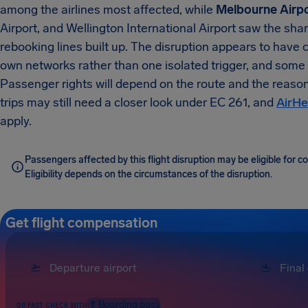
among the airlines most affected, while
Melbourne Airp
Airport, and Wellington International Airport saw the sh
rebooking lines built up. The disruption appears to have 
own networks rather than one isolated trigger, and some
Passenger rights will depend on the route and the reaso
trips may still need a closer look under EC 261, and
AirHe
apply.
Passengers affected by this flight disruption may be eligible for
Eligibility depends on the circumstances of the disruption.
Get flight compensation
Boarding pass
OR FAST CHECK WITH