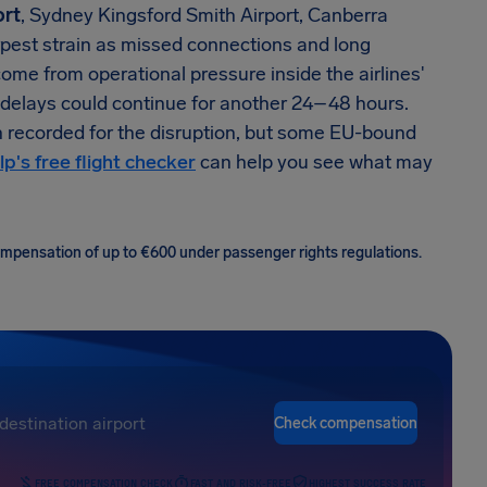
ort
, Sydney Kingsford Smith Airport, Canberra
arpest strain as missed connections and long
come from operational pressure inside the airlines'
 delays could continue for another 24–48 hours.
n recorded for the disruption, but some EU-bound
lp's free flight checker
can help you see what may
 compensation of up to €600 under passenger rights regulations.
Check compensation
FREE COMPENSATION CHECK
FAST AND RISK-FREE
HIGHEST SUCCESS RATE