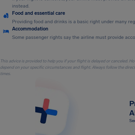
instead.
Food and essential care
Providing food and drinks is a basic right under many regu
Accommodation
Some passenger rights say the airline must provide acc
This advice is provided to help you if your flight is delayed or canceled. H
depend on your specific circumstances and flight. Always follow the directi
times.
P
A
Sec