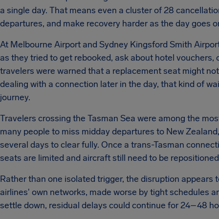
a single day. That means even a cluster of 28 cancellatio
departures, and make recovery harder as the day goes o
At Melbourne Airport and Sydney Kingsford Smith Airport,
as they tried to get rebooked, ask about hotel vouchers, 
travelers were warned that a replacement seat might not 
dealing with a connection later in the day, that kind of w
journey.
Travelers crossing the Tasman Sea were among the mos
many people to miss midday departures to New Zealand, c
several days to clear fully. Once a trans-Tasman connec
seats are limited and aircraft still need to be repositioned
Rather than one isolated trigger, the disruption appears 
airlines' own networks, made worse by tight schedules an
settle down, residual delays could continue for 24–48 hou