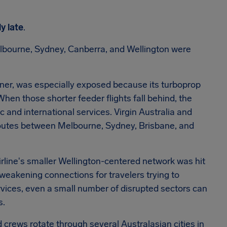
ly late
.
bourne, Sydney, Canberra, and Wellington were
ner, was especially exposed because its turboprop
When those shorter feeder flights fall behind, the
 and international services. Virgin Australia and
 routes between Melbourne, Sydney, Brisbane, and
airline's smaller Wellington-centered network was hit
 weakening connections for travelers trying to
ervices, even a small number of disrupted sectors can
s.
d crews rotate through several Australasian cities in