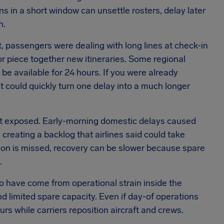
ns in a short window can unsettle rosters, delay later
n.
 passengers were dealing with long lines at check-in
or piece together new itineraries. Some regional
be available for 24 hours. If you were already
ait could quickly turn one delay into a much longer
t exposed. Early-morning domestic delays caused
reating a backlog that airlines said could take
tion is missed, recovery can be slower because spare
.
to have come from operational strain inside the
d limited spare capacity. Even if day-of operations
rs while carriers reposition aircraft and crews.