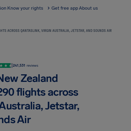
tion
Know your rights
Get free app
About us
HTS ACROSS QANTASLINK, VIRGIN AUSTRALIA, JETSTAR, AND SOUNDS AIR
241,531
reviews
 New Zealand
290 flights across
ustralia, Jetstar,
nds Air