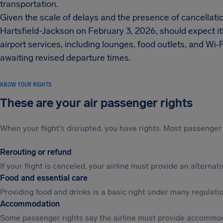
transportation.
Given the scale of delays and the presence of cancellatio
Hartsfield-Jackson on February 3, 2026, should expect it
airport services, including lounges, food outlets, and Wi
awaiting revised departure times.
KNOW YOUR RIGHTS
These are your air passenger rights
When your flight's disrupted, you have rights. Most passenger 
Rerouting or refund
If your flight is canceled, your airline must provide an alterna
Food and essential care
Providing food and drinks is a basic right under many regulation
Accommodation
Some passenger rights say the airline must provide accommod