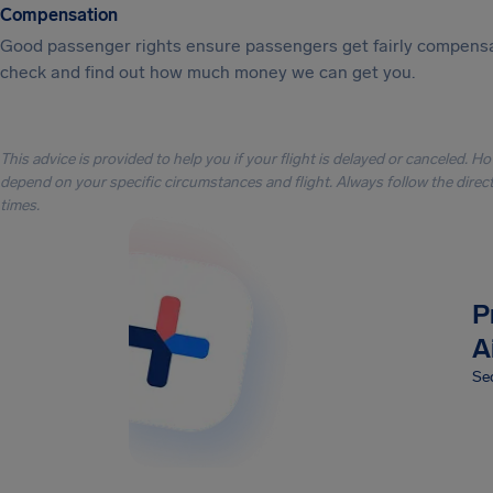
Compensation
Good passenger rights ensure passengers get fairly compensa
check and find out how much money we can get you.
This advice is provided to help you if your flight is delayed or canceled. H
depend on your specific circumstances and flight. Always follow the directi
times.
P
A
Sec