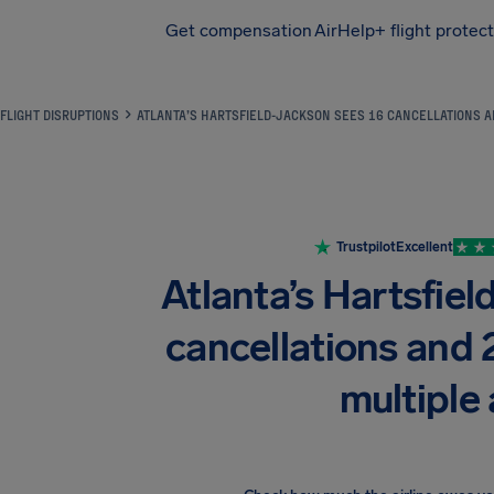
Get compensation
AirHelp+ flight protec
Airhelp
FLIGHT DISRUPTIONS
ATLANTA’S HARTSFIELD-JACKSON SEES 16 CANCELLATIONS A
Trustpilot
Excellent
Atlanta’s Hartsfiel
cancellations and 
multiple 