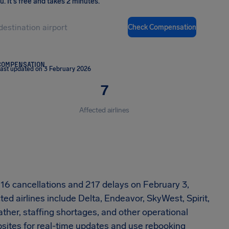
ou
.
It's free and takes 2 minutes.
Check Compensation
COMPENSATION
ast updated on 3 February 2026
7
Affected airlines
d 16 cancellations and 217 delays on February 3,
ed airlines include Delta, Endeavor, SkyWest, Spirit,
her, staffing shortages, and other operational
ebsites for real-time updates and use rebooking