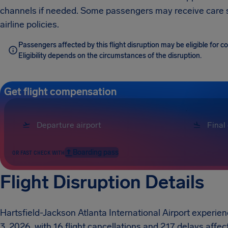
channels if needed. Some passengers may receive care
airline policies.
Passengers affected by this flight disruption may be eligible for
Eligibility depends on the circumstances of the disruption.
Get flight compensation
Boarding pass
OR FAST CHECK WITH
Flight Disruption Details
Hartsfield-Jackson Atlanta International Airport experie
3, 2026, with 16 flight cancellations and 217 delays affec