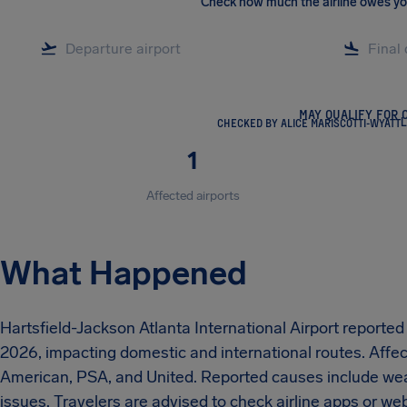
Check how much the airline owes y
MAY QUALIFY FOR 
CHECKED BY ALICE MARISCOTTI-WYATT
L
1
Affected airports
What Happened
Hartsfield-Jackson Atlanta International Airport reporte
2026, impacting domestic and international routes. Affect
American, PSA, and United. Reported causes include weat
issues. Travelers are advised to check airline apps or w