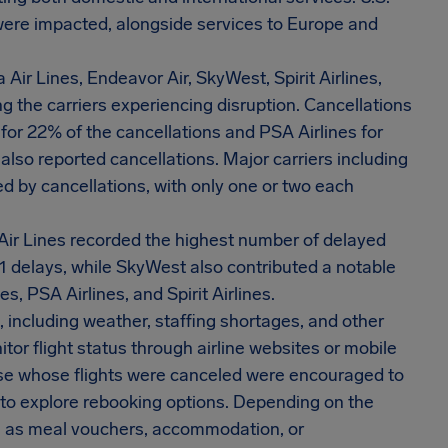
 were impacted, alongside services to Europe and
a Air Lines, Endeavor Air, SkyWest, Spirit Airlines,
g the carriers experiencing disruption. Cancellations
 for 22% of the cancellations and PSA Airlines for
lso reported cancellations. Major carriers including
ed by cancellations, with only one or two each
Air Lines recorded the highest number of delayed
41 delays, while SkyWest also contributed a notable
s, PSA Airlines, and Spirit Airlines.
, including weather, staffing shortages, and other
or flight status through airline websites or mobile
ose whose flights were canceled were encouraged to
s to explore rebooking options. Depending on the
 as meal vouchers, accommodation, or