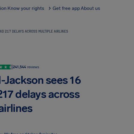
tion
Know your rights
Get free app
About us
ND 217 DELAYS ACROSS MULTIPLE AIRLINES
241,544
reviews
d-Jackson sees 16
217 delays across
airlines