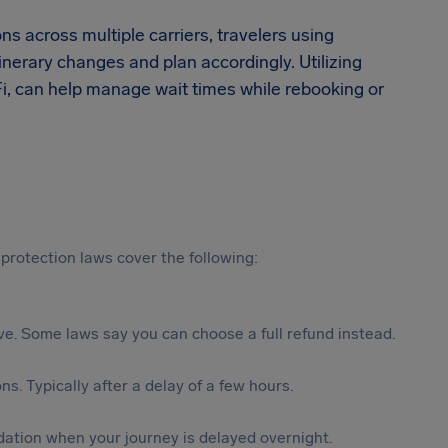
ns across multiple carriers, travelers using
inerary changes and plan accordingly. Utilizing
‑Fi, can help manage wait times while rebooking or
protection laws cover the following:
tive. Some laws say you can choose a full refund instead.
s. Typically after a delay of a few hours.
ation when your journey is delayed overnight.