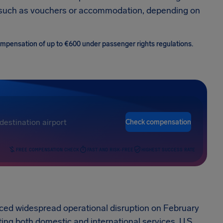
 such as vouchers or accommodation, depending on
 compensation of up to €600 under passenger rights regulations.
Check compensation
FREE COMPENSATION CHECK
FAST AND RISK-FREE
HIGHEST SUCCESS RATE
nced widespread operational disruption on February
ting both domestic and international services. U.S.