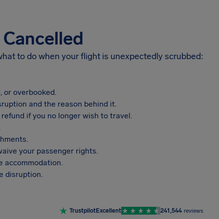
s Cancelled
 what to do when your flight is unexpectedly scrubbed:
, or overbooked.
sruption and the reason behind it.
refund if you no longer wish to travel.
.
shments.
aive your passenger rights.
vide accommodation.
 disruption.
Trustpilot
Excellent
241,544
reviews