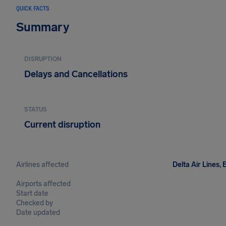
QUICK FACTS
Summary
DISRUPTION
Delays and Cancellations
STATUS
Current disruption
Airlines affected
Delta Air Lines, 
Airports affected
Start date
Checked by
Date updated