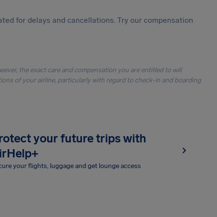
ted for delays and cancellations. Try our compensation
owever, the exact care and compensation you are entitled to will
ons of your airline, particularly with regard to check-in and boarding
rotect your future trips with
irHelp+
ure your flights, luggage and get lounge access