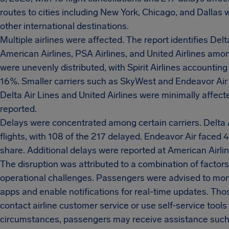
routes to cities including New York, Chicago, and Dallas
other international destinations.
Multiple airlines were affected. The report identifies Delt
American Airlines, PSA Airlines, and United Airlines amon
were unevenly distributed, with Spirit Airlines accounting
16%. Smaller carriers such as SkyWest and Endeavor Air a
Delta Air Lines and United Airlines were minimally affect
reported.
Delays were concentrated among certain carriers. Delta 
flights, with 108 of the 217 delayed. Endeavor Air faced 
share. Additional delays were reported at American Airline
The disruption was attributed to a combination of factors
operational challenges. Passengers were advised to monit
apps and enable notifications for real-time updates. Th
contact airline customer service or use self-service tool
circumstances, passengers may receive assistance such