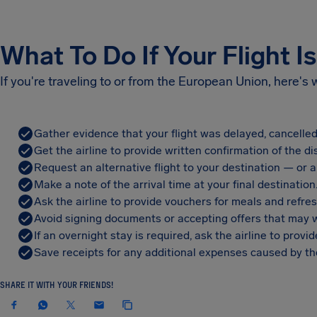
What To Do If Your Flight I
If you're traveling to or from the European Union, here's
Gather evidence that your flight was delayed, cancelled
Get the airline to provide written confirmation of the di
Request an alternative flight to your destination — or a 
Make a note of the arrival time at your final destination
Ask the airline to provide vouchers for meals and refre
Avoid signing documents or accepting offers that may w
If an overnight stay is required, ask the airline to pro
Save receipts for any additional expenses caused by the
SHARE IT WITH YOUR FRIENDS!