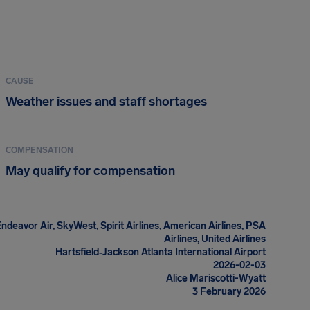
CAUSE
Weather issues and staff shortages
COMPENSATION
May qualify for compensation
Endeavor Air, SkyWest, Spirit Airlines, American Airlines, PSA
Airlines, United Airlines
Hartsfield‑Jackson Atlanta International Airport
2026-02-03
Alice Mariscotti-Wyatt
3 February 2026