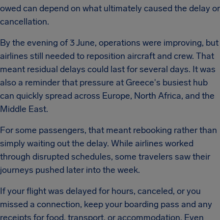
owed can depend on what ultimately caused the delay or
cancellation.
By the evening of 3 June, operations were improving, but
airlines still needed to reposition aircraft and crew. That
meant residual delays could last for several days. It was
also a reminder that pressure at Greece's busiest hub
can quickly spread across Europe, North Africa, and the
Middle East.
For some passengers, that meant rebooking rather than
simply waiting out the delay. While airlines worked
through disrupted schedules, some travelers saw their
journeys pushed later into the week.
If your flight was delayed for hours, canceled, or you
missed a connection, keep your boarding pass and any
receipts for food, transport, or accommodation. Even