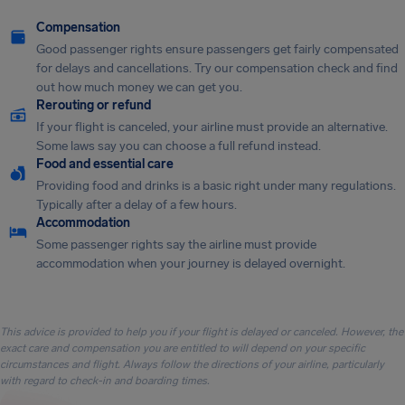
Compensation
Good passenger rights ensure passengers get fairly compensated
for delays and cancellations. Try our compensation check and find
out how much money we can get you.
Rerouting or refund
If your flight is canceled, your airline must provide an alternative.
Some laws say you can choose a full refund instead.
Food and essential care
Providing food and drinks is a basic right under many regulations.
Typically after a delay of a few hours.
Accommodation
Some passenger rights say the airline must provide
accommodation when your journey is delayed overnight.
This advice is provided to help you if your flight is delayed or canceled. However, the
exact care and compensation you are entitled to will depend on your specific
circumstances and flight. Always follow the directions of your airline, particularly
with regard to check-in and boarding times.