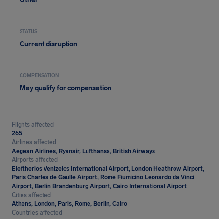
Other
STATUS
Current disruption
COMPENSATION
May qualify for compensation
Flights affected
265
Airlines affected
Aegean Airlines, Ryanair, Lufthansa, British Airways
Airports affected
Eleftherios Venizelos International Airport, London Heathrow Airport,
Paris Charles de Gaulle Airport, Rome Fiumicino Leonardo da Vinci
Airport, Berlin Brandenburg Airport, Cairo International Airport
Cities affected
Athens, London, Paris, Rome, Berlin, Cairo
Countries affected