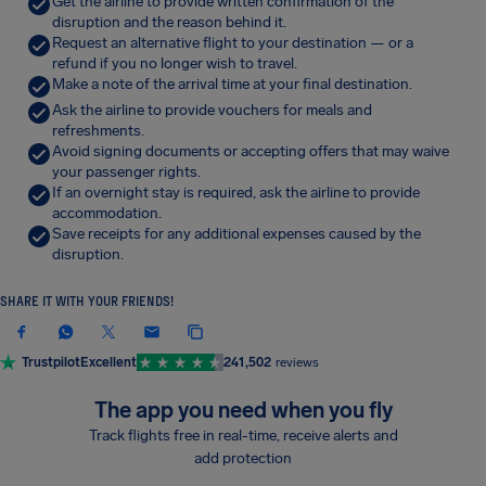
Get the airline to provide written confirmation of the
disruption and the reason behind it.
Request an alternative flight to your destination — or a
refund if you no longer wish to travel.
Make a note of the arrival time at your final destination.
Ask the airline to provide vouchers for meals and
refreshments.
Avoid signing documents or accepting offers that may waive
your passenger rights.
If an overnight stay is required, ask the airline to provide
accommodation.
Save receipts for any additional expenses caused by the
disruption.
SHARE IT WITH YOUR FRIENDS!
Trustpilot
Excellent
241,502
reviews
The app you need when you fly
Track flights free in real-time, receive alerts and
add protection