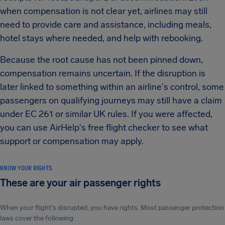
when compensation is not clear yet, airlines may still
need to provide care and assistance, including meals,
hotel stays where needed, and help with rebooking.
Because the root cause has not been pinned down,
compensation remains uncertain. If the disruption is
later linked to something within an airline's control, some
passengers on qualifying journeys may still have a claim
under EC 261 or similar UK rules. If you were affected,
you can use AirHelp's free flight checker to see what
support or compensation may apply.
KNOW YOUR RIGHTS
These are your air passenger rights
When your flight's disrupted, you have rights. Most passenger protection
laws cover the following: