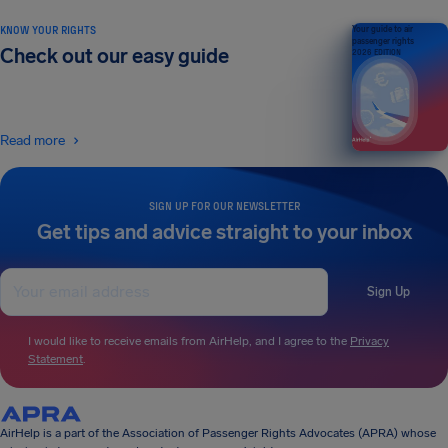
KNOW YOUR RIGHTS
Your guide to air
passenger rights
Check out our easy guide
2026 EDITION
Read more
SIGN UP FOR OUR NEWSLETTER
Get tips and advice straight to your inbox
Sign Up
I would like to receive emails from AirHelp, and I agree to the
Privacy
Statement
.
AirHelp is a part of the Association of Passenger Rights Advocates (APRA) whose