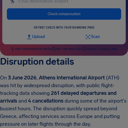
Check compensation
OR FAST CHECK WITH YOUR BOARDING PASS
Upload
Scan
FREE COMPENSATION CHECK
FAST AND RISK-FREE
HIGHEST SUCCESS RATE
Disruption details
On
3 June 2026
,
Athens International Airport
(ATH)
was hit by widespread disruption, with public flight-
tracking data showing
261 delayed departures and
arrivals
and
4 cancellations
during some of the airport's
busiest hours. The disruption quickly spread beyond
Greece, affecting services across Europe and putting
pressure on later flights through the day.