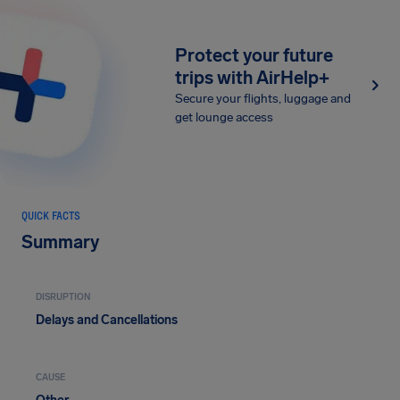
Protect your future
trips with AirHelp+
Secure your flights, luggage and
get lounge access
QUICK FACTS
Summary
DISRUPTION
Delays and Cancellations
CAUSE