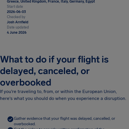
Greece, United Kingdom, France, Italy, Germany, Egypt
Start date
2026-06-03
Checked by
Josh Arnfield
Date updated
4 June 2026
What to do if your flight is
delayed, canceled, or
overbooked
If you're traveling to, from, or within the European Union,
here's what you should do when you experience a disruption.
Gather evidence that your flight was delayed, cancelled, or
overbooked.