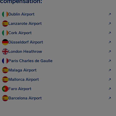
compensation:
Dublin Airport
Lanzarote Airport
Cork Airport
Düsseldorf Airport
London Heathrow
Paris Charles de Gaulle
Malaga Airport
Mallorca Airport
Faro Airport
Barcelona Airport