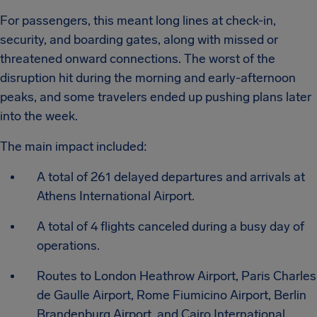
For passengers, this meant long lines at check-in,
security, and boarding gates, along with missed or
threatened onward connections. The worst of the
disruption hit during the morning and early-afternoon
peaks, and some travelers ended up pushing plans later
into the week.
The main impact included:
A total of 261 delayed departures and arrivals at
Athens International Airport.
A total of 4 flights canceled during a busy day of
operations.
Routes to London Heathrow Airport, Paris Charles
de Gaulle Airport, Rome Fiumicino Airport, Berlin
Brandenburg Airport, and Cairo International