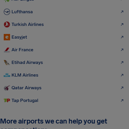
Lufthansa
Turkish Airlines
Easyjet
Air France
Etihad Airways
KLM Airlines
Qatar Airways
Tap Portugal
More airports we can help you get