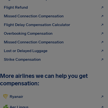
Flight Refund
Missed Connection Compensation
Flight Delay Compensation Calculator
Overbooking Compensation
Missed Connection Compensation
Lost or Delayed Luggage
Strike Compensation
More airlines we can help you get
compensation:
Ryanair
Aer Lingus