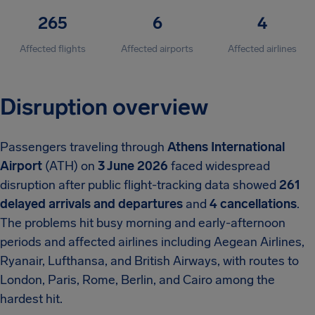
265
6
4
Affected flights
Affected airports
Affected airlines
Disruption overview
Passengers traveling through
Athens International
Airport
(ATH) on
3 June 2026
faced widespread
disruption after public flight-tracking data showed
261
delayed arrivals and departures
and
4 cancellations
.
The problems hit busy morning and early-afternoon
periods and affected airlines including Aegean Airlines,
Ryanair, Lufthansa, and British Airways, with routes to
London, Paris, Rome, Berlin, and Cairo among the
hardest hit.