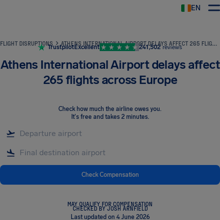
EN
Airhelp
FLIGHT DISRUPTIONS
ATHENS INTERNATIONAL AIRPORT DELAYS AFFECT 265 FLIGHTS ACROSS EUROPE
Trustpilot
Excellent
241,502
reviews
Athens International Airport delays affect
265 flights across Europe
Check how much the airline owes you
.
It's free and takes 2 minutes.
Check Compensation
MAY QUALIFY FOR COMPENSATION
CHECKED BY JOSH ARNFIELD
Last updated on 4 June 2026