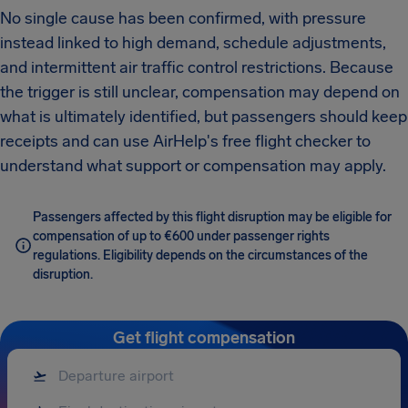
No single cause has been confirmed, with pressure
instead linked to high demand, schedule adjustments,
and intermittent air traffic control restrictions. Because
the trigger is still unclear, compensation may depend on
what is ultimately identified, but passengers should keep
receipts and can use AirHelp's free flight checker to
understand what support or compensation may apply.
Passengers affected by this flight disruption may be eligible for
compensation of up to €600 under passenger rights
regulations. Eligibility depends on the circumstances of the
disruption.
Get flight compensation