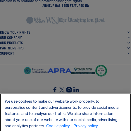
mission is to promote and protect passengers’ rights.
AIRHELP HAS BEEN FEATURED IN:
KNOW YOUR RIGHTS
OUR COMPANY
OUR PRODUCTS
PARTNERSHIPS
SUPPORT
SocialFacebook
SocialTwitter
SocialInstagram
SocialLinkedin
We use cookies to make our website work properly, to
personalise content and advertisements, to provide social media
GET OUR FREE APP
features, and to analyse our traffic. We also share information
about your use of our website with our social media, advertising,
and analytics partners.
Cookie policy
| Privacy policy