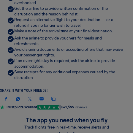
overbooked.
Get the airline to provide written confirmation of the
disruption and the reason behind it.
Request an alternative flight to your destination — or a
refund if you no longer wish to travel.
Make a note of the arrival time at your final destination.
Ask the airline to provide vouchers for meals and
refreshments.
Avoid signing documents or accepting offers that may waive
your passenger rights.
If an overnight stay is required, ask the airline to provide
accommodation.
Save receipts for any additional expenses caused by the
disruption.
SHARE IT WITH YOUR FRIENDS!
Trustpilot
Excellent
241,599
reviews
The app you need when you fly
Track flights free in real-time, receive alerts and