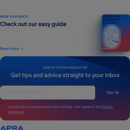
KNOW YOUR RIGHTS
Your guide to air
passenger rights
Check out our easy guide
2026 EDITION
Read more
SIGN UP FOR OUR NEWSLETTER
Get tips and advice straight to your inbox
Sign Up
I would like to receive emails from AirHelp, and I agree to the
Privacy
Statement
.