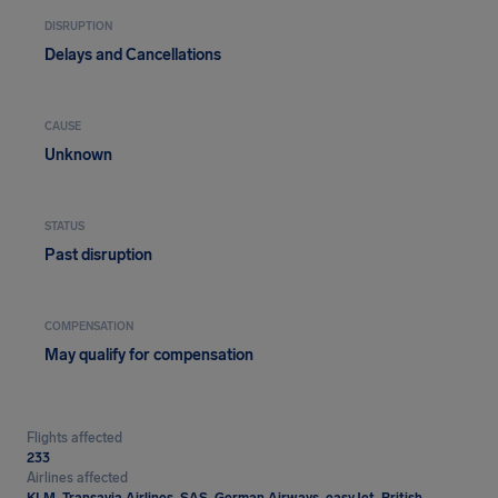
DISRUPTION
Delays and Cancellations
CAUSE
Unknown
STATUS
Past disruption
COMPENSATION
May qualify for compensation
Flights affected
233
Airlines affected