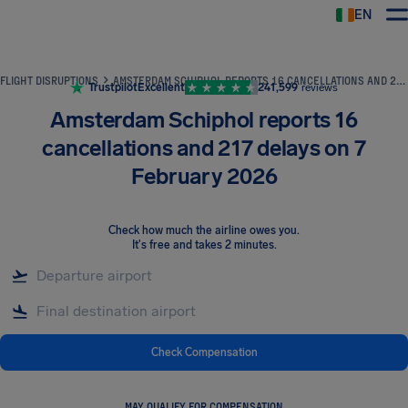
EN
Airhelp
FLIGHT DISRUPTIONS
AMSTERDAM SCHIPHOL REPORTS 16 CANCELLATIONS AND 217 DELAYS ON 7 FEBRUARY 2026
Trustpilot
Excellent
241,599
reviews
Amsterdam Schiphol reports 16
cancellations and 217 delays on 7
February 2026
Check how much the airline owes you
.
It's free and takes 2 minutes.
Check Compensation
MAY QUALIFY FOR COMPENSATION