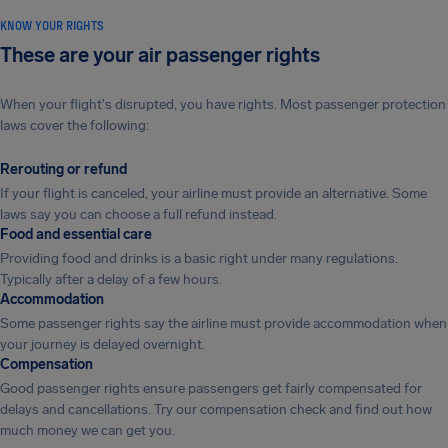
KNOW YOUR RIGHTS
These are your air passenger rights
When your flight's disrupted, you have rights. Most passenger protection
laws cover the following:
Rerouting or refund
If your flight is canceled, your airline must provide an alternative. Some
laws say you can choose a full refund instead.
Food and essential care
Providing food and drinks is a basic right under many regulations.
Typically after a delay of a few hours.
Accommodation
Some passenger rights say the airline must provide accommodation when
your journey is delayed overnight.
Compensation
Good passenger rights ensure passengers get fairly compensated for
delays and cancellations. Try our compensation check and find out how
much money we can get you.