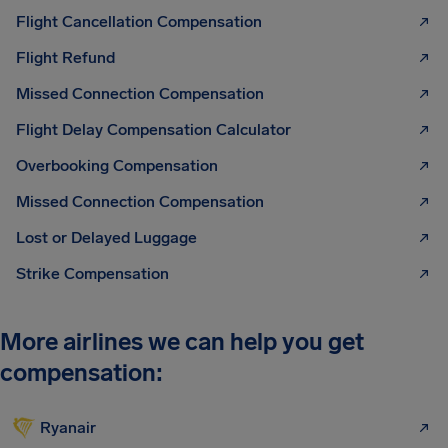
Flight Cancellation Compensation
Flight Refund
Missed Connection Compensation
Flight Delay Compensation Calculator
Overbooking Compensation
Missed Connection Compensation
Lost or Delayed Luggage
Strike Compensation
More airlines we can help you get
compensation:
Ryanair