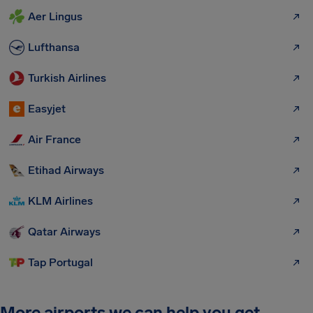
Aer Lingus
Lufthansa
Turkish Airlines
Easyjet
Air France
Etihad Airways
KLM Airlines
Qatar Airways
Tap Portugal
More airports we can help you get