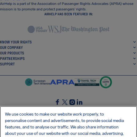
AirHelp is a part of the Association of Passenger Rights Advocates (APRA) whose
mission is to promote and protect passengers’ rights.
AIRHELP HAS BEEN FEATURED IN:
KNOW YOUR RIGHTS
OUR COMPANY
OUR PRODUCTS
PARTNERSHIPS
SUPPORT
SocialFacebook
SocialTwitter
SocialInstagram
SocialLinkedin
We use cookies to make our website work properly, to
personalise content and advertisements, to provide social media
GET OUR FREE APP
features, and to analyse our traffic. We also share information
about your use of our website with our social media, advertising,