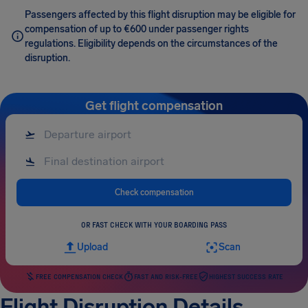
Passengers affected by this flight disruption may be eligible for
compensation of up to €600 under passenger rights
regulations. Eligibility depends on the circumstances of the
disruption.
Get flight compensation
Check compensation
OR FAST CHECK WITH YOUR BOARDING PASS
Upload
Scan
FREE COMPENSATION CHECK
FAST AND RISK-FREE
HIGHEST SUCCESS RATE
Flight Disruption Details