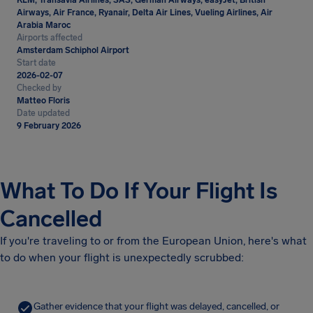
KLM, Transavia Airlines, SAS, German Airways, easyJet, British
Airways, Air France, Ryanair, Delta Air Lines, Vueling Airlines, Air
Arabia Maroc
Airports affected
Amsterdam Schiphol Airport
Start date
2026-02-07
Checked by
Matteo Floris
Date updated
9 February 2026
What To Do If Your Flight Is
Cancelled
If you're traveling to or from the European Union, here's what
to do when your flight is unexpectedly scrubbed:
Gather evidence that your flight was delayed, cancelled, or