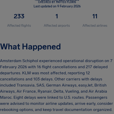
CHECKED BY MATTEO FLORIS
Last updated on 9 February 2026
233
1
11
Affected flights
Affected airports
Affected airlines
What Happened
Amsterdam Schiphol experienced operational disruption on 7
February 2026 with 16 flight cancellations and 217 delayed
departures. KLM was most affected, reporting 12
cancellations and 103 delays. Other carriers with delays
included Transavia, SAS, German Airways, easyJet, British
Airways, Air France, Ryanair, Delta, Vueling, and Air Arabia
Maroc. Eight delays were linked to U.S. routes. Passengers
were advised to monitor airline updates, arrive early, consider
rebooking options, and keep travel documentation organized.