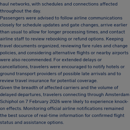
haul networks, with schedules and connections affected
throughout the day.
Passengers were advised to follow airline communications
closely for schedule updates and gate changes, arrive earlier
than usual to allow for longer processing times, and contact
airline staff to review rebooking or refund options. Keeping
travel documents organized, reviewing fare rules and change
policies, and considering alternative flights or nearby airports
were also recommended. For extended delays or
cancellations, travelers were encouraged to notify hotels or
ground transport providers of possible late arrivals and to
review travel insurance for potential coverage.
Given the breadth of affected carriers and the volume of
delayed departures, travelers connecting through Amsterdam
Schiphol on 7 February 2026 were likely to experience knock-
on effects. Monitoring official airline notifications remained
the best source of real-time information for confirmed flight
status and assistance options.