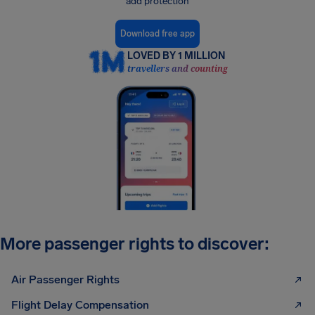
add protection
Download free app
LOVED BY 1 MILLION
travellers and counting
More passenger rights to discover:
Air Passenger Rights
Flight Delay Compensation