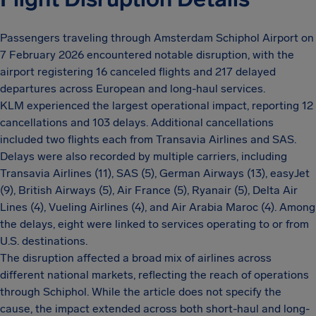
Passengers traveling through Amsterdam Schiphol Airport on
7 February 2026 encountered notable disruption, with the
airport registering 16 canceled flights and 217 delayed
departures across European and long-haul services.
KLM experienced the largest operational impact, reporting 12
cancellations and 103 delays. Additional cancellations
included two flights each from Transavia Airlines and SAS.
Delays were also recorded by multiple carriers, including
Transavia Airlines (11), SAS (5), German Airways (13), easyJet
(9), British Airways (5), Air France (5), Ryanair (5), Delta Air
Lines (4), Vueling Airlines (4), and Air Arabia Maroc (4). Among
the delays, eight were linked to services operating to or from
U.S. destinations.
The disruption affected a broad mix of airlines across
different national markets, reflecting the reach of operations
through Schiphol. While the article does not specify the
cause, the impact extended across both short-haul and long-