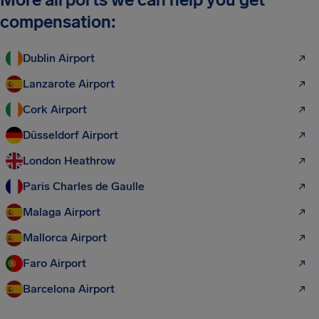
compensation:
Dublin Airport
Lanzarote Airport
Cork Airport
Düsseldorf Airport
London Heathrow
Paris Charles de Gaulle
Malaga Airport
Mallorca Airport
Faro Airport
Barcelona Airport