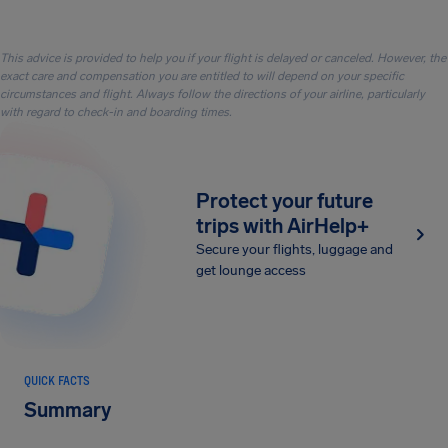
This advice is provided to help you if your flight is delayed or canceled. However, the
exact care and compensation you are entitled to will depend on your specific
circumstances and flight. Always follow the directions of your airline, particularly
with regard to check-in and boarding times.
Protect your future
trips with AirHelp+
Secure your flights, luggage and
get lounge access
QUICK FACTS
Summary