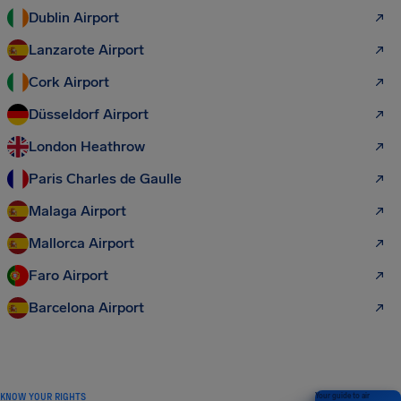
Dublin Airport
Lanzarote Airport
Cork Airport
Düsseldorf Airport
London Heathrow
Paris Charles de Gaulle
Malaga Airport
Mallorca Airport
Faro Airport
Barcelona Airport
KNOW YOUR RIGHTS
Your guide to air