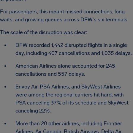
For passengers, this meant missed connections, long
waits, and growing queues across DFW's six terminals.
The scale of the disruption was clear:
DFW recorded 1,442 disrupted flights in a single
day, including 407 cancellations and 1,035 delays.
American Airlines alone accounted for 245
cancellations and 557 delays.
Envoy Air, PSA Airlines, and SkyWest Airlines
were among the regional carriers hit hard, with
PSA canceling 37% of its schedule and SkyWest
canceling 22%.
More than 20 other airlines, including Frontier
Airlines, Air Canada, British Airways, Delta Air