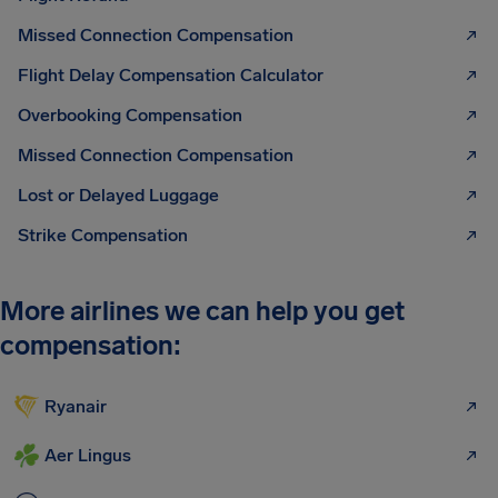
Missed Connection Compensation
Flight Delay Compensation Calculator
Overbooking Compensation
Missed Connection Compensation
Lost or Delayed Luggage
Strike Compensation
More airlines we can help you get
compensation:
Ryanair
Aer Lingus