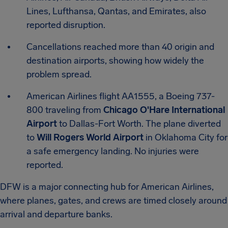
Lines, Lufthansa, Qantas, and Emirates, also
reported disruption.
Cancellations reached more than 40 origin and
destination airports, showing how widely the
problem spread.
American Airlines flight AA1555, a Boeing 737-
800 traveling from
Chicago O'Hare International
Airport
to Dallas-Fort Worth. The plane diverted
to
Will Rogers World Airport
in Oklahoma City for
a safe emergency landing. No injuries were
reported.
DFW is a major connecting hub for American Airlines,
where planes, gates, and crews are timed closely around
arrival and departure banks.