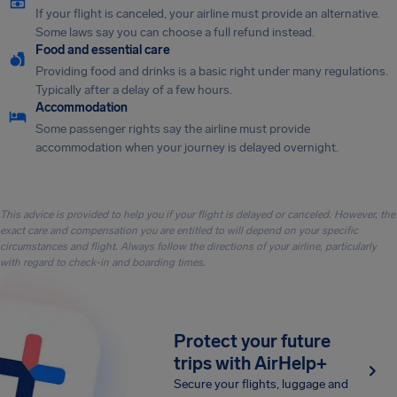
If your flight is canceled, your airline must provide an alternative.
Some laws say you can choose a full refund instead.
Food and essential care
Providing food and drinks is a basic right under many regulations.
Typically after a delay of a few hours.
Accommodation
Some passenger rights say the airline must provide
accommodation when your journey is delayed overnight.
This advice is provided to help you if your flight is delayed or canceled. However, the
exact care and compensation you are entitled to will depend on your specific
circumstances and flight. Always follow the directions of your airline, particularly
with regard to check-in and boarding times.
Protect your future
trips with AirHelp+
Secure your flights, luggage and