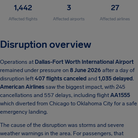
1,442
3
27
Affected flights
Affected airports
Affected airlines
Disruption overview
Operations at
Dallas-Fort Worth International Airport
remained under pressure on
8 June 2026
after a day of
disruption left
407 flights canceled
and
1,035 delayed
.
American Airlines
saw the biggest impact, with 245
cancellations and 557 delays, including flight
AA1555
which diverted from Chicago to Oklahoma City for a safe
emergency landing.
The cause of the disruption was storms and severe
weather warnings in the area. For passengers, that