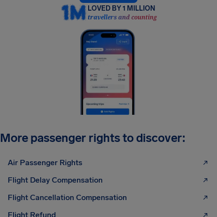
LOVED BY 1 MILLION
travellers and counting
More passenger rights to discover:
Air Passenger Rights
Flight Delay Compensation
Flight Cancellation Compensation
Flight Refund