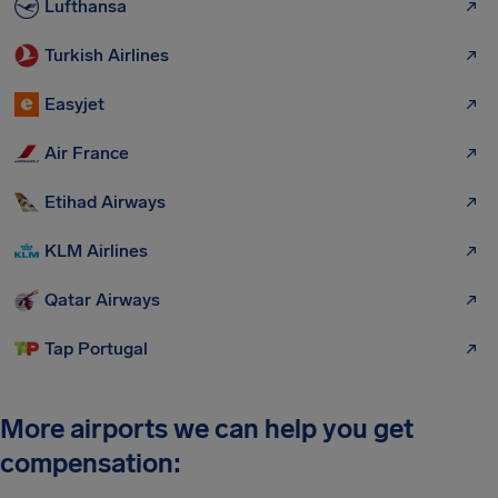
Lufthansa
Turkish Airlines
Easyjet
Air France
Etihad Airways
KLM Airlines
Qatar Airways
Tap Portugal
More airports we can help you get
compensation: