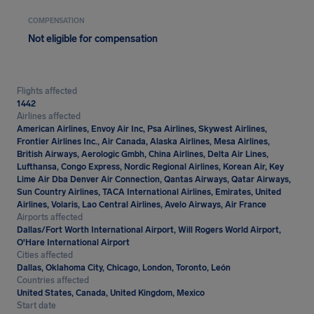
COMPENSATION
Not eligible for compensation
Flights affected
1442
Airlines affected
American Airlines, Envoy Air Inc, Psa Airlines, Skywest Airlines,
Frontier Airlines Inc., Air Canada, Alaska Airlines, Mesa Airlines,
British Airways, Aerologic Gmbh, China Airlines, Delta Air Lines,
Lufthansa, Congo Express, Nordic Regional Airlines, Korean Air, Key
Lime Air Dba Denver Air Connection, Qantas Airways, Qatar Airways,
Sun Country Airlines, TACA International Airlines, Emirates, United
Airlines, Volaris, Lao Central Airlines, Avelo Airways, Air France
Airports affected
Dallas/Fort Worth International Airport, Will Rogers World Airport,
O'Hare International Airport
Cities affected
Dallas, Oklahoma City, Chicago, London, Toronto, León
Countries affected
United States, Canada, United Kingdom, Mexico
Start date