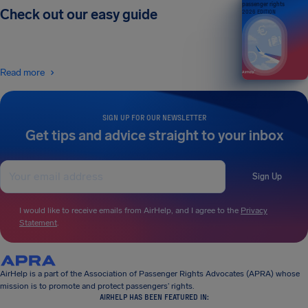
passenger rights
Check out our easy guide
2026 EDITION
Read more
SIGN UP FOR OUR NEWSLETTER
Get tips and advice straight to your inbox
Sign Up
I would like to receive emails from AirHelp, and I agree to the
Privacy
Statement
.
AirHelp is a part of the Association of Passenger Rights Advocates (APRA) whose
mission is to promote and protect passengers’ rights.
AIRHELP HAS BEEN FEATURED IN: