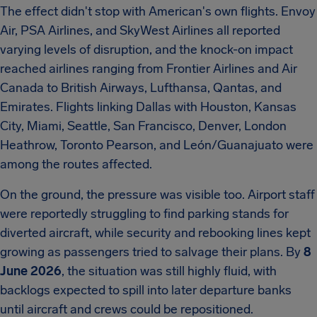
The effect didn't stop with American's own flights. Envoy
Air, PSA Airlines, and SkyWest Airlines all reported
varying levels of disruption, and the knock-on impact
reached airlines ranging from Frontier Airlines and Air
Canada to British Airways, Lufthansa, Qantas, and
Emirates. Flights linking Dallas with Houston, Kansas
City, Miami, Seattle, San Francisco, Denver, London
Heathrow, Toronto Pearson, and León/Guanajuato were
among the routes affected.
On the ground, the pressure was visible too. Airport staff
were reportedly struggling to find parking stands for
diverted aircraft, while security and rebooking lines kept
growing as passengers tried to salvage their plans. By
8
June 2026
, the situation was still highly fluid, with
backlogs expected to spill into later departure banks
until aircraft and crews could be repositioned.