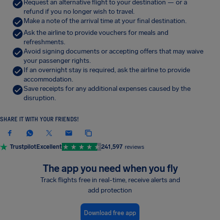
Request an alternative flight to your destination — or a
refund if you no longer wish to travel.
Make a note of the arrival time at your final destination.
Ask the airline to provide vouchers for meals and
refreshments.
Avoid signing documents or accepting offers that may waive
your passenger rights.
If an overnight stay is required, ask the airline to provide
accommodation.
Save receipts for any additional expenses caused by the
disruption.
SHARE IT WITH YOUR FRIENDS!
Trustpilot
Excellent
241,597
reviews
The app you need when you fly
Track flights free in real-time, receive alerts and
add protection
Download free app