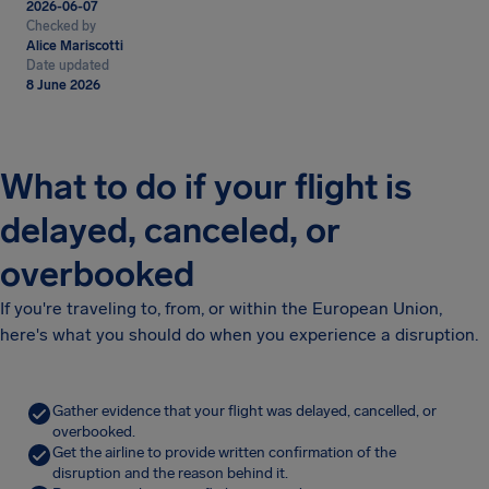
2026-06-07
Checked by
Alice Mariscotti
Date updated
8 June 2026
What to do if your flight is
delayed, canceled, or
overbooked
If you're traveling to, from, or within the European Union,
here's what you should do when you experience a disruption.
Gather evidence that your flight was delayed, cancelled, or
overbooked.
Get the airline to provide written confirmation of the
disruption and the reason behind it.