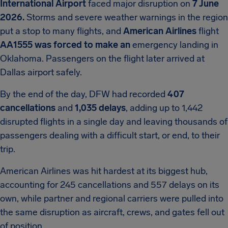
International Airport
faced major disruption on
7 June
2026.
Storms and severe weather warnings in the region
put a stop to many flights, and
American Airlines
flight
AA1555 was forced to make an
emergency landing in
Oklahoma. Passengers on the flight later arrived at
Dallas airport safely.
By the end of the day, DFW had recorded
407
cancellations
and
1,035 delays
, adding up to 1,442
disrupted flights in a single day and leaving thousands of
passengers dealing with a difficult start, or end, to their
trip.
American Airlines was hit hardest at its biggest hub,
accounting for 245 cancellations and 557 delays on its
own, while partner and regional carriers were pulled into
the same disruption as aircraft, crews, and gates fell out
of position.