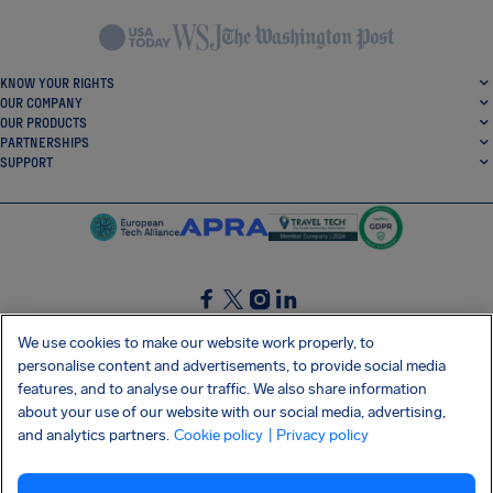
KNOW YOUR RIGHTS
OUR COMPANY
OUR PRODUCTS
PARTNERSHIPS
SUPPORT
SocialFacebook
SocialTwitter
SocialInstagram
SocialLinkedin
We use cookies to make our website work properly, to
personalise content and advertisements, to provide social media
GET OUR FREE APP
features, and to analyse our traffic. We also share information
about your use of our website with our social media, advertising,
and analytics partners.
Cookie policy
| Privacy policy
Terms and conditions
Privacy policy
Cookies
Imprint
AirHelp's Accessibility Statement