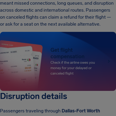
meant missed connections, long queues, and disruption
across domestic and international routes. Passengers
on canceled flights can claim a refund for their flight —
or ask for a seat on the next available alternative.
Get flight
compensation
Check if the airline owes you
money for your delayed or
canceled flight
Disruption details
Passengers traveling through
Dallas-Fort Worth