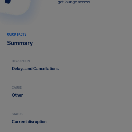
get lounge access
QUICK FACTS
Summary
DISRUPTION
Delays and Cancellations
CAUSE
Other
STATUS
Current disruption