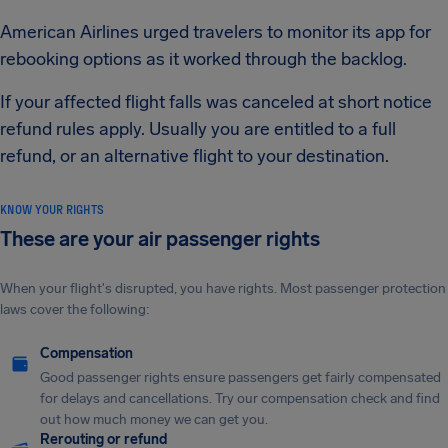
American Airlines urged travelers to monitor its app for
rebooking options as it worked through the backlog.
If your affected flight falls was canceled at short notice
refund rules apply. Usually you are entitled to a full
refund, or an alternative flight to your destination.
KNOW YOUR RIGHTS
These are your air passenger rights
When your flight's disrupted, you have rights. Most passenger protection
laws cover the following:
Compensation
Good passenger rights ensure passengers get fairly compensated
for delays and cancellations. Try our compensation check and find
out how much money we can get you.
Rerouting or refund