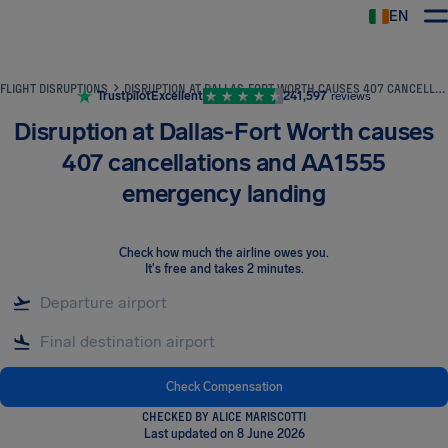
EN
Airhelp
FLIGHT DISRUPTIONS
DISRUPTION AT DALLAS-FORT WORTH CAUSES 407 CANCELLATIONS AND AA1555 EMERGENCY LANDING
Trustpilot
Excellent
241,597
reviews
Disruption at Dallas-Fort Worth causes
407 cancellations and AA1555
emergency landing
Check how much the airline owes you
.
It's free and takes 2 minutes.
Check Compensation
CHECKED BY ALICE MARISCOTTI
Last updated on 8 June 2026