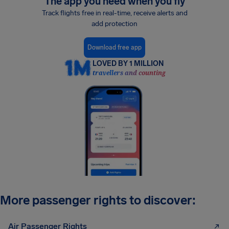
The app you need when you fly
Track flights free in real-time, receive alerts and
add protection
Download free app
LOVED BY 1 MILLION
travellers and counting
More passenger rights to discover:
Air Passenger Rights