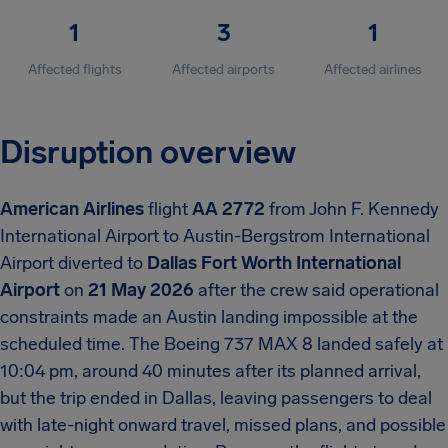
1
3
1
Affected flights
Affected airports
Affected airlines
Disruption overview
American Airlines
flight
AA 2772
from John F. Kennedy
International Airport to Austin-Bergstrom International
Airport diverted to
Dallas Fort Worth International
Airport
on
21 May 2026
after the crew said operational
constraints made an Austin landing impossible at the
scheduled time. The Boeing 737 MAX 8 landed safely at
10:04 pm, around 40 minutes after its planned arrival,
but the trip ended in Dallas, leaving passengers to deal
with late-night onward travel, missed plans, and possible