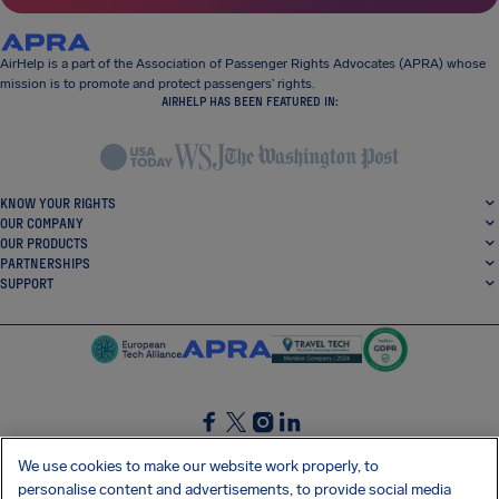
AirHelp is a part of the Association of Passenger Rights Advocates (APRA) whose
mission is to promote and protect passengers’ rights.
AIRHELP HAS BEEN FEATURED IN:
KNOW YOUR RIGHTS
OUR COMPANY
OUR PRODUCTS
PARTNERSHIPS
SUPPORT
SocialFacebook
SocialTwitter
SocialInstagram
SocialLinkedin
We use cookies to make our website work properly, to
personalise content and advertisements, to provide social media
GET OUR FREE APP