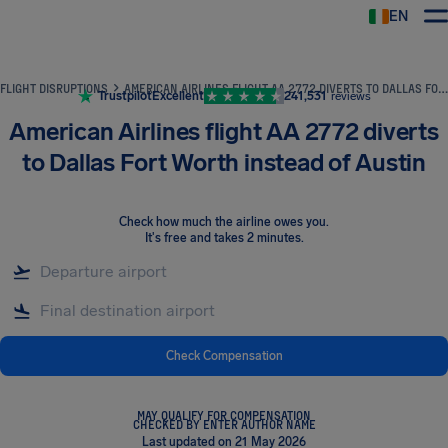
EN
Airhelp
FLIGHT DISRUPTIONS
AMERICAN AIRLINES FLIGHT AA 2772 DIVERTS TO DALLAS FORT WORTH INSTEAD OF AUSTIN
Trustpilot
Excellent
241,531
reviews
American Airlines flight AA 2772 diverts
to Dallas Fort Worth instead of Austin
Check how much the airline owes you
.
It's free and takes 2 minutes.
Check Compensation
MAY QUALIFY FOR COMPENSATION
CHECKED BY ENTER AUTHOR NAME
Last updated on 21 May 2026