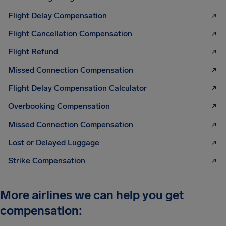
Flight Delay Compensation
Flight Cancellation Compensation
Flight Refund
Missed Connection Compensation
Flight Delay Compensation Calculator
Overbooking Compensation
Missed Connection Compensation
Lost or Delayed Luggage
Strike Compensation
More airlines we can help you get
compensation: