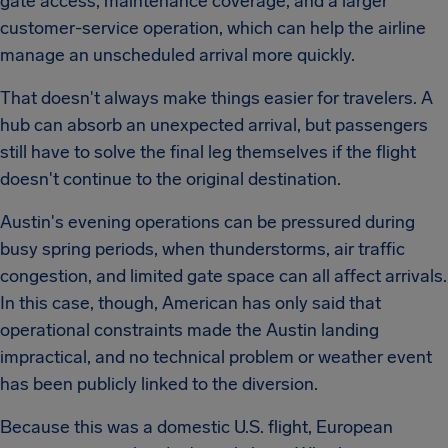
gate access, maintenance coverage, and a larger
customer-service operation, which can help the airline
manage an unscheduled arrival more quickly.
That doesn't always make things easier for travelers. A
hub can absorb an unexpected arrival, but passengers
still have to solve the final leg themselves if the flight
doesn't continue to the original destination.
Austin's evening operations can be pressured during
busy spring periods, when thunderstorms, air traffic
congestion, and limited gate space can all affect arrivals.
In this case, though, American has only said that
operational constraints made the Austin landing
impractical, and no technical problem or weather event
has been publicly linked to the diversion.
Because this was a domestic U.S. flight, European