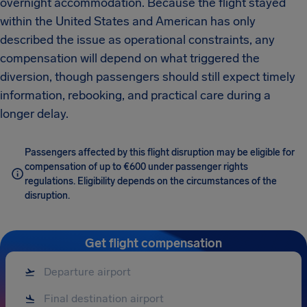
overnight accommodation. Because the flight stayed
within the United States and American has only
described the issue as operational constraints, any
compensation will depend on what triggered the
diversion, though passengers should still expect timely
information, rebooking, and practical care during a
longer delay.
Passengers affected by this flight disruption may be eligible for
compensation of up to €600 under passenger rights
regulations. Eligibility depends on the circumstances of the
disruption.
Get flight compensation