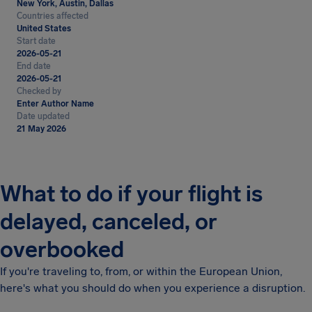
New York, Austin, Dallas
Countries affected
United States
Start date
2026-05-21
End date
2026-05-21
Checked by
Enter Author Name
Date updated
21 May 2026
What to do if your flight is
delayed, canceled, or
overbooked
If you're traveling to, from, or within the European Union,
here's what you should do when you experience a disruption.