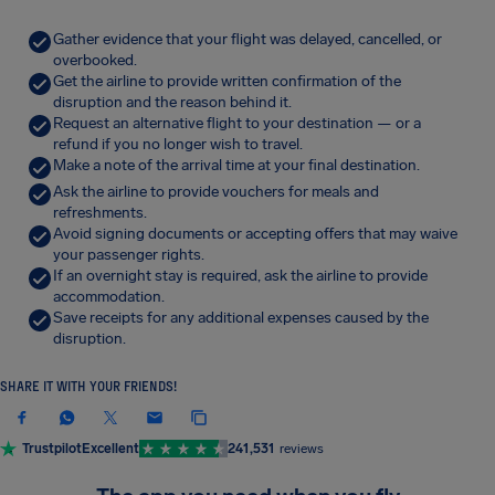
Gather evidence that your flight was delayed, cancelled, or
overbooked.
Get the airline to provide written confirmation of the
disruption and the reason behind it.
Request an alternative flight to your destination — or a
refund if you no longer wish to travel.
Make a note of the arrival time at your final destination.
Ask the airline to provide vouchers for meals and
refreshments.
Avoid signing documents or accepting offers that may waive
your passenger rights.
If an overnight stay is required, ask the airline to provide
accommodation.
Save receipts for any additional expenses caused by the
disruption.
SHARE IT WITH YOUR FRIENDS!
Trustpilot
Excellent
241,531
reviews