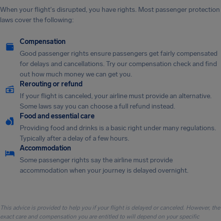
When your flight's disrupted, you have rights. Most passenger protection
laws cover the following:
Compensation
Good passenger rights ensure passengers get fairly compensated
for delays and cancellations. Try our compensation check and find
out how much money we can get you.
Rerouting or refund
If your flight is canceled, your airline must provide an alternative.
Some laws say you can choose a full refund instead.
Food and essential care
Providing food and drinks is a basic right under many regulations.
Typically after a delay of a few hours.
Accommodation
Some passenger rights say the airline must provide
accommodation when your journey is delayed overnight.
This advice is provided to help you if your flight is delayed or canceled. However, the
exact care and compensation you are entitled to will depend on your specific