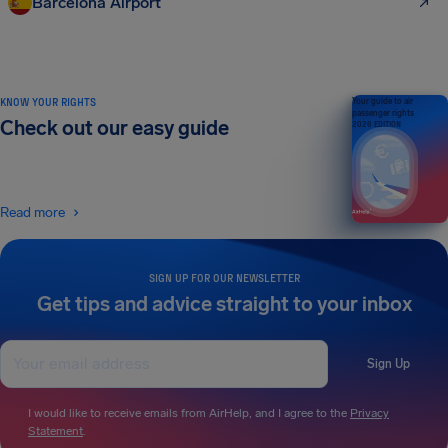
Barcelona Airport
KNOW YOUR RIGHTS
Your guide to air
passenger rights
Check out our easy guide
2026 EDITION
Read more
SIGN UP FOR OUR NEWSLETTER
Get tips and advice straight to your inbox
Sign Up
I would like to receive emails from AirHelp, and I agree to the
Privacy
Statement
.