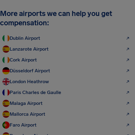
More airports we can help you get
compensation:
Dublin Airport
Lanzarote Airport
Cork Airport
Düsseldorf Airport
London Heathrow
Paris Charles de Gaulle
Malaga Airport
Mallorca Airport
Faro Airport