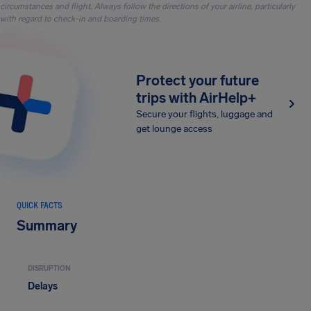
circumstances and flight. Always follow the directions of your airline, particularly
with regard to check-in and boarding times.
Protect your future
trips with AirHelp+
Secure your flights, luggage and
get lounge access
QUICK FACTS
Summary
DISRUPTION
Delays