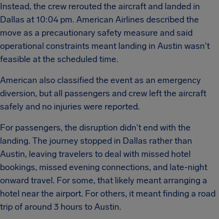
Instead, the crew rerouted the aircraft and landed in
Dallas at 10:04 pm. American Airlines described the
move as a precautionary safety measure and said
operational constraints meant landing in Austin wasn't
feasible at the scheduled time.
American also classified the event as an emergency
diversion, but all passengers and crew left the aircraft
safely and no injuries were reported.
For passengers, the disruption didn't end with the
landing. The journey stopped in Dallas rather than
Austin, leaving travelers to deal with missed hotel
bookings, missed evening connections, and late-night
onward travel. For some, that likely meant arranging a
hotel near the airport. For others, it meant finding a road
trip of around 3 hours to Austin.