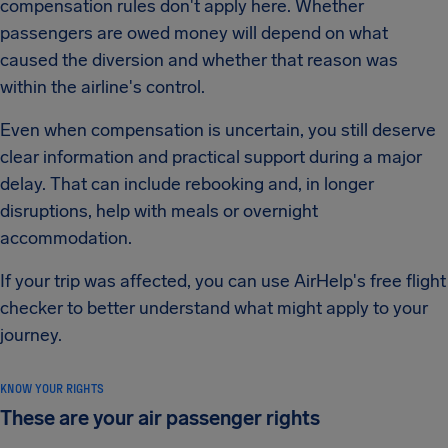
compensation rules don't apply here. Whether
passengers are owed money will depend on what
caused the diversion and whether that reason was
within the airline's control.
Even when compensation is uncertain, you still deserve
clear information and practical support during a major
delay. That can include rebooking and, in longer
disruptions, help with meals or overnight
accommodation.
If your trip was affected, you can use AirHelp's free flight
checker to better understand what might apply to your
journey.
KNOW YOUR RIGHTS
These are your air passenger rights