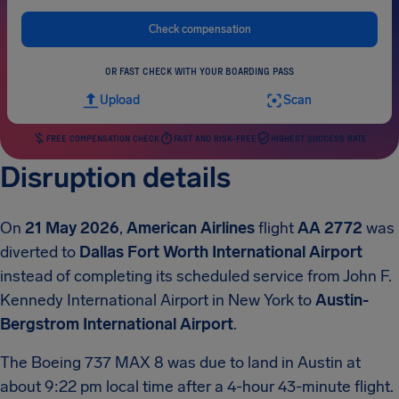
Check compensation
OR FAST CHECK WITH YOUR BOARDING PASS
Upload
Scan
FREE COMPENSATION CHECK
FAST AND RISK-FREE
HIGHEST SUCCESS RATE
Disruption details
On
21 May 2026
,
American Airlines
flight
AA 2772
was
diverted to
Dallas Fort Worth International Airport
instead of completing its scheduled service from John F.
Kennedy International Airport in New York to
Austin-
Bergstrom International Airport
.
The Boeing 737 MAX 8 was due to land in Austin at
about 9:22 pm local time after a 4-hour 43-minute flight.