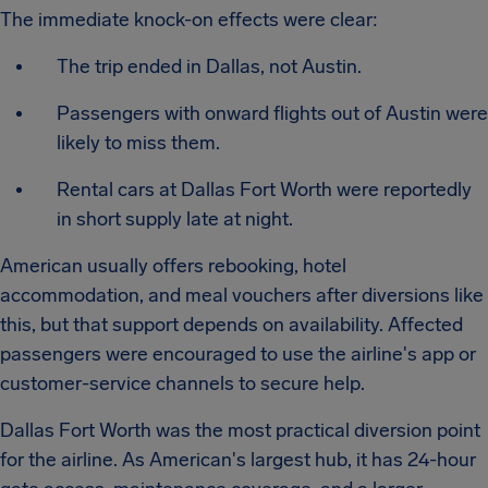
The immediate knock-on effects were clear:
The trip ended in Dallas, not Austin.
Passengers with onward flights out of Austin were
likely to miss them.
Rental cars at Dallas Fort Worth were reportedly
in short supply late at night.
American usually offers rebooking, hotel
accommodation, and meal vouchers after diversions like
this, but that support depends on availability. Affected
passengers were encouraged to use the airline's app or
customer-service channels to secure help.
Dallas Fort Worth was the most practical diversion point
for the airline. As American's largest hub, it has 24-hour