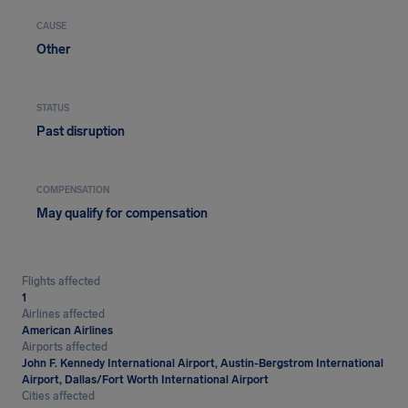
CAUSE
Other
STATUS
Past disruption
COMPENSATION
May qualify for compensation
Flights affected
1
Airlines affected
American Airlines
Airports affected
John F. Kennedy International Airport, Austin-Bergstrom International
Airport, Dallas/Fort Worth International Airport
Cities affected