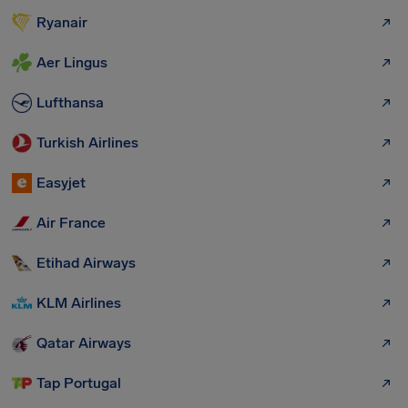
Ryanair
Aer Lingus
Lufthansa
Turkish Airlines
Easyjet
Air France
Etihad Airways
KLM Airlines
Qatar Airways
Tap Portugal