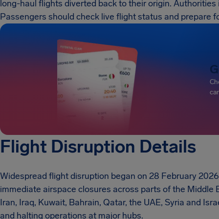
long-haul flights diverted back to their origin. Authoritie
Passengers should check live flight status and prepare f
G
Che
can
Flight Disruption Details
Widespread flight disruption began on 28 February 2026 
immediate airspace closures across parts of the Middle 
Iran, Iraq, Kuwait, Bahrain, Qatar, the UAE, Syria and Israe
and halting operations at major hubs.