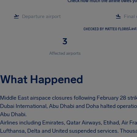
Check how much the airline owes y
CHECKED BY MATTEO FLORIS
Last
3
Affected airports
What Happened
Middle East airspace closures following February 28 strike
Dubai International, Abu Dhabi and Doha halted operatio
Abu Dhabi.
Airlines including Emirates, Qatar Airways, Etihad, Air Fran
Lufthansa, Delta and United suspended services. Thousa