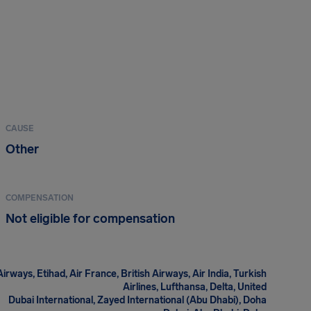
CAUSE
Other
COMPENSATION
Not eligible for compensation
irways, Etihad, Air France, British Airways, Air India, Turkish
Airlines, Lufthansa, Delta, United
Dubai International, Zayed International (Abu Dhabi), Doha