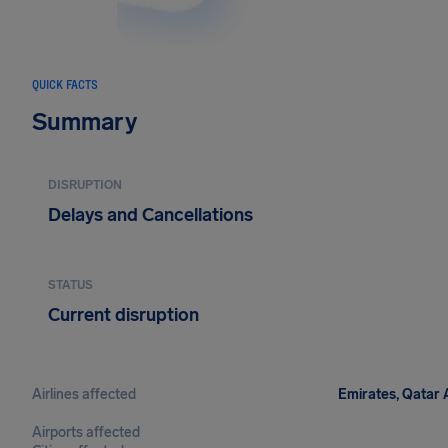
QUICK FACTS
Summary
DISRUPTION
Delays and Cancellations
STATUS
Current disruption
Airlines affected
Emirates, Qatar A
Airports affected