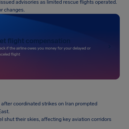
s issued advisories as limited rescue flights operated.
or changes.
et flight compensation
ck if the airline owes you money for your delayed or
celed flight
after coordinated strikes on Iran prompted
East.
l shut their skies, affecting key aviation corridors