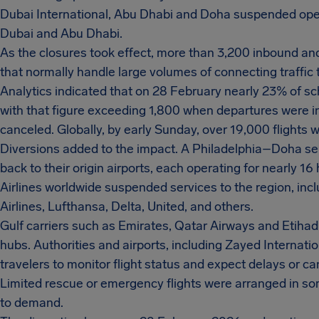
Dubai International, Abu Dhabi and Doha suspended opera
Dubai and Abu Dhabi.
As the closures took effect, more than 3,200 inbound and
that normally handle large volumes of connecting traffic 
Analytics indicated that on 28 February nearly 23% of sc
with that figure exceeding 1,800 when departures were in
canceled. Globally, by early Sunday, over 19,000 flight
Diversions added to the impact. A Philadelphia–Doha s
back to their origin airports, each operating for nearly 16
Airlines worldwide suspended services to the region, inclu
Airlines, Lufthansa, Delta, United, and others.
Gulf carriers such as Emirates, Qatar Airways and Etihad
hubs. Authorities and airports, including Zayed Internati
travelers to monitor flight status and expect delays or ca
Limited rescue or emergency flights were arranged in some
to demand.