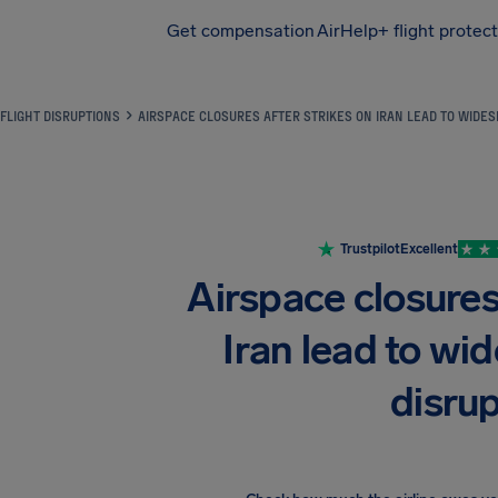
Get compensation
AirHelp+ flight protec
Airhelp
FLIGHT DISRUPTIONS
AIRSPACE CLOSURES AFTER STRIKES ON IRAN LEAD TO WIDES
Trustpilot
Excellent
Airspace closures 
Iran lead to wid
disru