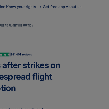
tion
Know your rights
Get free app
About us
PREAD FLIGHT DISRUPTION
241,601
reviews
after strikes on
espread flight
ption