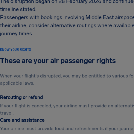
The disruption began on 28 February 2026 and continued
timeline stated.
Passengers with bookings involving Middle East airspace or
their airline, consider alternative routings where avail
journey times.
KNOW YOUR RIGHTS
These are your air passenger rights
When your flight's disrupted, you may be entitled to various
applicable laws.
Rerouting or refund
If your flight is canceled, your airline must provide an alternat
travel.
Care and assistance
Your airline must provide food and refreshments if your journe