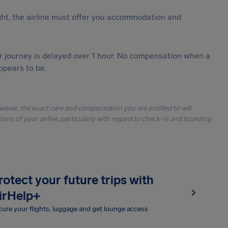
ght, the airline must offer you accommodation and
our journey is delayed over 1 hour. No compensation when a
ppears to be.
owever, the exact care and compensation you are entitled to will
ons of your airline, particularly with regard to check-in and boarding
rotect your future trips with
irHelp+
ure your flights, luggage and get lounge access