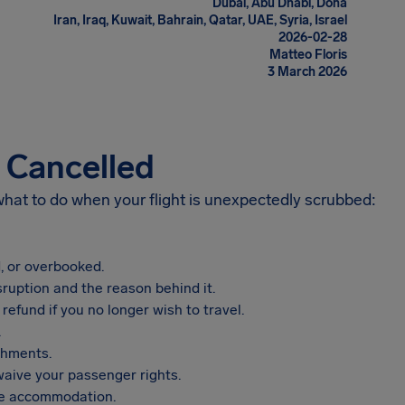
Dubai, Abu Dhabi, Doha
Iran, Iraq, Kuwait, Bahrain, Qatar, UAE, Syria, Israel
2026-02-28
Matteo Floris
3 March 2026
s Cancelled
 what to do when your flight is unexpectedly scrubbed:
, or overbooked.
sruption and the reason behind it.
refund if you no longer wish to travel.
.
shments.
aive your passenger rights.
vide accommodation.