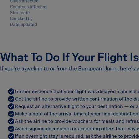
Cities affected
Countries affected
Start date
Checked by
Date updated
What To Do If Your Flight I
If you're traveling to or from the European Union, here's
Gather evidence that your flight was delayed, cancelled
Get the airline to provide written confirmation of the di
Request an alternative flight to your destination — or a 
Make a note of the arrival time at your final destination
Ask the airline to provide vouchers for meals and refre
Avoid signing documents or accepting offers that may w
If an overnight stay is required, ask the airline to pro