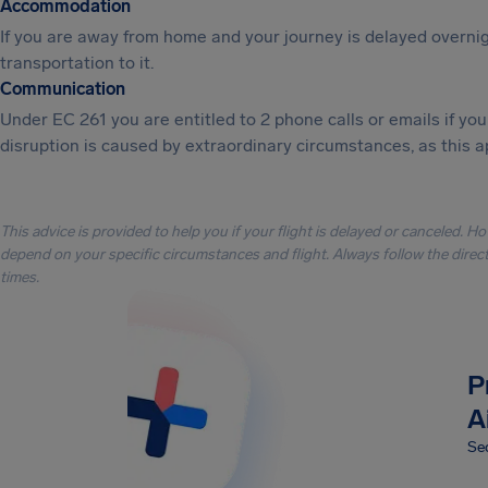
Accommodation
If you are away from home and your journey is delayed overni
transportation to it.
Communication
Under EC 261 you are entitled to 2 phone calls or emails if y
disruption is caused by extraordinary circumstances, as this a
This advice is provided to help you if your flight is delayed or canceled. H
depend on your specific circumstances and flight. Always follow the directi
times.
P
A
Sec