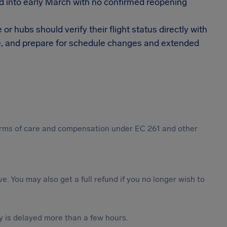
 into early March with no confirmed reopening
 hubs should verify their flight status directly with
able, and prepare for schedule changes and extended
 forms of care and compensation under EC 261 and other
ive. You may also get a full refund if you no longer wish to
y is delayed more than a few hours.