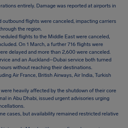
tions entirely. Damage was reported at airports in
 outbound flights were canceled, impacting carriers
through the region.
heduled flights to the Middle East were canceled,
cluded. On 1 March, a further 716 flights were
s were delayed and more than 2,600 were canceled.
ervice and an Auckland–Dubai service both turned
 hours without reaching their destinations.
ding Air France, British Airways, Air India, Turkish
 were heavily affected by the shutdown of their core
onal in Abu Dhabi, issued urgent advisories urging
ncellations.
 cases, but availability remained restricted relative