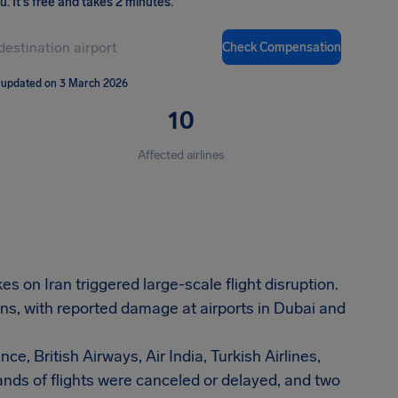
ou
.
It's free and takes 2 minutes.
Check Compensation
 updated on 3 March 2026
10
Affected airlines
s on Iran triggered large-scale flight disruption.
ns, with reported damage at airports in Dubai and
ce, British Airways, Air India, Turkish Airlines,
nds of flights were canceled or delayed, and two