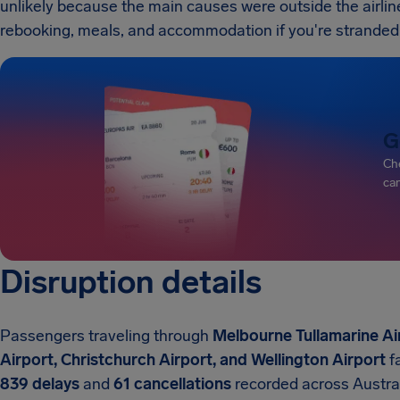
unlikely because the main causes were outside the airline's
rebooking, meals, and accommodation if you're strande
G
Che
can
Disruption details
Passengers traveling through
Melbourne Tullamarine Ai
Airport, Christchurch Airport, and Wellington Airport
fa
839 delays
and
61 cancellations
recorded across Austra