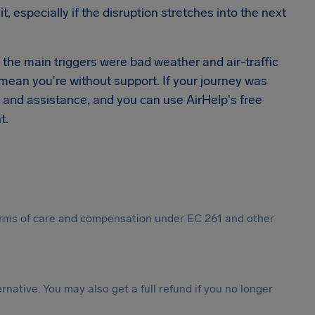
 especially if the disruption stretches into the next
e the main triggers were bad weather and air-traffic
't mean you're without support. If your journey was
re and assistance, and you can use AirHelp's free
t.
 forms of care and compensation under EC 261 and other
ternative. You may also get a full refund if you no longer