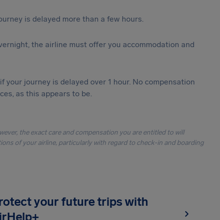
journey is delayed more than a few hours.
vernight, the airline must offer you accommodation and
 if your journey is delayed over 1 hour. No compensation
es, as this appears to be.
owever, the exact care and compensation you are entitled to will
ons of your airline, particularly with regard to check-in and boarding
rotect your future trips with
irHelp+