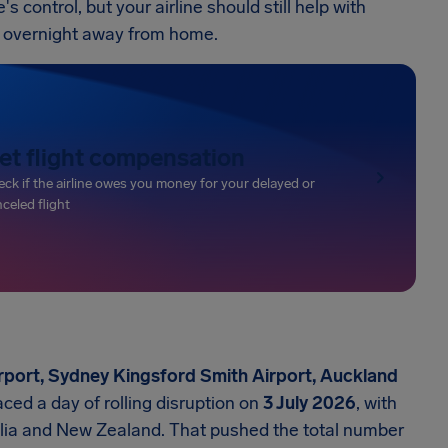
 control, but your airline should still help with
d overnight away from home.
et flight compensation
ck if the airline owes you money for your delayed or
celed flight
rport, Sydney Kingsford Smith Airport, Auckland
ced a day of rolling disruption on
3 July 2026
, with
lia and New Zealand. That pushed the total number