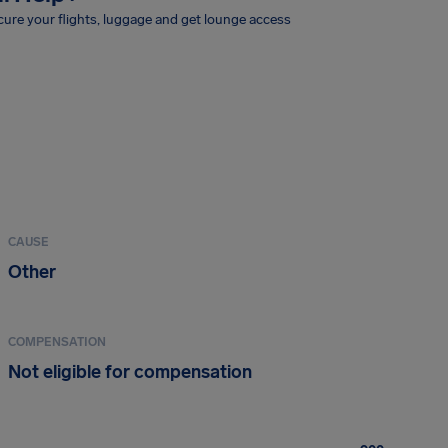
ure your flights, luggage and get lounge access
CAUSE
Other
COMPENSATION
Not eligible for compensation