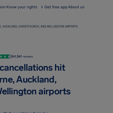
tion
Know your rights
Get free app
About us
E, AUCKLAND, CHRISTCHURCH, AND WELLINGTON AIRPORTS
241,561
reviews
cancellations hit
rne, Auckland,
ellington airports