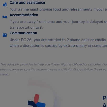
Care and assistance
Your airline must provide food and refreshments if your 
Accommodation
If you are away from home and your journey is delayed o
transportation to it.
Communication
Under EC 261 you are entitled to 2 phone calls or emails
when a disruption is caused by extraordinary circumstanc
This advice is provided to help you if your flight is delayed or canceled. H
depend on your specific circumstances and flight. Always follow the directi
times.
P
A