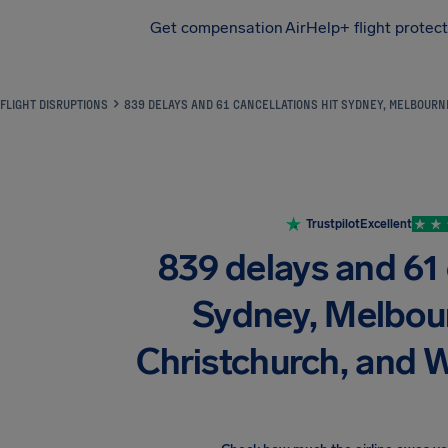
Get compensation
AirHelp+ flight protec
Airhelp
FLIGHT DISRUPTIONS
839 DELAYS AND 61 CANCELLATIONS HIT SYDNEY, MELBOURN
Trustpilot
Excellent
839 delays and 61 
Sydney, Melbou
Christchurch, and W