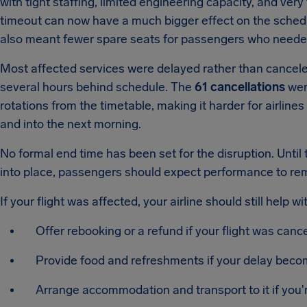
with tight staffing, limited engineering capacity, and very
timeout can now have a much bigger effect on the sche
also meant fewer spare seats for passengers who neede
Most affected services were delayed rather than cancele
several hours behind schedule. The
61 cancellations
were
rotations from the timetable, making it harder for airlines 
and into the next morning.
No formal end time has been set for the disruption. Until 
into place, passengers should expect performance to re
If your flight was affected, your airline should still help wi
Offer rebooking or a refund if your flight was canc
Provide food and refreshments if your delay beco
Arrange accommodation and transport to it if you'