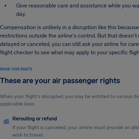
Give reasonable care and assistance while you wait,
day.
Compensation is unlikely in a disruption like this becaus
restrictions outside the airline's control. But that doesn
delayed or canceled, you can still ask your airline for ca
flight checker to see what may apply to your specific fligh
KNOW YOUR RIGHTS
These are your air passenger rights
When your flight's disrupted, you may be entitled to various
applicable laws.
Rerouting or refund
If your flight is canceled, your airline must provide an al
wish to travel.