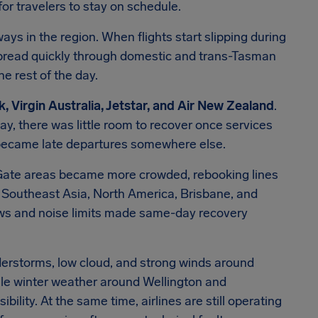
for travelers to stay on schedule.
s in the region. When flights start slipping during
pread quickly through domestic and trans-Tasman
he rest of the day.
, Virgin Australia, Jetstar, and Air New Zealand
.
y, there was little room to recover once services
ly became late departures somewhere else.
 Gate areas became more crowded, rebooking lines
Southeast Asia, North America, Brisbane, and
ews and noise limits made same-day recovery
.
derstorms, low cloud, and strong winds around
hile winter weather around Wellington and
ility. At the same time, airlines are still operating