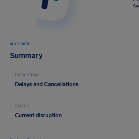
Sec
QUICK FACTS
Summary
DISRUPTION
Delays and Cancellations
STATUS
Current disruption