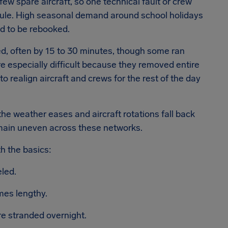
 few spare aircraft, so one technical fault or crew
dule. High seasonal demand around school holidays
d to be rebooked.
d, often by 15 to 30 minutes, though some ran
 especially difficult because they removed entire
to realign aircraft and crews for the rest of the day
the weather eases and aircraft rotations fall back
main uneven across these networks.
th the basics:
eled.
mes lengthy.
re stranded overnight.