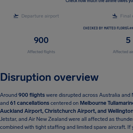
Check how much the airline owes y
CHECKED BY MATTEO FLORIS
Las
900
5
Affected flights
Affected ai
Disruption overview
Around
900 flights
were disrupted across Australia an
and
61 cancellations
centered on
Melbourne Tullamarine
Auckland Airport, Christchurch Airport, and Wellington
Jetstar, and Air New Zealand were all affected as thunde
combined with tight staffing and limited spare aircraft. I