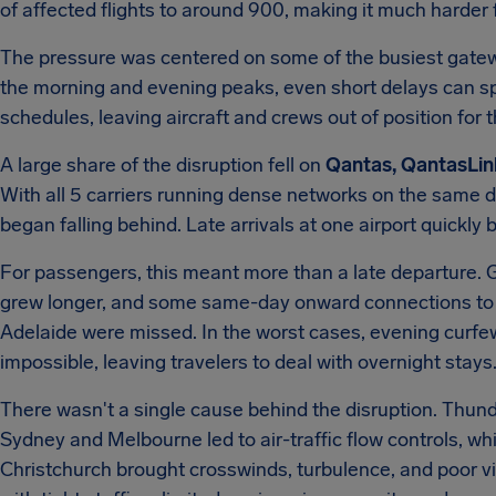
of affected flights to around 900, making it much harder 
The pressure was centered on some of the busiest gateway
the morning and evening peaks, even short delays can s
schedules, leaving aircraft and crews out of position for t
A large share of the disruption fell on
Qantas, QantasLink
With all 5 carriers running dense networks on the same da
began falling behind. Late arrivals at one airport quick
For passengers, this meant more than a late departure.
grew longer, and some same-day onward connections to 
Adelaide were missed. In the worst cases, evening curf
impossible, leaving travelers to deal with overnight stays
There wasn't a single cause behind the disruption. Thun
Sydney and Melbourne led to air-traffic flow controls, w
Christchurch brought crosswinds, turbulence, and poor visib