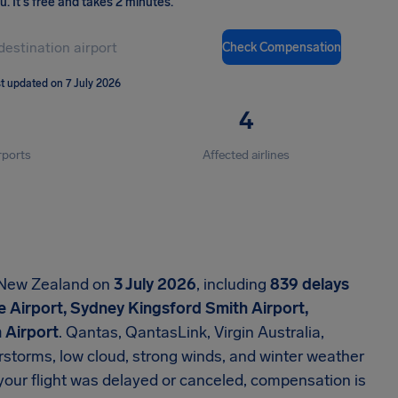
ou
.
It's free and takes 2 minutes.
Check Compensation
t updated on 7 July 2026
4
rports
Affected airlines
d New Zealand on
3 July 2026
, including
839 delays
 Airport, Sydney Kingsford Smith Airport,
 Airport
. Qantas, QantasLink, Virgin Australia,
rstorms, low cloud, strong winds, and winter weather
f your flight was delayed or canceled, compensation is