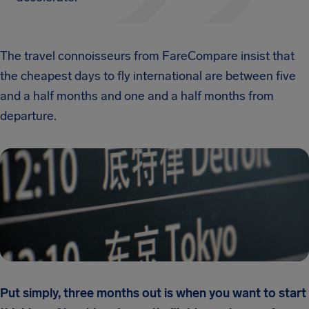
The travel connoisseurs from FareCompare insist that
the cheapest days to fly international are between five
and a half months and one and a half months from
departure.
Put simply, three months out is when you want to start