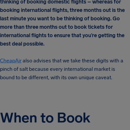
thinking of booking domestic flights – whereas for
booking international flights, three months out is the
last minute you want to be thinking of booking. Go
more than three months out to book tickets for
international flights to ensure that you’re getting the
best deal possible.
CheapAir
also advises that we take these digits with a
pinch of salt because every international market is
bound to be different, with its own unique caveat.
When to Book