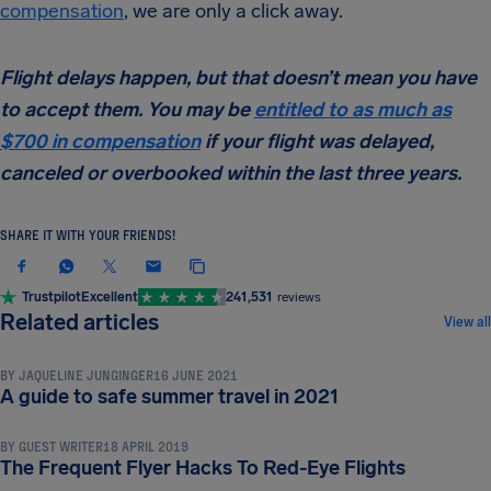
compensation
, we are only a click away.
Flight delays happen, but that doesn’t mean you have
to accept them. You may be
entitled to as much as
$700 in compensation
if your flight was delayed,
canceled or overbooked within the last three years.
SHARE IT WITH YOUR FRIENDS!
Trustpilot
Excellent
241,531
reviews
TRAVEL TIPS & HACKS
Related articles
View all
BY
JAQUELINE JUNGINGER
16 JUNE 2021
TRAVEL TIPS & HACKS
A guide to safe summer travel in 2021
BY
GUEST WRITER
18 APRIL 2019
TRAVEL TIPS & HACKS
The Frequent Flyer Hacks To Red-Eye Flights