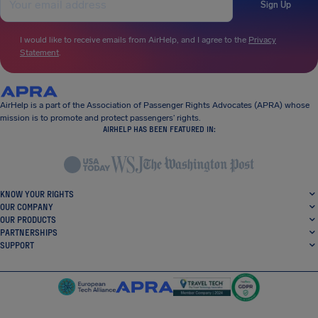
Sign Up
I would like to receive emails from AirHelp, and I agree to the
Privacy
Statement
.
AirHelp is a part of the Association of Passenger Rights Advocates (APRA) whose
mission is to promote and protect passengers’ rights.
AIRHELP HAS BEEN FEATURED IN:
KNOW YOUR RIGHTS
OUR COMPANY
OUR PRODUCTS
PARTNERSHIPS
SUPPORT