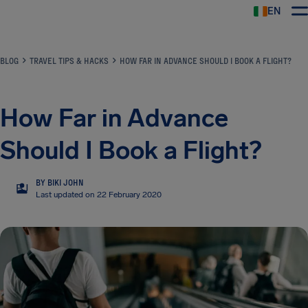
EN
Airhelp
BLOG
TRAVEL TIPS & HACKS
HOW FAR IN ADVANCE SHOULD I BOOK A FLIGHT?
How Far in Advance
Should I Book a Flight?
BY BIKI JOHN
BJ
Last updated on 22 February 2020