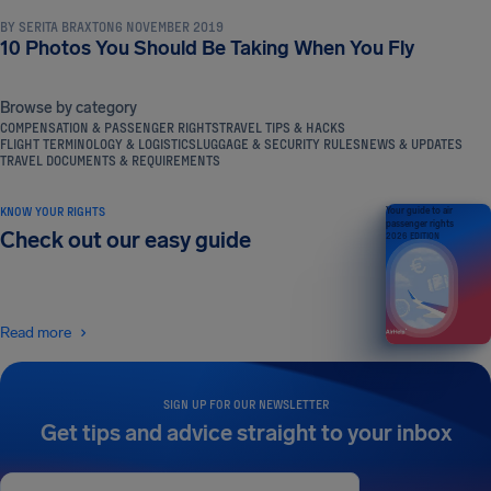
BY
SERITA BRAXTON
6 NOVEMBER 2019
10 Photos You Should Be Taking When You Fly
Browse by category
COMPENSATION & PASSENGER RIGHTS
TRAVEL TIPS & HACKS
FLIGHT TERMINOLOGY & LOGISTICS
LUGGAGE & SECURITY RULES
NEWS & UPDATES
TRAVEL DOCUMENTS & REQUIREMENTS
KNOW YOUR RIGHTS
Your guide to air
passenger rights
Check out our easy guide
2026 EDITION
Read more
SIGN UP FOR OUR NEWSLETTER
Get tips and advice straight to your inbox