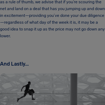
as a rule of thumb, we advise that if you’re scouring the
net and land on a deal that has you jumping up and down
in excitement—providing you’ve done your due diligence
—regardless of what day of the week it is, it may be a
good idea to snap it up as the price may not go down any
lower.
And Lastly…