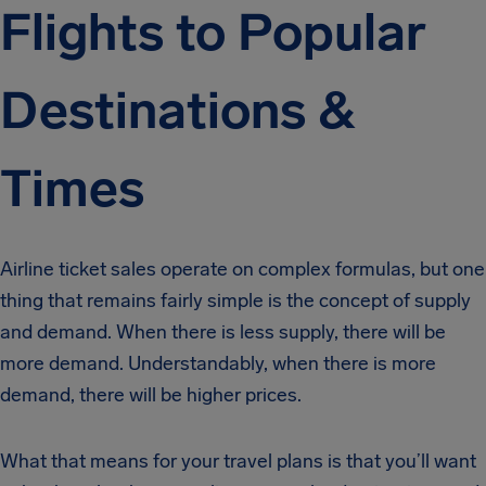
Flights to Popular
Destinations &
Times
Airline ticket sales operate on complex formulas, but one
thing that remains fairly simple is the concept of supply
and demand. When there is less supply, there will be
more demand. Understandably, when there is more
demand, there will be higher prices.
What that means for your travel plans is that you’ll want