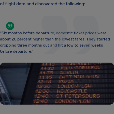
of flight data and discovered the following:
“Six months before departure, domestic ticket prices were
about 20 percent higher than the lowest fares. They started
dropping three months out and hit a low to seven weeks
before departure.”