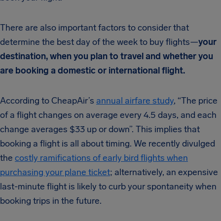
There are also important factors to consider that
determine the best day of the week to buy flights—
your
destination, when you plan to travel and whether you
are booking a domestic or international flight.
According to CheapAir’s
annual airfare study
, “The price
of a flight changes on average every 4.5 days, and each
change averages $33 up or down”. This implies that
booking a flight is all about timing. We recently divulged
the
costly ramifications of early bird flights when
purchasing your plane ticket
; alternatively, an expensive
last-minute flight is likely to curb your spontaneity when
booking trips in the future.