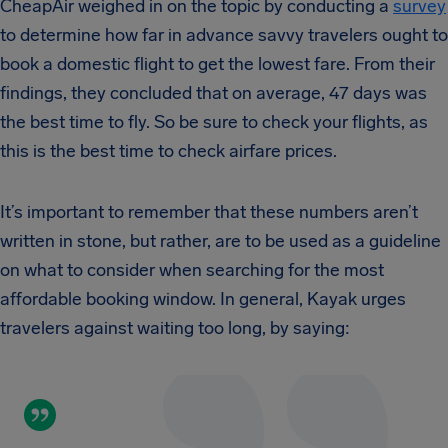
CheapAir weighed in on the topic by conducting a
survey
to determine how far in advance savvy travelers ought to
book a domestic flight to get the lowest fare. From their
findings, they concluded that on average, 47 days was
the best time to fly. So be sure to check your flights, as
this is the best time to check airfare prices.
It’s important to remember that these numbers aren’t
written in stone, but rather, are to be used as a guideline
on what to consider when searching for the most
affordable booking window. In general, Kayak urges
travelers against waiting too long, by saying: