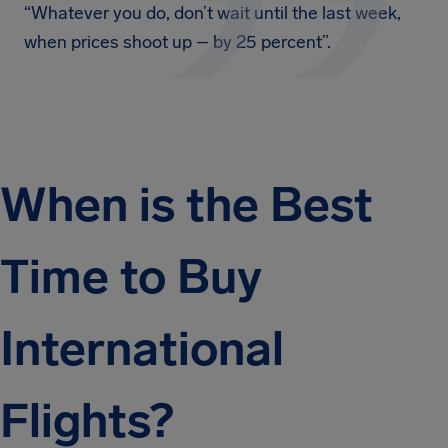
“Whatever you do, don’t wait until the last week,
when prices shoot up – by 25 percent”.
When is the Best
Time to Buy
International
Flights?