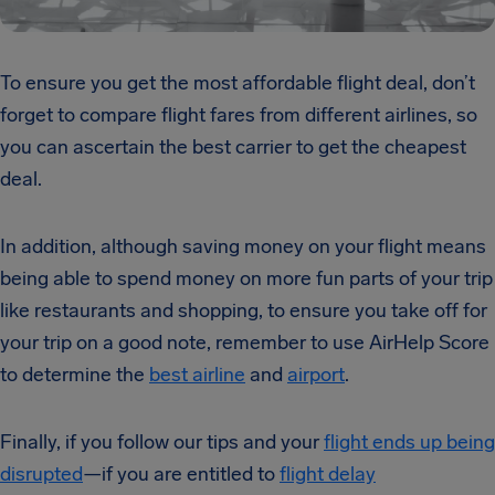
To ensure you get the most affordable flight deal, don’t
forget to compare flight fares from different airlines, so
you can ascertain the best carrier to get the cheapest
deal.
In addition, although saving money on your flight means
being able to spend money on more fun parts of your trip
like restaurants and shopping, to ensure you take off for
your trip on a good note, remember to use AirHelp Score
to determine the
best airline
and
airport
.
Finally, if you follow our tips and your
flight ends up being
disrupted
—if you are entitled to
flight delay