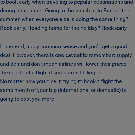
to book early when traveling to popular destinations and
during peak times. Going to the beach or to Europe this
summer, when everyone else is doing the same thing?
Book early. Heading home for the holiday? Book early.
In general, apply common sense and you’ll get a good
deal. However, there is one caveat to remember: supply
and demand don’t mean airlines will lower their prices
the month of a flight if seats aren’t filling up.
No matter how you dice it, trying to book a flight the
same month of your trip (international or domestic) is
going to cost you more.