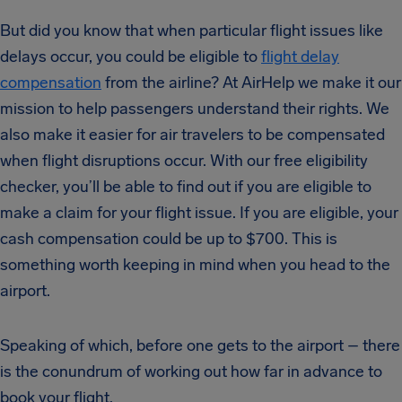
But did you know that when particular flight issues like
delays occur, you could be eligible to
flight delay
compensation
from the airline? At AirHelp we make it our
mission to help passengers understand their rights. We
also make it easier for air travelers to be compensated
when flight disruptions occur. With our free eligibility
checker, you’ll be able to find out if you are eligible to
make a claim for your flight issue. If you are eligible, your
cash compensation could be up to $700. This is
something worth keeping in mind when you head to the
airport.
Speaking of which, before one gets to the airport – there
is the conundrum of working out how far in advance to
book your flight.