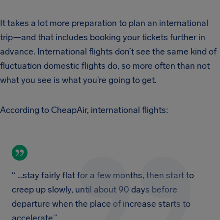
It takes a lot more preparation to plan an international
trip—and that includes booking your tickets further in
advance. International flights don’t see the same kind of
fluctuation domestic flights do, so more often than not
what you see is what you’re going to get.
According to CheapAir, international flights:
“ …stay fairly flat for a few months, then start to
creep up slowly, until about 90 days before
departure when the place of increase starts to
accelerate.”