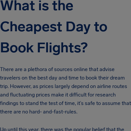
What is the
Cheapest Day to
Book Flights?
There are a plethora of sources online that advise
travelers on the best day and time to book their dream
trip. However, as prices largely depend on airline routes
and fluctuating prices make it difficult for research
findings to stand the test of time, it’s safe to assume that
there are no hard- and-fast-rules.
Up until this year, there was the popular belief that the