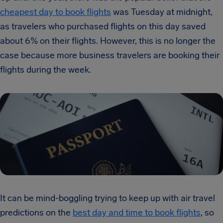
cheapest day to book flights
was Tuesday at midnight,
as travelers who purchased flights on this day saved
about 6% on their flights. However, this is no longer the
case because more business travelers are booking their
flights during the week.
It can be mind-boggling trying to keep up with air travel
predictions on the
best day and time to book flights
, so