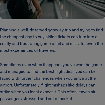
Planning a well-deserved getaway trip and trying to find
the cheapest day to buy airline tickets can turn into a
costly and frustrating game of hit and miss, for even the
most experienced of travelers.
Sometimes even when it appears you’ve won the game
and managed to find the best flight deal, you can be
faced with further challenges when you arrive at the
airport. Unfortunately, flight mishaps like delays can
strike when you least expect it. This often leaves air
passengers stressed and out of pocket.