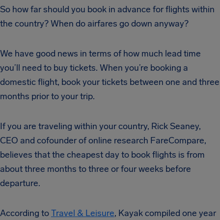
So how far should you book in advance for flights within
the country? When do airfares go down anyway?
We have good news in terms of how much lead time
you’ll need to buy tickets. When you’re booking a
domestic flight, book your tickets between one and three
months prior to your trip.
If you are traveling within your country, Rick Seaney,
CEO and cofounder of online research FareCompare,
believes that the cheapest day to book flights is from
about three months to three or four weeks before
departure.
According to
Travel & Leisure
, Kayak compiled one year