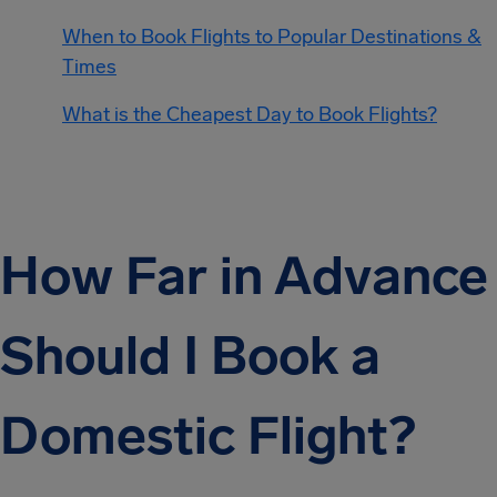
When to Book Flights to Popular Destinations &
Times
What is the Cheapest Day to Book Flights?
How Far in Advance
Should I Book a
Domestic Flight?