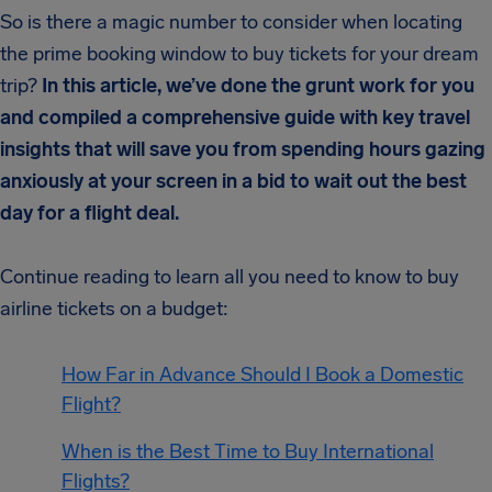
So is there a magic number to consider when locating
the prime booking window to buy tickets for your dream
trip?
In this article, we’ve done the grunt work for you
and compiled a comprehensive guide with key travel
insights that will save you from spending hours gazing
anxiously at your screen in a bid to wait out the best
day for a flight deal.
Continue reading to learn all you need to know to buy
airline tickets on a budget:
How Far in Advance Should I Book a Domestic
Flight?
When is the Best Time to Buy International
Flights?