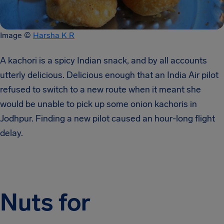
Image ©
Harsha K R
A kachori is a spicy Indian snack, and by all accounts
utterly delicious. Delicious enough that an India Air pilot
refused to switch to a new route when it meant she
would be unable to pick up some onion kachoris in
Jodhpur. Finding a new pilot caused an hour-long flight
delay.
Nuts for