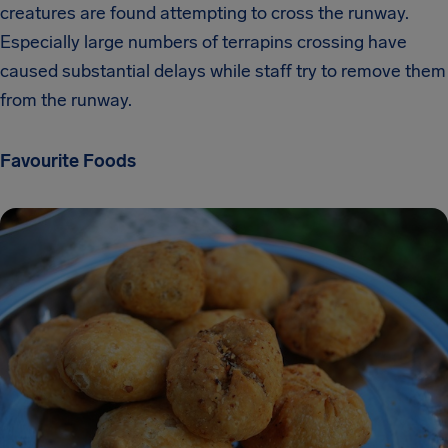
creatures are found attempting to cross the runway.
Especially large numbers of terrapins crossing have
caused substantial delays while staff try to remove them
from the runway.
Favourite Foods