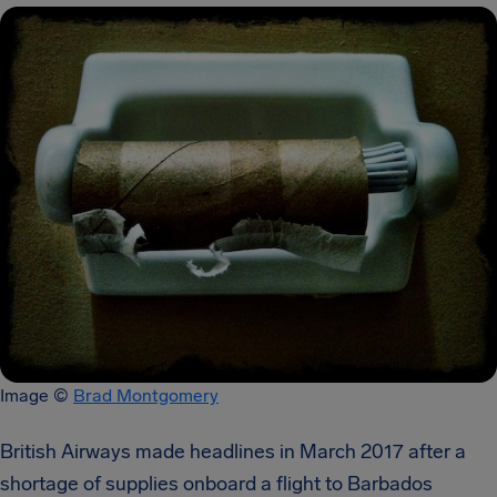
Image ©
Brad Montgomery
British Airways made headlines in March 2017 after a
shortage of supplies onboard a flight to Barbados