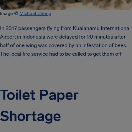
Image ©
Michael Cheng
In 2017 passengers flying from Kualanamu International
Airport in Indonesia were delayed for 90 minutes after
half of one wing was covered by an infestation of bees.
The local fire service had to be called to get them off.
Toilet Paper
Shortage