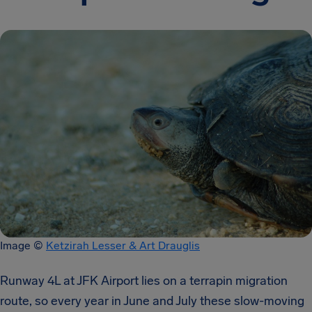
Image ©
Ketzirah Lesser & Art Drauglis
Runway 4L at JFK Airport lies on a terrapin migration
route, so every year in June and July these slow-moving