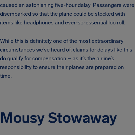
caused an astonishing five-hour delay. Passengers were
disembarked so that the plane could be stocked with
items like headphones and ever-so-essential loo roll.
While this is definitely one of the most extraordinary
circumstances we’ve heard of, claims for delays like this
do qualify for compensation – as it’s the airline’s
responsibility to ensure their planes are prepared on
time.
Mousy Stowaway