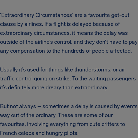
‘Extraordinary Circumstances’ are a favourite get-out
clause by airlines. If a flight is delayed because of
extraordinary circumstances, it means the delay was
outside of the airline’s control, and they don’t have to pay
any compensation to the hundreds of people affected.
Usually it’s used for things like thunderstorms, or air
traffic control going on strike. To the waiting passengers
it’s definitely more dreary than extraordinary.
But not always – sometimes a delay is caused by events
way out of the ordinary. These are some of our
favourites, involving everything from cute critters to
French celebs and hungry pilots.