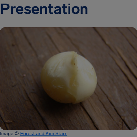
Presentation
Image ©
Forest and Kim Starr