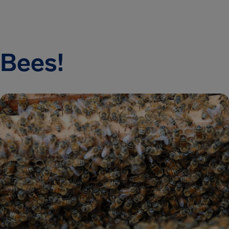
Bees!