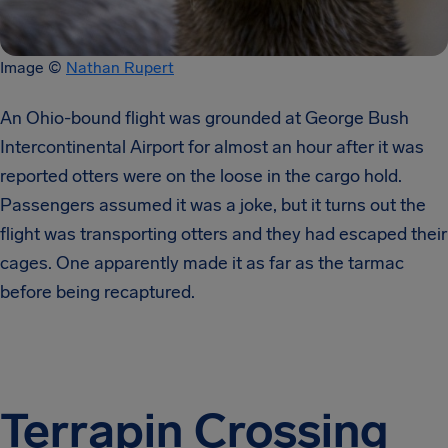
Image ©
Nathan Rupert
An Ohio-bound flight was grounded at George Bush
Intercontinental Airport for almost an hour after it was
reported otters were on the loose in the cargo hold.
Passengers assumed it was a joke, but it turns out the
flight was transporting otters and they had escaped their
cages. One apparently made it as far as the tarmac
before being recaptured.
Terrapin Crossing