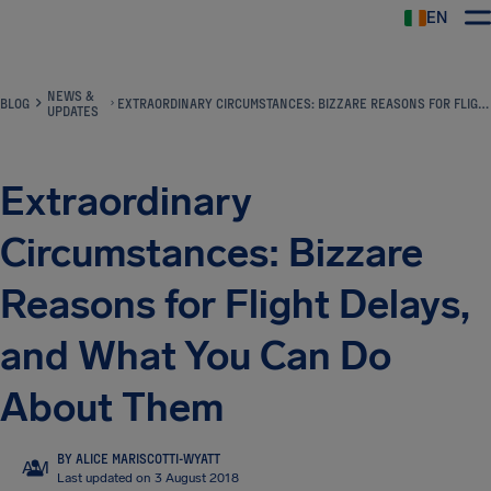
EN
Airhelp
NEWS &
BLOG
EXTRAORDINARY CIRCUMSTANCES: BIZZARE REASONS FOR FLIGHT DELAYS, AND WHAT YOU CAN DO ABOUT THEM
UPDATES
Extraordinary
Circumstances: Bizzare
Reasons for Flight Delays,
and What You Can Do
About Them
BY ALICE MARISCOTTI-WYATT
AM
Last updated on 3 August 2018