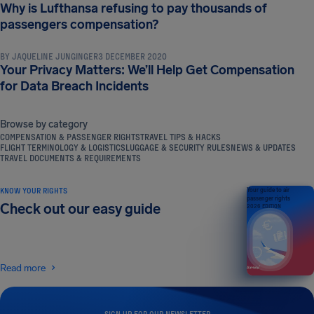
Why is Lufthansa refusing to pay thousands of
NEWS & UPDATES
passengers compensation?
BY
JAQUELINE JUNGINGER
3 DECEMBER 2020
Your Privacy Matters: We’ll Help Get Compensation
for Data Breach Incidents
Browse by category
COMPENSATION & PASSENGER RIGHTS
TRAVEL TIPS & HACKS
FLIGHT TERMINOLOGY & LOGISTICS
LUGGAGE & SECURITY RULES
NEWS & UPDATES
TRAVEL DOCUMENTS & REQUIREMENTS
KNOW YOUR RIGHTS
Your guide to air
passenger rights
Check out our easy guide
2026 EDITION
Read more
SIGN UP FOR OUR NEWSLETTER