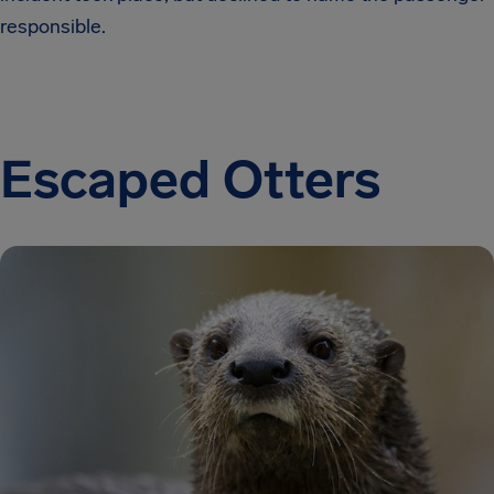
responsible.
Escaped Otters