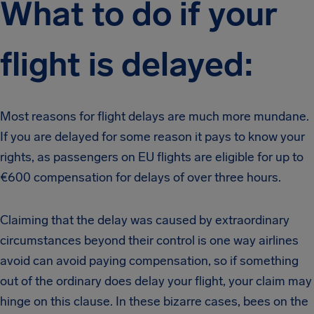
What to do if your
flight is delayed:
Most reasons for flight delays are much more mundane.
If you are delayed for some reason it pays to know your
rights, as passengers on EU flights are eligible for up to
€600 compensation for delays of over three hours.
Claiming that the delay was caused by extraordinary
circumstances beyond their control is one way airlines
avoid can avoid paying compensation, so if something
out of the ordinary does delay your flight, your claim may
hinge on this clause. In these bizarre cases, bees on the