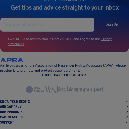
Get tips and advice straight to your inbox
Sign Up
I would like to receive emails from AirHelp, and I agree to the
Privacy
Statement
.
AirHelp is a part of the Association of Passenger Rights Advocates (APRA) whose
mission is to promote and protect passengers’ rights.
AIRHELP HAS BEEN FEATURED IN:
KNOW YOUR RIGHTS
OUR COMPANY
OUR PRODUCTS
PARTNERSHIPS
SUPPORT