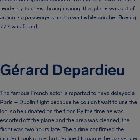
tendency to chew through wiring, that plane was out of
action, so passengers had to wait while another Boeing
777 was found.
Gérard Depardieu
The famous French actor is reported to have delayed a
Paris – Dublin flight because he couldn’t wait to use the
loo, so he urinated on the floor. By the time he was
escorted off the plane and the area was cleaned, the
flight was two hours late. The airline confirmed the
incident took place, but declined to name the passenger