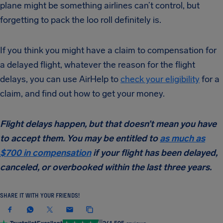
plane might be something airlines can’t control, but
forgetting to pack the loo roll definitely is.
If you think you might have a claim to compensation for
a delayed flight, whatever the reason for the flight
delays, you can use AirHelp to
check your eligibility
for a
claim, and find out how to get your money.
Flight delays happen, but that doesn’t mean you have
to accept them. You may be entitled to
as much as
$700 in compensation
if your flight has been delayed,
canceled, or overbooked within the last three years.
SHARE IT WITH YOUR FRIENDS!