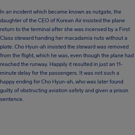
In an incident which became known as nutgate, the
daughter of the CEO of Korean Air insisted the plane
return to the terminal after she was incensed by a First
Class steward handing her macadamia nuts without a
plate. Cho Hyun-ah insisted the steward was removed
from the flight, which he was, even though the plane had
reached the runway. Happily it resulted in just an 11-
minute delay for the passengers. It was not such a
happy ending for Cho Hyun-ah, who was later found
guilty of obstructing aviation safety and given a prison
sentence.