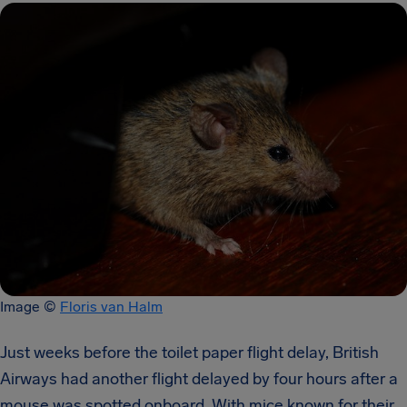
Image ​© ​
Floris van Halm
Just weeks before the toilet paper flight delay, British
Airways had another flight delayed by four hours after a
mouse was spotted onboard. With mice known for their