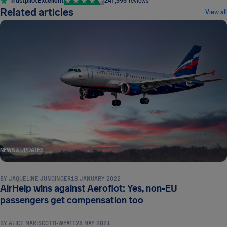
Trustpilot
Excellent
241,595
reviews
Related articles
View all
NEWS & UPDATES
BY
JAQUELINE JUNGINGER
18 JANUARY 2022
AirHelp wins against Aeroflot: Yes, non-EU
NEWS & UPDATES
passengers get compensation too
BY
ALICE MARISCOTTI-WYATT
28 MAY 2021