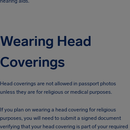
hearing aids.
Wearing Head
Coverings
Head coverings are not allowed in passport photos
unless they are for religious or medical purposes.
If you plan on wearing a head covering for religious
purposes, you will need to submit a signed document
verifying that your head covering is part of your required