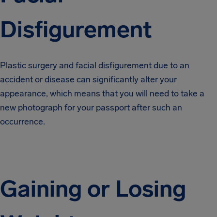
Disfigurement
Plastic surgery and facial disfigurement due to an
accident or disease can significantly alter your
appearance, which means that you will need to take a
new photograph for your passport after such an
occurrence.
Gaining or Losing