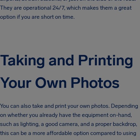
They are operational 24/7, which makes them a great
option if you are short on time.
Taking and Printing
Your Own Photos
You can also take and print your own photos. Depending
on whether you already have the equipment on-hand,
such as lighting, a good camera, and a proper backdrop,
this can be a more affordable option compared to using