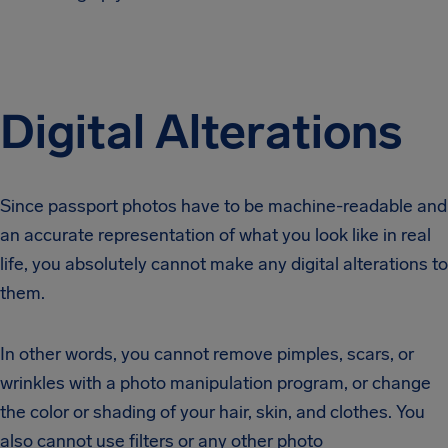
Digital Alterations
Since passport photos have to be machine-readable and
an accurate representation of what you look like in real
life, you absolutely cannot make any digital alterations to
them.
In other words, you cannot remove pimples, scars, or
wrinkles with a photo manipulation program, or change
the color or shading of your hair, skin, and clothes. You
also cannot use filters or any other photo