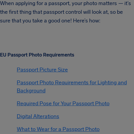
When applying for a passport, your photo matters — it’s
the first thing that passport control will look at, so be
sure that you take a good one! Here’s how:
EU Passport Photo Requirements
Passport Picture Size
Passport Photo Requirements for Lighting and
Background
Required Pose for Your Passport Photo
Digital Alterations
What to Wear for a Passport Photo