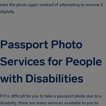
take the photo again instead of attempting to remove it
digitally.
Passport Photo
Services for People
with Disabilities
If it is difficult for you to take a passport photo due to a
disability, there are many services available to you to