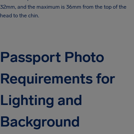
32mm, and the maximum is 36mm from the top of the
head to the chin.
Passport Photo
Requirements for
Lighting and
Background