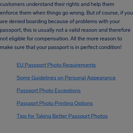
customers understand their rights and help them
enforce them when things go wrong. But of course, if you
are denied boarding because of problems with your
passport, this is usually not a valid reason and therefore
not eligible for compensation. All the more reason to
make sure that your passport is in perfect condition!
EU Passport Photo Requirements
Some Guidelines on Personal Appearance
Passport Photo Exceptions
Passport Photo Printing Options
Tips for Taking Better Passport Photos