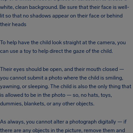
white, clean background. Be sure that their face is well-
lit so that no shadows appear on their face or behind
their heads
To help have the child look straight at the camera, you
can use a toy to help direct the gaze of the child.
Their eyes should be open, and their mouth closed —
you cannot submit a photo where the child is smiling,
yawning, or sleeping. The child is also the only thing that
is allowed to be in the photo — so, no hats, toys,
dummies, blankets, or any other objects.
As always, you cannot alter a photograph digitally — if
there are any objects in the picture, remove them and