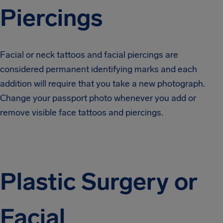
Piercings
Facial or neck tattoos and facial piercings are
considered permanent identifying marks and each
addition will require that you take a new photograph.
Change your passport photo whenever you add or
remove visible face tattoos and piercings.
Plastic Surgery or
Facial