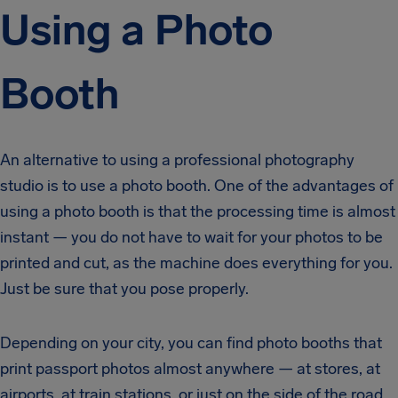
Using a Photo
Booth
An alternative to using a professional photography
studio is to use a photo booth. One of the advantages of
using a photo booth is that the processing time is almost
instant — you do not have to wait for your photos to be
printed and cut, as the machine does everything for you.
Just be sure that you pose properly.
Depending on your city, you can find photo booths that
print passport photos almost anywhere — at stores, at
airports, at train stations, or just on the side of the road.