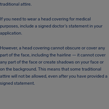
traditional attire.
If you need to wear a head covering for medical
purposes, include a signed doctor’s statement in your
application.
However, a head covering cannot obscure or cover any
part of the face, including the hairline — it cannot cover
any part of the face or create shadows on your face or
on the background. This means that some traditional
attire will not be allowed, even after you have provided a
signed statement.