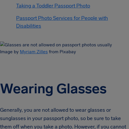
Taking a Toddler Passport Photo
Passport Photo Services for People with
Disabilities
Image by
Myriam Zilles
from Pixabay
Wearing Glasses
Generally, you are not allowed to wear glasses or
sunglasses in your passport photo, so be sure to take
them off when you take a photo. However, if you cannot