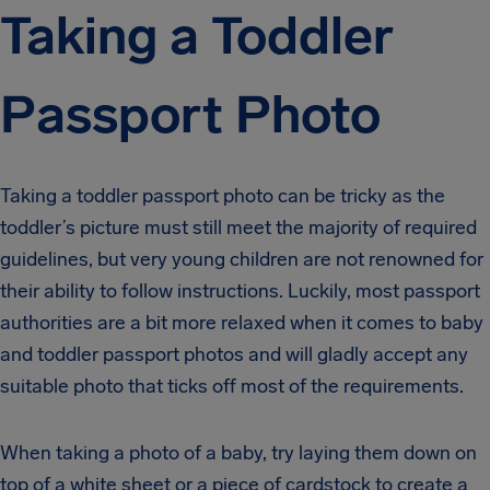
Taking a Toddler
Passport Photo
Taking a toddler passport photo can be tricky as the
toddler’s picture must still meet the majority of required
guidelines, but very young children are not renowned for
their ability to follow instructions. Luckily, most passport
authorities are a bit more relaxed when it comes to baby
and toddler passport photos and will gladly accept any
suitable photo that ticks off most of the requirements.
When taking a photo of a baby, try laying them down on
top of a white sheet or a piece of cardstock to create a