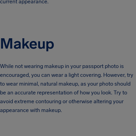
current appearance.
Makeup
While not wearing makeup in your passport photo is
encouraged, you can wear a light covering. However, try
to wear minimal, natural makeup, as your photo should
be an accurate representation of how you look. Try to
avoid extreme contouring or otherwise altering your
appearance with makeup.