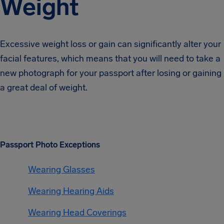
Weight
Excessive weight loss or gain can significantly alter your
facial features, which means that you will need to take a
new photograph for your passport after losing or gaining
a great deal of weight.
Passport Photo Exceptions
Wearing Glasses
Wearing Hearing Aids
Wearing Head Coverings