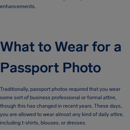
enhancements.
What to Wear for a
Passport Photo
Traditionally, passport photos required that you wear
some sort of business professional or formal attire,
though this has changed in recent years. These days,
you are allowed to wear almost any kind of daily attire,
including t-shirts, blouses, or dresses.