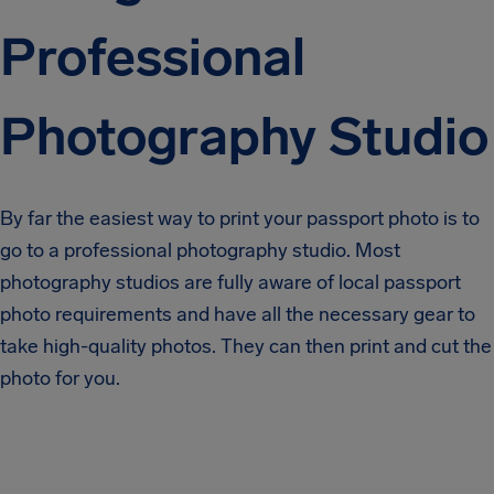
Professional
Photography Studio
By far the easiest way to print your passport photo is to
go to a professional photography studio. Most
photography studios are fully aware of local passport
photo requirements and have all the necessary gear to
take high-quality photos. They can then print and cut the
photo for you.