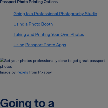
Passport Photo Printing Options
Going to a Professional Photography Studio
Using a Photo Booth
Taking and Printing Your Own Photos
Using Passport Photo Apps
Image by
Pexels
from Pixabay
Going to a