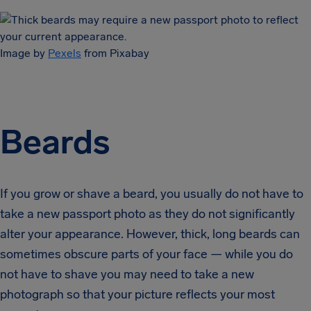
Image by
Pexels
from Pixabay
Beards
If you grow or shave a beard, you usually do not have to
take a new passport photo as they do not significantly
alter your appearance. However, thick, long beards can
sometimes obscure parts of your face — while you do
not have to shave you may need to take a new
photograph so that your picture reflects your most