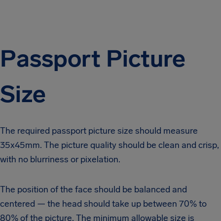
Passport Picture
Size
The required
passport picture size
should measure
35x45mm. The picture quality should be clean and crisp,
with no blurriness or pixelation.
The position of the face should be balanced and
centered — the head should take up between 70% to
80% of the picture. The minimum allowable size is