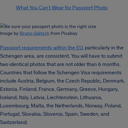
What You Can’t Wear for Passport Photo
Image by
Bruno Glätsch
from Pixabay
Passport requirements within the EU
, particularly in the
Schengen area, are consistent. You will have to submit
two identical photos that are not older than 6 months.
Countries that follow the Schengen Visa requirements
include Austria, Belgium, the Czech Republic, Denmark,
Estonia, Finland, France, Germany, Greece, Hungary,
Iceland, Italy, Latvia, Liechtenstein, Lithuania,
Luxembourg, Malta, the Netherlands, Norway, Poland,
Portugal, Slovakia, Slovenia, Spain, Sweden, and
Switzerland.