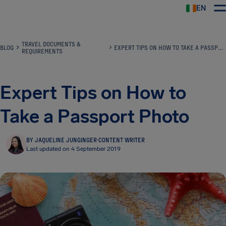
EN
Airhelp
TRAVEL DOCUMENTS &
BLOG
EXPERT TIPS ON HOW TO TAKE A PASSPORT PHOTO
REQUIREMENTS
Expert Tips on How to
Take a Passport Photo
BY JAQUELINE JUNGINGER
·
CONTENT WRITER
Last updated on 4 September 2019