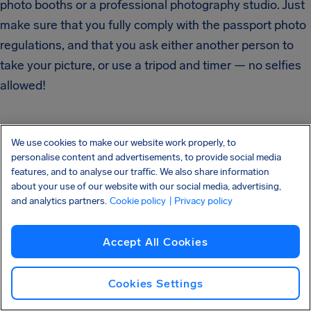
photo booths or a professional photography studio. Just
make sure that you fully comply with the passport photo
regulations, and that you ask either another person to
take your picture, or use a tripod and timer — no selfies
allowed!
We use cookies to make our website work properly, to
personalise content and advertisements, to provide social media
Using Passport
features, and to analyse our traffic. We also share information
about your use of our website with our social media, advertising,
and analytics partners.
Cookie policy
| Privacy policy
Photo Apps
Accept All Cookies
If you have a phone that can take photos at a high
Cookies Settings
enough resolution, you can also use a passport photo