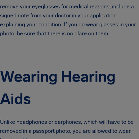
remove your eyeglasses for medical reasons, include a
signed note from your doctor in your application
explaining your condition. If you do wear glasses in your
photo, be sure that there is no glare on them.
Wearing Hearing
Aids
Unlike headphones or earphones, which will have to be
removed in a passport photo, you are allowed to wear