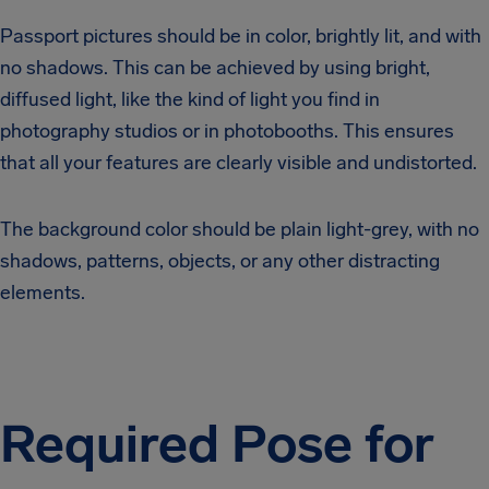
Passport pictures should be in color, brightly lit, and with
no shadows. This can be achieved by using bright,
diffused light, like the kind of light you find in
photography studios or in photobooths. This ensures
that all your features are clearly visible and undistorted.
The background color should be plain light-grey, with no
shadows, patterns, objects, or any other distracting
elements.
Required Pose for