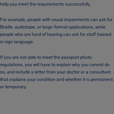
help you meet the requirements successfully.
For example, people with visual impairments can ask for
Braille, audiotape, or large-format applications, while
people who are hard of hearing can ask for staff trained
in sign language.
If you are not able to meet the passport photo
regulations, you will have to explain why you cannot do
so, and include a letter from your doctor or a consultant
that explains your condition and whether it is permanent
or temporary.