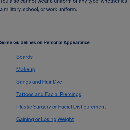
You also cannot wear a uniform of any type, whether it’s
a military, school, or work uniform.
Some Guidelines on Personal Appearance
Beards
Makeup
Bangs and Hair Dye
Tattoos and Facial Piercings
Plastic Surgery or Facial Disfigurement
Gaining or Losing Weight