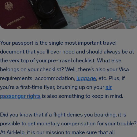
Your passport is the single most important travel
document that you’ll ever need and should always be at
the very top of your pre-travel checklist. What else
belongs on your checklist? Well, there’s also your Visa
requirements, accommodation,
luggage
, etc. Plus, if
you’re a first-time flyer, brushing up on your
air
passenger rights
is also something to keep in mind.
Did you know that if a flight denies you boarding, it is
possible to get monetary compensation for your trouble?
At AirHelp, it is our mission to make sure that all