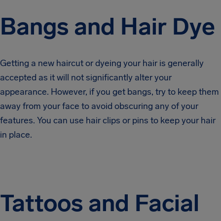
Bangs and Hair Dye
Getting a new haircut or dyeing your hair is generally
accepted as it will not significantly alter your
appearance. However, if you get bangs, try to keep them
away from your face to avoid obscuring any of your
features. You can use hair clips or pins to keep your hair
in place.
Tattoos and Facial