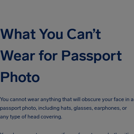
What You Can’t
Wear for Passport
Photo
You cannot wear anything that will obscure your face in a
passport photo, including hats, glasses, earphones, or
any type of head covering.