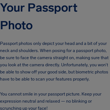
Your Passport
Photo
Passport photos only depict your head and a bit of your
neck and shoulders. When posing for a passport photo,
be sure to face the camera straight on, making sure that
you look at the camera directly. Unfortunately, you won’t
be able to show off your good side, but biometric photos
have to be able to scan your features properly.
You cannot smile in your passport picture. Keep your
expression neutral and relaxed — no blinking or
scrunching up your face!