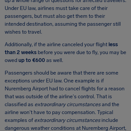
up a whole range of questions for affected travellers.
Under EU law, airlines must take care of their
passengers, but must also get them to their
intended destination, assuming the passenger still
wishes to travel.
Additionally, if the airline canceled your flight
less
than 2 weeks
before you were due to fly, you may be
owed
up to €600
as well.
Passengers should be aware that there are some
exceptions under EU law. One example is if
Nuremberg Airport had to cancel flights for a reason
that was outside of the airline's control. That is
classified as
extraordinary circumstances
and the
airline won't have to pay compensation. Typical
examples of
extraordinary circumstances
include
dangerous weather conditions at Nuremberg Airport,