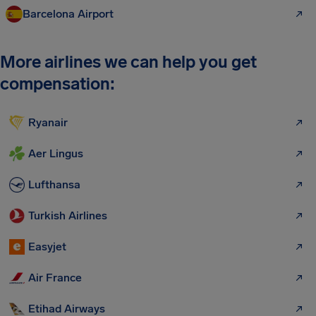
Barcelona Airport
More airlines we can help you get
compensation:
Ryanair
Aer Lingus
Lufthansa
Turkish Airlines
Easyjet
Air France
Etihad Airways