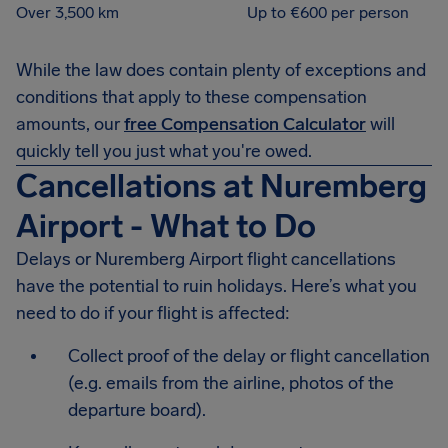
Over 3,500 km
Up to €600 per person
While the law does contain plenty of exceptions and
conditions that apply to these compensation
amounts, our
free Compensation Calculator
will
quickly tell you just what you're owed.
Cancellations at Nuremberg
Airport - What to Do
Delays or Nuremberg Airport flight cancellations
have the potential to ruin holidays. Here’s what you
need to do if your flight is affected:
Collect proof of the delay or flight cancellation
(e.g. emails from the airline, photos of the
departure board).