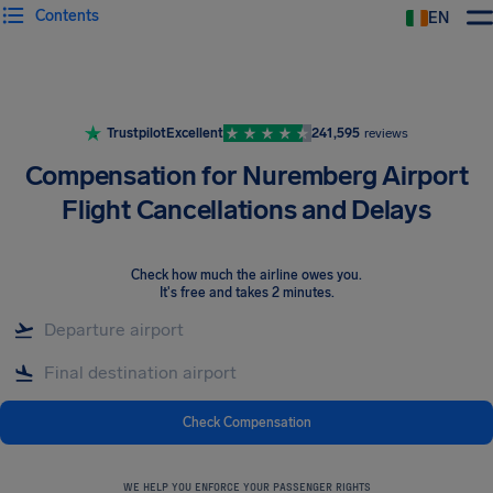
Contents
EN
Airhelp
Trustpilot
Excellent
241,595
reviews
Compensation for Nuremberg Airport
Flight Cancellations and Delays
Check how much the airline owes you
.
It's free and takes 2 minutes.
Check Compensation
WE HELP YOU ENFORCE YOUR PASSENGER RIGHTS