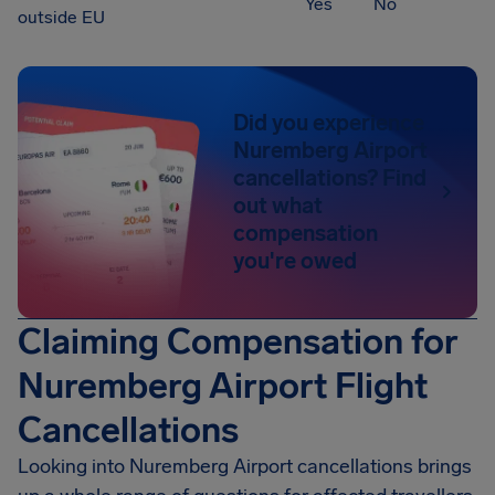
Yes
No
outside EU
Did you experience
Nuremberg Airport
cancellations? Find
out what
compensation
you're owed
Claiming Compensation for
Nuremberg Airport Flight
Cancellations
Looking into
Nuremberg Airport
cancellations brings