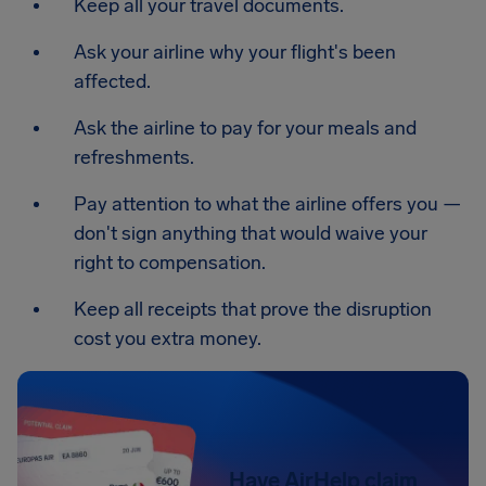
Keep all your travel documents.
Ask your airline why your flight's been
affected.
Ask the airline to pay for your meals and
refreshments.
Pay attention to what the airline offers you —
don't sign anything that would waive your
right to compensation.
Keep all receipts that prove the disruption
cost you extra money.
Have AirHelp claim