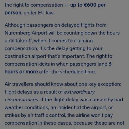
the right to compensation —
up to
€600
per
person
, under EU law.
Although passengers on delayed flights from
Nuremberg Airport
will be counting down the hours
until takeoff, when it comes to claiming
compensation, it's the delay getting to your
destination airport that's important. The right to
compensation kicks in when passengers land
3
hours or more
after the scheduled time.
Air travellers should know about one key exception:
flight delays as a result of
extraordinary
circumstances
. If the flight delay was caused by bad
weather conditions, an incident at the airport, or
strikes by air traffic control, the airline won't pay
compensation in these cases, because these are not