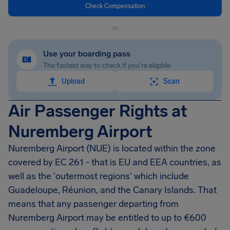
Check Compensation
or
Use your boarding pass
The fastest way to check if you're eligible
Upload
Scan
Air Passenger Rights at
Nuremberg Airport
Nuremberg Airport
(NUE) is located within the zone
covered by EC 261 - that is EU and EEA countries, as
well as the 'outermost regions' which include
Guadeloupe, Réunion, and the Canary Islands. That
means that any passenger departing from
Nuremberg Airport
may be entitled to up to
€600