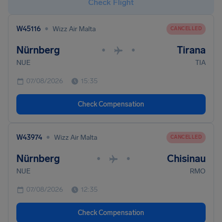
Check Flight
•
W45116
Wizz Air Malta
CANCELLED
Nürnberg
Tirana
•
•
NUE
TIA
07/08/2026
15:35
Check Compensation
•
W43974
Wizz Air Malta
CANCELLED
Nürnberg
Chisinau
•
•
NUE
RMO
07/08/2026
12:35
Check Compensation