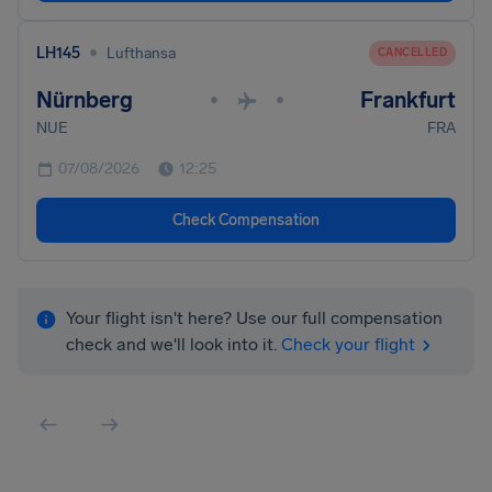
•
LH145
Lufthansa
CANCELLED
Nürnberg
Frankfurt
•
•
NUE
FRA
07/08/2026
12:25
Check Compensation
Your flight isn't here? Use our full compensation
check and we'll look into it.
Check your flight