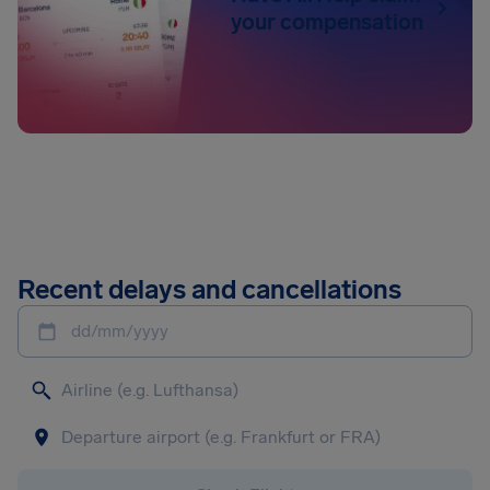
your compensation
Recent delays and cancellations
dd/mm/yyyy