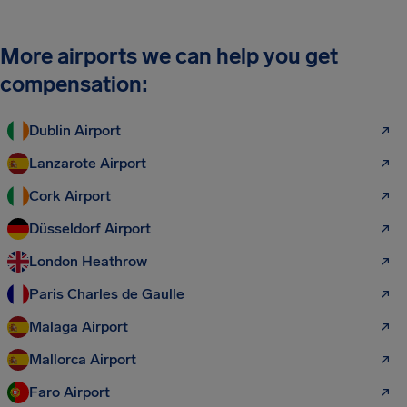
More airports we can help you get
compensation:
Dublin Airport
Lanzarote Airport
Cork Airport
Düsseldorf Airport
London Heathrow
Paris Charles de Gaulle
Malaga Airport
Mallorca Airport
Faro Airport