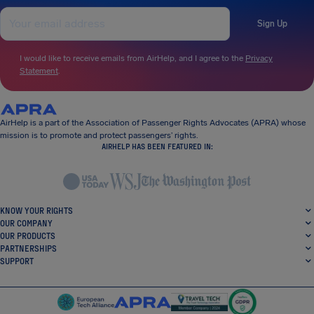
Sign Up
I would like to receive emails from AirHelp, and I agree to the
Privacy
Statement
.
AirHelp is a part of the Association of Passenger Rights Advocates (APRA) whose
mission is to promote and protect passengers’ rights.
AIRHELP HAS BEEN FEATURED IN:
KNOW YOUR RIGHTS
OUR COMPANY
OUR PRODUCTS
PARTNERSHIPS
SUPPORT