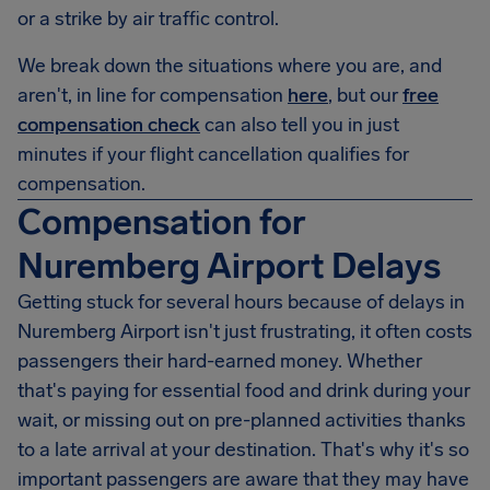
or a strike by air traffic control.
We break down the situations where you are, and
aren't, in line for compensation
here
, but our
free
compensation check
can also tell you in just
minutes if your flight cancellation qualifies for
compensation.
Compensation for
Nuremberg Airport Delays
Getting stuck for several hours because of delays in
Nuremberg Airport
isn't just frustrating, it often costs
passengers their hard-earned money. Whether
that's paying for essential food and drink during your
wait, or missing out on pre-planned activities thanks
to a late arrival at your destination. That's why it's so
important passengers are aware that they may have