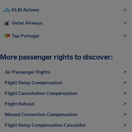
KLM Airlines
Qatar Airways
Tap Portugal
More passenger rights to discover:
Air Passenger Rights
Flight Delay Compensation
Flight Cancellation Compensation
Flight Refund
Missed Connection Compensation
Flight Delay Compensation Calculator