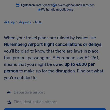
Flights from last 3 years
Covers global and EU routes
We handle negotiations
AirHelp
Airports
NUE
When your travel plans are ruined by issues like
Nuremberg Airport
flight cancellations or delays
,
you'll be glad to know that there are laws in place
that protect passengers. A European law, EC 261,
means that you might be owed
up to
€600
per
person
to make up for the disruption. Find out what
you're entitled to.