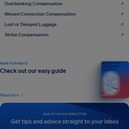
Overbooking Compensation
Missed Connection Compensation
Lost or Delayed Luggage
Strike Compensation
KNOW YOUR RIGHTS
Your guide to air
passenger rights
Check out our easy guide
2026 EDITION
Read more
SIGN UP FOR OUR NEWSLETTER
Get tips and advice straight to your inbox