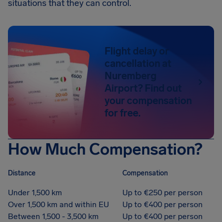
situations that they can control.
Flight delay or
cancellation at
Nuremberg
Airport? Find out
your compensation
for free.
How Much Compensation?
Distance
Compensation
Under 1,500 km
Up to €250 per person
Over 1,500 km and within EU
Up to €400 per person
Between 1,500 - 3,500 km
Up to €400 per person