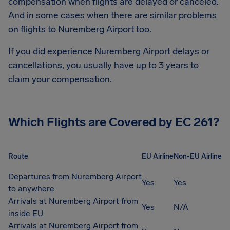
compensation when flights are delayed or canceled.
And in some cases when there are similar problems
on flights to
Nuremberg Airport
too.
If you did experience
Nuremberg Airport
delays or
cancellations, you usually have up to 3 years to
claim your compensation.
Which Flights are Covered by EC 261?
Route
EU Airline
Non-EU Airline
Departures from Nuremberg Airport
Yes
Yes
to anywhere
Arrivals at Nuremberg Airport from
Yes
N/A
inside EU
Arrivals at Nuremberg Airport from