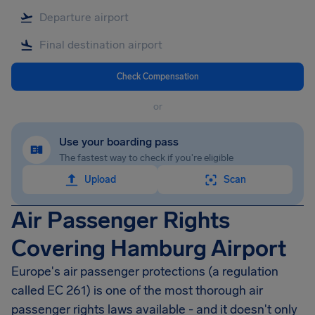
Check Compensation
or
Use your boarding pass
The fastest way to check if you're eligible
Upload
Scan
Air Passenger Rights
Covering Hamburg Airport
Europe's air passenger protections (a regulation
called EC 261) is one of the most thorough air
passenger rights laws available - and it doesn't only