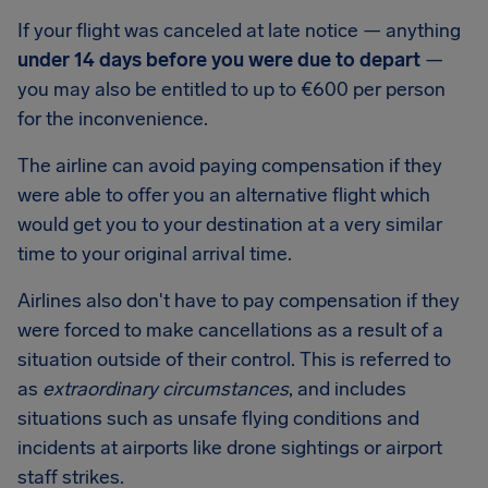
If your flight was canceled at late notice — anything
under 14 days before you were due to depart
—
you may also be entitled to up to
€600
per person
for the inconvenience.
The airline can avoid paying compensation if they
were able to offer you an alternative flight which
would get you to your destination at a very similar
time to your original arrival time.
Airlines also don't have to pay compensation if they
were forced to make cancellations as a result of a
situation outside of their control. This is referred to
as
extraordinary circumstances
, and includes
situations such as unsafe flying conditions and
incidents at airports like drone sightings or airport
staff strikes.