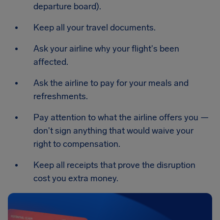
departure board).
Keep all your travel documents.
Ask your airline why your flight's been
affected.
Ask the airline to pay for your meals and
refreshments.
Pay attention to what the airline offers you —
don't sign anything that would waive your
right to compensation.
Keep all receipts that prove the disruption
cost you extra money.