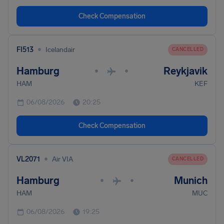
Check Compensation
•
FI513
Icelandair
CANCELLED
Hamburg
Reykjavik
•
•
HAM
KEF
06/08/2026
20:25
Check Compensation
•
VL2071
Air VIA
CANCELLED
Hamburg
Munich
•
•
HAM
MUC
06/08/2026
19:25