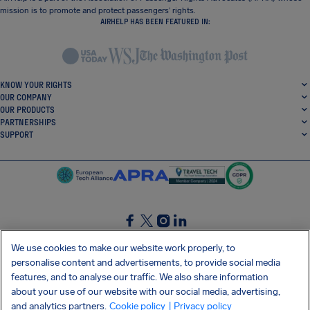
mission is to promote and protect passengers’ rights.
AIRHELP HAS BEEN FEATURED IN:
KNOW YOUR RIGHTS
OUR COMPANY
OUR PRODUCTS
PARTNERSHIPS
SUPPORT
SocialFacebook
SocialTwitter
SocialInstagram
SocialLinkedin
We use cookies to make our website work properly, to
personalise content and advertisements, to provide social media
GET OUR FREE APP
features, and to analyse our traffic. We also share information
about your use of our website with our social media, advertising,
and analytics partners.
Cookie policy
| Privacy policy