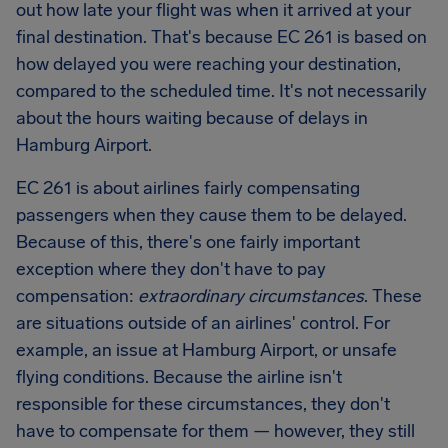
out how late your flight was when it arrived at your
final destination. That's because EC 261 is based on
how delayed you were reaching your destination,
compared to the scheduled time. It's not necessarily
about the hours waiting because of delays in
Hamburg Airport
.
EC 261 is about airlines fairly compensating
passengers when they cause them to be delayed.
Because of this, there's one fairly important
exception where they don't have to pay
compensation:
extraordinary circumstances
. These
are situations outside of an airlines' control. For
example, an issue at
Hamburg Airport
, or unsafe
flying conditions. Because the airline isn't
responsible for these circumstances, they don't
have to compensate for them — however, they still