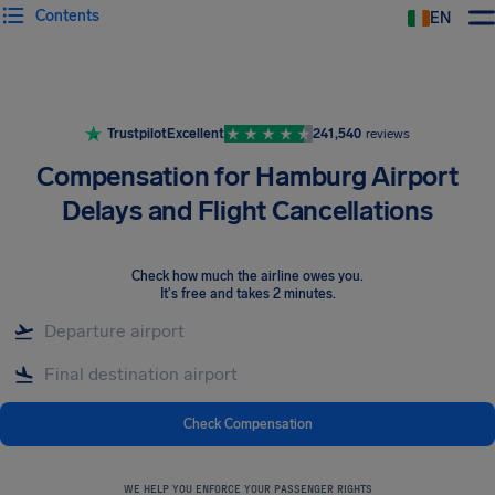
Contents
EN
Airhelp
Trustpilot
Excellent
241,540
reviews
Compensation for Hamburg Airport
Delays and Flight Cancellations
Check how much the airline owes you
.
It's free and takes 2 minutes.
Check Compensation
WE HELP YOU ENFORCE YOUR PASSENGER RIGHTS