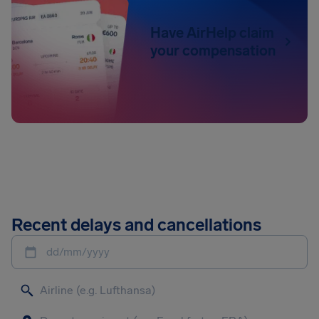
Have AirHelp claim
your compensation
Recent delays and cancellations
dd/mm/yyyy