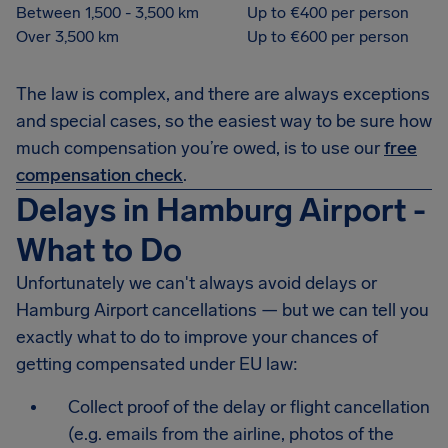
Between 1,500 - 3,500 km
Up to €400 per person
Over 3,500 km
Up to €600 per person
The law is complex, and there are always exceptions
and special cases, so the easiest way to be sure how
much compensation you’re owed, is to use our
free
compensation check
.
Delays in Hamburg Airport -
What to Do
Unfortunately we can't always avoid delays or
Hamburg Airport cancellations — but we can tell you
exactly what to do to improve your chances of
getting compensated under EU law:
Collect proof of the delay or flight cancellation
(e.g. emails from the airline, photos of the