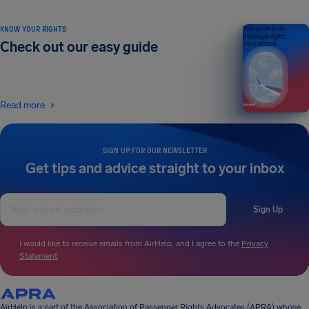
KNOW YOUR RIGHTS
Your guide to air
passenger rights
Check out our easy guide
2026 EDITION
Read more
SIGN UP FOR OUR NEWSLETTER
Get tips and advice straight to your inbox
Sign Up
I would like to receive emails from AirHelp, and I agree to the
Privacy
Statement
.
AirHelp is a part of the Association of Passenger Rights Advocates (APRA) whose