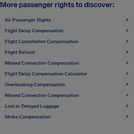
More passenger rights to discover:
Air Passenger Rights
Flight Delay Compensation
Flight Cancellation Compensation
Flight Refund
Missed Connection Compensation
Flight Delay Compensation Calculator
Overbooking Compensation
Missed Connection Compensation
Lost or Delayed Luggage
Strike Compensation