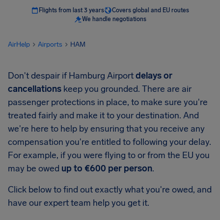
Flights from last 3 years
Covers global and EU routes
We handle negotiations
AirHelp
Airports
HAM
Don't despair if Hamburg Airport
delays or
cancellations
keep you grounded. There are air
passenger protections in place, to make sure you're
treated fairly and make it to your destination. And
we're here to help by ensuring that you receive any
compensation you're entitled to following your delay.
For example, if you were flying to or from the EU you
may be owed
up to €600 per person
.
Click below to find out exactly what you're owed, and
have our expert team help you get it.