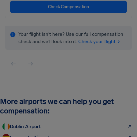
Check Compensation
Your flight isn't here? Use our full compensation
check and we'll look into it.
Check your flight
More airports we can help you get
compensation:
Dublin Airport