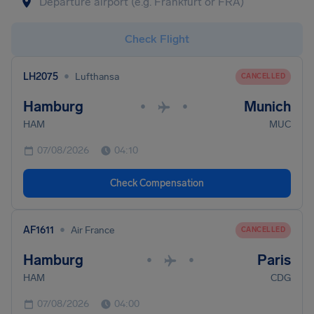
Check Flight
•
LH2075
Lufthansa
CANCELLED
Hamburg
Munich
•
•
HAM
MUC
07/08/2026
04:10
Check Compensation
•
AF1611
Air France
CANCELLED
Hamburg
Paris
•
•
HAM
CDG
07/08/2026
04:00