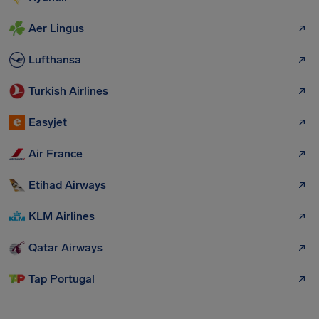
Aer Lingus
Lufthansa
Turkish Airlines
Easyjet
Air France
Etihad Airways
KLM Airlines
Qatar Airways
Tap Portugal