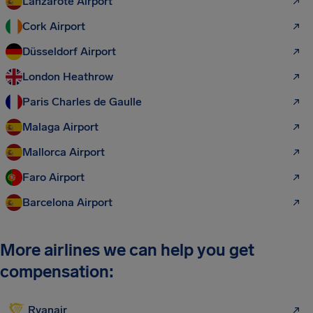
Lanzarote Airport
Cork Airport
Düsseldorf Airport
London Heathrow
Paris Charles de Gaulle
Malaga Airport
Mallorca Airport
Faro Airport
Barcelona Airport
More airlines we can help you get
compensation:
Ryanair