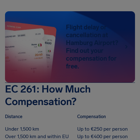
Flight delay or
cancellation at
Hamburg Airport?
Find out your
compensation for
free.
EC 261: How Much
Compensation?
Distance
Compensation
Under 1,500 km
Up to €250 per person
Over 1,500 km and within EU
Up to €400 per person