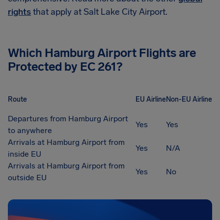
rights
that apply at Salt Lake City Airport.
Which
Hamburg Airport
Flights are
Protected by EC 261?
Route
EU Airline
Non-EU Airline
Departures from Hamburg Airport
Yes
Yes
to anywhere
Arrivals at Hamburg Airport from
Yes
N/A
inside EU
Arrivals at Hamburg Airport from
Yes
No
outside EU