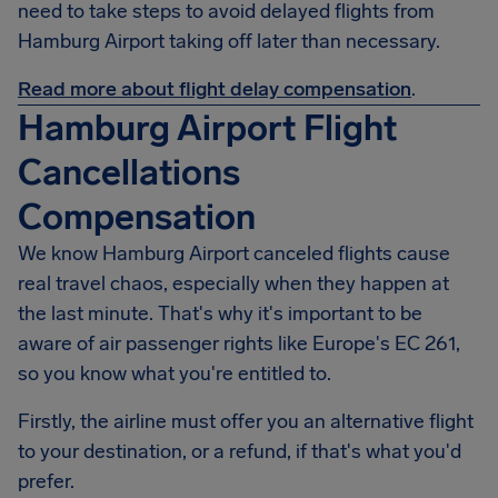
need to take steps to avoid delayed flights from
Hamburg Airport taking off later than necessary.
Read more about flight delay compensation
.
Hamburg Airport Flight
Cancellations
Compensation
We know
Hamburg Airport
canceled flights cause
real travel chaos, especially when they happen at
the last minute. That's why it's important to be
aware of air passenger rights like Europe's EC 261,
so you know what you're entitled to.
Firstly, the airline must offer you an alternative flight
to your destination, or a refund, if that's what you'd
prefer.