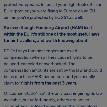
protect Europeans. In fact, if your flight took off in an
EU airport, or you were flying to Europe on an EU
airline, you're protected by EC 261 as well.
So even though Hamburg Airport (HAM) isn't
within the EU, it's still one of the most useful laws
for air travellers, and worth knowing about.
EC 261 says that passengers are owed
compensation when airlines cause flights to be
delayed, canceled or overbooked. The
compensation amounts are set by the law and could
be as much as €600 per person, and you usually
claim for
flights from the past 3 years
.
Of course, EC 261 isn't the only passenger rights law
available, but unfortunately, others are not so
comprehensive. Read more about the other
global