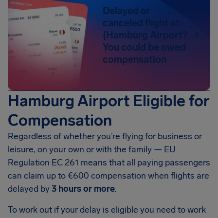
Delayed or
canceled flight at
{Hamburg Airport?
You could be owed
compensation
Hamburg Airport Eligible for
Compensation
Regardless of whether you’re flying for business or
leisure, on your own or with the family — EU
Regulation EC 261 means that all paying passengers
can claim up to
€600
compensation when flights are
delayed by
3 hours or more
.
To work out if your delay is eligible you need to work