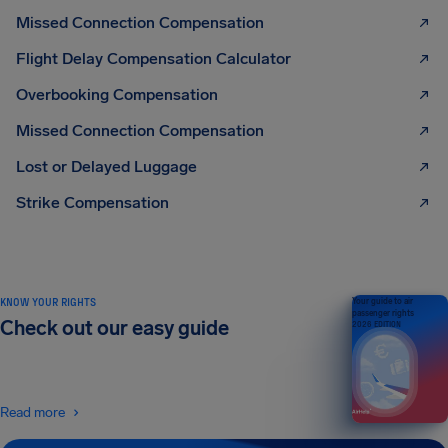
Missed Connection Compensation
Flight Delay Compensation Calculator
Overbooking Compensation
Missed Connection Compensation
Lost or Delayed Luggage
Strike Compensation
KNOW YOUR RIGHTS
Your guide to air
passenger rights
Check out our easy guide
2026 EDITION
Read more