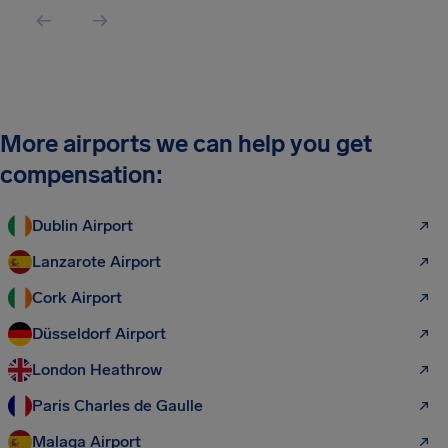
More airports we can help you get
compensation:
Dublin Airport
Lanzarote Airport
Cork Airport
Düsseldorf Airport
London Heathrow
Paris Charles de Gaulle
Malaga Airport