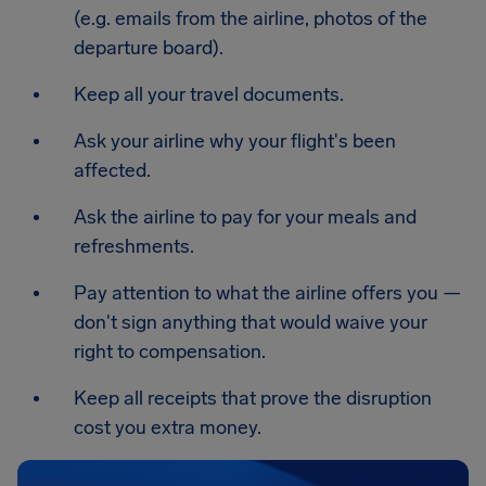
(e.g. emails from the airline, photos of the
departure board).
Keep all your travel documents.
Ask your airline why your flight's been
affected.
Ask the airline to pay for your meals and
refreshments.
Pay attention to what the airline offers you —
don't sign anything that would waive your
right to compensation.
Keep all receipts that prove the disruption
cost you extra money.