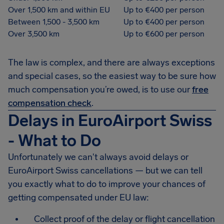
Over 1,500 km and within EU
Up to €400 per person
Between 1,500 - 3,500 km
Up to €400 per person
Over 3,500 km
Up to €600 per person
The law is complex, and there are always exceptions
and special cases, so the easiest way to be sure how
much compensation you’re owed, is to use our
free
compensation check
.
Delays in EuroAirport Swiss
- What to Do
Unfortunately we can't always avoid delays or
EuroAirport Swiss cancellations — but we can tell
you exactly what to do to improve your chances of
getting compensated under EU law:
Collect proof of the delay or flight cancellation