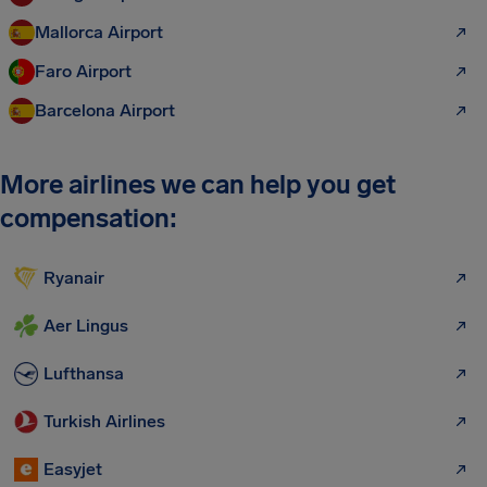
Mallorca Airport
Faro Airport
Barcelona Airport
More airlines we can help you get
compensation:
Ryanair
Aer Lingus
Lufthansa
Turkish Airlines
Easyjet