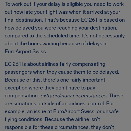
To work out if your delay is eligible you need to work
out how late your flight was when it arrived at your
final destination. That's because EC 261 is based on
how delayed you were reaching your destination,
compared to the scheduled time. It's not necessarily
about the hours waiting because of delays in
EuroAirport Swiss
.
EC 261 is about airlines fairly compensating
passengers when they cause them to be delayed.
Because of this, there's one fairly important
exception where they don't have to pay
compensation:
extraordinary circumstances
. These
are situations outside of an airlines' control. For
example, an issue at
EuroAirport Swiss
, or unsafe
flying conditions. Because the airline isn't
responsible for these circumstances, they don't