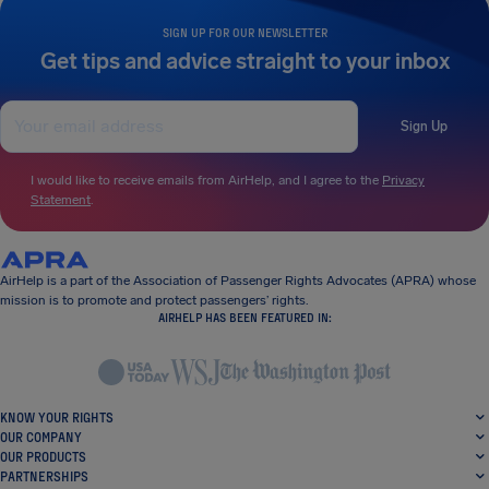
SIGN UP FOR OUR NEWSLETTER
Get tips and advice straight to your inbox
Sign Up
I would like to receive emails from AirHelp, and I agree to the
Privacy
Statement
.
AirHelp is a part of the Association of Passenger Rights Advocates (APRA) whose
mission is to promote and protect passengers’ rights.
AIRHELP HAS BEEN FEATURED IN:
KNOW YOUR RIGHTS
OUR COMPANY
OUR PRODUCTS
PARTNERSHIPS