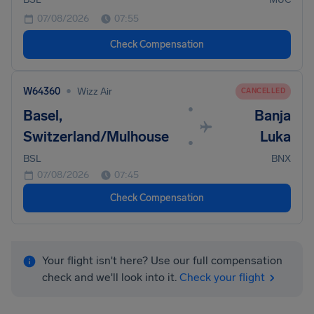
07/08/2026
07:55
Check Compensation
•
W64360
Wizz Air
CANCELLED
•
Basel,
Banja
Switzerland/Mulhouse
Luka
•
BSL
BNX
07/08/2026
07:45
Check Compensation
Your flight isn't here? Use our full compensation
check and we'll look into it.
Check your flight