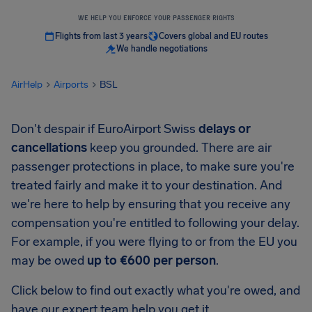
WE HELP YOU ENFORCE YOUR PASSENGER RIGHTS
Flights from last 3 years
Covers global and EU routes
We handle negotiations
AirHelp
Airports
BSL
Don't despair if EuroAirport Swiss
delays or
cancellations
keep you grounded. There are air
passenger protections in place, to make sure you're
treated fairly and make it to your destination. And
we're here to help by ensuring that you receive any
compensation you're entitled to following your delay.
For example, if you were flying to or from the EU you
may be owed
up to €600 per person
.
Click below to find out exactly what you're owed, and
have our expert team help you get it.