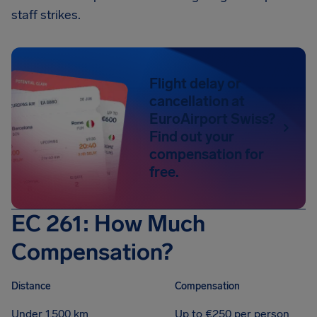
staff strikes.
Flight delay or
cancellation at
EuroAirport Swiss?
Find out your
compensation for
free.
EC 261: How Much
Compensation?
Distance
Compensation
Under 1,500 km
Up to €250 per person