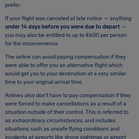
prefer.
If your flight was canceled at late notice — anything
under 14 days before you were due to depart
—
you may also be entitled to up to
€600
per person
for the inconvenience.
The airline can avoid paying compensation if they
were able to offer you an alternative flight which
would get you to your destination at a very similar
time to your original arrival time.
Airlines also don't have to pay compensation if they
were forced to make cancellations as a result of a
situation outside of their control. This is referred to
as
extraordinary circumstances
, and includes
situations such as unsafe flying conditions and
incidents at airports like drone sightings or airport