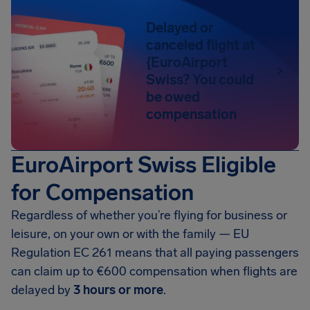
Delayed or
canceled flight at
{EuroAirport
Swiss? You could
be owed
compensation
EuroAirport Swiss Eligible
for Compensation
Regardless of whether you’re flying for business or
leisure, on your own or with the family — EU
Regulation EC 261 means that all paying passengers
can claim up to
€600
compensation when flights are
delayed by
3 hours or more
.