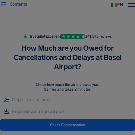
Contents
EN
Airhelp
Trustpilot
Excellent
241,575
reviews
How Much are you Owed for
Cancellations and Delays at Basel
Airport?
Check how much the airline owes you
.
It's free and takes 2 minutes.
Check Compensation