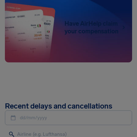
Have AirHelp claim
your compensation
Recent delays and cancellations
dd/mm/yyyy