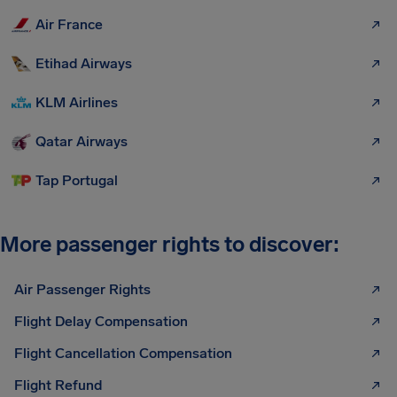
Air France
Etihad Airways
KLM Airlines
Qatar Airways
Tap Portugal
More passenger rights to discover:
Air Passenger Rights
Flight Delay Compensation
Flight Cancellation Compensation
Flight Refund