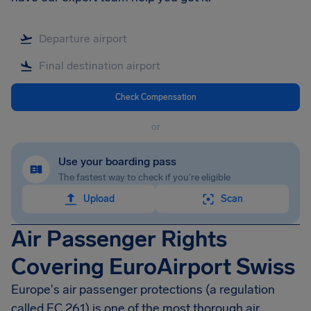
Check Compensation
or
Use your boarding pass
The fastest way to check if you're eligible
Upload
Scan
Air Passenger Rights
Covering EuroAirport Swiss
Europe's air passenger protections (a regulation
called EC 261) is one of the most thorough air