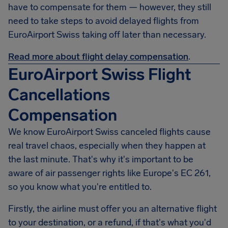
have to compensate for them — however, they still
need to take steps to avoid delayed flights from
EuroAirport Swiss taking off later than necessary.
Read more about flight delay compensation
.
EuroAirport Swiss Flight
Cancellations
Compensation
We know
EuroAirport Swiss
canceled flights cause
real travel chaos, especially when they happen at
the last minute. That's why it's important to be
aware of air passenger rights like Europe's EC 261,
so you know what you're entitled to.
Firstly, the airline must offer you an alternative flight
to your destination, or a refund, if that's what you'd