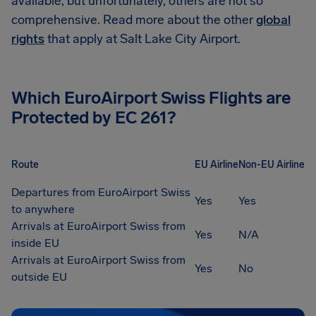
available, but unfortunately, others are not so
comprehensive. Read more about the other
global
rights
that apply at Salt Lake City Airport.
Which
EuroAirport Swiss
Flights are
Protected by EC 261?
Route
EU Airline
Non-EU Airline
Departures from EuroAirport Swiss
Yes
Yes
to anywhere
Arrivals at EuroAirport Swiss from
Yes
N/A
inside EU
Arrivals at EuroAirport Swiss from
Yes
No
outside EU