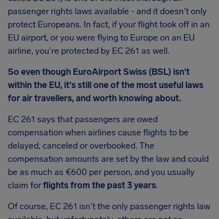
passenger rights laws available - and it doesn't only
protect Europeans. In fact, if your flight took off in an
EU airport, or you were flying to Europe on an EU
airline, you're protected by EC 261 as well.
So even though EuroAirport Swiss (BSL) isn't
within the EU, it's still one of the most useful laws
for air travellers, and worth knowing about.
EC 261 says that passengers are owed
compensation when airlines cause flights to be
delayed, canceled or overbooked. The
compensation amounts are set by the law and could
be as much as €600 per person, and you usually
claim for
flights from the past 3 years
.
Of course, EC 261 isn't the only passenger rights law