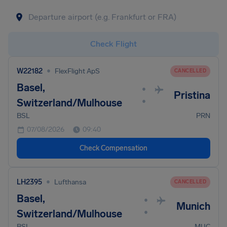
Check Flight
•
W22182
FlexFlight ApS
CANCELLED
Basel,
•
Pristina
•
Switzerland/Mulhouse
BSL
PRN
07/08/2026
09:40
Check Compensation
•
LH2395
Lufthansa
CANCELLED
Basel,
•
Munich
•
Switzerland/Mulhouse
BSL
MUC