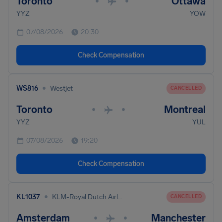
Toronto
Ottawa
•
•
YYZ
YOW
07/08/2026
20:30
Check Compensation
•
WS816
Westjet
CANCELLED
Toronto
Montreal
•
•
YYZ
YUL
07/08/2026
19:20
Check Compensation
•
KL1037
KLM-Royal Dutch Airlines
CANCELLED
Amsterdam
Manchester
•
•