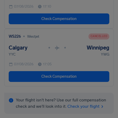
07/08/2026
17:10
Check Compensation
•
WS226
Westjet
CANCELLED
Calgary
Winnipeg
•
•
YYC
YWG
07/08/2026
17:05
Check Compensation
Your flight isn't here? Use our full compensation
check and we'll look into it.
Check your flight