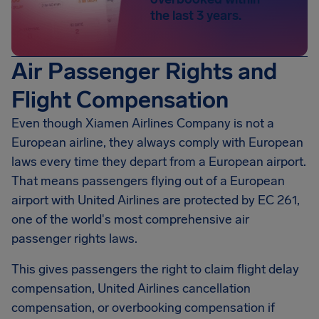
the last 3 years.
Air Passenger Rights and
Flight Compensation
Even though Xiamen Airlines Company is not a
European airline, they always comply with European
laws every time they depart from a European airport.
That means passengers flying out of a European
airport with United Airlines are protected by EC 261,
one of the world's most comprehensive air
passenger rights laws.
This gives passengers the right to claim flight delay
compensation, United Airlines cancellation
compensation, or overbooking compensation if