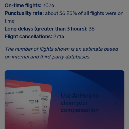
On-time flights:
3074
Punctuality rate:
about 36.25% of all flights were on
time
Long delays (greater than 3 hours):
38
Flight cancellations:
2714
The number of flights shown is an estimate based
on internal and third-party databases.
Use AirHelp to
claim your
compensation