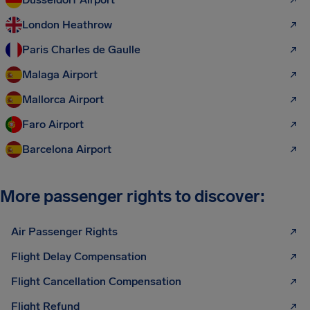
London Heathrow
Paris Charles de Gaulle
Malaga Airport
Mallorca Airport
Faro Airport
Barcelona Airport
More passenger rights to discover:
Air Passenger Rights
Flight Delay Compensation
Flight Cancellation Compensation
Flight Refund