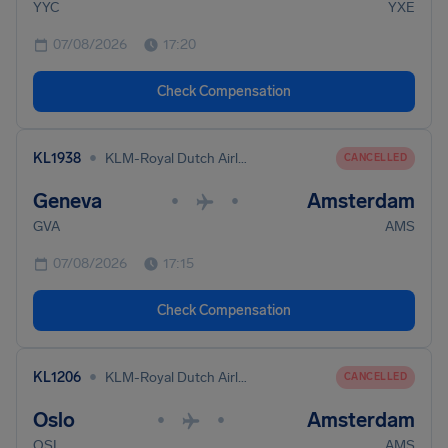
YYC
YXE
07/08/2026
17:20
Check Compensation
•
KL1938
KLM-Royal Dutch Airlines
CANCELLED
Geneva
Amsterdam
•
•
GVA
AMS
07/08/2026
17:15
Check Compensation
•
KL1206
KLM-Royal Dutch Airlines
CANCELLED
Oslo
Amsterdam
•
•
OSL
AMS