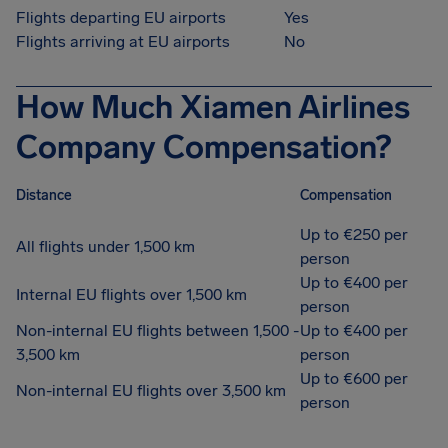
Flights departing EU airports
Yes
Flights arriving at EU airports
No
How Much Xiamen Airlines
Company Compensation?
Distance
Compensation
Up to €250 per
All flights under 1,500 km
person
Up to €400 per
Internal EU flights over 1,500 km
person
Non-internal EU flights between 1,500 -
Up to €400 per
3,500 km
person
Up to €600 per
Non-internal EU flights over 3,500 km
person