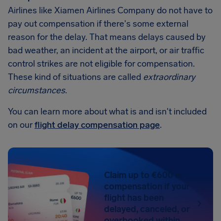
Airlines like Xiamen Airlines Company do not have to
pay out compensation if there's some external
reason for the delay. That means delays caused by
bad weather, an incident at the airport, or air traffic
control strikes are not eligible for compensation.
These kind of situations are called
extraordinary
circumstances
.
You can learn more about what is and isn't included
on our
flight delay compensation page
.
Claim up to €600 in
compensation if your
flight has been
delayed, canceled, or
overbooked within