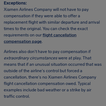
Exceptions:
Xiamen Airlines Company will not have to pay
compensation if they were able to offer a
replacement flight with similar departure and arrival
times to the original. You can check the exact
requirements on our
flight cancellation
compensation page
.
Airlines also don't have to pay compensation if
extraordinary circumstances
were at play. That
means that if an unusual situation occurred that was
outside of the airline's control but forced a
cancellation, there's no Xiamen Airlines Company
flight cancellation compensation owed. Typical
examples include bad weather or a strike by air
traffic control.