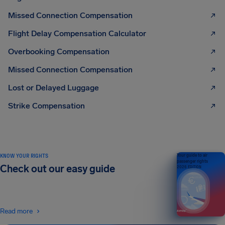
Missed Connection Compensation
Flight Delay Compensation Calculator
Overbooking Compensation
Missed Connection Compensation
Lost or Delayed Luggage
Strike Compensation
KNOW YOUR RIGHTS
Your guide to air
passenger rights
Check out our easy guide
2026 EDITION
Read more