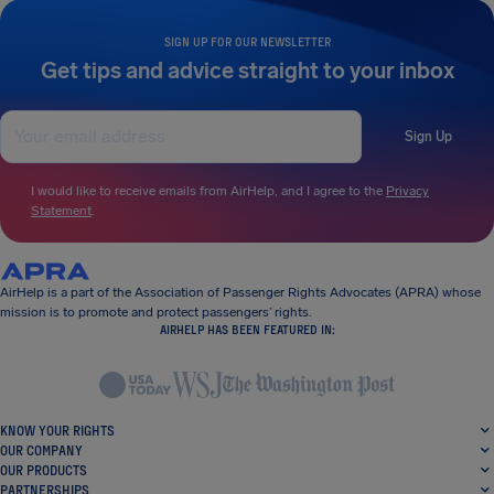
SIGN UP FOR OUR NEWSLETTER
Get tips and advice straight to your inbox
Sign Up
I would like to receive emails from AirHelp, and I agree to the
Privacy
Statement
.
AirHelp is a part of the Association of Passenger Rights Advocates (APRA) whose
mission is to promote and protect passengers’ rights.
AIRHELP HAS BEEN FEATURED IN:
KNOW YOUR RIGHTS
OUR COMPANY
OUR PRODUCTS
PARTNERSHIPS