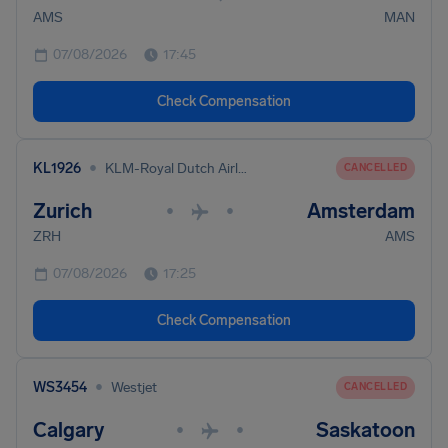
AMS
MAN
07/08/2026
17:45
Check Compensation
•
KL1926
KLM-Royal Dutch Airlines
CANCELLED
Zurich
Amsterdam
•
•
ZRH
AMS
07/08/2026
17:25
Check Compensation
•
WS3454
Westjet
CANCELLED
Calgary
Saskatoon
•
•