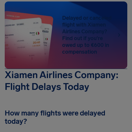
Delayed or canceled
flight with Xiamen
Airlines Company?
Find out if you're
owed up to €600 in
compensation
Xiamen Airlines Company:
Flight Delays Today
How many flights were delayed
today?