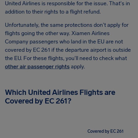
United Airlines is responsible for the issue. That's in
addition to their rights to a flight refund.
Unfortunately, the same protections don't apply for
flights going the other way. Xiamen Airlines
Company passengers who land in the EU are not
covered by EC 261 if the departure airport is outside
the EU. For these flights, you'll need to check what
other air passenger rights
apply.
Which United Airlines Flights are
Covered by EC 261?
Covered by EC 261