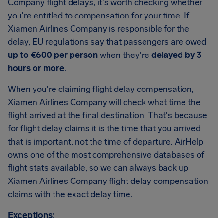
Company flight delays, it's worth checking whether
you're entitled to compensation for your time. If
Xiamen Airlines Company is responsible for the
delay, EU regulations say that passengers are owed
up to €600 per person
when they're
delayed by 3
hours or more
.
When you're claiming flight delay compensation,
Xiamen Airlines Company will check what time the
flight arrived at the final destination. That's because
for flight delay claims it is the time that you arrived
that is important, not the time of departure. AirHelp
owns one of the most comprehensive databases of
flight stats available, so we can always back up
Xiamen Airlines Company flight delay compensation
claims with the exact delay time.
Exceptions: