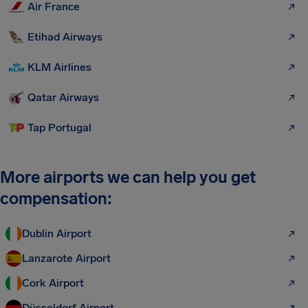
Air France
Etihad Airways
KLM Airlines
Qatar Airways
Tap Portugal
More airports we can help you get
compensation:
Dublin Airport
Lanzarote Airport
Cork Airport
Düsseldorf Airport