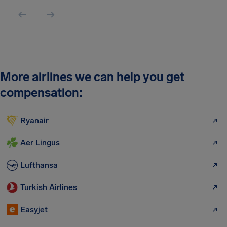
More airlines we can help you get
compensation:
Ryanair
Aer Lingus
Lufthansa
Turkish Airlines
Easyjet