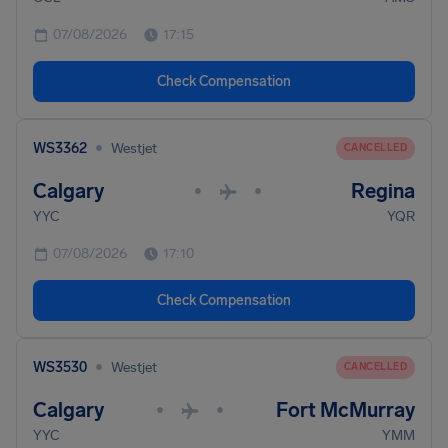
07/08/2026
17:15
Check Compensation
•
WS3362
Westjet
CANCELLED
Calgary
Regina
•
•
YYC
YQR
07/08/2026
17:10
Check Compensation
•
WS3530
Westjet
CANCELLED
Calgary
Fort McMurray
•
•
YYC
YMM