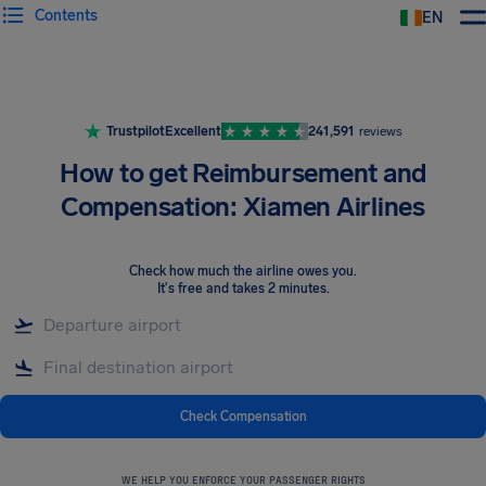
Contents
EN
Airhelp
Trustpilot
Excellent
241,591
reviews
How to get Reimbursement and
Compensation: Xiamen Airlines
Check how much the airline owes you
.
It's free and takes 2 minutes.
Check Compensation
WE HELP YOU ENFORCE YOUR PASSENGER RIGHTS