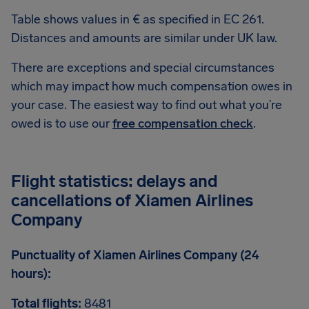
Table shows values in € as specified in EC 261.
Distances and amounts are similar under UK law.
There are exceptions and special circumstances
which may impact how much compensation owes in
your case. The easiest way to find out what you’re
owed is to use our
free compensation check
.
Flight statistics: delays and
cancellations of Xiamen Airlines
Company
Punctuality of Xiamen Airlines Company (24
hours):
Total flights:
8481