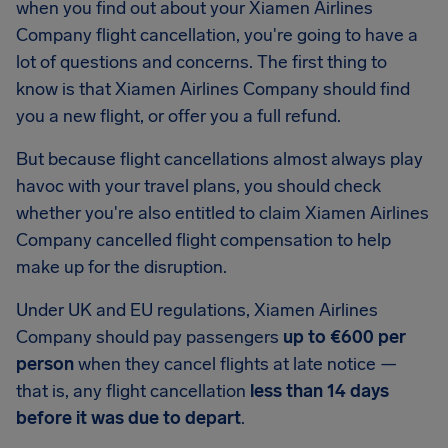
when you find out about your Xiamen Airlines
Company flight cancellation, you're going to have a
lot of questions and concerns. The first thing to
know is that Xiamen Airlines Company should find
you a new flight, or offer you a full refund.
But because flight cancellations almost always play
havoc with your travel plans, you should check
whether you're also entitled to claim Xiamen Airlines
Company cancelled flight compensation to help
make up for the disruption.
Under UK and EU regulations, Xiamen Airlines
Company should pay passengers
up to €600 per
person
when they cancel flights at late notice —
that is, any flight cancellation
less than 14 days
before it was due to depart
.