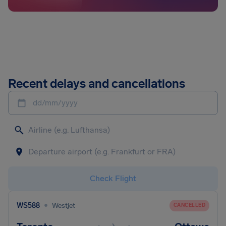
Recent delays and cancellations
dd/mm/yyyy
Check Flight
•
WS588
Westjet
CANCELLED