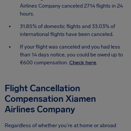
Airlines Company canceled 2714 flights in 24
hours.
31.85% of domestic flights and 33.03% of
international flights have been canceled.
If your flight was canceled and you had less
than 14 days notice, you could be owed up to
€600 compensation.
Check here
.
Flight Cancellation
Compensation Xiamen
Airlines Company
Regardless of whether you're at home or abroad