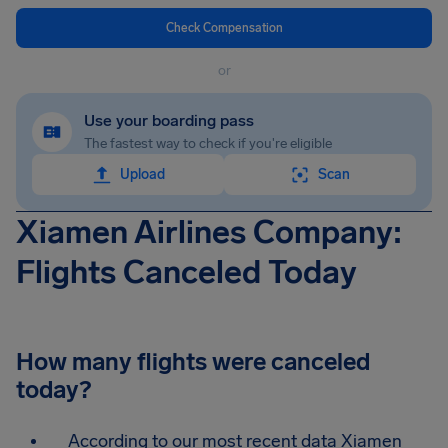
Check Compensation
or
Use your boarding pass
The fastest way to check if you're eligible
Upload
Scan
Xiamen Airlines Company:
Flights Canceled Today
How many flights were canceled
today?
According to our most recent data Xiamen