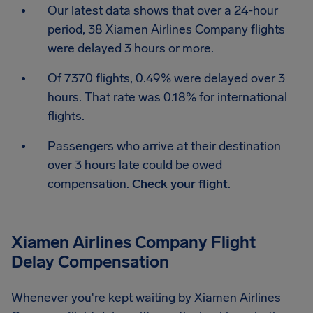
Our latest data shows that over a 24-hour
period, 38 Xiamen Airlines Company flights
were delayed 3 hours or more.
Of 7370 flights, 0.49% were delayed over 3
hours. That rate was 0.18% for international
flights.
Passengers who arrive at their destination
over 3 hours late could be owed
compensation.
Check your flight
.
Xiamen Airlines Company Flight
Delay Compensation
Whenever you're kept waiting by Xiamen Airlines