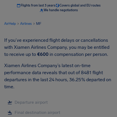
Flights from last 3 years
Covers global and EU routes
We handle negotiations
AirHelp
Airlines
MF
If you’ve experienced flight delays or cancellations
with Xiamen Airlines Company, you may be entitled
to receive up to
€600
in compensation per person.
Xiamen Airlines Company’s latest on-time
performance data reveals that out of 8481 flight
departures in the last 24 hours, 36.25% departed on
time.