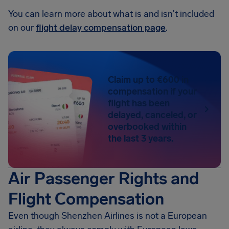
You can learn more about what is and isn't included
on our
flight delay compensation page
.
Claim up to €600 in
compensation if your
flight has been
delayed, canceled, or
overbooked within
the last 3 years.
Air Passenger Rights and
Flight Compensation
Even though Shenzhen Airlines is not a European