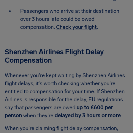
Passengers who arrive at their destination
over 3 hours late could be owed
compensation.
Check your flight
.
Shenzhen Airlines Flight Delay
Compensation
Whenever you're kept waiting by Shenzhen Airlines
flight delays, it's worth checking whether you're
entitled to compensation for your time. If Shenzhen
Airlines is responsible for the delay, EU regulations
say that passengers are owed
up to €600 per
person
when they're
delayed by 3 hours or more
.
When you're claiming flight delay compensation,