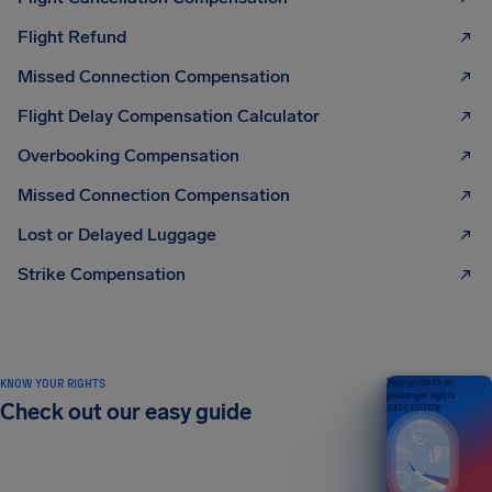
Flight Refund
Missed Connection Compensation
Flight Delay Compensation Calculator
Overbooking Compensation
Missed Connection Compensation
Lost or Delayed Luggage
Strike Compensation
KNOW YOUR RIGHTS
Your guide to air
passenger rights
Check out our easy guide
2026 EDITION