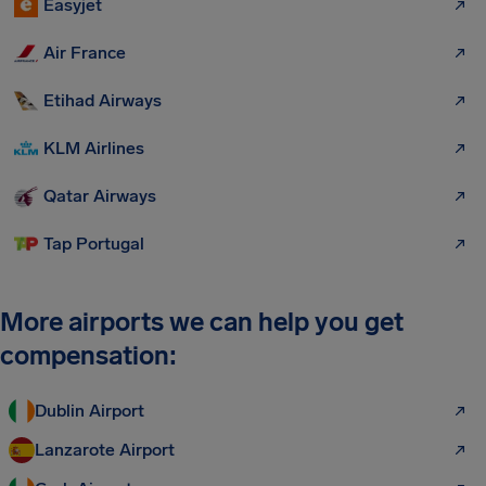
Easyjet
Air France
Etihad Airways
KLM Airlines
Qatar Airways
Tap Portugal
More airports we can help you get
compensation:
Dublin Airport
Lanzarote Airport