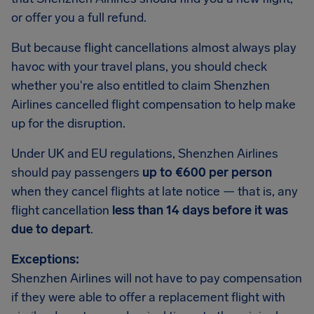
or offer you a full refund.
But because flight cancellations almost always play
havoc with your travel plans, you should check
whether you're also entitled to claim Shenzhen
Airlines cancelled flight compensation to help make
up for the disruption.
Under UK and EU regulations, Shenzhen Airlines
should pay passengers
up to €600 per person
when they cancel flights at late notice — that is, any
flight cancellation
less than 14 days before it was
due to depart
.
Exceptions:
Shenzhen Airlines will not have to pay compensation
if they were able to offer a replacement flight with