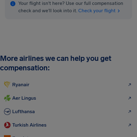
Your flight isn't here? Use our full compensation
check and we'll look into it.
Check your flight
More airlines we can help you get
compensation:
Ryanair
Aer Lingus
Lufthansa
Turkish Airlines