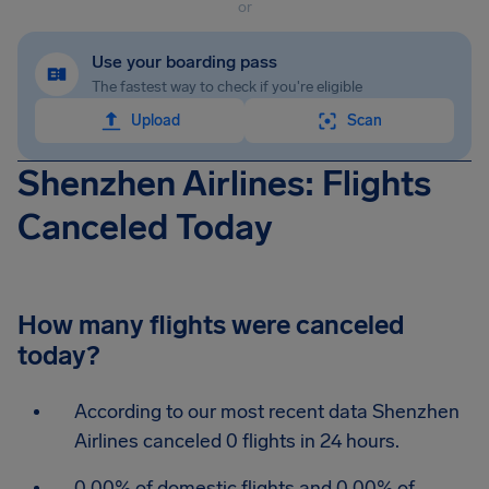
or
Use your boarding pass
The fastest way to check if you're eligible
Upload
Scan
Shenzhen Airlines: Flights
Canceled Today
How many flights were canceled
today?
According to our most recent data Shenzhen
Airlines canceled 0 flights in 24 hours.
0.00% of domestic flights and 0.00% of