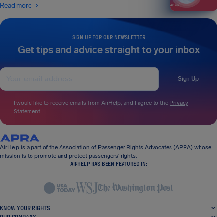
Read more
SIGN UP FOR OUR NEWSLETTER
Get tips and advice straight to your inbox
Sign Up
I would like to receive emails from AirHelp, and I agree to the
Privacy
Statement
.
AirHelp is a part of the Association of Passenger Rights Advocates (APRA) whose
mission is to promote and protect passengers’ rights.
AIRHELP HAS BEEN FEATURED IN:
KNOW YOUR RIGHTS
OUR COMPANY