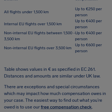
Up to €250 per
All flights under 1,500 km
person
Up to €400 per
Internal EU flights over 1,500 km
person
Non-internal EU flights between 1,500 -
Up to €400 per
3,500 km
person
Up to €600 per
Non-internal EU flights over 3,500 km
person
Table shows values in € as specified in EC 261.
Distances and amounts are similar under UK law.
There are exceptions and special circumstances
which may impact how much compensation owes in
your case. The easiest way to find out what you’re
owed is to use our
free compensation check
.