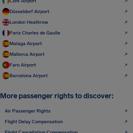
Cork Airport
Düsseldorf Airport
London Heathrow
Paris Charles de Gaulle
Malaga Airport
Mallorca Airport
Faro Airport
Barcelona Airport
More passenger rights to discover:
Air Passenger Rights
Flight Delay Compensation
Flight Cancellation Compensation