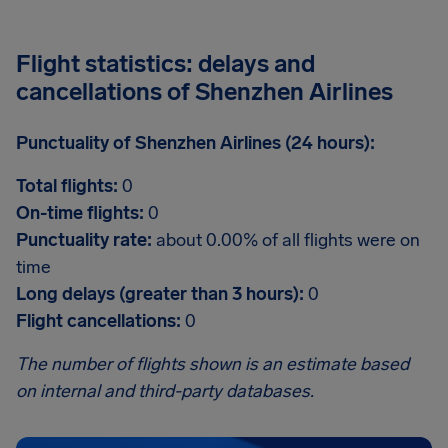
Flight statistics: delays and
cancellations of Shenzhen Airlines
Punctuality of Shenzhen Airlines (24 hours):
Total flights:
0
On-time flights:
0
Punctuality rate:
about 0.00% of all flights were on
time
Long delays (greater than 3 hours):
0
Flight cancellations:
0
The number of flights shown is an estimate based
on internal and third-party databases.