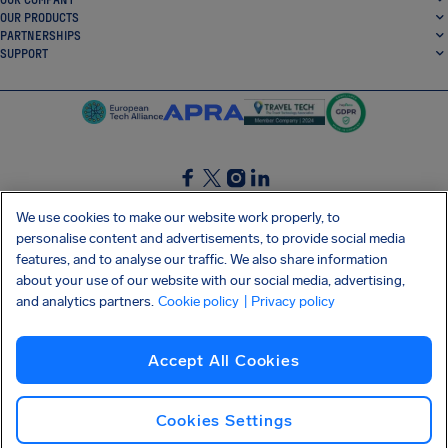
OUR PRODUCTS
PARTNERSHIPS
SUPPORT
SocialFacebook
SocialTwitter
SocialInstagram
SocialLinkedin
We use cookies to make our website work properly, to
personalise content and advertisements, to provide social media
GET OUR FREE APP
features, and to analyse our traffic. We also share information
about your use of our website with our social media, advertising,
and analytics partners.
Cookie policy
| Privacy policy
Terms and conditions
Privacy policy
Cookies
Imprint
AirHelp's Accessibility Statement
Accept All Cookies
Shai-Hulud supply chain attack
Withdraw from contract
English (Ireland)
Copyright © 2026 AirHelp
Cookies Settings