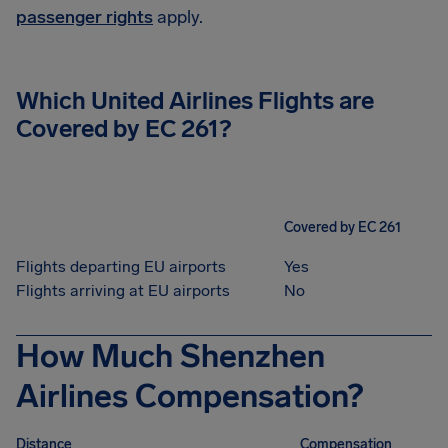
passenger rights
apply.
Which United Airlines Flights are
Covered by EC 261?
Covered by EC 261
Flights departing EU airports
Yes
Flights arriving at EU airports
No
How Much Shenzhen
Airlines Compensation?
Distance
Compensation