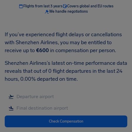
Flights from last 3 years
Covers global and EU routes
We handle negotiations
If you’ve experienced flight delays or cancellations
with Shenzhen Airlines, you may be entitled to
receive up to
€600
in compensation per person.
Shenzhen Airlines’s latest on-time performance data
reveals that out of 0 flight departures in the last 24
hours, 0.00% departed on time.
Check Compensation