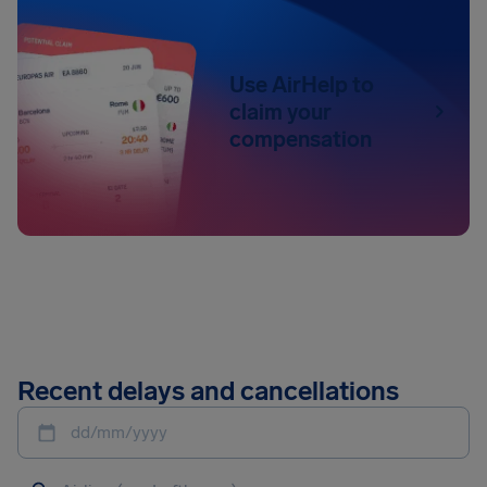
Use AirHelp to
claim your
compensation
Recent delays and cancellations
dd/mm/yyyy