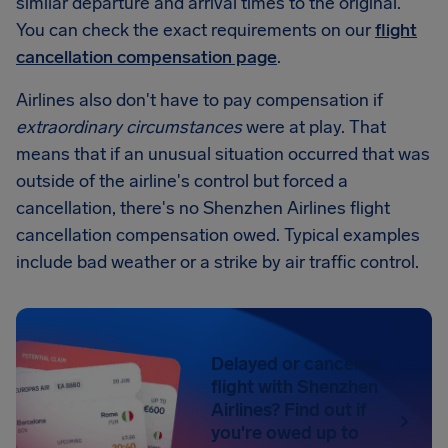
similar departure and arrival times to the original.
You can check the exact requirements on our
flight
cancellation compensation page
.
Airlines also don't have to pay compensation if
extraordinary circumstances
were at play. That
means that if an unusual situation occurred that was
outside of the airline's control but forced a
cancellation, there's no Shenzhen Airlines flight
cancellation compensation owed. Typical examples
include bad weather or a strike by air traffic control.
Delayed or canceled
flight with Shenzhen
Airlines? Find out if
you're owed up to