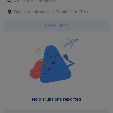
Check Flight
No disruptions reported