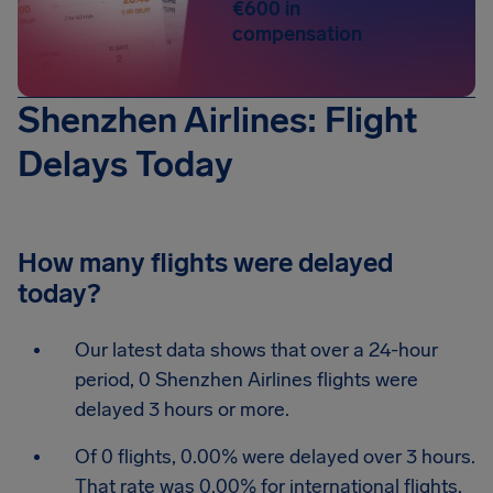
€600 in
compensation
Shenzhen Airlines: Flight
Delays Today
How many flights were delayed
today?
Our latest data shows that over a 24-hour
period, 0 Shenzhen Airlines flights were
delayed 3 hours or more.
Of 0 flights, 0.00% were delayed over 3 hours.
That rate was 0.00% for international flights.