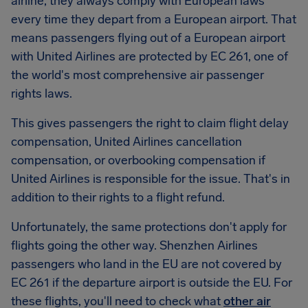
airline, they always comply with European laws
every time they depart from a European airport. That
means passengers flying out of a European airport
with United Airlines are protected by EC 261, one of
the world's most comprehensive air passenger
rights laws.
This gives passengers the right to claim flight delay
compensation, United Airlines cancellation
compensation, or overbooking compensation if
United Airlines is responsible for the issue. That's in
addition to their rights to a flight refund.
Unfortunately, the same protections don't apply for
flights going the other way. Shenzhen Airlines
passengers who land in the EU are not covered by
EC 261 if the departure airport is outside the EU. For
these flights, you'll need to check what
other air