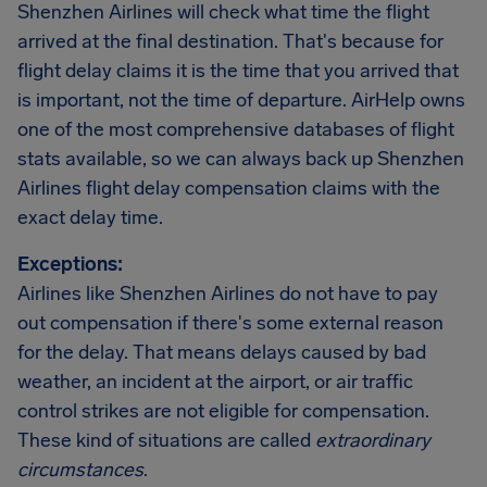
Shenzhen Airlines will check what time the flight
arrived at the final destination. That's because for
flight delay claims it is the time that you arrived that
is important, not the time of departure. AirHelp owns
one of the most comprehensive databases of flight
stats available, so we can always back up Shenzhen
Airlines flight delay compensation claims with the
exact delay time.
Exceptions:
Airlines like Shenzhen Airlines do not have to pay
out compensation if there's some external reason
for the delay. That means delays caused by bad
weather, an incident at the airport, or air traffic
control strikes are not eligible for compensation.
These kind of situations are called
extraordinary
circumstances
.