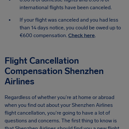
international flights have been canceled.
If your flight was canceled and you had less
than 14 days notice, you could be owed up to
€600 compensation.
Check here
.
Flight Cancellation
Compensation Shenzhen
Airlines
Regardless of whether you're at home or abroad
when you find out about your Shenzhen Airlines
flight cancellation, you're going to have a lot of
questions and concerns. The first thing to know is
that Shenzhen Airlines should find you a new flight,