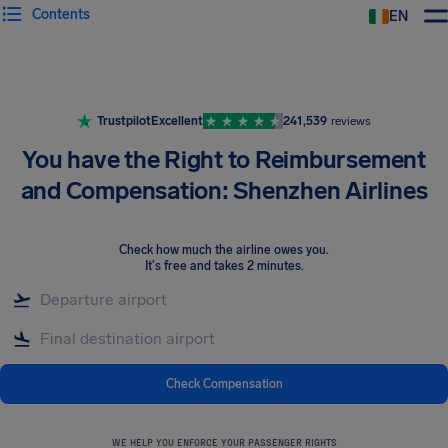
Contents
EN
Airhelp
Trustpilot
Excellent
241,539
reviews
You have the Right to Reimbursement
and Compensation: Shenzhen Airlines
Check how much the airline owes you
.
It's free and takes 2 minutes.
Check Compensation
WE HELP YOU ENFORCE YOUR PASSENGER RIGHTS