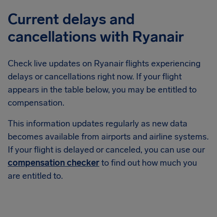
Current delays and
cancellations with Ryanair
Check live updates on Ryanair flights experiencing
delays or cancellations right now. If your flight
appears in the table below, you may be entitled to
compensation.
This information updates regularly as new data
becomes available from airports and airline systems.
If your flight is delayed or canceled, you can use our
compensation checker
to find out how much you
are entitled to.