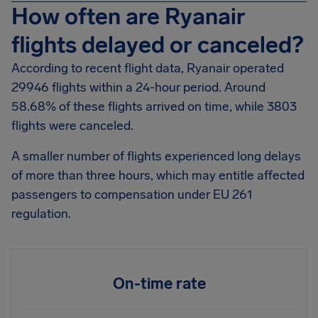
How often are Ryanair
flights delayed or canceled?
According to recent flight data, Ryanair operated
29946 flights within a 24-hour period. Around
58.68% of these flights arrived on time, while 3803
flights were canceled.
A smaller number of flights experienced long delays
of more than three hours, which may entitle affected
passengers to compensation under EU 261
regulation.
On-time rate