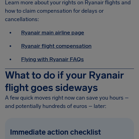
Learn more about your rights on Ryanair flights and
how to claim compensation for delays or
cancellations:
Ryanair main airline page
Ryanair flight compensation
Flying with Ryanair FAQs
What to do if your Ryanair
flight goes sideways
A few quick moves right now can save you hours –
and potentially hundreds of euros – later:
Immediate action checklist