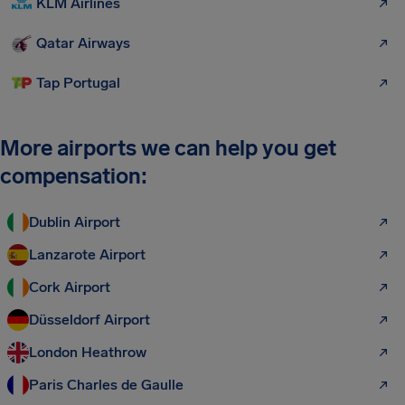
KLM Airlines
Qatar Airways
Tap Portugal
More airports we can help you get
compensation:
Dublin Airport
Lanzarote Airport
Cork Airport
Düsseldorf Airport
London Heathrow
Paris Charles de Gaulle