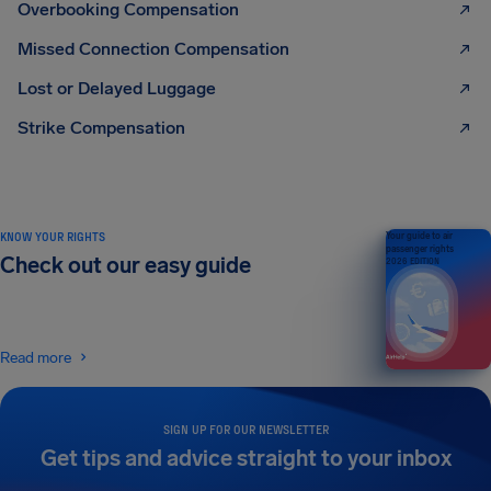
Overbooking Compensation
Missed Connection Compensation
Lost or Delayed Luggage
Strike Compensation
KNOW YOUR RIGHTS
Your guide to air
passenger rights
Check out our easy guide
2026 EDITION
Read more
SIGN UP FOR OUR NEWSLETTER
Get tips and advice straight to your inbox