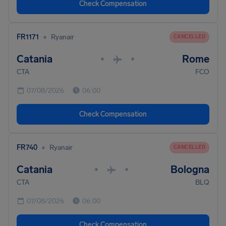
Check Compensation
•
FR1171
Ryanair
CANCELLED
Catania
Rome
•
•
CTA
FCO
07/08/2026
06:00
Check Compensation
•
FR740
Ryanair
CANCELLED
Catania
Bologna
•
•
CTA
BLQ
07/08/2026
06:00
Check Compensation