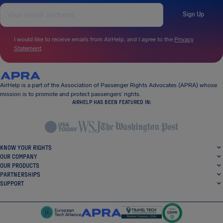
Sign Up
I would like to receive emails from AirHelp, and I agree to the
Privacy
Statement
.
AirHelp is a part of the Association of Passenger Rights Advocates (APRA) whose
mission is to promote and protect passengers’ rights.
AIRHELP HAS BEEN FEATURED IN:
KNOW YOUR RIGHTS
OUR COMPANY
OUR PRODUCTS
PARTNERSHIPS
SUPPORT