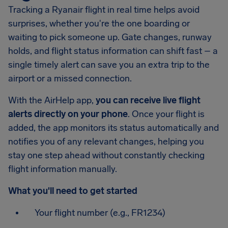
Tracking a Ryanair flight in real time helps avoid
surprises, whether you're the one boarding or
waiting to pick someone up. Gate changes, runway
holds, and flight status information can shift fast – a
single timely alert can save you an extra trip to the
airport or a missed connection.
With the AirHelp app,
you can receive live flight
alerts directly on your phone
. Once your flight is
added, the app monitors its status automatically and
notifies you of any relevant changes, helping you
stay one step ahead without constantly checking
flight information manually.
What you'll need to get started
Your flight number (e.g., FR1234)