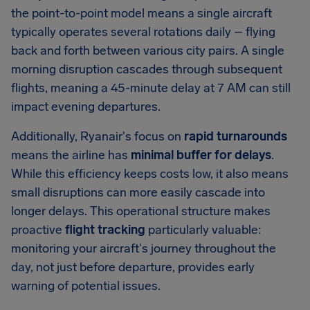
the point-to-point model means a single aircraft
typically operates several rotations daily – flying
back and forth between various city pairs. A single
morning disruption cascades through subsequent
flights, meaning a 45-minute delay at 7 AM can still
impact evening departures.
Additionally, Ryanair's focus on
rapid turnarounds
means the airline has
minimal buffer for delays
.
While this efficiency keeps costs low, it also means
small disruptions can more easily cascade into
longer delays. This operational structure makes
proactive
flight tracking
particularly valuable:
monitoring your aircraft's journey throughout the
day, not just before departure, provides early
warning of potential issues.