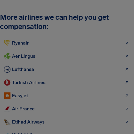
More airlines we can help you get
compensation:
Ryanair
Aer Lingus
Lufthansa
Turkish Airlines
Easyjet
Air France
Etihad Airways