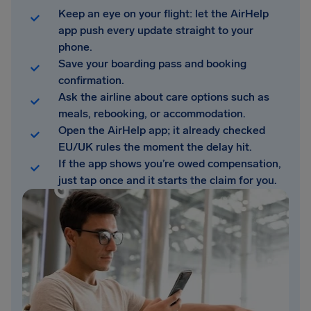
Keep an eye on your flight: let the AirHelp
app push every update straight to your
phone.
Save your boarding pass and booking
confirmation.
Ask the airline about care options such as
meals, rebooking, or accommodation.
Open the AirHelp app; it already checked
EU/UK rules the moment the delay hit.
If the app shows you’re owed compensation,
just tap once and it starts the claim for you.