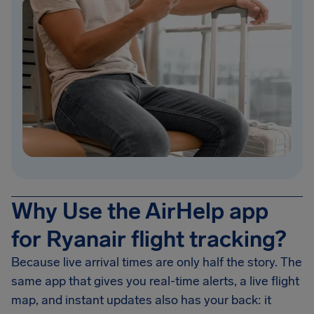
Why Use the AirHelp app
for Ryanair flight tracking?
Because live arrival times are only half the story. The
same app that gives you real-time alerts, a live flight
map, and instant updates also has your back: it