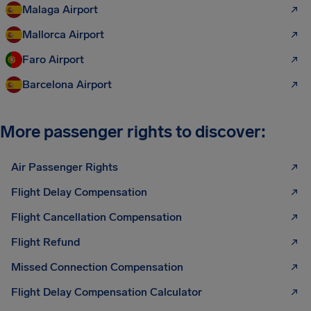
Malaga Airport
Mallorca Airport
Faro Airport
Barcelona Airport
More passenger rights to discover:
Air Passenger Rights
Flight Delay Compensation
Flight Cancellation Compensation
Flight Refund
Missed Connection Compensation
Flight Delay Compensation Calculator