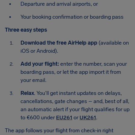
Departure and arrival airports, or
Your booking confirmation or boarding pass
Three easy steps
Download the free AirHelp app
(available on
iOS or Android).
Add your flight:
enter the number, scan your
boarding pass, or let the app import it from
your email.
Relax
. You'll get instant updates on delays,
cancellations, gate changes – and, best of all,
an automatic alert if your flight qualifies for up
to €600 under
EU261
or
UK261
.
The app follows your flight from check-in right