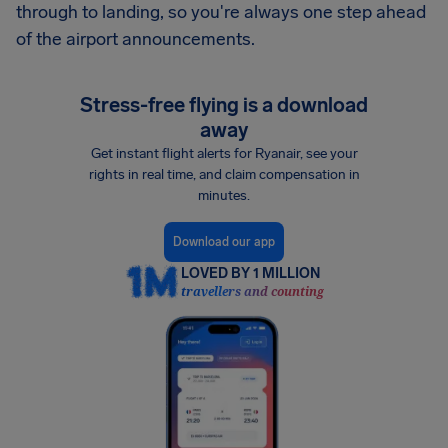
through to landing, so you're always one step ahead
of the airport announcements.
Stress-free flying is a download
away
Get instant flight alerts for Ryanair, see your
rights in real time, and claim compensation in
minutes.
Download our app
LOVED BY 1 MILLION
travellers and counting