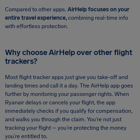
Compared to other apps,
AirHelp focuses on your
entire travel experience,
combining real-time info
with effortless protection.
Why choose AirHelp over other flight
trackers?
Most flight tracker apps just give you take-off and
landing times and call it a day. The AirHelp app goes
further by monitoring your passenger rights. When
Ryanair delays or cancels your flight, the app
immediately checks if you qualify for compensation,
and walks you through the claim. You’re not just
tracking your flight – you’re protecting the money
you’re entitled to.