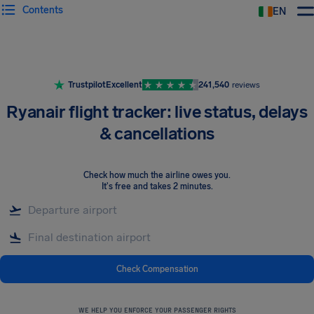
Contents
EN
Airhelp
Trustpilot
Excellent
241,540
reviews
Ryanair flight tracker: live status, delays
& cancellations
Check how much the airline owes you
.
It's free and takes 2 minutes.
Check Compensation
WE HELP YOU ENFORCE YOUR PASSENGER RIGHTS