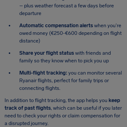
– plus weather forecast a few days before
departure
Automatic compensation alerts
when you're
owed money (€250-€600 depending on flight
distance)
Share your flight status
with friends and
family so they know when to pick you up
Multi-flight tracking:
you can monitor several
Ryanair flights, perfect for family trips or
connecting flights.
In addition to flight tracking, the app helps you
keep
track of past flights
, which can be useful if you later
need to check your rights or claim compensation for
a disrupted journey.