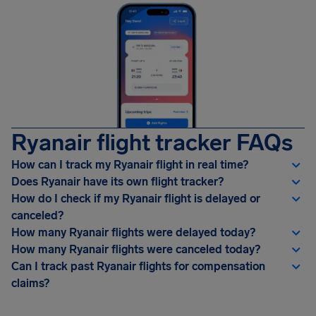
Ryanair flight tracker FAQs
How can I track my Ryanair flight in real time?
Does Ryanair have its own flight tracker?
How do I check if my Ryanair flight is delayed or
canceled?
How many Ryanair flights were delayed today?
How many Ryanair flights were canceled today?
Can I track past Ryanair flights for compensation
claims?