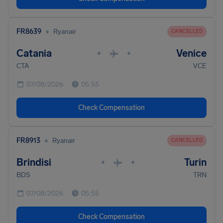
•
FR8639
Ryanair
CANCELLED
Catania
Venice
•
•
CTA
VCE
07/08/2026
05:55
Check Compensation
•
FR8913
Ryanair
CANCELLED
Brindisi
Turin
•
•
BDS
TRN
07/08/2026
05:55
Check Compensation