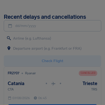
Recent delays and cancellations
dd/mm/yyyy
Check Flight
•
FR2707
Ryanair
CANCELLED
Catania
Trieste
•
•
CTA
TRS
07/08/2026
06:45