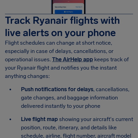
Track Ryanair flights with
live alerts on your phone
Flight schedules can change at short notice,
especially in case of delays, cancellations, or
operational issues.
The AirHelp app
keeps track of
your Ryanair flight and notifies you the instant
anything changes:
Push notifications for delays
, cancellations,
gate changes, and baggage information
delivered instantly to your phone
Live flight map
showing your aircraft's current
position, route, itinerary, and details like
schedule, airline, flight number, aircraft model