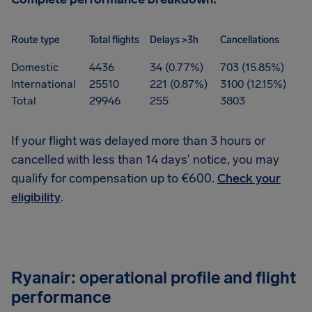
Route type
Total flights
Delays >3h
Cancellations
Domestic
4436
34 (0.77%)
703 (15.85%)
International
25510
221 (0.87%)
3100 (12.15%)
Total
29946
255
3803
If your flight was delayed more than 3 hours or
cancelled with less than 14 days' notice, you may
qualify for compensation up to €600.
Check your
eligibility
.
Ryanair: operational profile and flight
performance