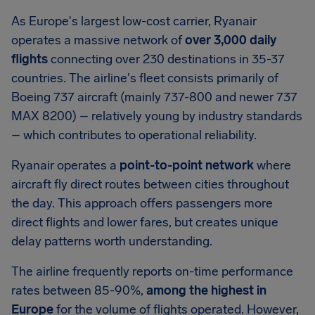
As Europe's largest low-cost carrier, Ryanair
operates a massive network of
over 3,000 daily
flights
connecting over 230 destinations in 35-37
countries. The airline's fleet consists primarily of
Boeing 737 aircraft (mainly 737-800 and newer 737
MAX 8200) – relatively young by industry standards
– which contributes to operational reliability.
Ryanair operates a
point-to-point network
where
aircraft fly direct routes between cities throughout
the day. This approach offers passengers more
direct flights and lower fares, but creates unique
delay patterns worth understanding.
The airline frequently reports on-time performance
rates between 85-90%,
among the highest in
Europe
for the volume of flights operated. However,