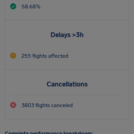
58.68%
Delays >3h
255 flights affected
Cancellations
3803 flights canceled
Complete performance breakdown: