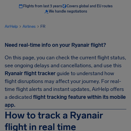
Flights from last 3 years
Covers global and EU routes
We handle negotiations
AirHelp
Airlines
FR
Need real-time info on your Ryanair flight?
On this page, you can check the current flight status,
see ongoing delays and cancellations, and use this
Ryanair flight tracker
guide to understand how
flight disruptions may affect your journey. For real-
time flight alerts and instant updates, AirHelp offers
a dedicated
flight tracking feature within its mobile
app.
How to track a Ryanair
flight in real time