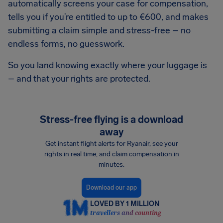
automatically screens your case for compensation,
tells you if you’re entitled to up to €600, and makes
submitting a claim simple and stress-free – no
endless forms, no guesswork.
So you land knowing exactly where your luggage is
– and that your rights are protected.
Stress-free flying is a download
away
Get instant flight alerts for Ryanair, see your
rights in real time, and claim compensation in
minutes.
Download our app
LOVED BY 1 MILLION
travellers and counting