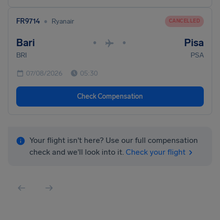
•
FR9714
Ryanair
CANCELLED
Bari
Pisa
•
•
BRI
PSA
07/08/2026
05:30
Check Compensation
Your flight isn't here? Use our full compensation
check and we'll look into it.
Check your flight