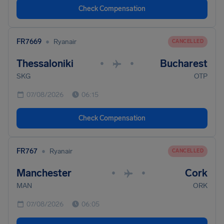
Check Compensation
•
FR7669
Ryanair
CANCELLED
Thessaloniki
Bucharest
•
•
SKG
OTP
07/08/2026
06:15
Check Compensation
•
FR767
Ryanair
CANCELLED
Manchester
Cork
•
•
MAN
ORK
07/08/2026
06:05