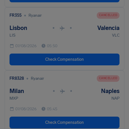
•
FR355
Ryanair
CANCELLED
Lisbon
Valencia
•
•
LIS
VLC
07/08/2026
05:50
Check Compensation
•
FR8328
Ryanair
CANCELLED
Milan
Naples
•
•
MXP
NAP
07/08/2026
05:45
Check Compensation