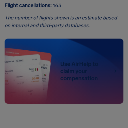
Flight cancellations:
163
The number of flights shown is an estimate based
on internal and third-party databases.
Use AirHelp to
claim your
compensation