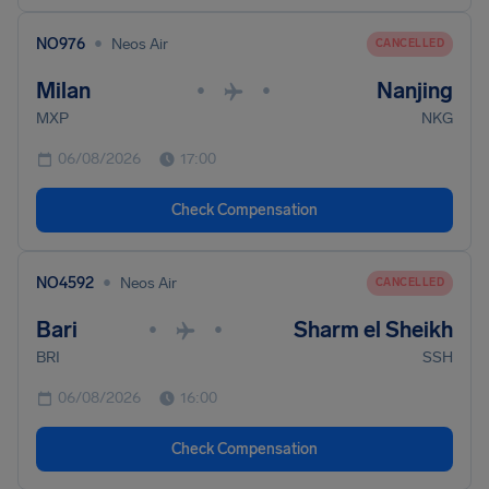
•
NO976
Neos Air
CANCELLED
Milan
Nanjing
•
•
MXP
NKG
06/08/2026
17:00
Check Compensation
•
NO4592
Neos Air
CANCELLED
Bari
Sharm el Sheikh
•
•
BRI
SSH
06/08/2026
16:00
Check Compensation