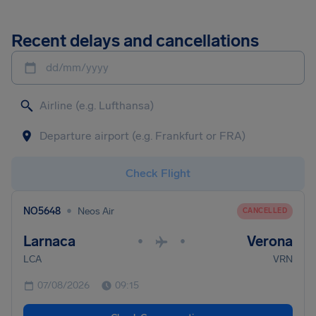
Recent delays and cancellations
dd/mm/yyyy
Check Flight
•
NO5648
Neos Air
CANCELLED
Larnaca
Verona
•
•
LCA
VRN
07/08/2026
09:15