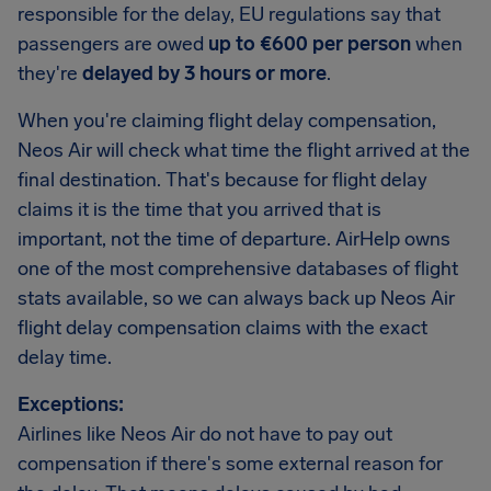
responsible for the delay, EU regulations say that
passengers are owed
up to €600 per person
when
they're
delayed by 3 hours or more
.
When you're claiming flight delay compensation,
Neos Air will check what time the flight arrived at the
final destination. That's because for flight delay
claims it is the time that you arrived that is
important, not the time of departure. AirHelp owns
one of the most comprehensive databases of flight
stats available, so we can always back up Neos Air
flight delay compensation claims with the exact
delay time.
Exceptions:
Airlines like Neos Air do not have to pay out
compensation if there's some external reason for