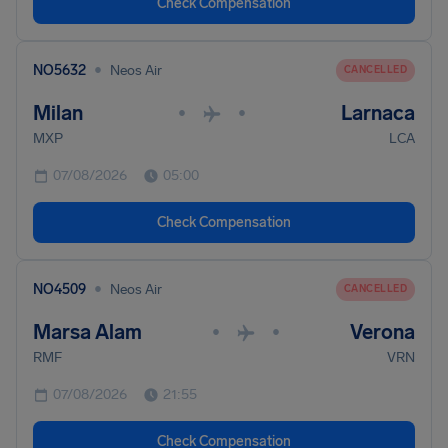
Check Compensation
•
NO5632
Neos Air
CANCELLED
Milan
Larnaca
•
•
MXP
LCA
07/08/2026
05:00
Check Compensation
•
NO4509
Neos Air
CANCELLED
Marsa Alam
Verona
•
•
RMF
VRN
07/08/2026
21:55
Check Compensation