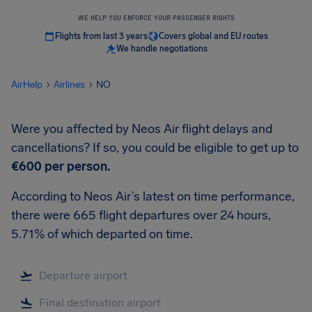
WE HELP YOU ENFORCE YOUR PASSENGER RIGHTS
Flights from last 3 years
Covers global and EU routes
We handle negotiations
AirHelp
Airlines
NO
Were you affected by Neos Air flight delays and
cancellations? If so, you could be eligible to get up to
€600
per person.
According to Neos Air’s latest on time performance,
there were 665 flight departures over 24 hours,
5.71% of which departed on time.