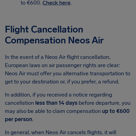
to €600.
Check here
.
Flight Cancellation
Compensation Neos Air
In the event of a Neos Air flight cancellation,
European laws on air passenger rights are clear:
Neos Air must offer you alternative transportation to
get to your destination or, if you prefer, a refund.
In addition, if you received a notice regarding
cancellation
less than 14 days
before departure, you
may also be able to claim compensation
up to €600
per person
.
In general, when Neos Air cancels flights, it will