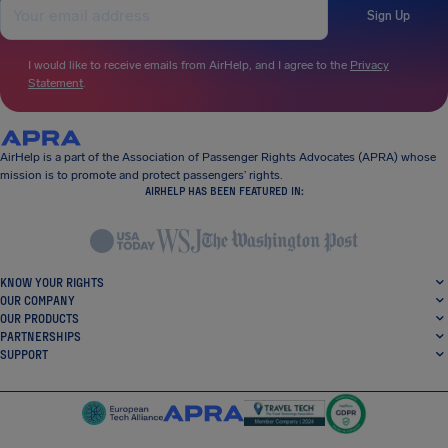
Sign Up
I would like to receive emails from AirHelp, and I agree to the
Privacy
Statement
.
AirHelp is a part of the Association of Passenger Rights Advocates (APRA) whose
mission is to promote and protect passengers’ rights.
AIRHELP HAS BEEN FEATURED IN:
KNOW YOUR RIGHTS
OUR COMPANY
OUR PRODUCTS
PARTNERSHIPS
SUPPORT