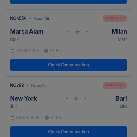
•
NO4539
Neos Air
CANCELLED
Marsa Alam
Milan
•
•
RMF
MXP
07/08/2026
21:10
Check Compensation
•
NO782
Neos Air
CANCELLED
New York
Bari
•
•
JFK
BRI
06/08/2026
21:00
Check Compensation