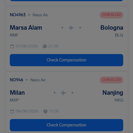
•
NO4963
Neos Air
CANCELLED
Marsa Alam
Bologna
•
•
RMF
BLQ
07/08/2026
21:00
Check Compensation
•
NO946
Neos Air
CANCELLED
Milan
Nanjing
•
•
MXP
NKG
06/08/2026
17:00
Check Compensation