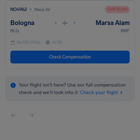
•
NO4962
Neos Air
CANCELLED
Bologna
Marsa Alam
•
•
BLQ
RMF
06/08/2026
16:00
Check Compensation
Your flight isn't here? Use our full compensation
check and we'll look into it.
Check your flight