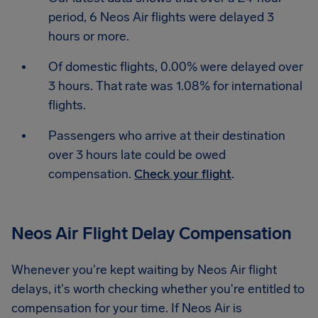
period, 6 Neos Air flights were delayed 3
hours or more.
Of domestic flights, 0.00% were delayed over
3 hours. That rate was 1.08% for international
flights.
Passengers who arrive at their destination
over 3 hours late could be owed
compensation.
Check your flight
.
Neos Air Flight Delay Compensation
Whenever you're kept waiting by Neos Air flight
delays, it's worth checking whether you're entitled to
compensation for your time. If Neos Air is