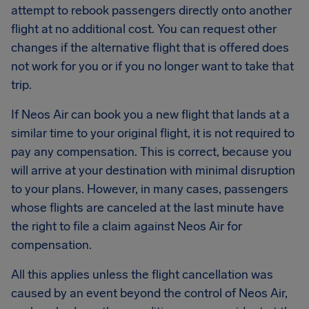
attempt to rebook passengers directly onto another
flight at no additional cost. You can request other
changes if the alternative flight that is offered does
not work for you or if you no longer want to take that
trip.
If Neos Air can book you a new flight that lands at a
similar time to your original flight, it is not required to
pay any compensation. This is correct, because you
will arrive at your destination with minimal disruption
to your plans. However, in many cases, passengers
whose flights are canceled at the last minute have
the right to file a claim against Neos Air for
compensation.
All this applies unless the flight cancellation was
caused by an event beyond the control of Neos Air,