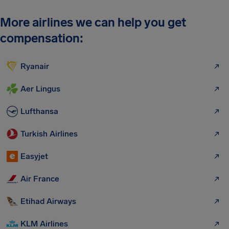
More airlines we can help you get
compensation:
Ryanair
Aer Lingus
Lufthansa
Turkish Airlines
Easyjet
Air France
Etihad Airways
KLM Airlines