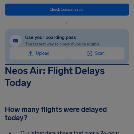
Check Compensation
or
Use your boarding pass
The fastest way to check if you're eligible
Upload
Scan
Neos Air: Flight Delays
Today
How many flights were delayed
today?
Our latest data shows that over a 24-hour