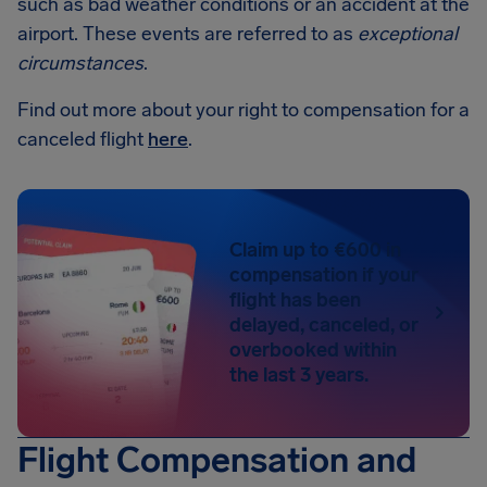
such as bad weather conditions or an accident at the
airport. These events are referred to as
exceptional
circumstances
.
Find out more about your right to compensation for a
canceled flight
here
.
Claim up to €600 in
compensation if your
flight has been
delayed, canceled, or
overbooked within
the last 3 years.
Flight Compensation and