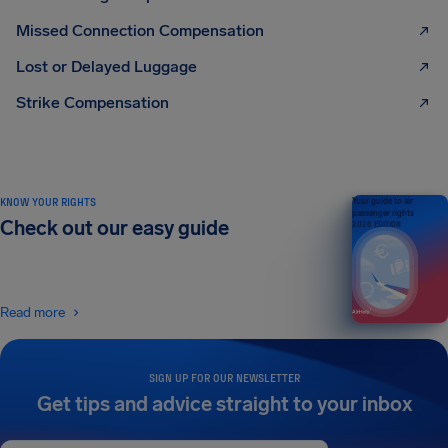
Missed Connection Compensation
Lost or Delayed Luggage
Strike Compensation
KNOW YOUR RIGHTS
Your guide to air
passenger rights
Check out our easy guide
2026 EDITION
Read more
SIGN UP FOR OUR NEWSLETTER
Get tips and advice straight to your inbox