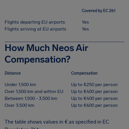
Covered by EC 261
Flights departing EU airports
Yes
Flights arriving at EU airports
Yes
How Much Neos Air
Compensation?
Distance
Compensation
Under 1,500 km
Up to €250 per person
Over 1,500 km and within EU
Up to €400 per person
Between 1,500 - 3,500 km
Up to €400 per person
Over 3,500 km
Up to €600 per person
The table shows values in € as specified in EC