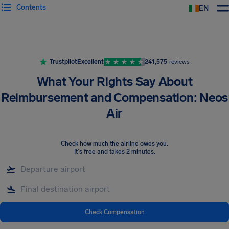
Contents
EN
Airhelp
Trustpilot
Excellent
241,575
reviews
What Your Rights Say About
Reimbursement and Compensation: Neos
Air
Check how much the airline owes you
.
It's free and takes 2 minutes.
Check Compensation