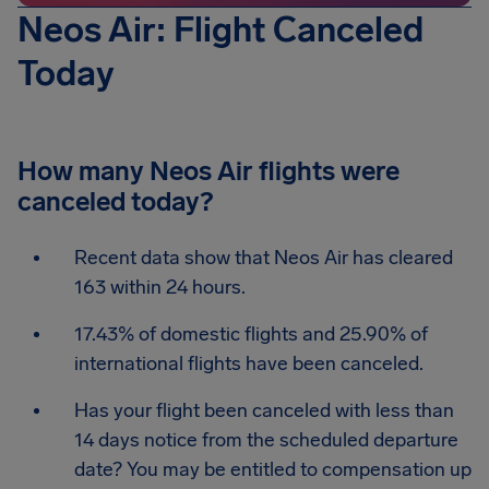
Neos Air: Flight Canceled
Today
How many Neos Air flights were
canceled today?
Recent data show that Neos Air has cleared
163 within 24 hours.
17.43% of domestic flights and 25.90% of
international flights have been canceled.
Has your flight been canceled with less than
14 days notice from the scheduled departure
date? You may be entitled to compensation up