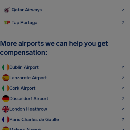
Qatar Airways
Tap Portugal
More airports we can help you get
compensation:
Dublin Airport
Lanzarote Airport
Cork Airport
Düsseldorf Airport
London Heathrow
Paris Charles de Gaulle
Malaga Airport