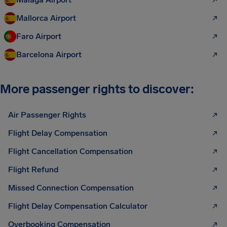
Mallorca Airport
Faro Airport
Barcelona Airport
More passenger rights to discover:
Air Passenger Rights
Flight Delay Compensation
Flight Cancellation Compensation
Flight Refund
Missed Connection Compensation
Flight Delay Compensation Calculator
Overbooking Compensation