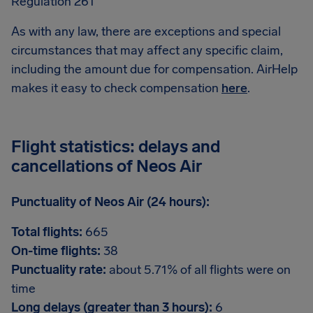
Regulation 261
As with any law, there are exceptions and special
circumstances that may affect any specific claim,
including the amount due for compensation. AirHelp
makes it easy to check compensation
here
.
Flight statistics: delays and
cancellations of Neos Air
Punctuality of Neos Air (24 hours):
Total flights:
665
On-time flights:
38
Punctuality rate:
about 5.71% of all flights were on
time
Long delays (greater than 3 hours):
6