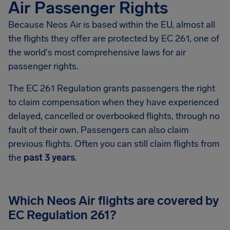
Air Passenger Rights
Because Neos Air is based within the EU, almost all
the flights they offer are protected by EC 261, one of
the world's most comprehensive laws for air
passenger rights.
The EC 261 Regulation grants passengers the right
to claim compensation when they have experienced
delayed, cancelled or overbooked flights, through no
fault of their own. Passengers can also claim
previous flights. Often you can still claim flights from
the
past 3 years
.
Which Neos Air flights are covered by
EC Regulation 261?