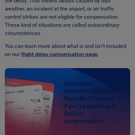
the delay. That means delays caused by bad
weather, an incident at the airport, or air traffic
control strikes are not eligible for compensation.
These kind of situations are called
extraordinary
circumstances
.
You can learn more about what is and isn't included
on our
flight delay compensation page
.
Delayed or
canceled flight with
Neos Air? Find out
if you're owed up to
€600 in
compensation