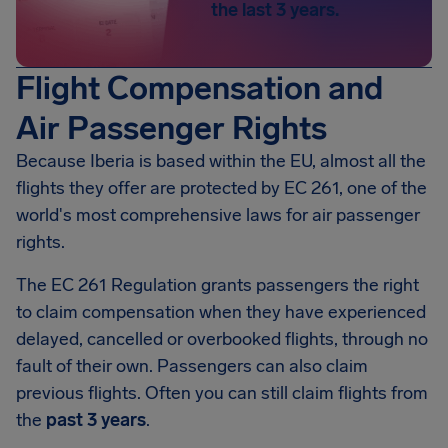
the last 3 years.
Flight Compensation and
Air Passenger Rights
Because Iberia is based within the EU, almost all the
flights they offer are protected by EC 261, one of the
world's most comprehensive laws for air passenger
rights.
The EC 261 Regulation grants passengers the right
to claim compensation when they have experienced
delayed, cancelled or overbooked flights, through no
fault of their own. Passengers can also claim
previous flights. Often you can still claim flights from
the
past 3 years
.