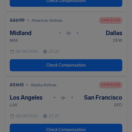
Check Compensation
•
AA6199
American Airlines
CANCELLED
Midland
Dallas
•
•
MAF
DFW
06/08/2026
23:26
Check Compensation
•
AS1610
Alaska Airlines
CANCELLED
Los Angeles
San Francisco
•
•
LAX
SFO
06/08/2026
23:25
Check Compensation