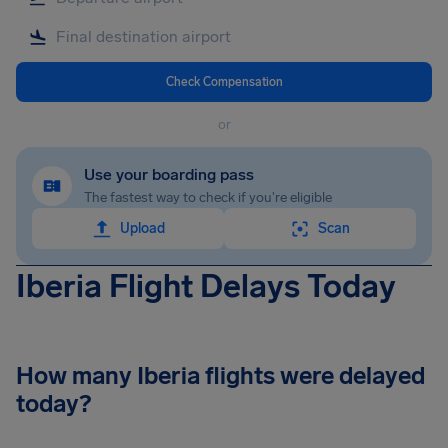
Check Compensation
or
Use your boarding pass
The fastest way to check if you're eligible
Upload
Scan
Iberia Flight Delays Today
How many Iberia flights were delayed
today?