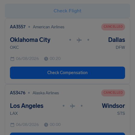
Check Flight
•
AA3557
American Airlines
CANCELLED
Oklahoma City
Dallas
•
•
OKC
DFW
06/08/2026
00:20
Check Compensation
•
AS3476
Alaska Airlines
CANCELLED
Los Angeles
Windsor
•
•
LAX
STS
06/08/2026
00:00