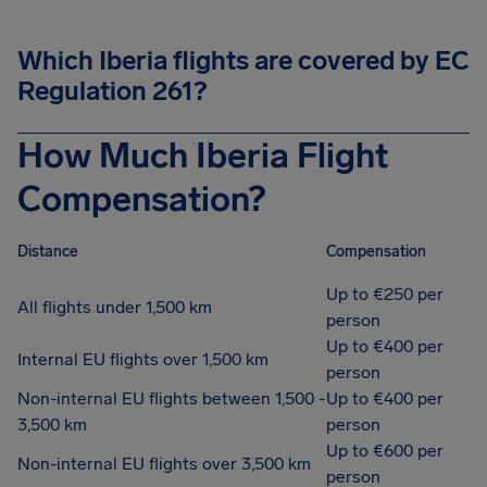
Which Iberia flights are covered by EC
Regulation 261?
How Much Iberia Flight
Compensation?
Distance
Compensation
Up to €250 per
All flights under 1,500 km
person
Up to €400 per
Internal EU flights over 1,500 km
person
Non-internal EU flights between 1,500 -
Up to €400 per
3,500 km
person
Up to €600 per
Non-internal EU flights over 3,500 km
person