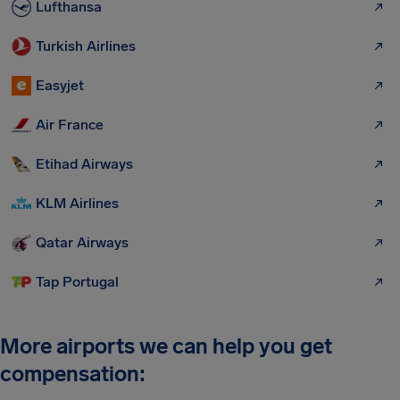
Lufthansa
Turkish Airlines
Easyjet
Air France
Etihad Airways
KLM Airlines
Qatar Airways
Tap Portugal
More airports we can help you get
compensation: