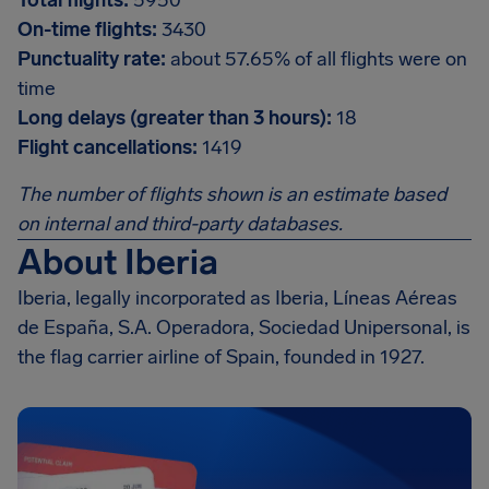
Total flights:
5950
On-time flights:
3430
Punctuality rate:
about 57.65% of all flights were on
time
Long delays (greater than 3 hours):
18
Flight cancellations:
1419
The number of flights shown is an estimate based
on internal and third-party databases.
About Iberia
Iberia, legally incorporated as Iberia, Líneas Aéreas
de España, S.A. Operadora, Sociedad Unipersonal, is
the flag carrier airline of Spain, founded in 1927.