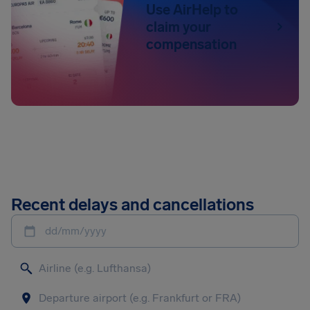
Use AirHelp to
claim your
compensation
Recent delays and cancellations
dd/mm/yyyy