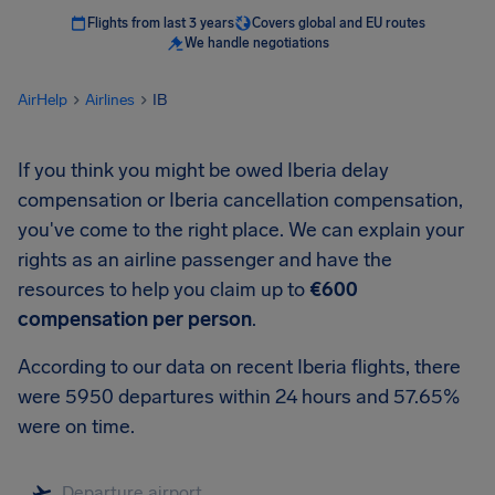
Flights from last 3 years
Covers global and EU routes
We handle negotiations
AirHelp
Airlines
IB
If you think you might be owed Iberia delay
compensation or Iberia cancellation compensation,
you've come to the right place. We can explain your
rights as an airline passenger and have the
resources to help you claim up to
€600
compensation per person
.
According to our data on recent Iberia flights, there
were 5950 departures within 24 hours and 57.65%
were on time.