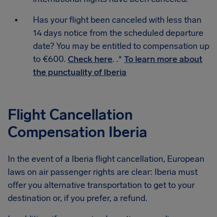
Has your flight been canceled with less than
14 days notice from the scheduled departure
date? You may be entitled to compensation up
to €600.
Check here
. .*
To learn more about
the punctuality of Iberia
Flight Cancellation
Compensation Iberia
In the event of a Iberia flight cancellation, European
laws on air passenger rights are clear: Iberia must
offer you alternative transportation to get to your
destination or, if you prefer, a refund.