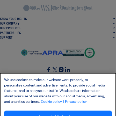
KNOW YOUR RIGHTS
OUR COMPANY
OUR PRODUCTS
PARTNERSHIPS
SUPPORT
SocialFacebook
SocialTwitter
SocialInstagram
SocialLinkedin
We use cookies to make our website work properly, to
personalise content and advertisements, to provide social media
GET OUR FREE APP
features, and to analyse our traffic. We also share information
about your use of our website with our social media, advertising,
and analytics partners.
Cookie policy
| Privacy policy
Terms and conditions
Privacy policy
Cookies
Imprint
AirHelp's Accessibility Statement