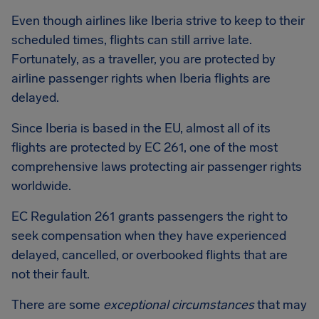
Even though airlines like Iberia strive to keep to their
scheduled times, flights can still arrive late.
Fortunately, as a traveller, you are protected by
airline passenger rights when Iberia flights are
delayed.
Since Iberia is based in the EU, almost all of its
flights are protected by EC 261, one of the most
comprehensive laws protecting air passenger rights
worldwide.
EC Regulation 261 grants passengers the right to
seek compensation when they have experienced
delayed, cancelled, or overbooked flights that are
not their fault.
There are some
exceptional circumstances
that may