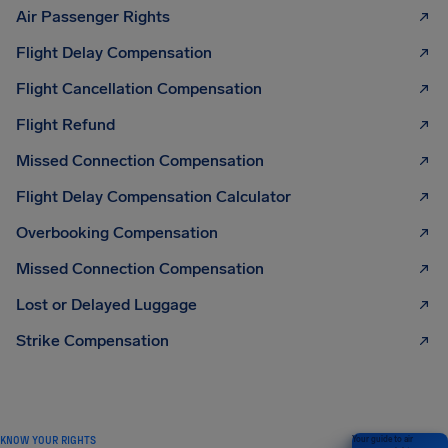
Air Passenger Rights
Flight Delay Compensation
Flight Cancellation Compensation
Flight Refund
Missed Connection Compensation
Flight Delay Compensation Calculator
Overbooking Compensation
Missed Connection Compensation
Lost or Delayed Luggage
Strike Compensation
KNOW YOUR RIGHTS
Your guide to air