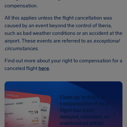
compensation.
All this applies unless the flight cancellation was
caused by an event beyond the control of Iberia,
such as bad weather conditions or an accident at the
airport. These events are referred to as
exceptional
circumstances
.
Find out more about your right to compensation for a
canceled flight
here
.
Claim up to 600€ in
compensation if your
flight has been
delayed, canceled, or
overbooked within