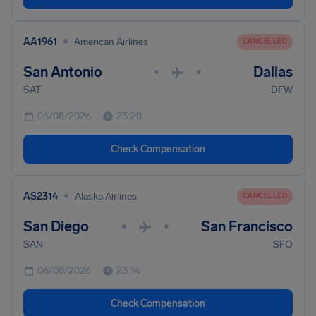
•
AA1961
American Airlines
CANCELLED
San Antonio
Dallas
•
•
SAT
DFW
06/08/2026
23:20
Check Compensation
•
AS2314
Alaska Airlines
CANCELLED
San Diego
San Francisco
•
•
SAN
SFO
06/08/2026
23:14
Check Compensation