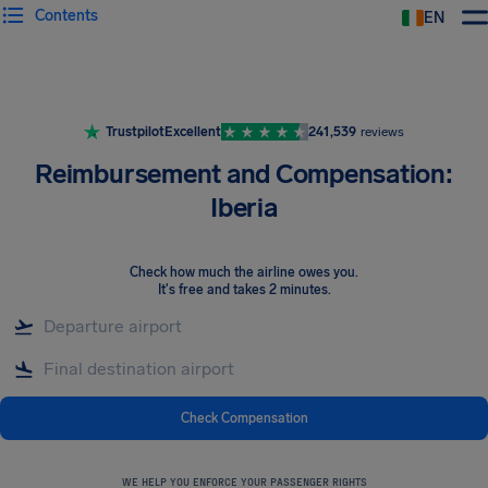
Contents
EN
Airhelp
Trustpilot
Excellent
241,539
reviews
Reimbursement and Compensation:
Iberia
Check how much the airline owes you
.
It's free and takes 2 minutes.
Check Compensation
WE HELP YOU ENFORCE YOUR PASSENGER RIGHTS