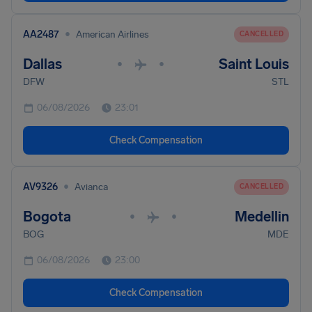
•
AA2487
American Airlines
CANCELLED
Dallas
Saint Louis
•
•
DFW
STL
06/08/2026
23:01
Check Compensation
•
AV9326
Avianca
CANCELLED
Bogota
Medellin
•
•
BOG
MDE
06/08/2026
23:00
Check Compensation