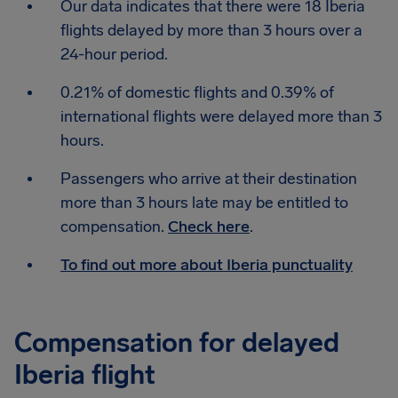
Our data indicates that there were 18 Iberia
flights delayed by more than 3 hours over a
24-hour period.
0.21% of domestic flights and 0.39% of
international flights were delayed more than 3
hours.
Passengers who arrive at their destination
more than 3 hours late may be entitled to
compensation.
Check here
.
To find out more about Iberia punctuality
Compensation for delayed
Iberia flight