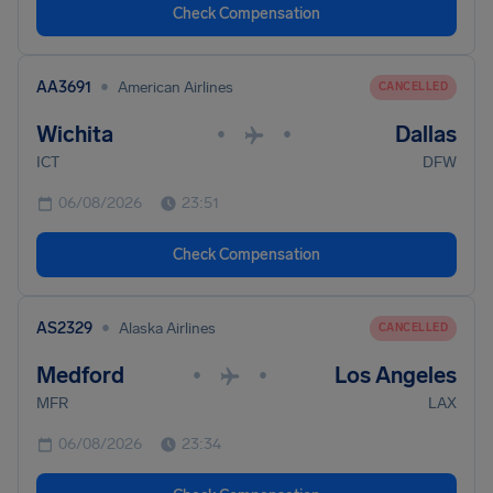
Check Compensation
•
AA3691
American Airlines
CANCELLED
Wichita
Dallas
•
•
ICT
DFW
06/08/2026
23:51
Check Compensation
•
AS2329
Alaska Airlines
CANCELLED
Medford
Los Angeles
•
•
MFR
LAX
06/08/2026
23:34