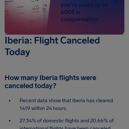
you're owed up to
600€ in
compensation
Iberia: Flight Canceled
Today
How many Iberia flights were
canceled today?
Recent data show that Iberia has cleared
1419 within 24 hours.
27.34% of domestic flights and 20.66% of
international flights have been canceled.