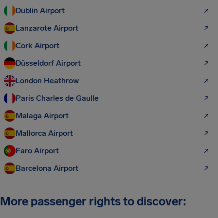
Dublin Airport
Lanzarote Airport
Cork Airport
Düsseldorf Airport
London Heathrow
Paris Charles de Gaulle
Malaga Airport
Mallorca Airport
Faro Airport
Barcelona Airport
More passenger rights to discover: