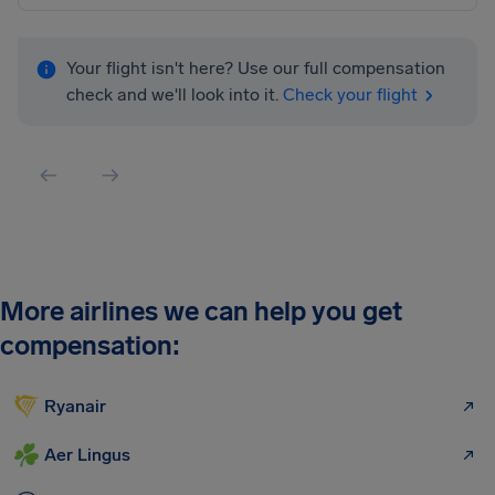
Your flight isn't here? Use our full compensation
check and we'll look into it.
Check your flight
More airlines we can help you get
compensation:
Ryanair
Aer Lingus