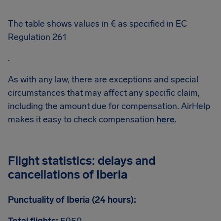
The table shows values in € as specified in EC
Regulation 261
.
As with any law, there are exceptions and special
circumstances that may affect any specific claim,
including the amount due for compensation. AirHelp
makes it easy to check compensation
here
.
Flight statistics: delays and
cancellations of Iberia
Punctuality of Iberia (24 hours):