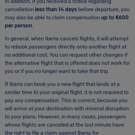
In addition, if you received a notice regarding
cancellation
less than 14 days
before departure, you
may also be able to claim compensation
up to €600
per person
.
In general, when Iberia cancels flights, it will attempt
to rebook passengers directly onto another flight at
no additional cost. You can request other changes if
the alternative flight that is offered does not work for
you or if you no longer want to take that trip.
If Iberia can book you a new flight that lands at a
similar time to your original flight, it is not required to
pay any compensation. This is correct, because you
will arrive at your destination with minimal disruption
to your plans. However, in many cases, passengers
whose flights are canceled at the last minute have
the right to file a claim against Iberia for