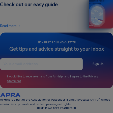
passenger rights
Check out our easy guide
2026 EDITION
Read more
SIGN UP FOR OUR NEWSLETTER
Get tips and advice straight to your inbox
Sign Up
I would like to receive emails from AirHelp, and I agree to the
Privacy
Statement
.
AirHelp is a part of the Association of Passenger Rights Advocates (APRA) whose
mission is to promote and protect passengers’ rights.
AIRHELP HAS BEEN FEATURED IN: