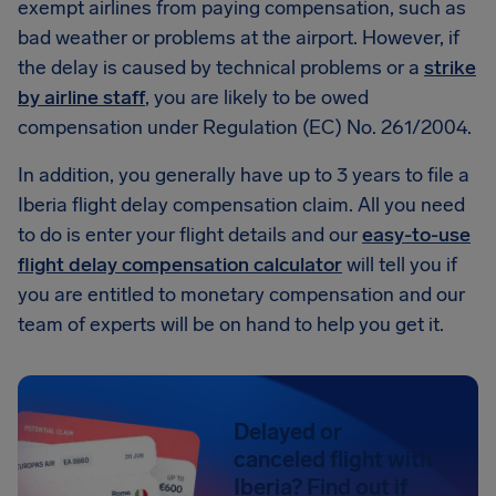
exempt airlines from paying compensation, such as
bad weather or problems at the airport. However, if
the delay is caused by technical problems or a
strike
by airline staff
, you are likely to be owed
compensation under Regulation (EC) No. 261/2004.
In addition, you generally have up to 3 years to file a
Iberia flight delay compensation claim. All you need
to do is enter your flight details and our
easy-to-use
flight delay compensation calculator
will tell you if
you are entitled to monetary compensation and our
team of experts will be on hand to help you get it.
Delayed or
canceled flight with
Iberia? Find out if