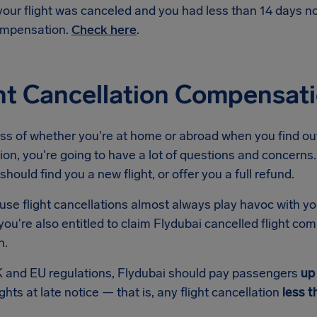
 your flight was canceled and you had less than 14 days 
mpensation.
Check here
.
ht Cancellation Compensat
ss of whether you're at home or abroad when you find out
ion, you're going to have a lot of questions and concerns. 
should find you a new flight, or offer you a full refund.
se flight cancellations almost always play havoc with yo
ou're also entitled to claim Flydubai cancelled flight co
n.
 and EU regulations, Flydubai should pay passengers
up
ights at late notice — that is, any flight cancellation
less t