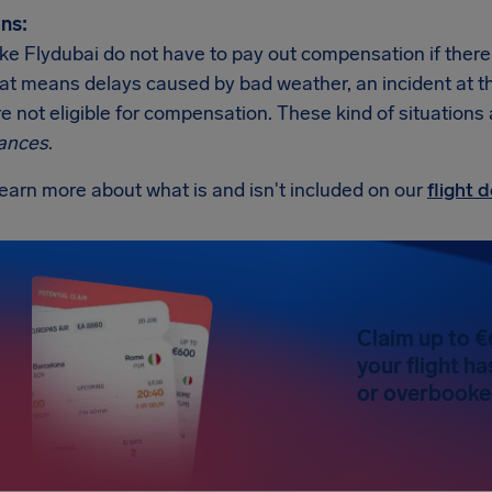
ns:
like Flydubai do not have to pay out compensation if ther
at means delays caused by bad weather, an incident at the a
re not eligible for compensation. These kind of situations
ances
.
earn more about what is and isn't included on our
flight
Claim up to €
your flight h
or overbooked