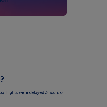
y?
bai flights were delayed 3 hours or