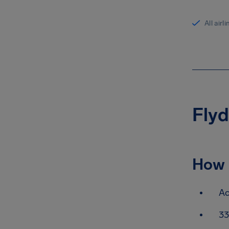
All airl
Flyd
How 
Ac
33