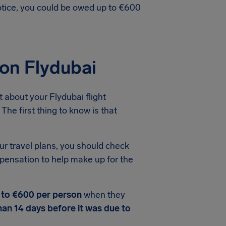
notice, you could be owed up to €600
ion Flydubai
 about your Flydubai flight
The first thing to know is that
ur travel plans, you should check
mpensation to help make up for the
 to €600 per person
when they
han 14 days before it was due to