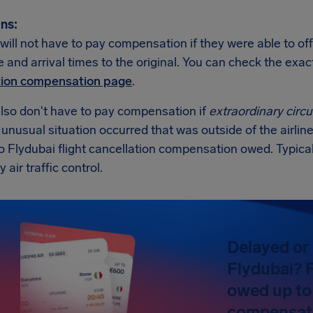
ns:
will not have to pay compensation if they were able to off
 and arrival times to the original. You can check the exa
tion compensation page
.
also don't have to pay compensation if
extraordinary cir
n unusual situation occurred that was outside of the airline
no Flydubai flight cancellation compensation owed. Typic
y air traffic control.
Delayed or 
Flydubai? F
owed up to
compensat