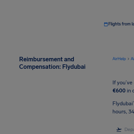
Flights from l
Reimbursement and
AirHelp
A
Compensation: Flydubai
If you’ve
€600
in 
Flydubai’
hours, 3