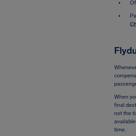
Of
Pa
Ch
Flyd
Whenever 
compensat
passeng
When you'
final des
not the t
available
time.