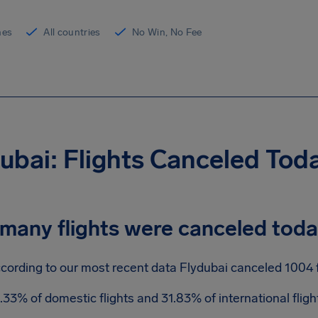
ines
All countries
No Win, No Fee
ubai: Flights Canceled Tod
many flights were canceled tod
cording to our most recent data Flydubai canceled 1004 fl
.33% of domestic flights and 31.83% of international flig