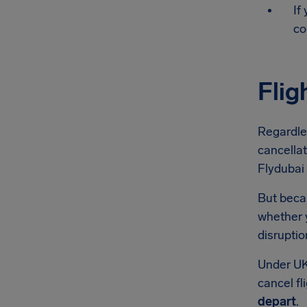
If
co
Flig
Regardle
cancellat
Flydubai 
But becau
whether y
disruptio
Under UK
cancel fl
depart
.