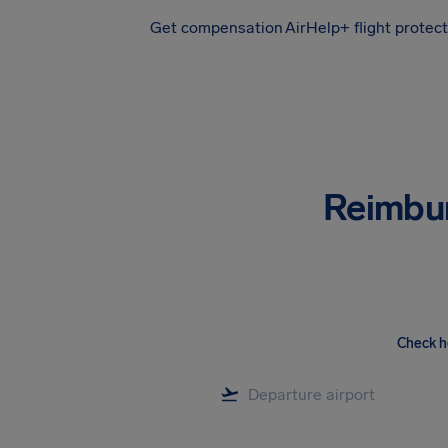
Get compensation
AirHelp+ flight protec
Airhelp
Reimbu
Check h