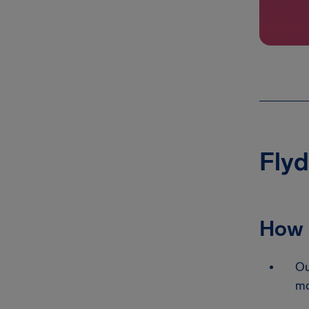
Flyd
How 
Ou
mo