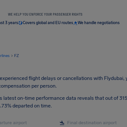
WE HELP YOU ENFORCE YOUR PASSENGER RIGHTS
ast 3 years
Covers global and EU routes
We handle negotiations
irlines
FZ
 experienced flight delays or cancellations with Flydubai,
compensation per person.
s latest on-time performance data reveals that out of 3153
4.73% departed on time.