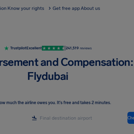
tion
Know your rights
Get free app
About us
Trustpilot
Excellent
241,519
reviews
rsement and Compensation:
Flydubai
ow much the airline owes you
.
It's free and takes 2 minutes.
Ch