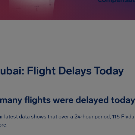
ubai: Flight Delays Today
many flights were delayed toda
r latest data shows that over a 24-hour period, 115 Flydu
re.