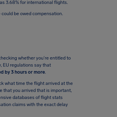
s 3.68% for international flights.
te could be owed compensation.
checking whether you're entitled to
y, EU regulations say that
ed by 3 hours or more
.
 what time the flight arrived at the
me that you arrived that is important,
sive databases of flight stats
ation claims with the exact delay