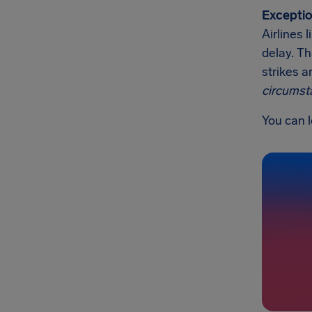
Exceptio
Airlines 
delay. Th
strikes a
circumst
You can l