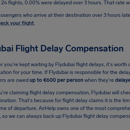
 24 flights, 0.00% were delayed over 3 hours. That rate wa
ssengers who arrive at their destination over 3 hours la
eck your flight
.
ubai Flight Delay Compensation
you're kept waiting by Flydubai flight delays, it's worth 
ion for your time. If Flydubai is responsible for the dela
ers are owed
up to €600 per person
when they're
delay
re claiming flight delay compensation, Flydubai will check
tination. That's because for flight delay claims it is the ti
ime of departure. AirHelp owns one of the most comprehen
, so we can always back up Flydubai flight delay compens