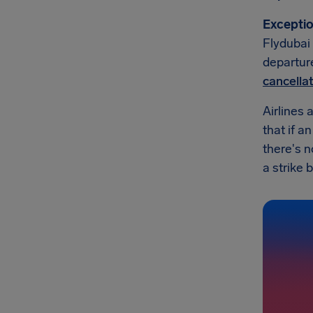
Exceptio
Flydubai 
departure
cancella
Airlines 
that if a
there's 
a strike b