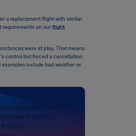
er a replacement flight with similar
ct requirements on our
flight
cumstances
were at play. That means
's control but forced a cancellation,
al examples include bad weather or
canceled flight with
ind out if you're
 €600 in
ion