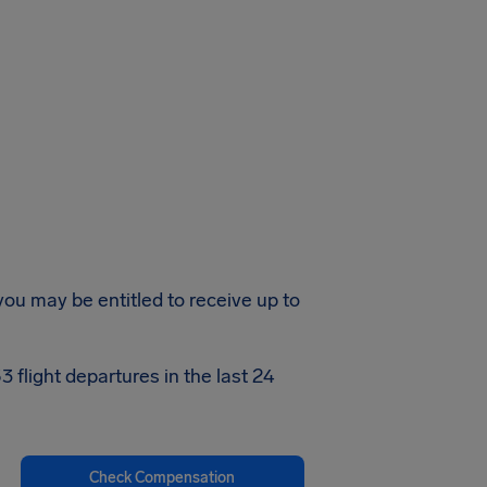
 you may be entitled to receive up to
 flight departures in the last 24
Check Compensation