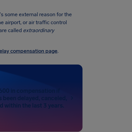
e's some external reason for the
irport, or air traffic control
 are called
extraordinary
 delay compensation page
.
600 in compensation if
as been delayed, canceled,
 within the last 3 years.