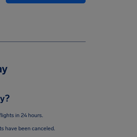
ay
ay?
ights in 24 hours.
hts have been canceled.