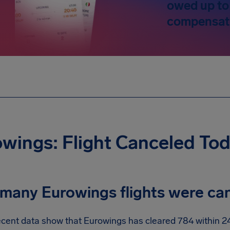
owed up to
compensat
wings: Flight Canceled To
many Eurowings flights were ca
cent data show that Eurowings has cleared 784 within 24