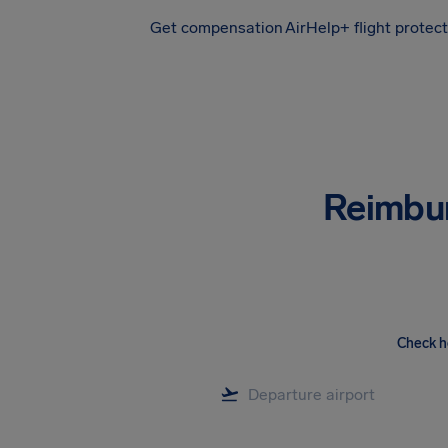
Get compensation
AirHelp+ flight protec
Airhelp
Reimbu
Check h