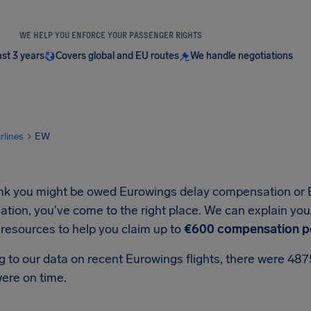
WE HELP YOU ENFORCE YOUR PASSENGER RIGHTS
ast 3 years
Covers global and EU routes
We handle negotiations
irlines
EW
hink you might be owed Eurowings delay compensation or 
ion, you've come to the right place. We can explain your
 resources to help you claim up to
€600 compensation p
g to our data on recent Eurowings flights, there were 48
ere on time.