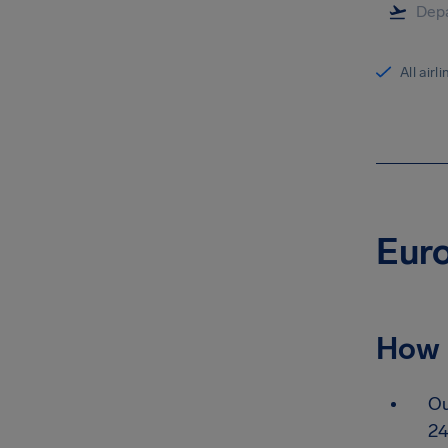
All airl
Euro
How 
Ou
24