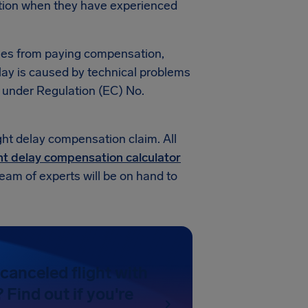
tion when they have experienced
nes from paying compensation,
elay is caused by technical problems
n under Regulation (EC) No.
ight delay compensation claim. All
ht delay compensation calculator
team of experts will be on hand to
canceled flight with
Find out if you're