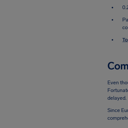
0.
Pa
co
To
Comp
Even thou
Fortunate
delayed.
Since Eur
comprehe