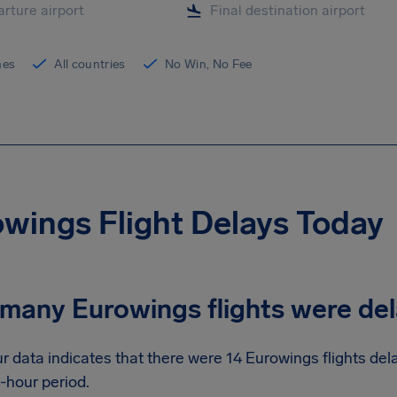
ines
All countries
No Win, No Fee
wings Flight Delays Today
many Eurowings flights were de
r data indicates that there were 14 Eurowings flights de
-hour period.