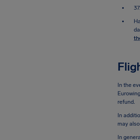
37
Ha
da
th
Flig
In the ev
Eurowings
refund.
In additi
may also
In genera