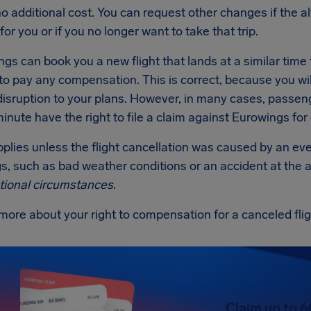
 no additional cost. You can request other changes if the al
for you or if you no longer want to take that trip.
ngs can book you a new flight that lands at a similar time to 
to pay any compensation. This is correct, because you will
disruption to your plans. However, in many cases, passen
minute have the right to file a claim against Eurowings fo
applies unless the flight cancellation was caused by an ev
, such as bad weather conditions or an accident at the a
tional circumstances
.
more about your right to compensation for a canceled fli
Claim up to 6