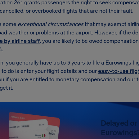
ation 261 grants passengers the right to seek compensa
cancelled, or overbooked flights that are not their fault.
re some
exceptional circumstances
that may exempt airli
ad weather or problems at the airport. However, if the d
e by airline staff
, you are likely to be owed compensatio
4.
on, you generally have up to 3 years to file a Eurowings fl
to do is enter your flight details and our
easy-to-use flig
 you if you are entitled to monetary compensation and our 
et it.
Delayed or 
Eurowings? 