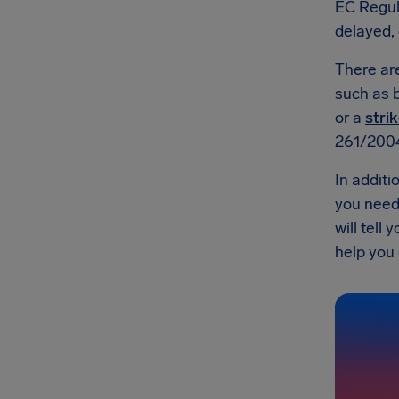
EC Regul
delayed, 
There a
such as b
or a
strik
261/200
In additi
you need 
will tell
help you g