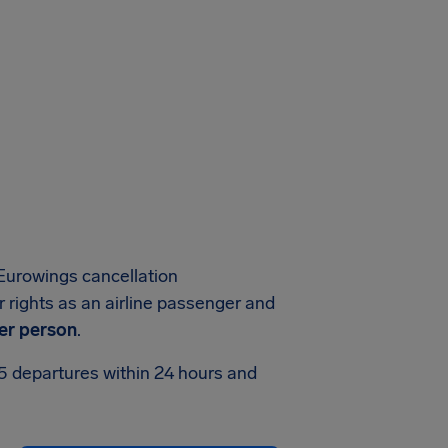
Eurowings cancellation
 rights as an airline passenger and
er person
.
75 departures within 24 hours and