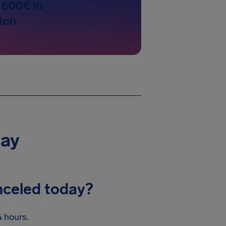
 600€ in
ion
day
nceled today?
 hours.