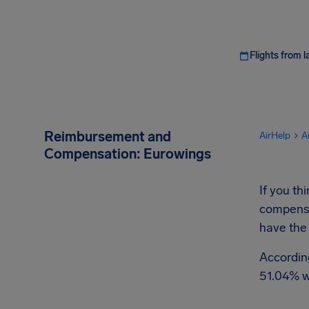
Flights from l
Reimbursement and
AirHelp
A
Compensation: Eurowings
If you t
compensat
have the
Accordin
51.04% w