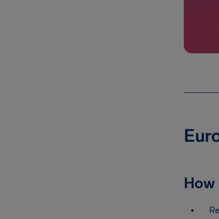
Euro
How 
Re