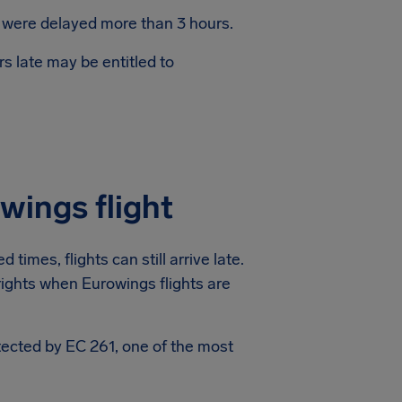
s were delayed more than 3 hours.
s late may be entitled to
wings flight
times, flights can still arrive late.
 rights when Eurowings flights are
otected by EC 261, one of the most