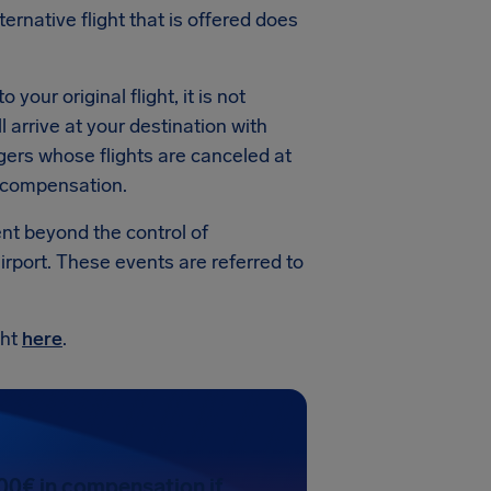
ternative flight that is offered does
your original flight, it is not
 arrive at your destination with
gers whose flights are canceled at
r compensation.
ent beyond the control of
irport. These events are referred to
ght
here
.
00€ in compensation if