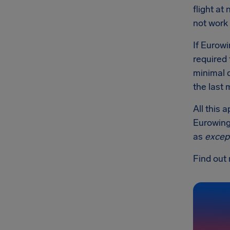
flight at
not work 
If Eurowi
required 
minimal 
the last 
All this 
Eurowings
as
excep
Find out 