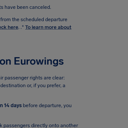
hts have been canceled.
e from the scheduled departure
ck here
. .*
To learn more about
ion Eurowings
ir passenger rights are clear:
estination or, if you prefer, a
an 14 days
before departure, you
ook passengers directly onto another