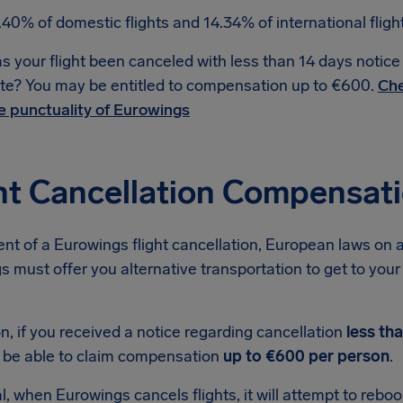
.40% of domestic flights and 14.34% of international flig
s your flight been canceled with less than 14 days notic
te? You may be entitled to compensation up to €600.
Che
e punctuality of Eurowings
ht Cancellation Compensat
ent of a Eurowings flight cancellation, European laws on a
 must offer you alternative transportation to get to your d
on, if you received a notice regarding cancellation
less th
 be able to claim compensation
up to €600 per person
.
l, when Eurowings cancels flights, it will attempt to reb