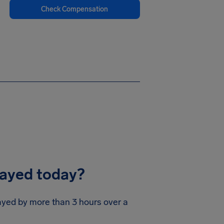
Check Compensation
layed today?
layed by more than 3 hours over a