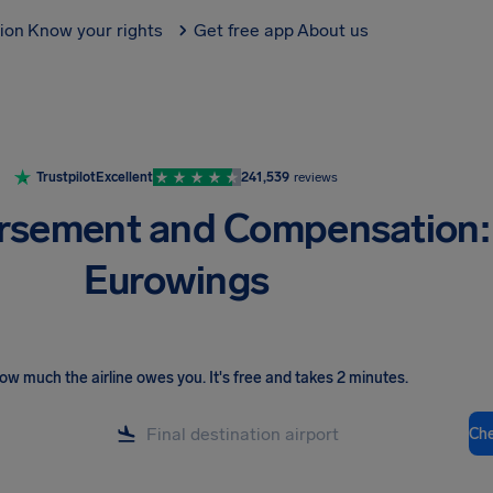
tion
Know your rights
Get free app
About us
Trustpilot
Excellent
241,539
reviews
rsement and Compensation:
Eurowings
ow much the airline owes you
.
It's free and takes 2 minutes.
Ch