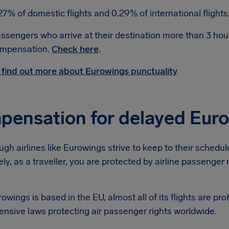
27% of domestic flights and 0.29% of international flight
ssengers who arrive at their destination more than 3 hour
mpensation.
Check here
.
 find out more about Eurowings punctuality
ensation for delayed Euro
gh airlines like Eurowings strive to keep to their scheduled 
ly, as a traveller, you are protected by airline passenger
owings is based in the EU, almost all of its flights are pr
nsive laws protecting air passenger rights worldwide.