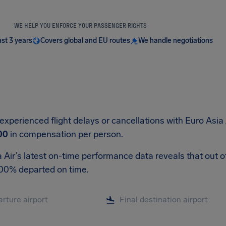
WE HELP YOU ENFORCE YOUR PASSENGER RIGHTS
ast 3 years
Covers global and EU routes
We handle negotiations
 experienced flight delays or cancellations with Euro Asia 
00
in compensation per person.
 Air’s latest on-time performance data reveals that out of 
.00% departed on time.