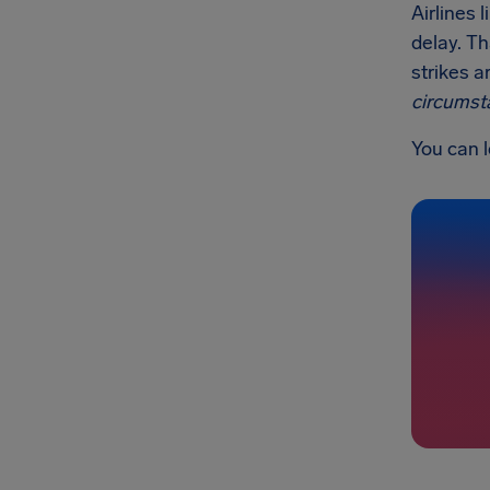
Airlines 
delay. Th
strikes a
circumst
You can l