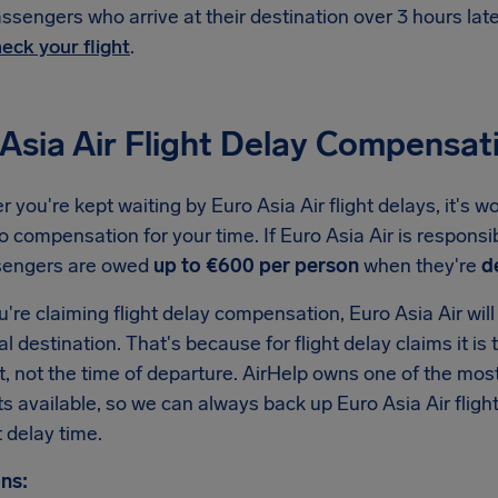
ssengers who arrive at their destination over 3 hours la
eck your flight
.
Asia Air Flight Delay Compensat
you're kept waiting by Euro Asia Air flight delays, it's 
to compensation for your time. If Euro Asia Air is responsi
sengers are owed
up to €600 per person
when they're
d
re claiming flight delay compensation, Euro Asia Air will 
nal destination. That's because for flight delay claims it is 
t, not the time of departure. AirHelp owns one of the m
ats available, so we can always back up Euro Asia Air fli
 delay time.
ns: