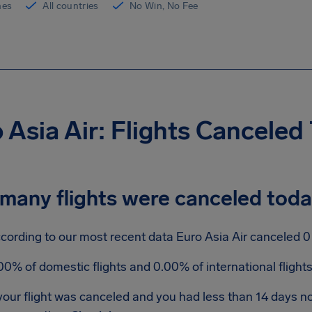
ines
All countries
No Win, No Fee
 Asia Air: Flights Canceled
many flights were canceled tod
cording to our most recent data Euro Asia Air canceled 0 f
00% of domestic flights and 0.00% of international fligh
 your flight was canceled and you had less than 14 days 