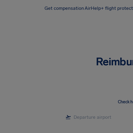
Get compensation
AirHelp+ flight protec
Airhelp
Reimbu
Check h