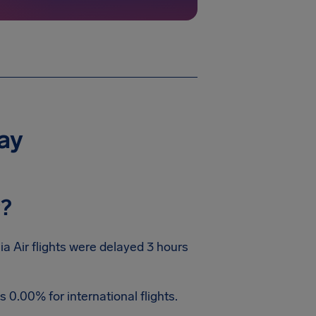
day
y?
ia Air flights were delayed 3 hours
 0.00% for international flights.