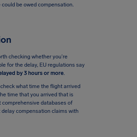
te could be owed compensation.
ion
worth checking whether you're
ble for the delay, EU regulations say
elayed by 3 hours or more
.
check what time the flight arrived
the time that you arrived that is
ost comprehensive databases of
ght delay compensation claims with