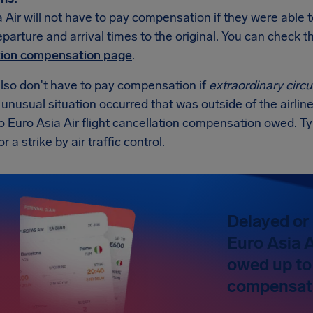
 Air will not have to pay compensation if they were able t
eparture and arrival times to the original. You can check
tion compensation page
.
also don't have to pay compensation if
extraordinary cir
n unusual situation occurred that was outside of the airline
o Euro Asia Air flight cancellation compensation owed. T
 a strike by air traffic control.
Delayed or 
Euro Asia A
owed up to
compensat