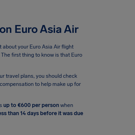
on Euro Asia Air
about your Euro Asia Air flight
The first thing to know is that Euro
ur travel plans, you should check
ht compensation to help make up for
rs
up to €600 per person
when
ess than 14 days before it was due