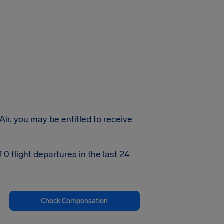
Air, you may be entitled to receive
0 flight departures in the last 24
Check Compensation