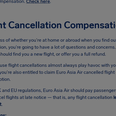
mpensation.
Check here
.
ht Cancellation Compensati
s of whether you're at home or abroad when you find out 
ion, you're going to have a lot of questions and concerns. 
should find you a new flight, or offer you a full refund.
se flight cancellations almost always play havoc with yo
ou're also entitled to claim Euro Asia Air cancelled flig
ption.
 and EU regulations, Euro Asia Air should pay passenge
el flights at late notice — that is, any flight cancellation
l
t
.
ns: