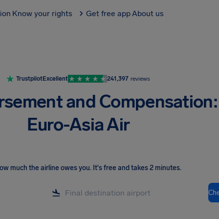
tion
Know your rights
Get free app
About us
Trustpilot
Excellent
241,397
reviews
rsement and Compensation:
Euro-Asia Air
ow much the airline owes you
.
It's free and takes 2 minutes.
Ch