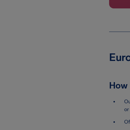
Euro
How 
Ou
or
Of