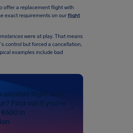
o offer a replacement flight with
 the exact requirements on our
flight
cumstances
were at play. That means
's control but forced a cancellation,
ypical examples include bad
canceled flight with
ir? Find out if you're
 €600 in
ion