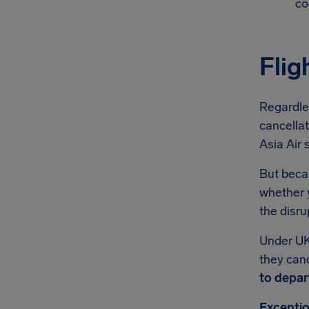
co
Flig
Regardles
cancellat
Asia Air 
But becau
whether y
the disru
Under UK
they canc
to depar
Exceptio