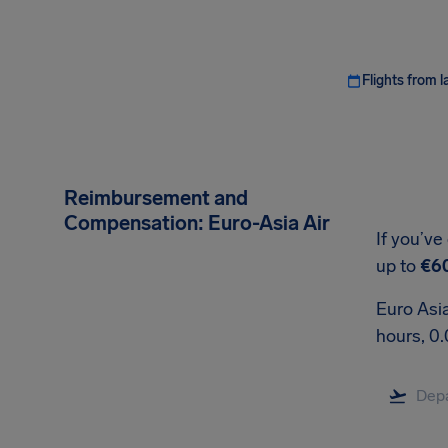
Flights from l
Reimbursement and
Compensation: Euro-Asia Air
If you’ve
up to
€6
Euro Asia
hours, 0