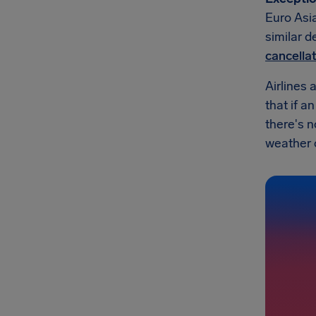
Euro Asia
similar d
cancella
Airlines 
that if a
there's n
weather or