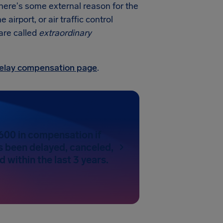
there's some external reason for the
irport, or air traffic control
 are called
extraordinary
 delay compensation page
.
600 in compensation if
as been delayed, canceled,
 within the last 3 years.