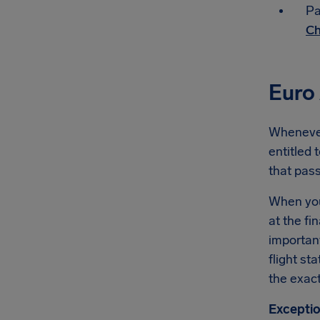
Pa
Ch
Euro 
Whenever 
entitled 
that pas
When you'
at the fi
importan
flight st
the exact
Exceptio