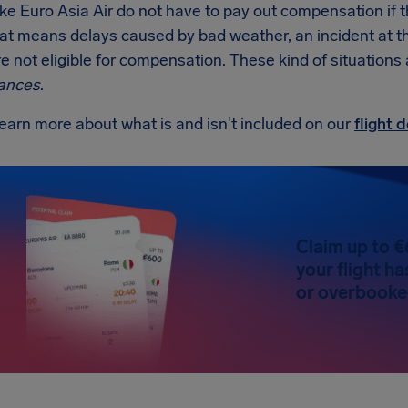
like Euro Asia Air do not have to pay out compensation if 
at means delays caused by bad weather, an incident at the a
re not eligible for compensation. These kind of situations
ances
.
earn more about what is and isn't included on our
flight
Claim up to €
your flight h
or overbooked