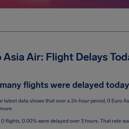
 Asia Air: Flight Delays To
many flights were delayed toda
r latest data shows that over a 24-hour period, 0 Euro As
 more.
 0 flights, 0.00% were delayed over 3 hours. That rate was