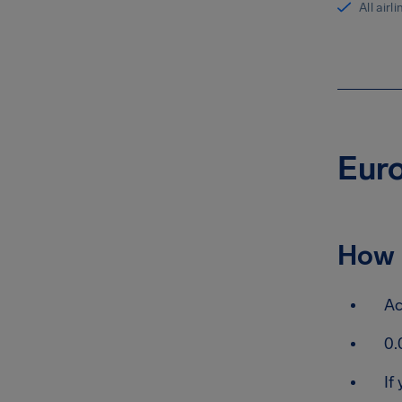
All airl
Euro
How 
Ac
0.
If