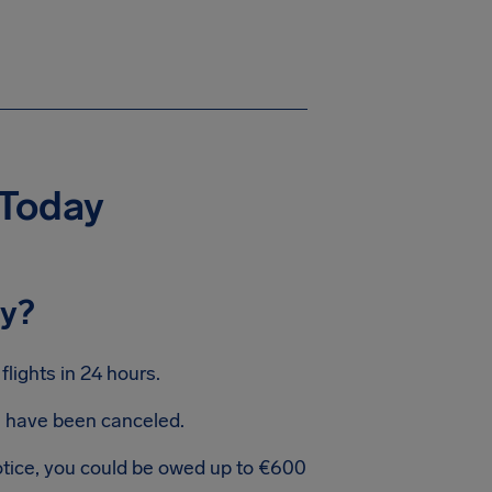
 Today
ay?
lights in 24 hours.
ts have been canceled.
notice, you could be owed up to €600