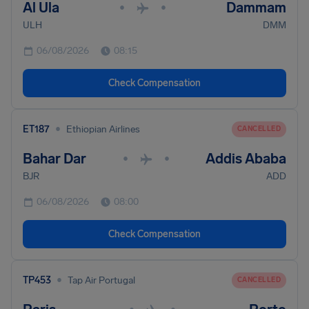
Al Ula
Dammam
•
•
ULH
DMM
06/08/2026
08:15
Check Compensation
•
ET187
Ethiopian Airlines
CANCELLED
Bahar Dar
Addis Ababa
•
•
BJR
ADD
06/08/2026
08:00
Check Compensation
•
TP453
Tap Air Portugal
CANCELLED