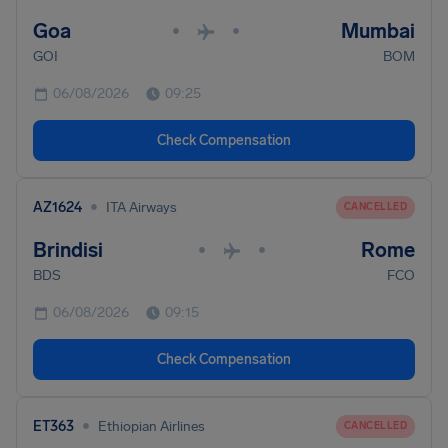
Goa
Mumbai
•
•
GOI
BOM
06/08/2026
09:25
Check Compensation
•
AZ1624
ITA Airways
CANCELLED
Brindisi
Rome
•
•
BDS
FCO
06/08/2026
09:15
Check Compensation
•
ET363
Ethiopian Airlines
CANCELLED