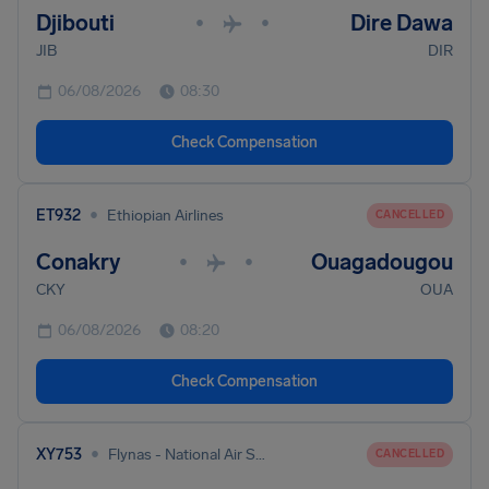
Djibouti
Dire Dawa
•
•
JIB
DIR
06/08/2026
08:30
Check Compensation
•
ET932
Ethiopian Airlines
CANCELLED
Conakry
Ouagadougou
•
•
CKY
OUA
06/08/2026
08:20
Check Compensation
•
XY753
Flynas - National Air Services
CANCELLED