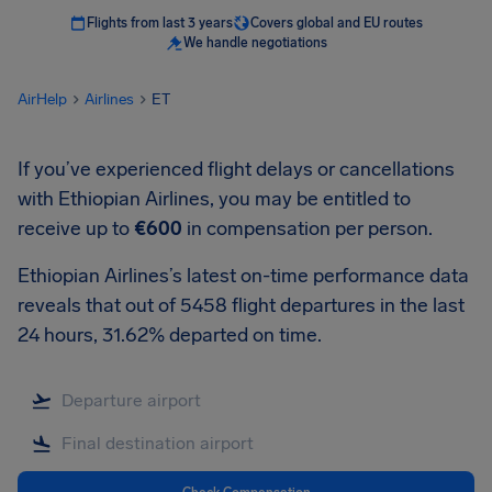
Flights from last 3 years
Covers global and EU routes
We handle negotiations
AirHelp
Airlines
ET
If you’ve experienced flight delays or cancellations
with Ethiopian Airlines, you may be entitled to
receive up to
€600
in compensation per person.
Ethiopian Airlines’s latest on-time performance data
reveals that out of 5458 flight departures in the last
24 hours, 31.62% departed on time.