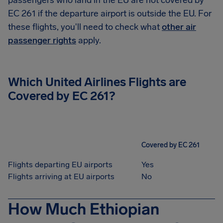
passengers who land in the EU are not covered by
EC 261 if the departure airport is outside the EU. For
these flights, you'll need to check what
other air
passenger rights
apply.
Which United Airlines Flights are
Covered by EC 261?
Covered by EC 261
Flights departing EU airports
Yes
Flights arriving at EU airports
No
How Much Ethiopian