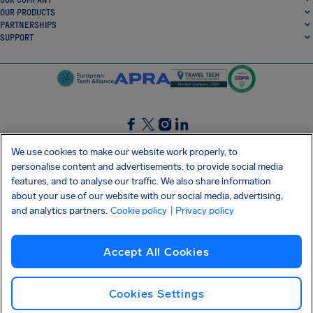
OUR PRODUCTS
PARTNERSHIPS
SUPPORT
SocialFacebook
SocialTwitter
SocialInstagram
SocialLinkedin
We use cookies to make our website work properly, to
personalise content and advertisements, to provide social media
GET OUR FREE APP
features, and to analyse our traffic. We also share information
about your use of our website with our social media, advertising,
and analytics partners.
Cookie policy
| Privacy policy
Terms and conditions
Privacy policy
Cookies
Imprint
AirHelp's Accessibility Statement
Accept All Cookies
Shai-Hulud supply chain attack
Withdraw from contract
English (Ireland)
Copyright © 2026 AirHelp
Cookies Settings