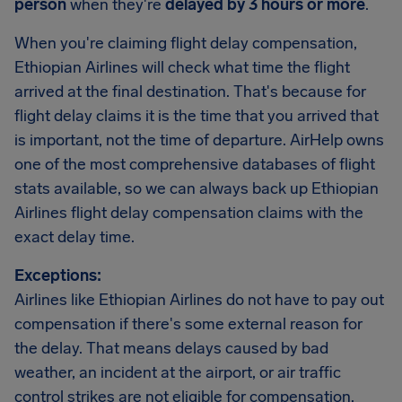
person
when they're
delayed by 3 hours or more
.
When you're claiming flight delay compensation,
Ethiopian Airlines will check what time the flight
arrived at the final destination. That's because for
flight delay claims it is the time that you arrived that
is important, not the time of departure. AirHelp owns
one of the most comprehensive databases of flight
stats available, so we can always back up Ethiopian
Airlines flight delay compensation claims with the
exact delay time.
Exceptions:
Airlines like Ethiopian Airlines do not have to pay out
compensation if there's some external reason for
the delay. That means delays caused by bad
weather, an incident at the airport, or air traffic
control strikes are not eligible for compensation.