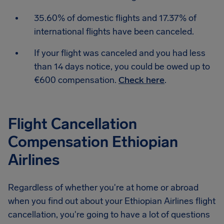
35.60% of domestic flights and 17.37% of
international flights have been canceled.
If your flight was canceled and you had less
than 14 days notice, you could be owed up to
€600 compensation.
Check here
.
Flight Cancellation
Compensation Ethiopian
Airlines
Regardless of whether you're at home or abroad
when you find out about your Ethiopian Airlines flight
cancellation, you're going to have a lot of questions