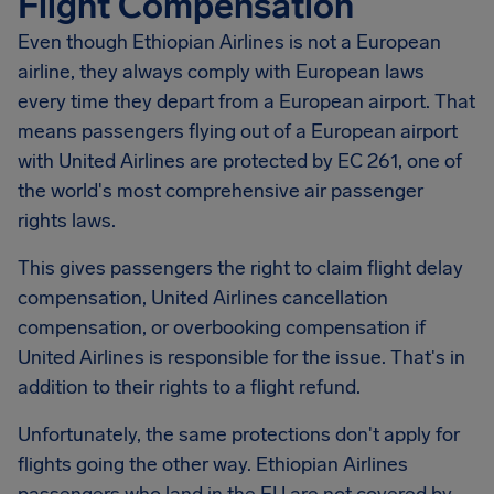
Flight Compensation
Even though Ethiopian Airlines is not a European
airline, they always comply with European laws
every time they depart from a European airport. That
means passengers flying out of a European airport
with United Airlines are protected by EC 261, one of
the world's most comprehensive air passenger
rights laws.
This gives passengers the right to claim flight delay
compensation, United Airlines cancellation
compensation, or overbooking compensation if
United Airlines is responsible for the issue. That's in
addition to their rights to a flight refund.
Unfortunately, the same protections don't apply for
flights going the other way. Ethiopian Airlines