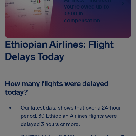
you're owed up to
€600 in
compensation
Ethiopian Airlines: Flight
Delays Today
How many flights were delayed
today?
Our latest data shows that over a 24-hour
period, 30 Ethiopian Airlines flights were
delayed 3 hours or more.