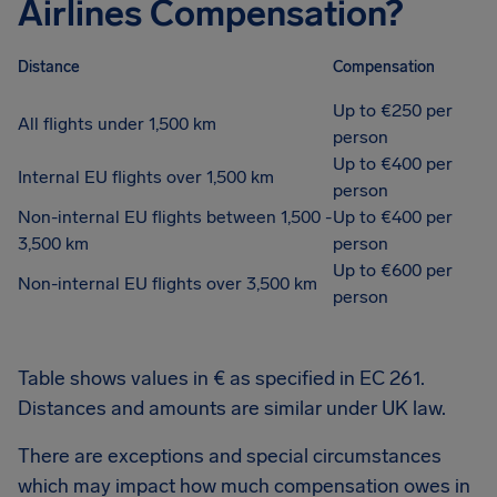
Airlines Compensation?
Distance
Compensation
Up to €250 per
All flights under 1,500 km
person
Up to €400 per
Internal EU flights over 1,500 km
person
Non-internal EU flights between 1,500 -
Up to €400 per
3,500 km
person
Up to €600 per
Non-internal EU flights over 3,500 km
person
Table shows values in € as specified in EC 261.
Distances and amounts are similar under UK law.
There are exceptions and special circumstances
which may impact how much compensation owes in