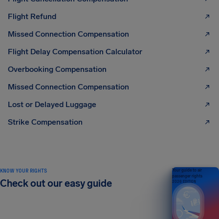
Flight Refund
Missed Connection Compensation
Flight Delay Compensation Calculator
Overbooking Compensation
Missed Connection Compensation
Lost or Delayed Luggage
Strike Compensation
KNOW YOUR RIGHTS
Your guide to air
passenger rights
Check out our easy guide
2026 EDITION