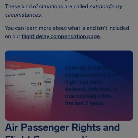
These kind of situations are called
extraordinary
circumstances
.
You can learn more about what is and isn't included
on our
flight delay compensation page
.
Claim up to €600 in
compensation if your
flight has been
delayed, canceled, or
overbooked within
the last 3 years.
Air Passenger Rights and