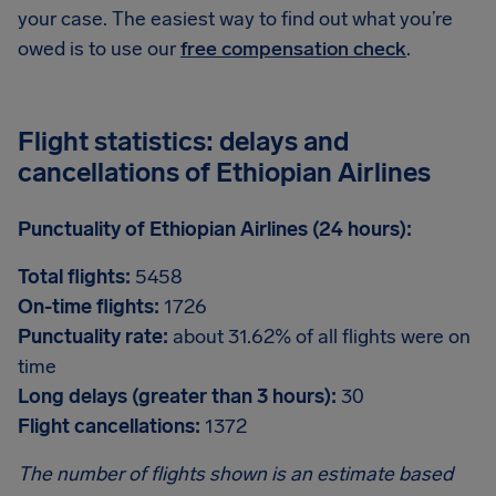
your case. The easiest way to find out what you’re
owed is to use our
free compensation check
.
Flight statistics: delays and
cancellations of Ethiopian Airlines
Punctuality of Ethiopian Airlines (24 hours):
Total flights:
5458
On-time flights:
1726
Punctuality rate:
about 31.62% of all flights were on
time
Long delays (greater than 3 hours):
30
Flight cancellations:
1372
The number of flights shown is an estimate based