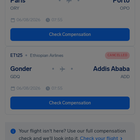
Paris
Porto
•
•
ORY
OPO
06/08/2026
07:55
Check Compensation
•
ET125
Ethiopian Airlines
CANCELLED
Gonder
Addis Ababa
•
•
GDQ
ADD
06/08/2026
07:55
Check Compensation
Your flight isn't here? Use our full compensation
check and we'll look into it.
Check your flight