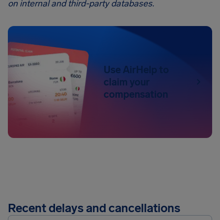
on internal and third-party databases.
Use AirHelp to
claim your
compensation
Recent delays and cancellations