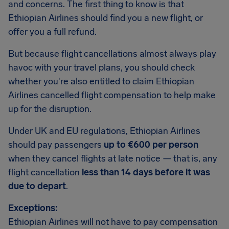
and concerns. The first thing to know is that
Ethiopian Airlines should find you a new flight, or
offer you a full refund.
But because flight cancellations almost always play
havoc with your travel plans, you should check
whether you're also entitled to claim Ethiopian
Airlines cancelled flight compensation to help make
up for the disruption.
Under UK and EU regulations, Ethiopian Airlines
should pay passengers
up to €600 per person
when they cancel flights at late notice — that is, any
flight cancellation
less than 14 days before it was
due to depart
.
Exceptions:
Ethiopian Airlines will not have to pay compensation