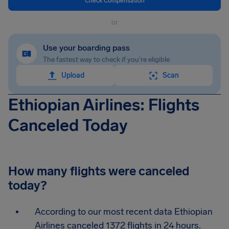
Check Compensation
or
Use your boarding pass
The fastest way to check if you're eligible
Upload
Scan
Ethiopian Airlines: Flights
Canceled Today
How many flights were canceled
today?
According to our most recent data Ethiopian
Airlines canceled 1372 flights in 24 hours.