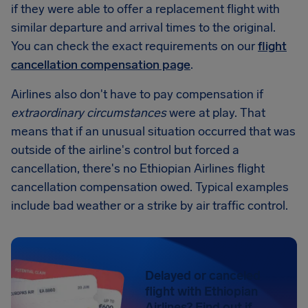
if they were able to offer a replacement flight with
similar departure and arrival times to the original.
You can check the exact requirements on our
flight
cancellation compensation page
.
Airlines also don't have to pay compensation if
extraordinary circumstances
were at play. That
means that if an unusual situation occurred that was
outside of the airline's control but forced a
cancellation, there's no Ethiopian Airlines flight
cancellation compensation owed. Typical examples
include bad weather or a strike by air traffic control.
Delayed or canceled
flight with Ethiopian
Airlines? Find out if