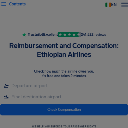
Contents
EN
Airhelp
Trustpilot
Excellent
241,522
reviews
Reimbursement and Compensation:
Ethiopian Airlines
Check how much the airline owes you
.
It's free and takes 2 minutes.
Check Compensation
WE HELP YOU ENFORCE YOUR PASSENGER RIGHTS