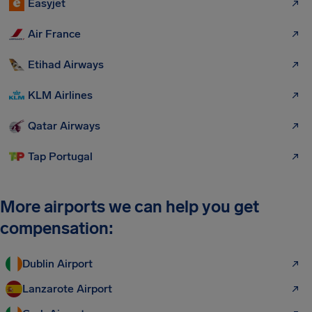
Easyjet
Air France
Etihad Airways
KLM Airlines
Qatar Airways
Tap Portugal
More airports we can help you get
compensation:
Dublin Airport
Lanzarote Airport