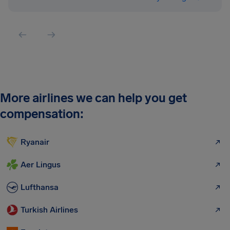
More airlines we can help you get
compensation:
Ryanair
Aer Lingus
Lufthansa
Turkish Airlines