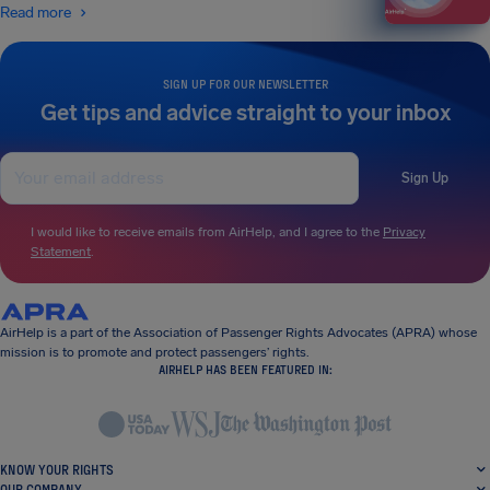
Read more
SIGN UP FOR OUR NEWSLETTER
Get tips and advice straight to your inbox
Sign Up
I would like to receive emails from AirHelp, and I agree to the
Privacy
Statement
.
AirHelp is a part of the Association of Passenger Rights Advocates (APRA) whose
mission is to promote and protect passengers’ rights.
AIRHELP HAS BEEN FEATURED IN:
KNOW YOUR RIGHTS
OUR COMPANY