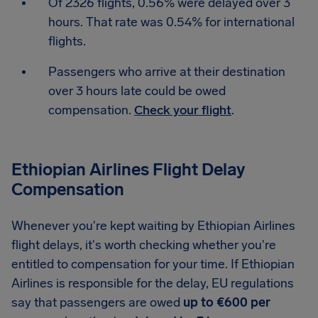
Of 2326 flights, 0.56% were delayed over 3
hours. That rate was 0.54% for international
flights.
Passengers who arrive at their destination
over 3 hours late could be owed
compensation.
Check your flight
.
Ethiopian Airlines Flight Delay
Compensation
Whenever you're kept waiting by Ethiopian Airlines
flight delays, it's worth checking whether you're
entitled to compensation for your time. If Ethiopian
Airlines is responsible for the delay, EU regulations
say that passengers are owed
up to €600 per