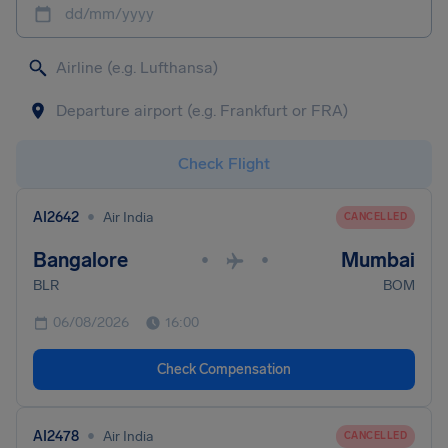
dd/mm/yyyy
Check Flight
•
AI2642
Air India
CANCELLED
Bangalore
Mumbai
•
•
BLR
BOM
06/08/2026
16:00
Check Compensation
•
AI2478
Air India
CANCELLED