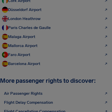
Cork Airport
Düsseldorf Airport
London Heathrow
Paris Charles de Gaulle
Malaga Airport
Mallorca Airport
Faro Airport
Barcelona Airport
More passenger rights to discover:
Air Passenger Rights
Flight Delay Compensation
Flight Cancellation Compensation