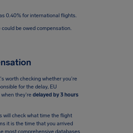
s 0.40% for international flights.
te could be owed compensation.
ensation
t's worth checking whether you're
onsible for the delay, EU
when they're
delayed by 3 hours
will check what time the flight
ms it is the time that you arrived
f the most comprehensive databases