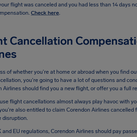
 your flight was canceled and you had less than 14 days 
mpensation.
Check here
.
ht Cancellation Compensat
ines
ss of whether you're at home or abroad when you find ou
ncellation, you're going to have a lot of questions and conc
Airlines should find you a new flight, or offer you a full r
se flight cancellations almost always play havoc with yo
ou're also entitled to claim Corendon Airlines cancelled
e disruption.
 and EU regulations, Corendon Airlines should pay pass