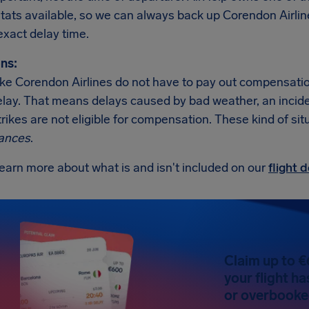
 stats available, so we can always back up Corendon Airli
exact delay time.
ns:
like Corendon Airlines do not have to pay out compensati
elay. That means delays caused by bad weather, an incident 
trikes are not eligible for compensation. These kind of sit
ances
.
earn more about what is and isn't included on our
flight
Claim up to €
your flight h
or overbooked