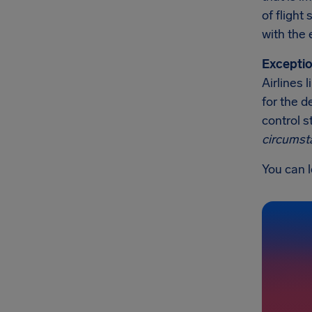
of flight
with the 
Exceptio
Airlines 
for the d
control s
circumst
You can l