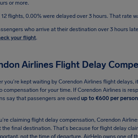
urs or more.
 12 flights, 0.00% were delayed over 3 hours. That rate wa
ssengers who arrive at their destination over 3 hours la
eck your flight
.
ndon Airlines Flight Delay Comp
you're kept waiting by Corendon Airlines flight delays, i
to compensation for your time. If Corendon Airlines is resp
ons say that passengers are owed
up to €600 per person
re claiming flight delay compensation, Corendon Airlines 
t the final destination. That's because for flight delay clai
important, not the time of departure. AirHelp owns one o