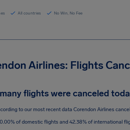
ines
All countries
No Win, No Fee
ndon Airlines: Flights Can
many flights were canceled tod
cording to our most recent data Corendon Airlines cancele
0.00% of domestic flights and 42.38% of international fl