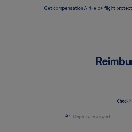
Get compensation
AirHelp+ flight protec
Airhelp
Reimbu
Check h