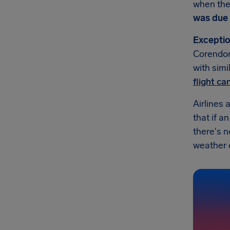
when they
was due 
Exceptio
Corendon 
with simi
flight c
Airlines 
that if a
there's 
weather or