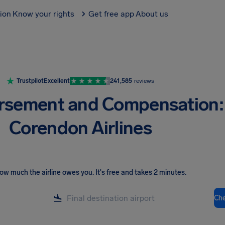
tion
Know your rights
Get free app
About us
Trustpilot
Excellent
241,585
reviews
rsement and Compensation:
Corendon Airlines
ow much the airline owes you
.
It's free and takes 2 minutes.
Ch