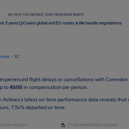
WE HELP YOU ENFORCE YOUR PASSENGER RIGHTS
ast 3 years
Covers global and EU routes
We handle negotiations
irlines
XC
 experienced flight delays or cancellations with Corendon 
up to
€600
in compensation per person.
Airlines’s latest on-time performance data reveals that o
ours, 7.34% departed on time.