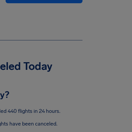
celed Today
ay?
d 440 flights in 24 hours.
ights have been canceled.