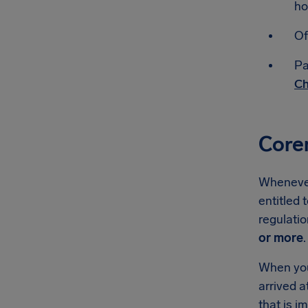
ho
Of
Pa
Ch
Core
Whenever 
entitled 
regulati
or more
.
When you'
arrived a
that is 