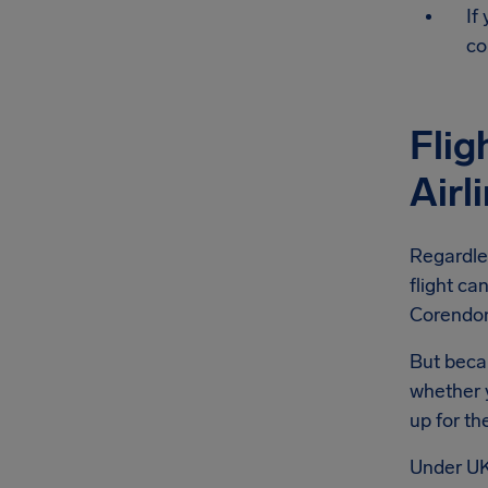
If
co
Flig
Airl
Regardle
flight ca
Corendon 
But becau
whether y
up for th
Under UK