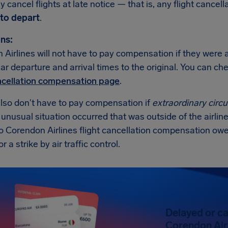
 cancel flights at late notice — that is, any flight cancell
to depart
.
ns:
Airlines will not have to pay compensation if they were a
lar departure and arrival times to the original. You can c
ancellation compensation page
.
also don't have to pay compensation if
extraordinary cir
n unusual situation occurred that was outside of the airline
no Corendon Airlines flight cancellation compensation ow
 a strike by air traffic control.
Delayed or ca
Corendon Airl