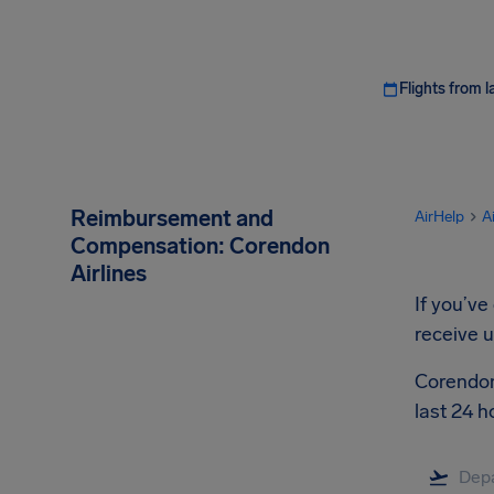
Flights from l
Reimbursement and
AirHelp
A
Compensation: Corendon
Airlines
If you’ve
receive 
Corendon 
last 24 h