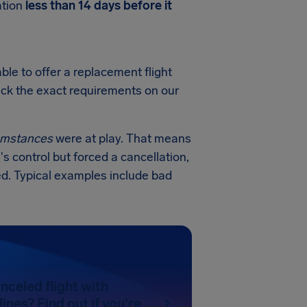
ation
less than 14 days before it
ble to offer a replacement flight
heck the exact requirements on our
cumstances
were at play. That means
's control but forced a cancellation,
ed. Typical examples include bad
nceled flight with
ines? Find out if you're