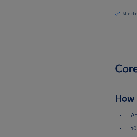
All airl
Core
How 
Ac
10