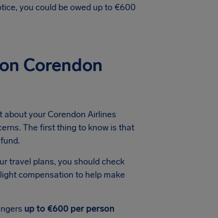
notice, you could be owed up to €600
ion Corendon
t about your Corendon Airlines
erns. The first thing to know is that
efund.
ur travel plans, you should check
 flight compensation to help make
engers
up to €600 per person