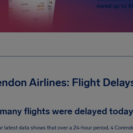
owed up to €
ndon Airlines: Flight Delay
many flights were delayed toda
r latest data shows that over a 24-hour period, 4 Corendo