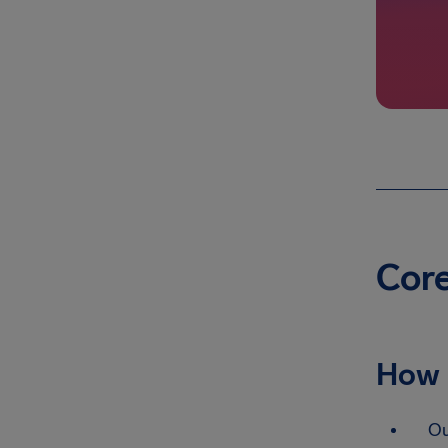
Core
How 
Ou