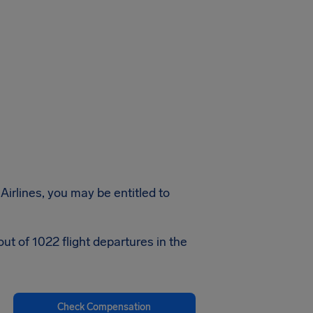
Airlines, you may be entitled to
ut of 1022 flight departures in the
Check Compensation