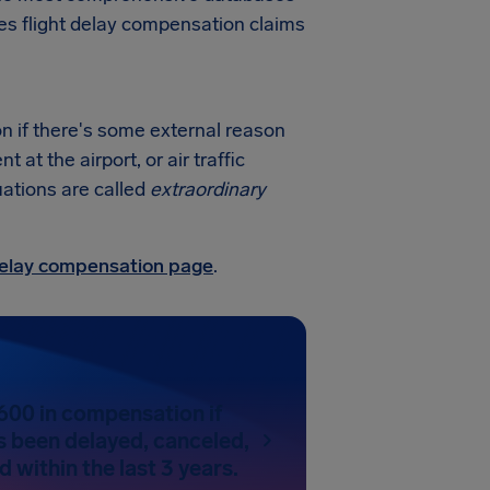
nes flight delay compensation claims
on if there's some external reason
at the airport, or air traffic
uations are called
extraordinary
 delay compensation page
.
600 in compensation if
as been delayed, canceled,
 within the last 3 years.