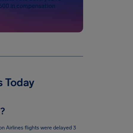
600 in compensation
s Today
y?
n Airlines flights were delayed 3