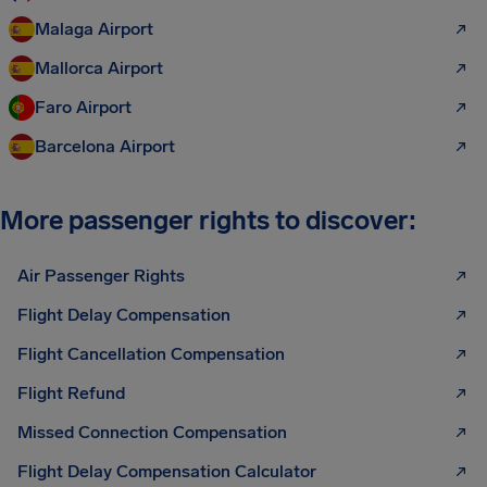
Malaga Airport
Mallorca Airport
Faro Airport
Barcelona Airport
More passenger rights to discover:
Air Passenger Rights
Flight Delay Compensation
Flight Cancellation Compensation
Flight Refund
Missed Connection Compensation
Flight Delay Compensation Calculator