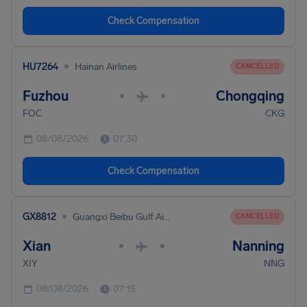
Check Compensation
•
HU7264
Hainan Airlines
CANCELLED
Fuzhou
Chongqing
•
•
FOC
CKG
08/08/2026
07:30
Check Compensation
•
GX8812
Guangxi Beibu Gulf Airlines
CANCELLED
Xian
Nanning
•
•
XIY
NNG
08/08/2026
07:15