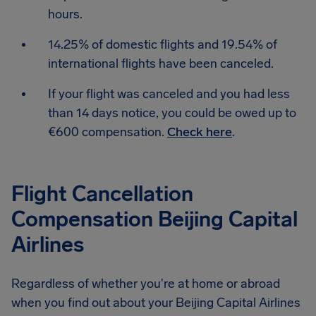
hours.
14.25% of domestic flights and 19.54% of
international flights have been canceled.
If your flight was canceled and you had less
than 14 days notice, you could be owed up to
€600 compensation.
Check here
.
Flight Cancellation
Compensation Beijing Capital
Airlines
Regardless of whether you're at home or abroad
when you find out about your Beijing Capital Airlines