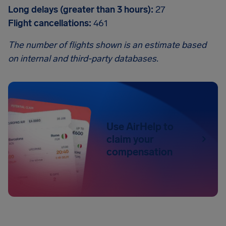
Long delays (greater than 3 hours):
27
Flight cancellations:
461
The number of flights shown is an estimate based
on internal and third-party databases.
Use AirHelp to
claim your
compensation