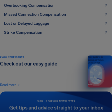
Overbooking Compensation
Missed Connection Compensation
Lost or Delayed Luggage
Strike Compensation
KNOW YOUR RIGHTS
Your guide to air
passenger rights
Check out our easy guide
2026 EDITION
Read more
SIGN UP FOR OUR NEWSLETTER
Get tips and advice straight to your inbox