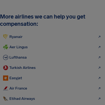
More airlines we can help you get
compensation:
Ryanair
Aer Lingus
Lufthansa
Turkish Airlines
Easyjet
Air France
Etihad Airways