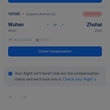
•
Y87585
Suparna Airlines Co
CANCELLED
Wuhan
Zhuhai
•
•
WUH
ZUH
08/08/2026
05:55
Check Compensation
Your flight isn't here? Use our full compensation
check and we'll look into it.
Check your flight