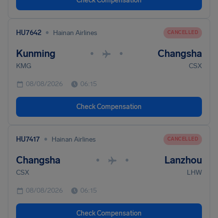
Check Compensation
•
HU7642
Hainan Airlines
CANCELLED
Kunming
Changsha
•
•
KMG
CSX
08/08/2026
06:15
Check Compensation
•
HU7417
Hainan Airlines
CANCELLED
Changsha
Lanzhou
•
•
CSX
LHW
08/08/2026
06:15
Check Compensation