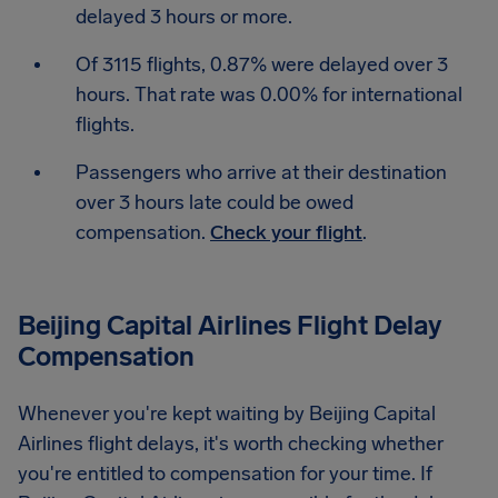
delayed 3 hours or more.
Of 3115 flights, 0.87% were delayed over 3
hours. That rate was 0.00% for international
flights.
Passengers who arrive at their destination
over 3 hours late could be owed
compensation.
Check your flight
.
Beijing Capital Airlines Flight Delay
Compensation
Whenever you're kept waiting by Beijing Capital
Airlines flight delays, it's worth checking whether
you're entitled to compensation for your time. If