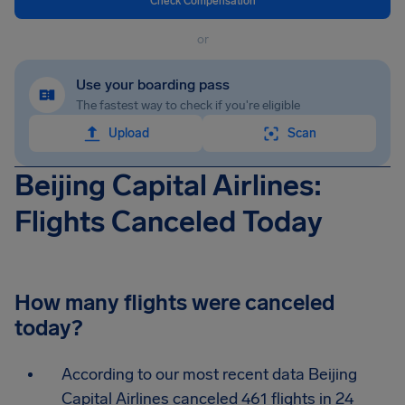
Check Compensation
or
Use your boarding pass
The fastest way to check if you're eligible
Upload
Scan
Beijing Capital Airlines:
Flights Canceled Today
How many flights were canceled
today?
According to our most recent data Beijing
Capital Airlines canceled 461 flights in 24