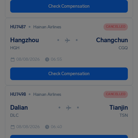
Check Compensation
•
HU7487
Hainan Airlines
CANCELLED
Hangzhou
Changchun
•
•
HGH
CGQ
08/08/2026
06:55
Check Compensation
•
HU7498
Hainan Airlines
CANCELLED
Dalian
Tianjin
•
•
DLC
TSN
08/08/2026
06:40