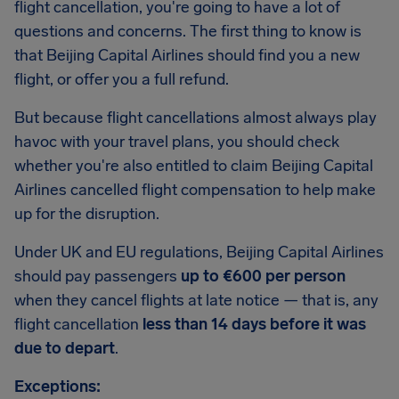
flight cancellation, you're going to have a lot of
questions and concerns. The first thing to know is
that Beijing Capital Airlines should find you a new
flight, or offer you a full refund.
But because flight cancellations almost always play
havoc with your travel plans, you should check
whether you're also entitled to claim Beijing Capital
Airlines cancelled flight compensation to help make
up for the disruption.
Under UK and EU regulations, Beijing Capital Airlines
should pay passengers
up to €600 per person
when they cancel flights at late notice — that is, any
flight cancellation
less than 14 days before it was
due to depart
.
Exceptions: