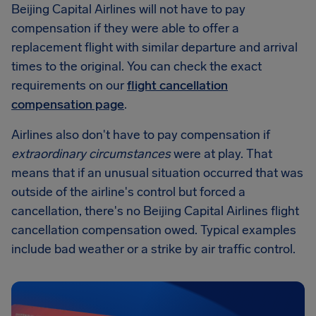
Beijing Capital Airlines will not have to pay
compensation if they were able to offer a
replacement flight with similar departure and arrival
times to the original. You can check the exact
requirements on our
flight cancellation
compensation page
.
Airlines also don't have to pay compensation if
extraordinary circumstances
were at play. That
means that if an unusual situation occurred that was
outside of the airline's control but forced a
cancellation, there's no Beijing Capital Airlines flight
cancellation compensation owed. Typical examples
include bad weather or a strike by air traffic control.