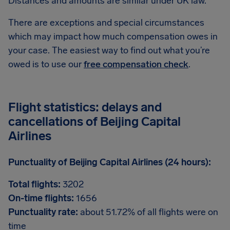
Distances and amounts are similar under UK law.
There are exceptions and special circumstances
which may impact how much compensation owes in
your case. The easiest way to find out what you’re
owed is to use our
free compensation check
.
Flight statistics: delays and
cancellations of Beijing Capital
Airlines
Punctuality of Beijing Capital Airlines (24 hours):
Total flights:
3202
On-time flights:
1656
Punctuality rate:
about 51.72% of all flights were on
time