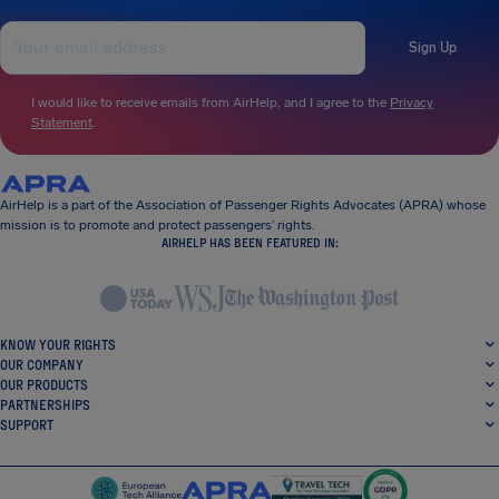
Sign Up
I would like to receive emails from AirHelp, and I agree to the
Privacy
Statement
.
AirHelp is a part of the Association of Passenger Rights Advocates (APRA) whose
mission is to promote and protect passengers’ rights.
AIRHELP HAS BEEN FEATURED IN:
KNOW YOUR RIGHTS
OUR COMPANY
OUR PRODUCTS
PARTNERSHIPS
SUPPORT