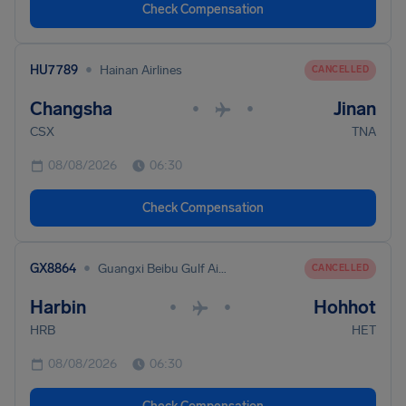
Check Compensation
•
HU7789
Hainan Airlines
CANCELLED
Changsha
Jinan
•
•
CSX
TNA
08/08/2026
06:30
Check Compensation
•
GX8864
Guangxi Beibu Gulf Airlines
CANCELLED
Harbin
Hohhot
•
•
HRB
HET
08/08/2026
06:30