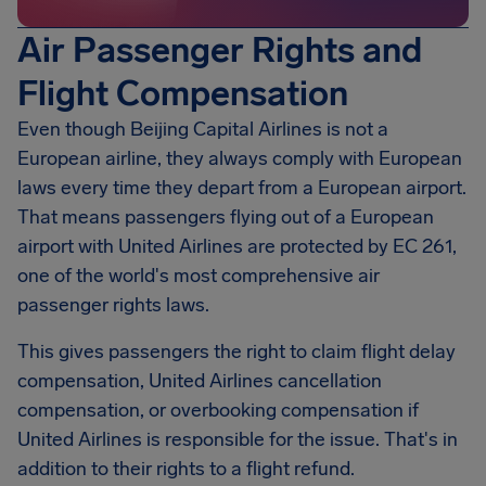
Air Passenger Rights and
Flight Compensation
Even though Beijing Capital Airlines is not a
European airline, they always comply with European
laws every time they depart from a European airport.
That means passengers flying out of a European
airport with United Airlines are protected by EC 261,
one of the world's most comprehensive air
passenger rights laws.
This gives passengers the right to claim flight delay
compensation, United Airlines cancellation
compensation, or overbooking compensation if
United Airlines is responsible for the issue. That's in
addition to their rights to a flight refund.