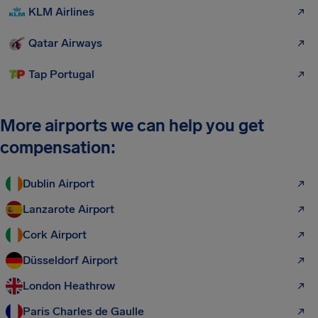
KLM Airlines
Qatar Airways
Tap Portugal
More airports we can help you get
compensation:
Dublin Airport
Lanzarote Airport
Cork Airport
Düsseldorf Airport
London Heathrow
Paris Charles de Gaulle