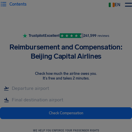
Contents
EN
Airhelp
Trustpilot
Excellent
241,599
reviews
Reimbursement and Compensation:
Beijing Capital Airlines
Check how much the airline owes you
.
It's free and takes 2 minutes.
Check Compensation
WE HELP YOU ENFORCE YOUR PASSENGER RIGHTS