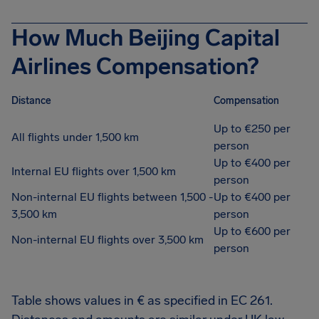
How Much Beijing Capital
Airlines Compensation?
Distance
Compensation
Up to €250 per
All flights under 1,500 km
person
Up to €400 per
Internal EU flights over 1,500 km
person
Non-internal EU flights between 1,500 -
Up to €400 per
3,500 km
person
Up to €600 per
Non-internal EU flights over 3,500 km
person
Table shows values in € as specified in EC 261.