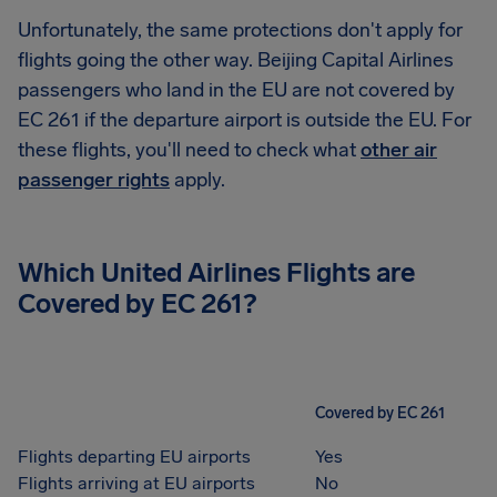
Unfortunately, the same protections don't apply for
flights going the other way. Beijing Capital Airlines
passengers who land in the EU are not covered by
EC 261 if the departure airport is outside the EU. For
these flights, you'll need to check what
other air
passenger rights
apply.
Which United Airlines Flights are
Covered by EC 261?
Covered by EC 261
Flights departing EU airports
Yes
Flights arriving at EU airports
No