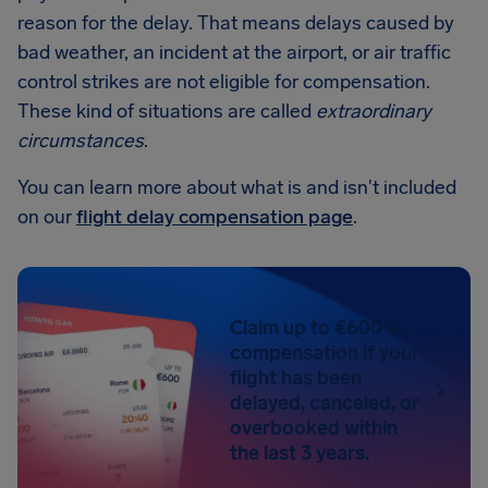
reason for the delay. That means delays caused by
bad weather, an incident at the airport, or air traffic
control strikes are not eligible for compensation.
These kind of situations are called
extraordinary
circumstances
.
You can learn more about what is and isn't included
on our
flight delay compensation page
.
Claim up to €600 in
compensation if your
flight has been
delayed, canceled, or
overbooked within
the last 3 years.