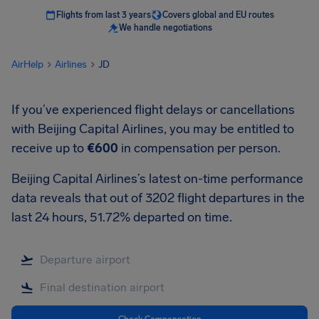
Flights from last 3 years
Covers global and EU routes
We handle negotiations
AirHelp
Airlines
JD
If you’ve experienced flight delays or cancellations
with Beijing Capital Airlines, you may be entitled to
receive up to
€600
in compensation per person.
Beijing Capital Airlines’s latest on-time performance
data reveals that out of 3202 flight departures in the
last 24 hours, 51.72% departed on time.