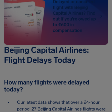
Delayed or canceled
flight with Beijing
Capital Airlines? Find
out if you're owed up
to €600 in
compensation
Beijing Capital Airlines:
Flight Delays Today
How many flights were delayed
today?
Our latest data shows that over a 24-hour
period, 27 Beijing Capital Airlines flights were