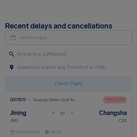
Recent delays and cancellations
dd/mm/yyyy
Check Flight
•
GX7870
Guangxi Beibu Gulf Airlines
CANCELLED
Jining
Changsha
•
•
JNG
CSX
08/08/2026
08:00