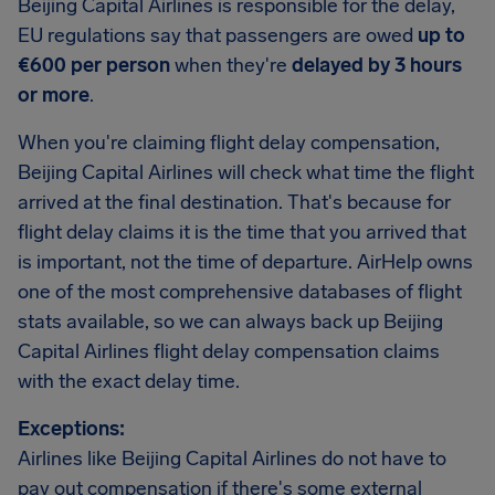
Beijing Capital Airlines is responsible for the delay,
EU regulations say that passengers are owed
up to
€600 per person
when they're
delayed by 3 hours
or more
.
When you're claiming flight delay compensation,
Beijing Capital Airlines will check what time the flight
arrived at the final destination. That's because for
flight delay claims it is the time that you arrived that
is important, not the time of departure. AirHelp owns
one of the most comprehensive databases of flight
stats available, so we can always back up Beijing
Capital Airlines flight delay compensation claims
with the exact delay time.
Exceptions:
Airlines like Beijing Capital Airlines do not have to
pay out compensation if there's some external