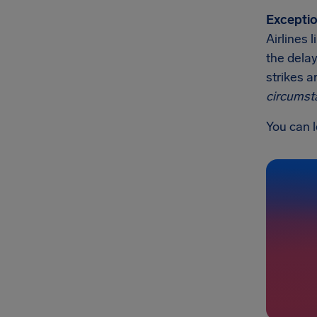
Exceptio
Airlines 
the delay
strikes a
circumst
You can l