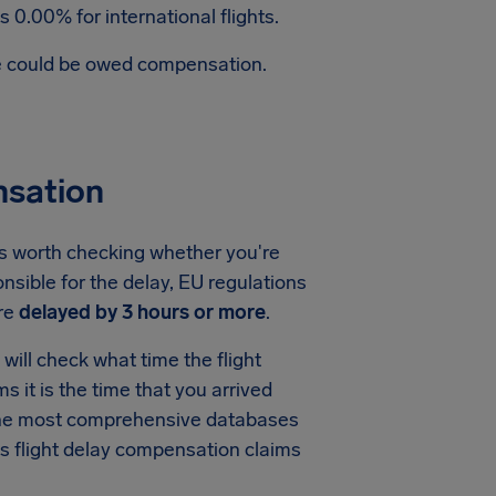
 0.00% for international flights.
te could be owed compensation.
nsation
's worth checking whether you're
nsible for the delay, EU regulations
re
delayed by 3 hours or more
.
ill check what time the flight
ms it is the time that you arrived
f the most comprehensive databases
s flight delay compensation claims