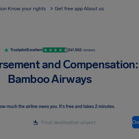
tion
Know your rights
Get free app
About us
Trustpilot
Excellent
241,502
reviews
rsement and Compensation:
Bamboo Airways
ow much the airline owes you
.
It's free and takes 2 minutes.
Ch