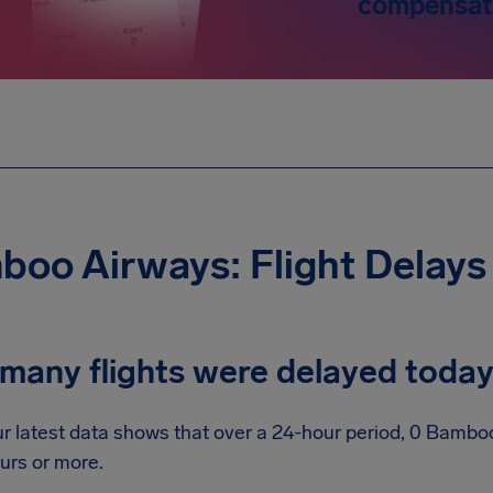
compensat
oo Airways: Flight Delays
many flights were delayed toda
r latest data shows that over a 24-hour period, 0 Bamboo
urs or more.