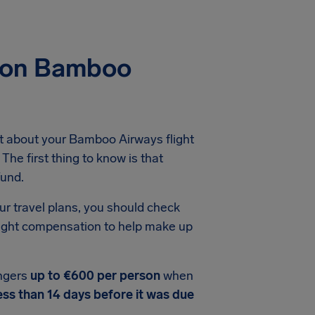
tion Bamboo
t about your Bamboo Airways flight
The first thing to know is that
fund.
ur travel plans, you should check
light compensation to help make up
ngers
up to €600 per person
when
ess than 14 days before it was due