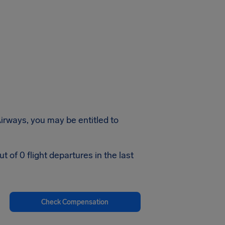
irways, you may be entitled to
of 0 flight departures in the last
Check Compensation