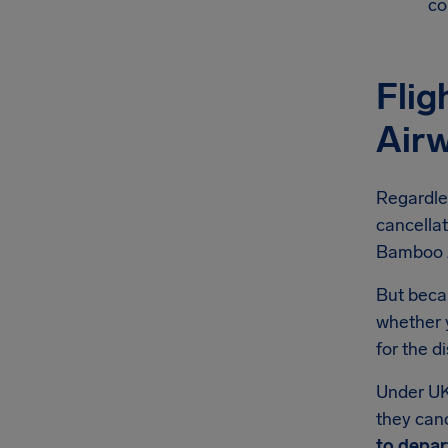
co
Fli
Air
Regardle
cancellat
Bamboo Ai
But becau
whether 
for the d
Under UK
they canc
to depar