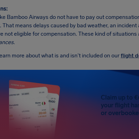
ns:
like Bamboo Airways do not have to pay out compensation 
. That means delays caused by bad weather, an incident at t
re not eligible for compensation. These kind of situations
ances
.
earn more about what is and isn't included on our
flight
Claim up to €
your flight h
or overbooked