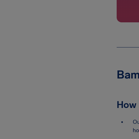
Bamb
How 
Ou
ho