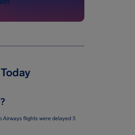
ion
 Today
y?
 Airways flights were delayed 3