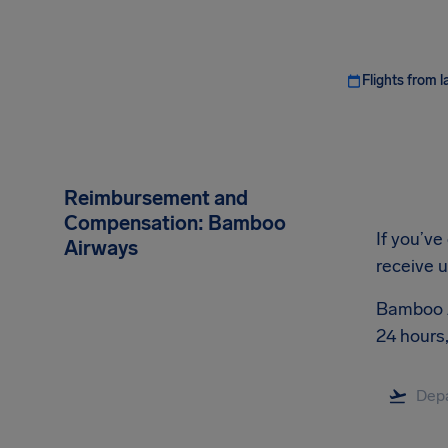
Flights from l
Reimbursement and
Compensation: Bamboo
If you’ve
Airways
receive 
Bamboo Ai
24 hours