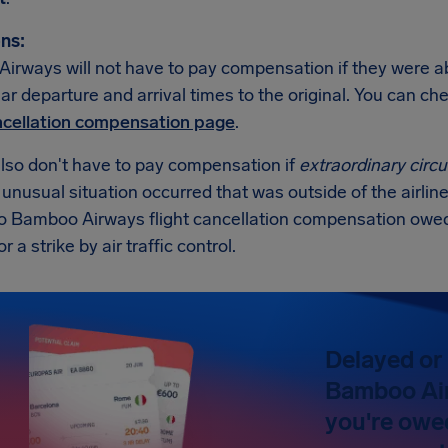
ns:
rways will not have to pay compensation if they were abl
lar departure and arrival times to the original. You can c
ancellation compensation page
.
also don't have to pay compensation if
extraordinary cir
n unusual situation occurred that was outside of the airline
no Bamboo Airways flight cancellation compensation owed
 a strike by air traffic control.
Delayed or 
Bamboo Air
you're owe