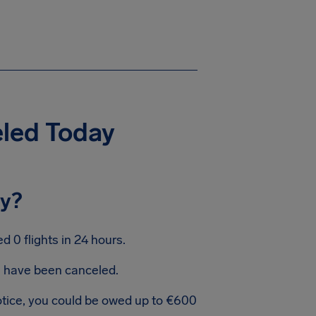
eled Today
ay?
 0 flights in 24 hours.
ts have been canceled.
notice, you could be owed up to €600