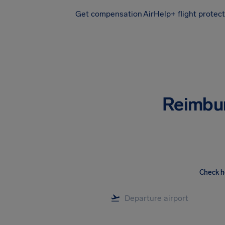
Get compensation
AirHelp+ flight protec
Airhelp
Reimbu
Check h