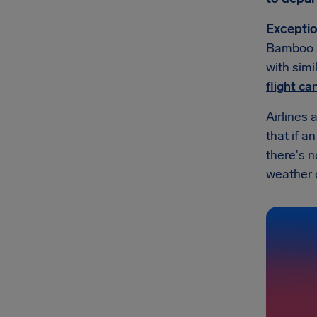
Exceptio
Bamboo Ai
with simi
flight c
Airlines 
that if a
there's 
weather or