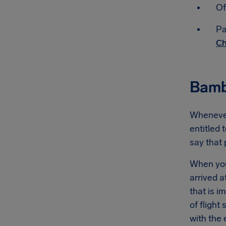
Of
Pa
Ch
Bamb
Whenever
entitled 
say that
When you
arrived a
that is 
of flight
with the 