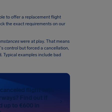
e to offer a replacement flight
heck the exact requirements on our
cumstances
were at play. That means
's control but forced a cancellation,
. Typical examples include bad
canceled flight with
ways? Find out if
d up to €600 in