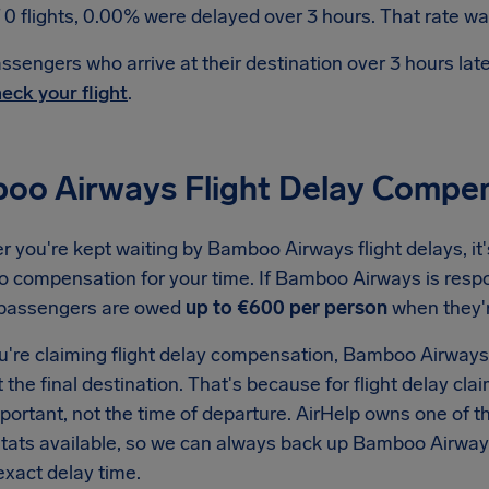
 0 flights, 0.00% were delayed over 3 hours. That rate was
ssengers who arrive at their destination over 3 hours la
eck your flight
.
oo Airways Flight Delay Compe
 you're kept waiting by Bamboo Airways flight delays, it
to compensation for your time. If Bamboo Airways is respo
 passengers are owed
up to €600 per person
when they'
're claiming flight delay compensation, Bamboo Airways w
t the final destination. That's because for flight delay clai
important, not the time of departure. AirHelp owns one o
 stats available, so we can always back up Bamboo Airway
exact delay time.