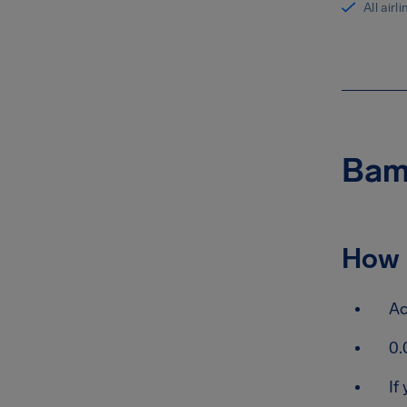
All airl
Bamb
How 
Ac
0.
If