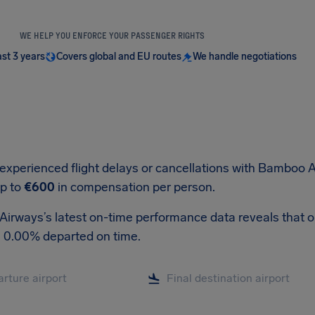
WE HELP YOU ENFORCE YOUR PASSENGER RIGHTS
ast 3 years
Covers global and EU routes
We handle negotiations
 experienced flight delays or cancellations with Bamboo A
up to
€600
in compensation per person.
rways’s latest on-time performance data reveals that out 
, 0.00% departed on time.