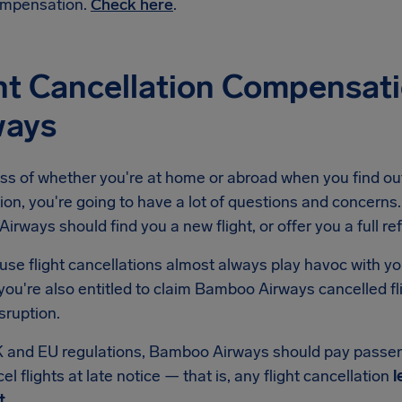
mpensation.
Check here
.
ght Cancellation Compensa
ways
ss of whether you're at home or abroad when you find ou
ion, you're going to have a lot of questions and concerns. 
rways should find you a new flight, or offer you a full re
se flight cancellations almost always play havoc with yo
you're also entitled to claim Bamboo Airways cancelled f
isruption.
 and EU regulations, Bamboo Airways should pay passe
el flights at late notice — that is, any flight cancellation
l
t
.