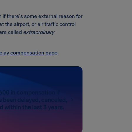
if there's some external reason for
he airport, or air traffic control
 are called
extraordinary
 delay compensation page
.
600 in compensation if
as been delayed, canceled,
 within the last 3 years.