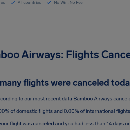
ines
All countries
No Win, No Fee
oo Airways: Flights Canc
many flights were canceled tod
cording to our most recent data Bamboo Airways canceled
00% of domestic flights and 0.00% of international fligh
 your flight was canceled and you had less than 14 days 