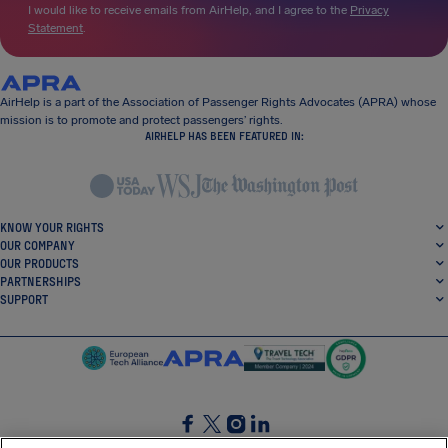
I would like to receive emails from AirHelp, and I agree to the
Privacy
Statement
.
AirHelp is a part of the Association of Passenger Rights Advocates (APRA) whose
mission is to promote and protect passengers’ rights.
AIRHELP HAS BEEN FEATURED IN:
KNOW YOUR RIGHTS
OUR COMPANY
OUR PRODUCTS
PARTNERSHIPS
SUPPORT
SocialFacebook
SocialTwitter
SocialInstagram
SocialLinkedin