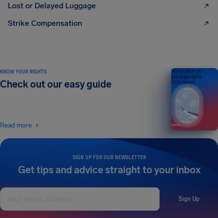
Lost or Delayed Luggage
Strike Compensation
KNOW YOUR RIGHTS
Your guide to air
passenger rights
Check out our easy guide
2026 EDITION
Read more
SIGN UP FOR OUR NEWSLETTER
Get tips and advice straight to your inbox
Sign Up