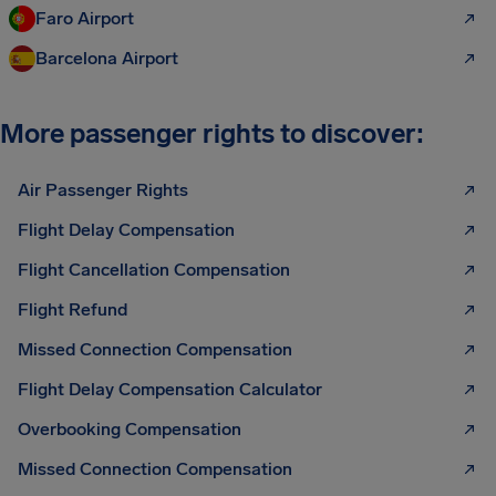
Faro Airport
Barcelona Airport
More passenger rights to discover:
Air Passenger Rights
Flight Delay Compensation
Flight Cancellation Compensation
Flight Refund
Missed Connection Compensation
Flight Delay Compensation Calculator
Overbooking Compensation
Missed Connection Compensation