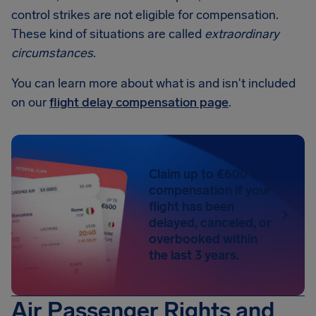
control strikes are not eligible for compensation.
These kind of situations are called
extraordinary
circumstances
.
You can learn more about what is and isn't included
on our
flight delay compensation page
.
Claim up to €600 in
compensation if your
flight has been
delayed, canceled, or
overbooked within
the last 3 years.
Air Passenger Rights and