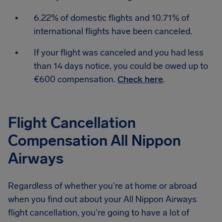
6.22% of domestic flights and 10.71% of
international flights have been canceled.
If your flight was canceled and you had less
than 14 days notice, you could be owed up to
€600 compensation.
Check here
.
Flight Cancellation
Compensation All Nippon
Airways
Regardless of whether you're at home or abroad
when you find out about your All Nippon Airways
flight cancellation, you're going to have a lot of