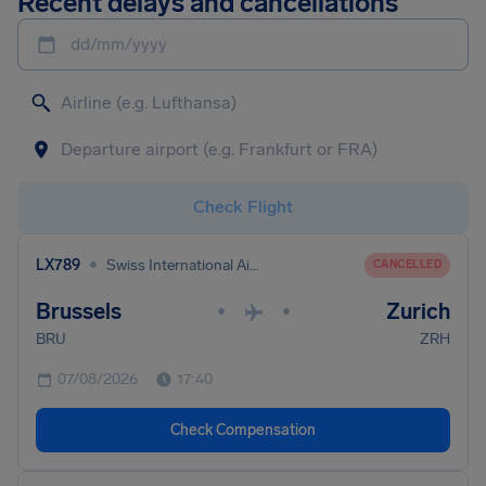
Recent delays and cancellations
dd/mm/yyyy
Check Flight
•
LX789
Swiss International Air Lines
CANCELLED
Brussels
Zurich
•
•
BRU
ZRH
07/08/2026
17:40
Check Compensation