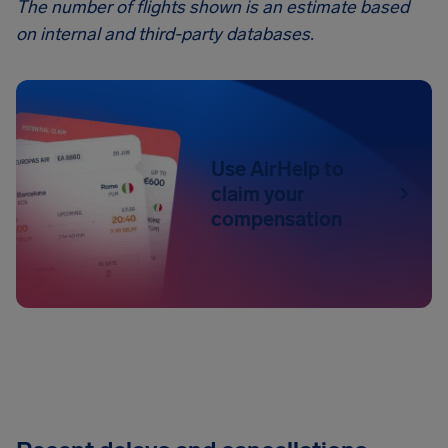
The number of flights shown is an estimate based
on internal and third-party databases.
Use AirHelp to
claim your
compensation