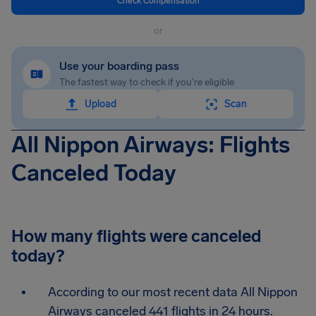
Check Compensation
or
Use your boarding pass
The fastest way to check if you're eligible
Upload
Scan
All Nippon Airways: Flights
Canceled Today
How many flights were canceled
today?
According to our most recent data All Nippon
Airways canceled 441 flights in 24 hours.