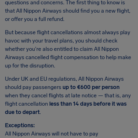
questions and concerns. The first thing to know is
that All Nippon Airways should find you a new flight,
or offer you a full refund.
But because flight cancellations almost always play
havoc with your travel plans, you should check
whether you're also entitled to claim All Nippon
Airways cancelled flight compensation to help make
up for the disruption.
Under UK and EU regulations, All Nippon Airways
should pay passengers
up to €600 per person
when they cancel flights at late notice — that is, any
flight cancellation
less than 14 days before it was
due to depart
.
Exceptions:
All Nippon Airways will not have to pay