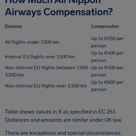
Airways Compensation?
Distance
Compensation
Up to €250 per
All flights under 1,500 km
person
Up to €400 per
Internal EU flights over 1,500 km
person
Non-internal EU flights between 1,500 -
Up to €400 per
3,500 km
person
Up to €600 per
Non-internal EU flights over 3,500 km
person
Table shows values in € as specified in EC 261.
Distances and amounts are similar under UK law.
There are exceptions and special circumstances