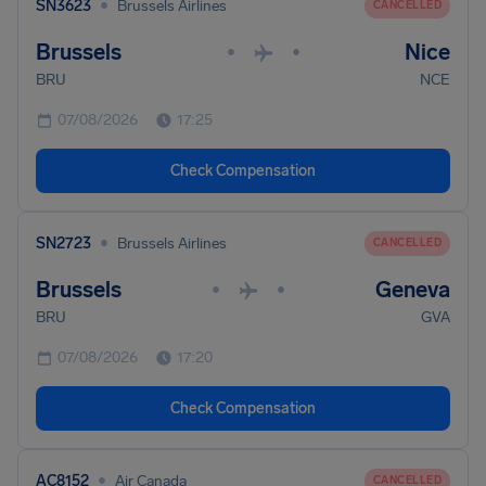
•
SN3623
Brussels Airlines
CANCELLED
Brussels
Nice
•
•
BRU
NCE
07/08/2026
17:25
Check Compensation
•
SN2723
Brussels Airlines
CANCELLED
Brussels
Geneva
•
•
BRU
GVA
07/08/2026
17:20
Check Compensation
•
AC8152
Air Canada
CANCELLED