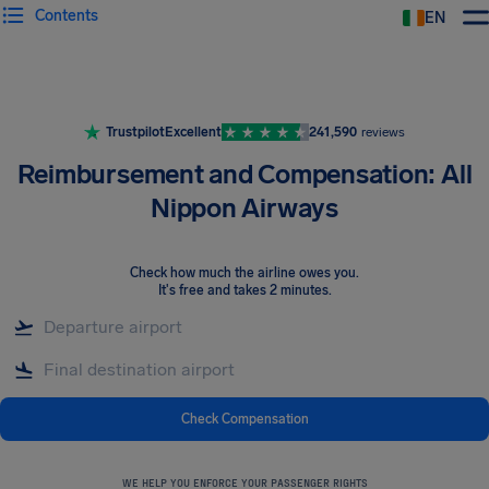
Contents
EN
Airhelp
Trustpilot
Excellent
241,590
reviews
Reimbursement and Compensation: All
Nippon Airways
Check how much the airline owes you
.
It's free and takes 2 minutes.
Check Compensation
WE HELP YOU ENFORCE YOUR PASSENGER RIGHTS