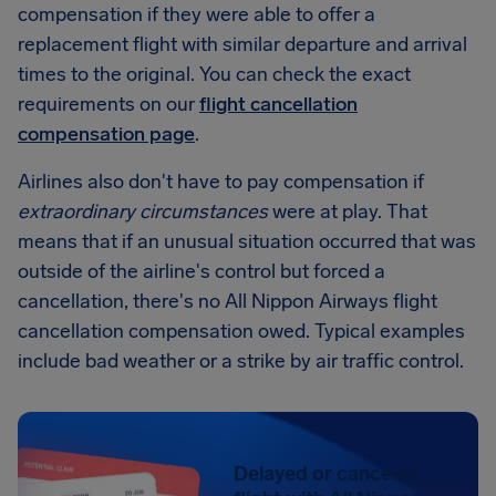
compensation if they were able to offer a
replacement flight with similar departure and arrival
times to the original. You can check the exact
requirements on our
flight cancellation
compensation page
.
Airlines also don't have to pay compensation if
extraordinary circumstances
were at play. That
means that if an unusual situation occurred that was
outside of the airline's control but forced a
cancellation, there's no All Nippon Airways flight
cancellation compensation owed. Typical examples
include bad weather or a strike by air traffic control.
Delayed or canceled