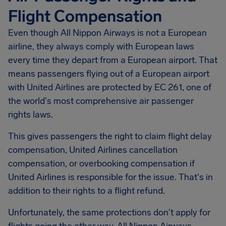
Flight Compensation
Even though All Nippon Airways is not a European
airline, they always comply with European laws
every time they depart from a European airport. That
means passengers flying out of a European airport
with United Airlines are protected by EC 261, one of
the world's most comprehensive air passenger
rights laws.
This gives passengers the right to claim flight delay
compensation, United Airlines cancellation
compensation, or overbooking compensation if
United Airlines is responsible for the issue. That's in
addition to their rights to a flight refund.
Unfortunately, the same protections don't apply for