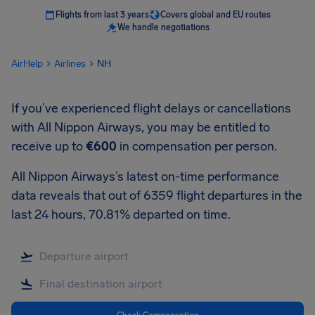
Flights from last 3 years
Covers global and EU routes
We handle negotiations
AirHelp
Airlines
NH
If you’ve experienced flight delays or cancellations
with All Nippon Airways, you may be entitled to
receive up to
€600
in compensation per person.
All Nippon Airways’s latest on-time performance
data reveals that out of 6359 flight departures in the
last 24 hours, 70.81% departed on time.