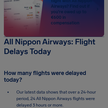
flight with All Nippon
Airways? Find out if
you're owed up to
€600 in
compensation
All Nippon Airways: Flight
Delays Today
How many flights were delayed
today?
Our latest data shows that over a 24-hour
period, 24 All Nippon Airways flights were
delayed 3 hours or more.