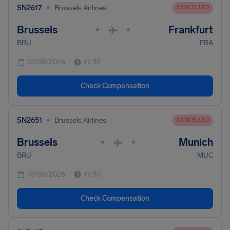
•
SN2617
Brussels Airlines
CANCELLED
Brussels
Frankfurt
•
•
BRU
FRA
07/08/2026
17:30
Check Compensation
•
SN2651
Brussels Airlines
CANCELLED
Brussels
Munich
•
•
BRU
MUC
07/08/2026
17:30
Check Compensation