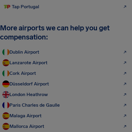
Tap Portugal
More airports we can help you get
compensation:
Dublin Airport
Lanzarote Airport
Cork Airport
Düsseldorf Airport
London Heathrow
Paris Charles de Gaulle
Malaga Airport
Mallorca Airport