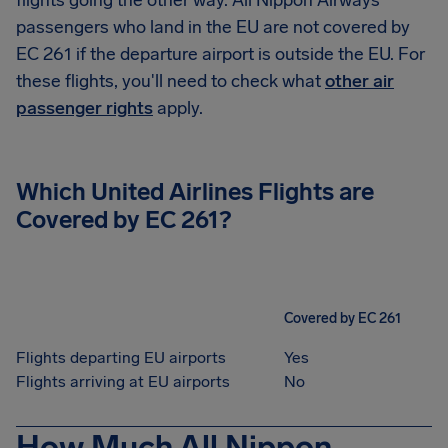
flights going the other way. All Nippon Airways
passengers who land in the EU are not covered by
EC 261 if the departure airport is outside the EU. For
these flights, you'll need to check what
other air
passenger rights
apply.
Which United Airlines Flights are
Covered by EC 261?
Covered by EC 261
Flights departing EU airports
Yes
Flights arriving at EU airports
No
How Much All Nippon