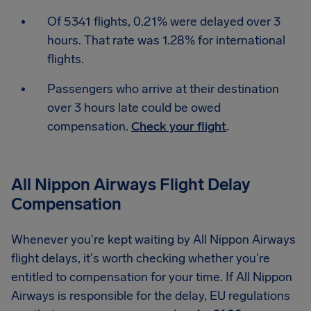
Of 5341 flights, 0.21% were delayed over 3
hours. That rate was 1.28% for international
flights.
Passengers who arrive at their destination
over 3 hours late could be owed
compensation.
Check your flight
.
All Nippon Airways Flight Delay
Compensation
Whenever you're kept waiting by All Nippon Airways
flight delays, it's worth checking whether you're
entitled to compensation for your time. If All Nippon
Airways is responsible for the delay, EU regulations