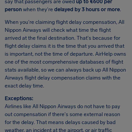
say that passengers are owed
up to €600 per
person
when they're
delayed by 3 hours or more
.
When you're claiming flight delay compensation, All
Nippon Airways will check what time the flight
arrived at the final destination. That's because for
flight delay claims it is the time that you arrived that
is important, not the time of departure. AirHelp owns
one of the most comprehensive databases of flight
stats available, so we can always back up All Nippon
Airways flight delay compensation claims with the
exact delay time.
Exceptions:
Airlines like All Nippon Airways do not have to pay
out compensation if there's some external reason
for the delay. That means delays caused by bad
weather, an incident at the airport, or air traffic