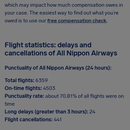
which may impact how much compensation owes in
your case. The easiest way to find out what you’re
owed is to use our
free compensation check
.
Flight statistics: delays and
cancellations of All Nippon Airways
Punctuality of All Nippon Airways (24 hours):
Total flights:
6359
On-time flights:
4503
Punctuality rate:
about 70.81% of all flights were on
time
Long delays (greater than 3 hours):
24
Flight cancellations:
441