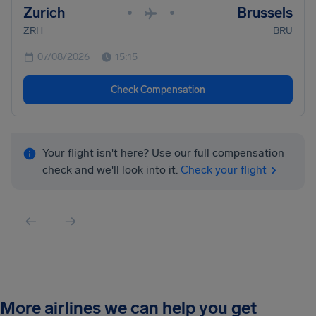
Zurich
Brussels
•
•
ZRH
BRU
07/08/2026
15:15
Check Compensation
Your flight isn't here? Use our full compensation
check and we'll look into it.
Check your flight
More airlines we can help you get