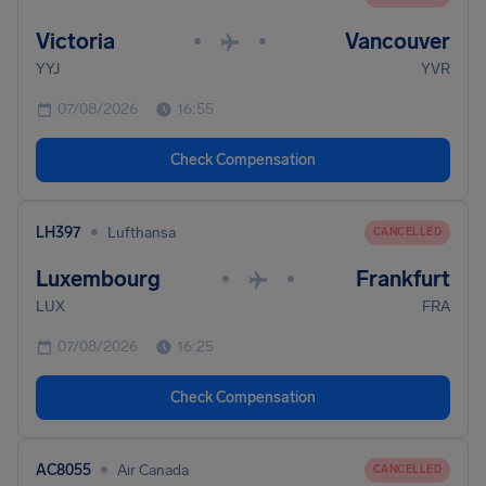
Victoria
Vancouver
•
•
YYJ
YVR
07/08/2026
16:55
Check Compensation
•
LH397
Lufthansa
CANCELLED
Luxembourg
Frankfurt
•
•
LUX
FRA
07/08/2026
16:25
Check Compensation
•
AC8055
Air Canada
CANCELLED