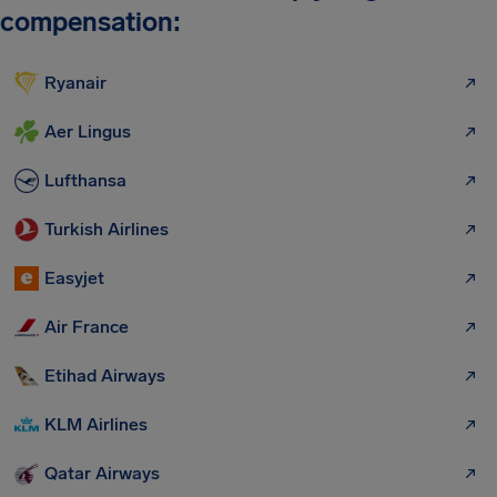
compensation:
Ryanair
Aer Lingus
Lufthansa
Turkish Airlines
Easyjet
Air France
Etihad Airways
KLM Airlines
Qatar Airways