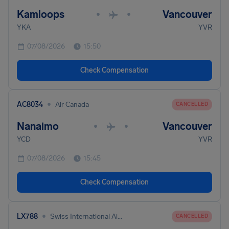
Kamloops
Vancouver
•
•
YKA
YVR
07/08/2026
15:50
Check Compensation
•
AC8034
Air Canada
CANCELLED
Nanaimo
Vancouver
•
•
YCD
YVR
07/08/2026
15:45
Check Compensation
•
LX788
Swiss International Air Lines
CANCELLED