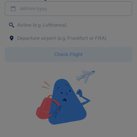
dd/mm/yyyy
Check Flight