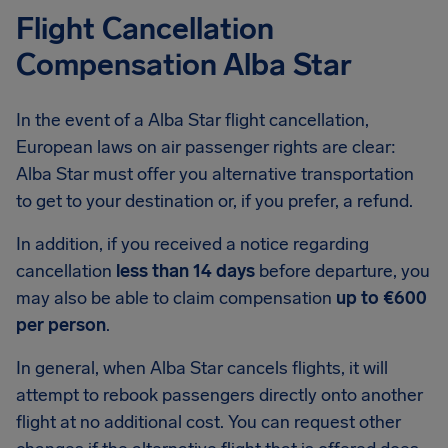
Flight Cancellation
Compensation Alba Star
In the event of a Alba Star flight cancellation,
European laws on air passenger rights are clear:
Alba Star must offer you alternative transportation
to get to your destination or, if you prefer, a refund.
In addition, if you received a notice regarding
cancellation
less than 14 days
before departure, you
may also be able to claim compensation
up to €600
per person
.
In general, when Alba Star cancels flights, it will
attempt to rebook passengers directly onto another
flight at no additional cost. You can request other