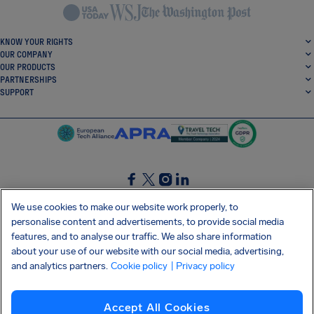
KNOW YOUR RIGHTS
OUR COMPANY
OUR PRODUCTS
PARTNERSHIPS
SUPPORT
SocialFacebook
SocialTwitter
SocialInstagram
SocialLinkedin
We use cookies to make our website work properly, to
personalise content and advertisements, to provide social media
GET OUR FREE APP
features, and to analyse our traffic. We also share information
about your use of our website with our social media, advertising,
and analytics partners.
Cookie policy
| Privacy policy
Terms and conditions
Privacy policy
Cookies
Imprint
AirHelp's Accessibility Statement
Accept All Cookies