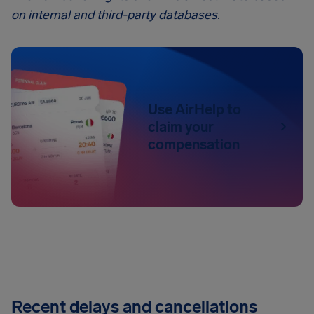
on internal and third-party databases.
Use AirHelp to
claim your
compensation
Recent delays and cancellations