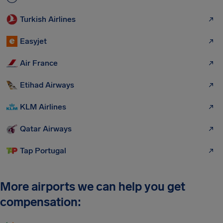
Turkish Airlines
Easyjet
Air France
Etihad Airways
KLM Airlines
Qatar Airways
Tap Portugal
More airports we can help you get
compensation: