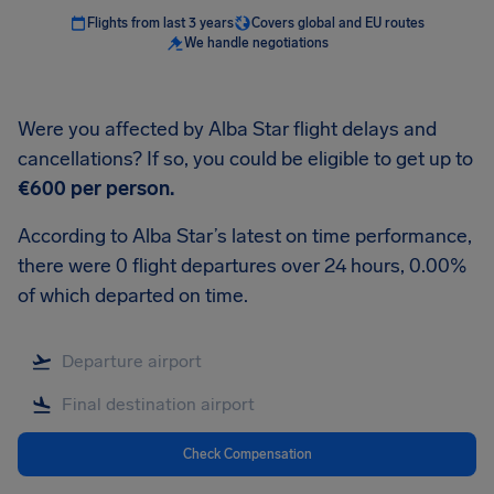
Flights from last 3 years
Covers global and EU routes
We handle negotiations
Were you affected by Alba Star flight delays and
cancellations? If so, you could be eligible to get up to
€600
per person.
According to Alba Star’s latest on time performance,
there were 0 flight departures over 24 hours, 0.00%
of which departed on time.
Check Compensation