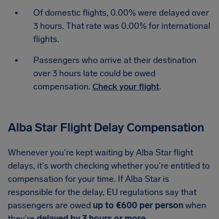
Of domestic flights, 0.00% were delayed over
3 hours. That rate was 0.00% for international
flights.
Passengers who arrive at their destination
over 3 hours late could be owed
compensation.
Check your flight
.
Alba Star Flight Delay Compensation
Whenever you're kept waiting by Alba Star flight
delays, it's worth checking whether you're entitled to
compensation for your time. If Alba Star is
responsible for the delay, EU regulations say that
passengers are owed
up to €600 per person
when
they're
delayed by 3 hours or more
.