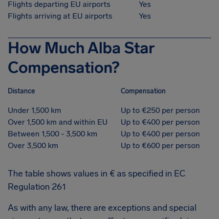
Flights departing EU airports
Yes
Flights arriving at EU airports
Yes
How Much Alba Star
Compensation?
Distance
Compensation
Under 1,500 km
Up to €250 per person
Over 1,500 km and within EU
Up to €400 per person
Between 1,500 - 3,500 km
Up to €400 per person
Over 3,500 km
Up to €600 per person
The table shows values in € as specified in EC
Regulation 261
As with any law, there are exceptions and special