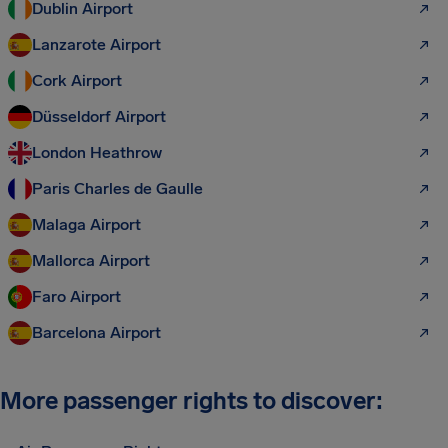
Dublin Airport
Lanzarote Airport
Cork Airport
Düsseldorf Airport
London Heathrow
Paris Charles de Gaulle
Malaga Airport
Mallorca Airport
Faro Airport
Barcelona Airport
More passenger rights to discover: