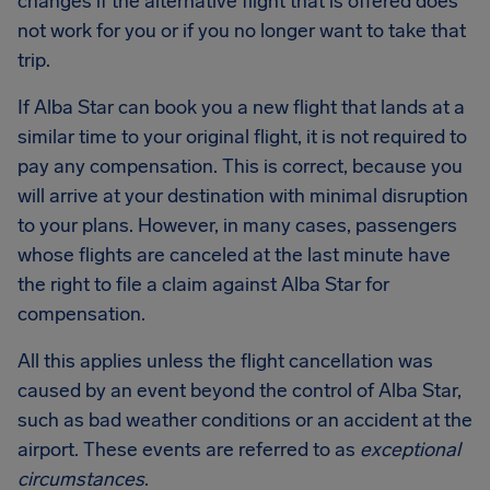
changes if the alternative flight that is offered does
not work for you or if you no longer want to take that
trip.
If Alba Star can book you a new flight that lands at a
similar time to your original flight, it is not required to
pay any compensation. This is correct, because you
will arrive at your destination with minimal disruption
to your plans. However, in many cases, passengers
whose flights are canceled at the last minute have
the right to file a claim against Alba Star for
compensation.
All this applies unless the flight cancellation was
caused by an event beyond the control of Alba Star,
such as bad weather conditions or an accident at the
airport. These events are referred to as
exceptional
circumstances
.