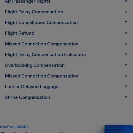
Air Passenger Rights
Flight Delay Compensation
Flight Cancellation Compensation
Flight Refund
Missed Connection Compensation
Flight Delay Compensation Calculator
Overbooking Compensation
Missed Connection Compensation
Lost or Delayed Luggage
Strike Compensation
KNOW YOUR RIGHTS
Your guide to air
passenger rights