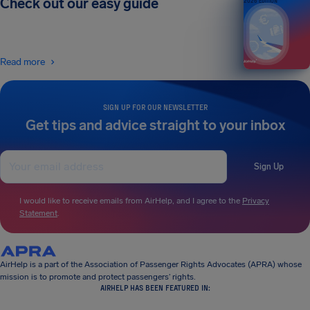
Check out our easy guide
2026 EDITION
Read more
SIGN UP FOR OUR NEWSLETTER
Get tips and advice straight to your inbox
Sign Up
I would like to receive emails from AirHelp, and I agree to the
Privacy
Statement
.
AirHelp is a part of the Association of Passenger Rights Advocates (APRA) whose
mission is to promote and protect passengers’ rights.
AIRHELP HAS BEEN FEATURED IN: