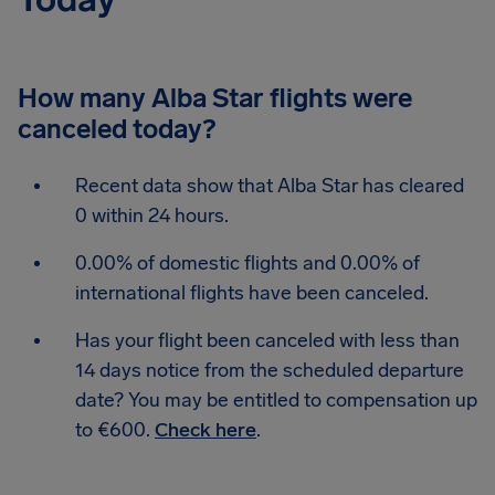
How many Alba Star flights were
canceled today?
Recent data show that Alba Star has cleared
0 within 24 hours.
0.00% of domestic flights and 0.00% of
international flights have been canceled.
Has your flight been canceled with less than
14 days notice from the scheduled departure
date? You may be entitled to compensation up
to €600.
Check here
.