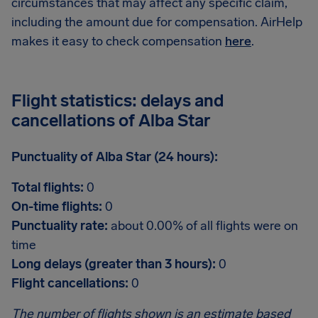
circumstances that may affect any specific claim,
including the amount due for compensation. AirHelp
makes it easy to check compensation
here
.
Flight statistics: delays and
cancellations of Alba Star
Punctuality of Alba Star (24 hours):
Total flights:
0
On-time flights:
0
Punctuality rate:
about 0.00% of all flights were on
time
Long delays (greater than 3 hours):
0
Flight cancellations:
0
The number of flights shown is an estimate based