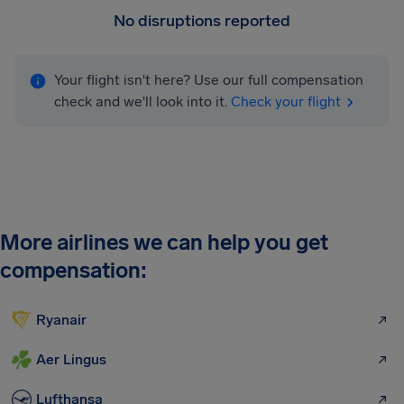
No disruptions reported
Your flight isn't here? Use our full compensation
check and we'll look into it.
Check your flight
More airlines we can help you get
compensation:
Ryanair
Aer Lingus
Lufthansa