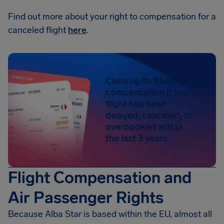
Find out more about your right to compensation for a
canceled flight
here
.
Claim up to €600 in
compensation if your
flight has been
delayed, canceled, or
overbooked within
the last 3 years.
Flight Compensation and
Air Passenger Rights
Because Alba Star is based within the EU, almost all