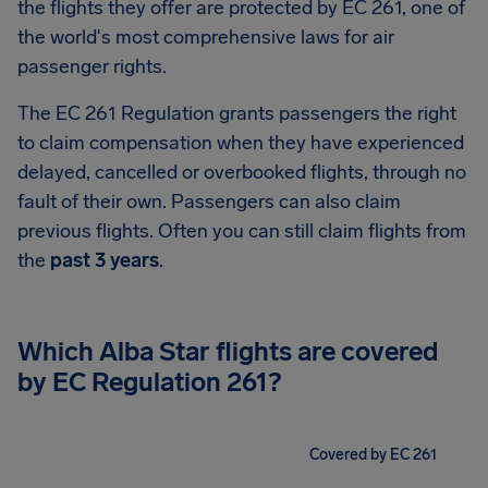
the flights they offer are protected by EC 261, one of
the world's most comprehensive laws for air
passenger rights.
The EC 261 Regulation grants passengers the right
to claim compensation when they have experienced
delayed, cancelled or overbooked flights, through no
fault of their own. Passengers can also claim
previous flights. Often you can still claim flights from
the
past 3 years
.
Which Alba Star flights are covered
by EC Regulation 261?
Covered by EC 261