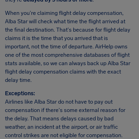
When you're claiming flight delay compensation,
Alba Star will check what time the flight arrived at
the final destination. That's because for flight delay
claims it is the time that you arrived that is
important, not the time of departure. AirHelp owns
one of the most comprehensive databases of flight
stats available, so we can always back up Alba Star
flight delay compensation claims with the exact
delay time.
Exceptions:
Airlines like Alba Star do not have to pay out
compensation if there's some external reason for
the delay. That means delays caused by bad
weather, an incident at the airport, or air traffic
control strikes are not eligible for compensation.