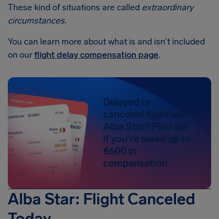
These kind of situations are called
extraordinary
circumstances
.
You can learn more about what is and isn't included
on our
flight delay compensation page
.
Delayed or
canceled flight with
Alba Star? Find out
if you're owed up to
€600 in
compensation
Alba Star: Flight Canceled
Today