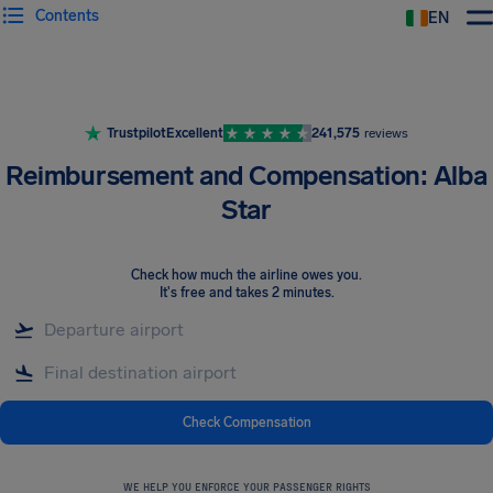
Contents
EN
Airhelp
Trustpilot
Excellent
241,575
reviews
Reimbursement and Compensation: Alba
Star
Check how much the airline owes you
.
It's free and takes 2 minutes.
Check Compensation
WE HELP YOU ENFORCE YOUR PASSENGER RIGHTS