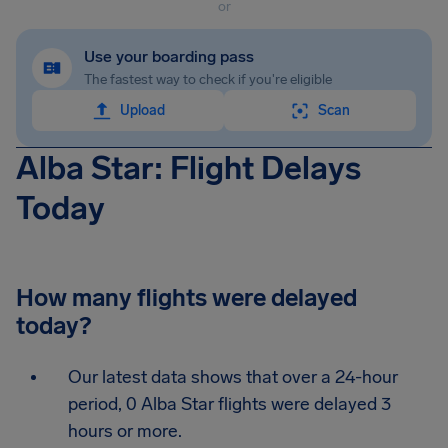
or
Use your boarding pass
The fastest way to check if you're eligible
Upload
Scan
Alba Star: Flight Delays
Today
How many flights were delayed
today?
Our latest data shows that over a 24-hour
period, 0 Alba Star flights were delayed 3
hours or more.