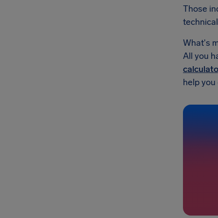
Those inc
technical
What's mo
All you h
calculato
help you g