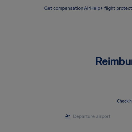
Get compensation
AirHelp+ flight protec
Airhelp
Reimbu
Check h