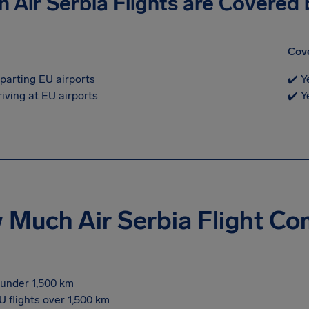
 Air Serbia Flights are Covered
Cov
eparting EU airports
✔️ Y
riving at EU airports
✔️ Y
Much Air Serbia Flight C
s under 1,500 km
U flights over 1,500 km