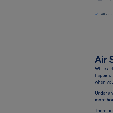
All airl
Air 
While air
happen. T
when you 
Under an 
more hou
There a