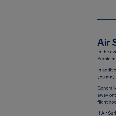
Air 
In the ev
Serbia mu
In additi
you may 
Generally
away onto
flight do
If Air Se