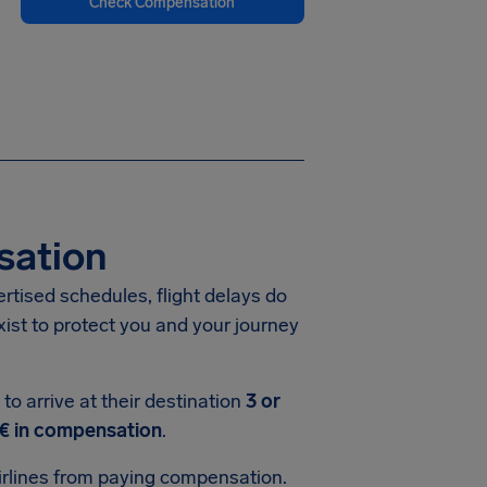
Check Compensation
sation
vertised schedules, flight delays do
xist to protect you and your journey
o arrive at their destination
3 or
€ in compensation
.
rlines from paying compensation.