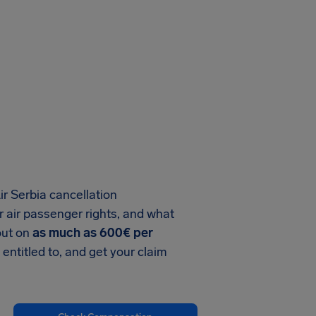
ir Serbia cancellation
 air passenger rights, and what
out on
as much as 600€ per
 entitled to, and get your claim