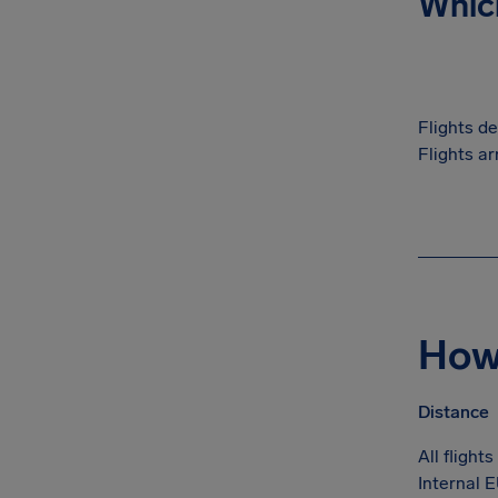
Which
Flights d
Flights ar
How 
Distance
All flight
Internal E