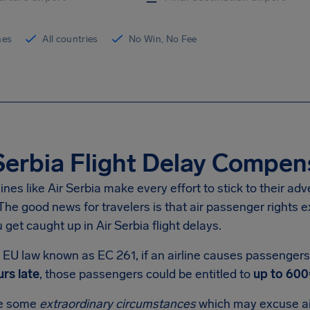
ines
All countries
No Win, No Fee
Serbia Flight Delay Compen
lines like Air Serbia make every effort to stick to their ad
he good news for travelers is that air passenger rights e
get caught up in Air Serbia flight delays.
EU law known as EC 261, if an airline causes passengers t
rs late
, those passengers could be entitled to
up to 600
re some
extraordinary circumstances
which may excuse ai