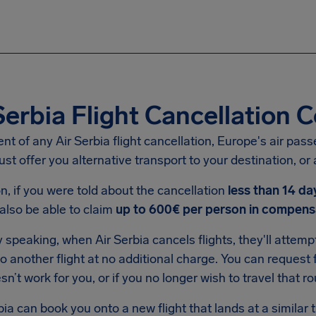
Serbia Flight Cancellation
ent of any Air Serbia flight cancellation, Europe's air pass
st offer you alternative transport to your destination, or a
on, if you were told about the cancellation
less than 14 da
also be able to claim
up to 600€ per person in compens
 speaking, when Air Serbia cancels flights, they'll attem
 another flight at no additional charge. You can request f
esn’t work for you, or if you no longer wish to travel that ro
rbia can book you onto a new flight that lands at a similar 