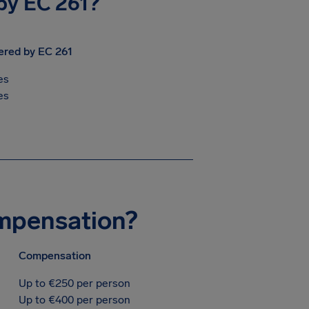
 by EC 261?
ered by EC 261
es
es
ompensation?
Compensation
Up to €250 per person
Up to €400 per person