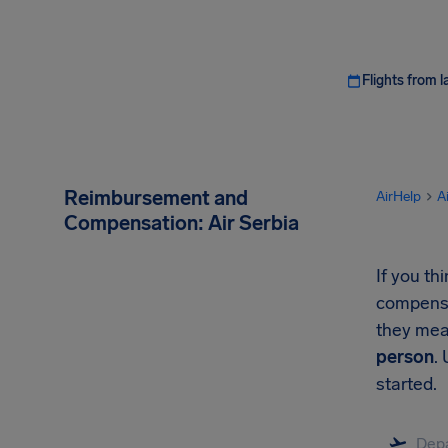
Flights from l
Reimbursement and
AirHelp
A
Compensation: Air Serbia
If you th
compensat
they mea
person
.
started.