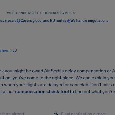
WE HELP YOU ENFORCE YOUR PASSENGER RIGHTS
ast 3 years
Covers global and EU routes
We handle negotiations
irlines
JU
ink you might be owed Air Serbia delay compensation or A
ion, you've come to the right place. We can explain your
n when your flights are delayed or canceled. Don't miss 
 Use our
compensation check tool
to find out what you're