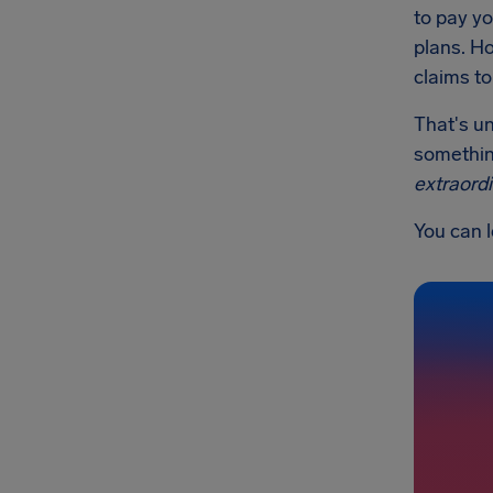
to pay yo
plans. Ho
claims to
That's un
something
extraord
You can 