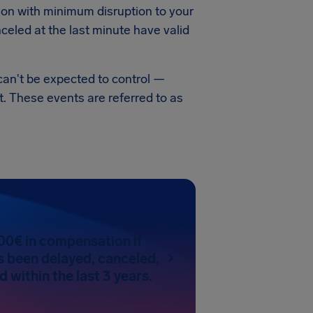
ation with minimum disruption to your
celed at the last minute have valid
can't be expected to control —
t. These events are referred to as
00€ in compensation if
as been delayed, canceled,
 within the last 3 years.