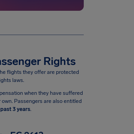
assenger Rights
he flights they offer are protected
ights laws.
ompensation when they have suffered
ir own. Passengers are also entitled
e
past 3 years
.