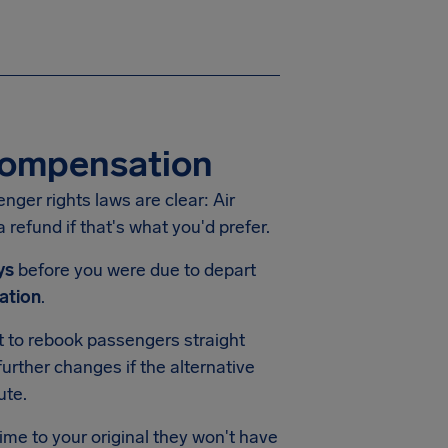
 Compensation
enger rights laws are clear: Air
 refund if that's what you'd prefer.
ys
before you were due to depart
ation
.
pt to rebook passengers straight
urther changes if the alternative
ute.
time to your original they won't have