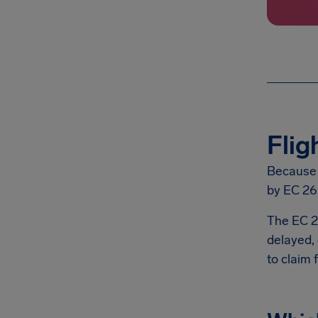
Flig
Because A
by EC 26
The EC 2
delayed, 
to claim 