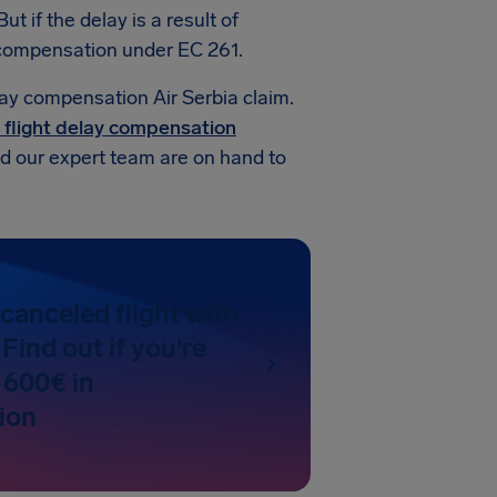
t if the delay is a result of
d compensation under EC 261.
lay compensation Air Serbia claim.
 flight delay compensation
and our expert team are on hand to
canceled flight with
 Find out if you're
 600€ in
ion