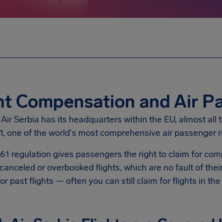
ht Compensation and Air P
ir Serbia has its headquarters within the EU, almost all t
1, one of the world's most comprehensive air passenger r
61 regulation gives passengers the right to claim for c
canceled or overbooked flights, which are no fault of the
for past flights — often you can still claim for flights in th