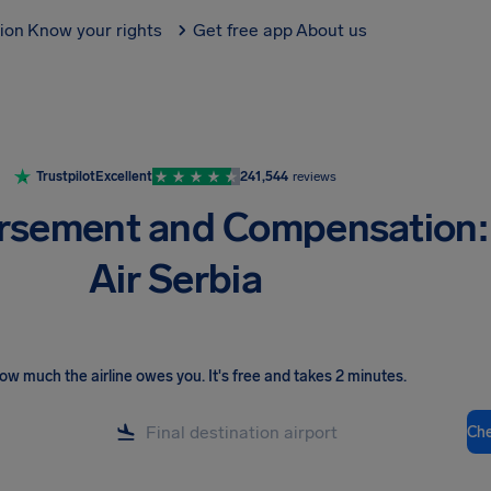
tion
Know your rights
Get free app
About us
Trustpilot
Excellent
241,544
reviews
rsement and Compensation:
Air Serbia
ow much the airline owes you
.
It's free and takes 2 minutes.
Ch