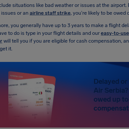
lude situations like bad weather or issues at the airport. Bu
 issues or an
airline staff strike
, you're likely to be owe
re, you generally have up to 3 years to make a flight de
ave to do is type in your flight details and our
easy-to-use
r
will tell you if you are eligible for cash compensation, 
et it.
Delayed or 
Air Serbia?
owed up to
compensat