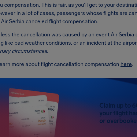
u compensation. This is fair, as you'll get to your destin
wever in a lot of cases, passengers whose flights are can
 Air Serbia canceled flight compensation.
less the cancellation was caused by an event Air Serbia 
 like bad weather conditions, or an incident at the airpor
inary circumstances
.
learn more about flight cancellation compensation
here
.
Claim up to 6
your flight h
or overbooked