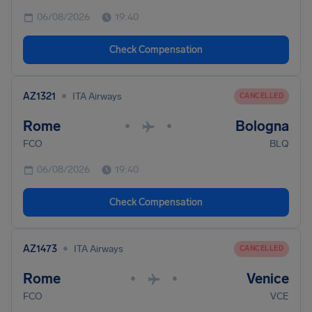
06/08/2026
19:40
Check Compensation
•
AZ1321
ITA Airways
CANCELLED
Rome
Bologna
•
•
FCO
BLQ
06/08/2026
19:40
Check Compensation
•
AZ1473
ITA Airways
CANCELLED
Rome
Venice
•
•
FCO
VCE