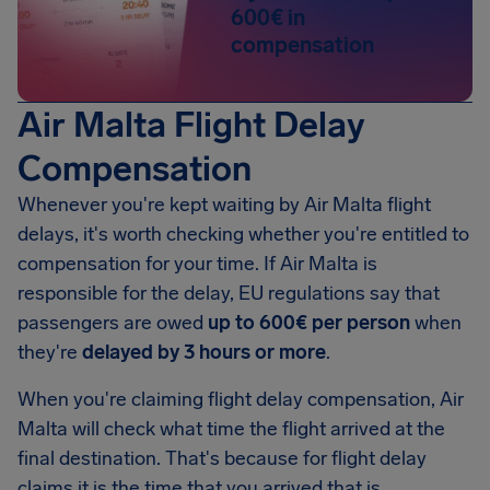
600€ in
compensation
Air Malta Flight Delay
Compensation
Whenever you're kept waiting by Air Malta flight
delays, it's worth checking whether you're entitled to
compensation for your time. If Air Malta is
responsible for the delay, EU regulations say that
passengers are owed
up to 600€ per person
when
they're
delayed by 3 hours or more
.
When you're claiming flight delay compensation, Air
Malta will check what time the flight arrived at the
final destination. That's because for flight delay
claims it is the time that you arrived that is