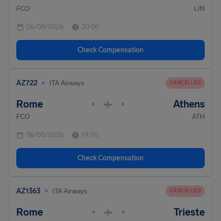
FCO
LIN
06/08/2026
20:00
Check Compensation
•
AZ722
ITA Airways
CANCELLED
Rome
Athens
•
•
FCO
ATH
06/08/2026
19:50
Check Compensation
•
AZ1363
ITA Airways
CANCELLED
Rome
Trieste
•
•