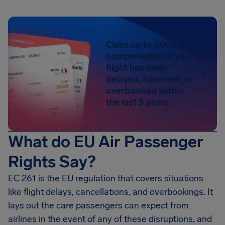
Claim up to 600€ in
compensation if your
flight has been
delayed, canceled, or
overbooked within
the last 3 years.
What do EU Air Passenger
Rights Say?
EC 261 is the EU regulation that covers situations
like flight delays, cancellations, and overbookings. It
lays out the care passengers can expect from
airlines in the event of any of these disruptions, and