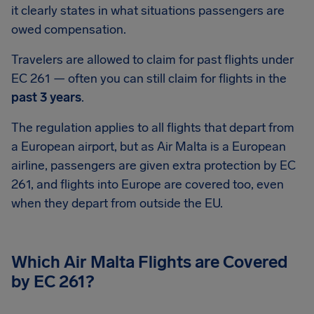
it clearly states in what situations passengers are
owed compensation.
Travelers are allowed to claim for past flights under
EC 261 — often you can still claim for flights in the
past 3 years
.
The regulation applies to all flights that depart from
a European airport, but as Air Malta is a European
airline, passengers are given extra protection by EC
261, and flights into Europe are covered too, even
when they depart from outside the EU.
Which Air Malta Flights are Covered
by EC 261?