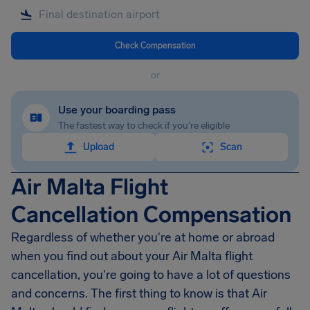
Check Compensation
or
Use your boarding pass
The fastest way to check if you're eligible
Upload
Scan
Air Malta Flight
Cancellation Compensation
Regardless of whether you're at home or abroad
when you find out about your Air Malta flight
cancellation, you're going to have a lot of questions
and concerns. The first thing to know is that Air