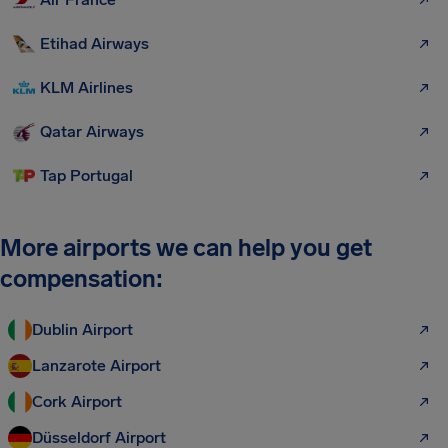
Etihad Airways
KLM Airlines
Qatar Airways
Tap Portugal
More airports we can help you get
compensation:
Dublin Airport
Lanzarote Airport
Cork Airport
Düsseldorf Airport