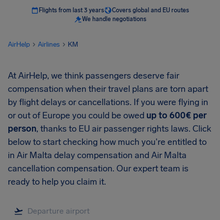
Flights from last 3 years
Covers global and EU routes
We handle negotiations
AirHelp
Airlines
KM
At AirHelp, we think passengers deserve fair
compensation when their travel plans are torn apart
by flight delays or cancellations. If you were flying in
or out of Europe you could be owed
up to 600€ per
person
, thanks to EU air passenger rights laws. Click
below to start checking how much you're entitled to
in Air Malta delay compensation and Air Malta
cancellation compensation. Our expert team is
ready to help you claim it.