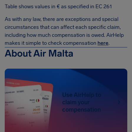
Table shows values in € as specified in EC 261
As with any law, there are exceptions and special
circumstances that can affect each specific claim,
including how much compensation is owed. AirHelp
makes it simple to check compensation
here
.
About Air Malta
Use AirHelp to
claim your
compensation