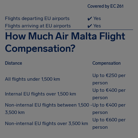
Covered by EC 261
Flights departing EU airports
✔️ Yes
Flights arriving at EU airports
✔️ Yes
How Much Air Malta Flight
Compensation?
Distance
Compensation
Up to €250 per
All flights under 1,500 km
person
Up to €400 per
Internal EU flights over 1,500 km
person
Non-internal EU flights between 1,500 -
Up to €400 per
3,500 km
person
Up to €600 per
Non-internal EU flights over 3,500 km
person