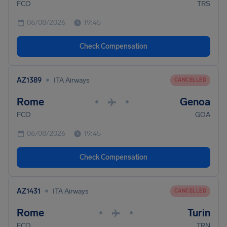
FCO
TRS
06/08/2026
19:45
Check Compensation
•
AZ1389
ITA Airways
CANCELLED
Rome
Genoa
•
•
FCO
GOA
06/08/2026
19:45
Check Compensation
•
AZ1431
ITA Airways
CANCELLED
Rome
Turin
•
•
FCO
TRN