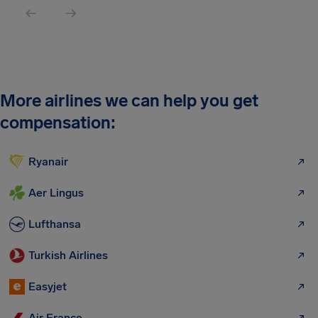
More airlines we can help you get
compensation:
Ryanair
Aer Lingus
Lufthansa
Turkish Airlines
Easyjet
Air France