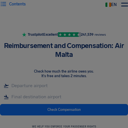
Contents
EN
Airhelp
Trustpilot
Excellent
241,539
reviews
Reimbursement and Compensation: Air
Malta
Check how much the airline owes you
.
It's free and takes 2 minutes.
Check Compensation
WE HELP YOU ENFORCE YOUR PASSENGER RIGHTS