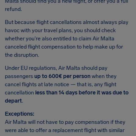
Malta should find you a new flight, or offer you a full
refund.
But because flight cancellations almost always play
havoc with your travel plans, you should check
whether you're also entitled to claim Air Malta
canceled flight compensation to help make up for
the disruption.
Under EU regulations, Air Malta should pay
passengers
up to 600€ per person
when they
cancel flights at late notice — that is, any flight
cancellation
less than 14 days before it was due to
depart
.
Exceptions:
Air Malta will not have to pay compensation if they
were able to offer a replacement flight with similar