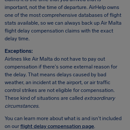
important, not the time of departure. AirHelp owns
one of the most comprehensive databases of flight
stats available, so we can always back up Air Malta
flight delay compensation claims with the exact
delay time.
Exceptions:
Airlines like Air Malta do not have to pay out
compensation if there's some external reason for
the delay. That means delays caused by bad
weather, an incident at the airport, or air traffic
control strikes are not eligible for compensation.
These kind of situations are called
extraordinary
circumstances
.
You can learn more about what is and isn't included
on our
flight delay compensation page
.