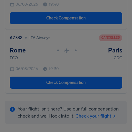
06/08/2026
19:40
Check Compensation
•
AZ332
ITA Airways
CANCELLED
Rome
Paris
•
•
FCO
CDG
06/08/2026
19:30
Check Compensation
Your flight isn't here? Use our full compensation
check and we'll look into it.
Check your flight