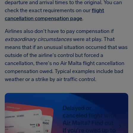
departure and arrival times to the original. You can
check the exact requirements on our
flight
cancellation compensation page
.
Airlines also don't have to pay compensation if
extraordinary circumstances
were at play. That
means that if an unusual situation occurred that was
outside of the airline's control but forced a
cancellation, there's no Air Malta flight cancellation
compensation owed. Typical examples include bad
weather or a strike by air traffic control.
Delayed or
canceled flight with
Air Malta? Find out
if you're owed up to