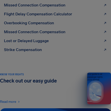
Missed Connection Compensation
Flight Delay Compensation Calculator
Overbooking Compensation
Missed Connection Compensation
Lost or Delayed Luggage
Strike Compensation
KNOW YOUR RIGHTS
Your guide to air
passenger rights
Check out our easy guide
2026 EDITION
Read more