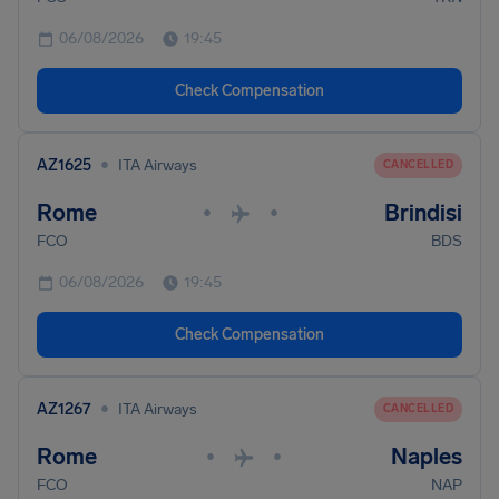
06/08/2026
19:45
Check Compensation
•
AZ1625
ITA Airways
CANCELLED
Rome
Brindisi
•
•
FCO
BDS
06/08/2026
19:45
Check Compensation
•
AZ1267
ITA Airways
CANCELLED
Rome
Naples
•
•
FCO
NAP