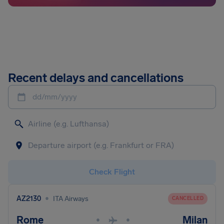
Recent delays and cancellations
dd/mm/yyyy
Check Flight
•
AZ2130
ITA Airways
CANCELLED
Rome
Milan
•
•