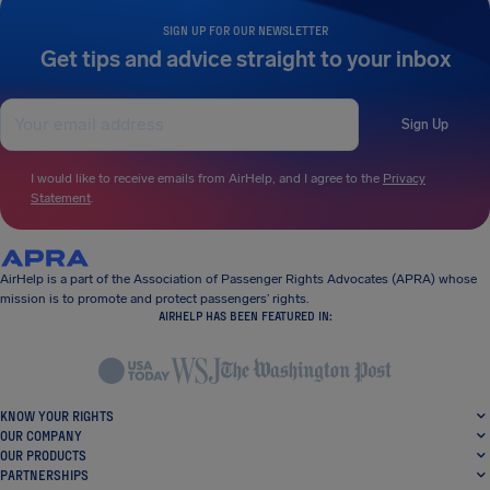
SIGN UP FOR OUR NEWSLETTER
Get tips and advice straight to your inbox
Sign Up
I would like to receive emails from AirHelp, and I agree to the
Privacy
Statement
.
AirHelp is a part of the Association of Passenger Rights Advocates (APRA) whose
mission is to promote and protect passengers’ rights.
AIRHELP HAS BEEN FEATURED IN:
KNOW YOUR RIGHTS
OUR COMPANY
OUR PRODUCTS
PARTNERSHIPS