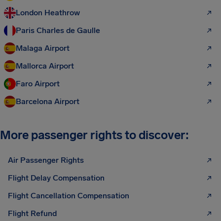
London Heathrow
Paris Charles de Gaulle
Malaga Airport
Mallorca Airport
Faro Airport
Barcelona Airport
More passenger rights to discover:
Air Passenger Rights
Flight Delay Compensation
Flight Cancellation Compensation
Flight Refund