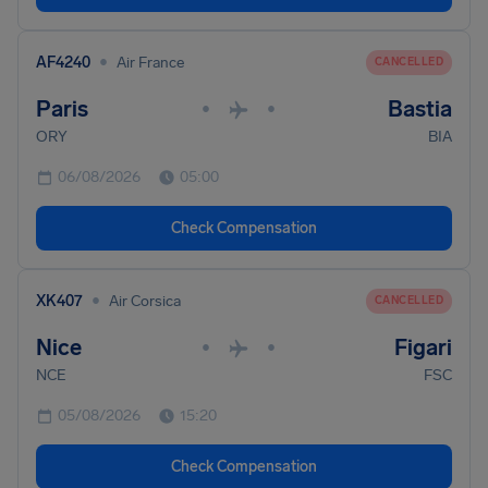
•
AF4240
Air France
CANCELLED
Paris
Bastia
•
•
ORY
BIA
06/08/2026
05:00
Check Compensation
•
XK407
Air Corsica
CANCELLED
Nice
Figari
•
•
NCE
FSC
05/08/2026
15:20
Check Compensation