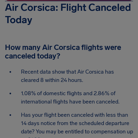
Air Corsica: Flight Canceled
Today
How many Air Corsica flights were
canceled today?
Recent data show that Air Corsica has
cleared 8 within 24 hours.
1.08% of domestic flights and 2.86% of
international flights have been canceled.
Has your flight been canceled with less than
14 days notice from the scheduled departure
date? You may be entitled to compensation up