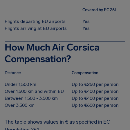
Covered by EC 261
Flights departing EU airports
Yes
Flights arriving at EU airports
Yes
How Much Air Corsica
Compensation?
Distance
Compensation
Under 1,500 km
Up to €250 per person
Over 1,500 km and within EU
Up to €400 per person
Between 1,500 - 3,500 km
Up to €400 per person
Over 3,500 km
Up to €600 per person
The table shows values in € as specified in EC
Regulation 261