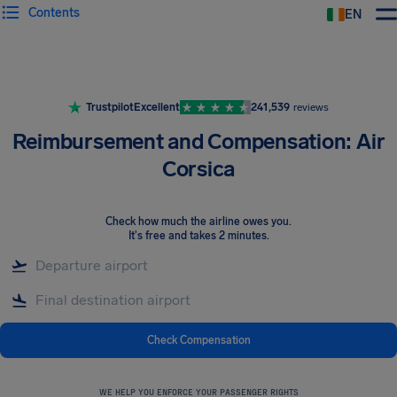
Contents
EN
Airhelp
Trustpilot
Excellent
241,539
reviews
Reimbursement and Compensation: Air
Corsica
Check how much the airline owes you
.
It's free and takes 2 minutes.
Check Compensation
WE HELP YOU ENFORCE YOUR PASSENGER RIGHTS