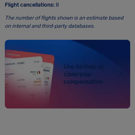
Flight cancellations:
8
The number of flights shown is an estimate based
on internal and third-party databases.
Use AirHelp to
claim your
compensation