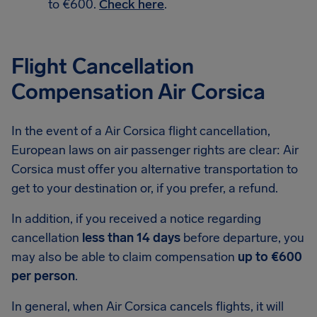
to €600.
Check here
.
Flight Cancellation
Compensation Air Corsica
In the event of a Air Corsica flight cancellation,
European laws on air passenger rights are clear: Air
Corsica must offer you alternative transportation to
get to your destination or, if you prefer, a refund.
In addition, if you received a notice regarding
cancellation
less than 14 days
before departure, you
may also be able to claim compensation
up to €600
per person
.
In general, when Air Corsica cancels flights, it will