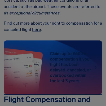
Corsica, such as bad weather conditions or an
accident at the airport. These events are referred to
as
exceptional circumstances
.
Find out more about your right to compensation for a
canceled flight
here
.
Claim up to €600 in
compensation if your
flight has been
delayed, canceled, or
overbooked within
the last 3 years.
Flight Compensation and