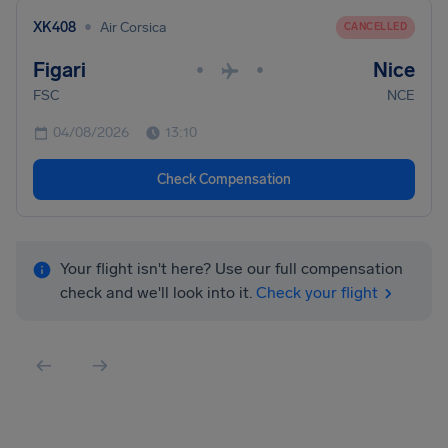
•
XK408
Air Corsica
CANCELLED
Figari
Nice
•
•
FSC
NCE
04/08/2026
13:10
Check Compensation
Your flight isn't here? Use our full compensation
check and we'll look into it.
Check your flight