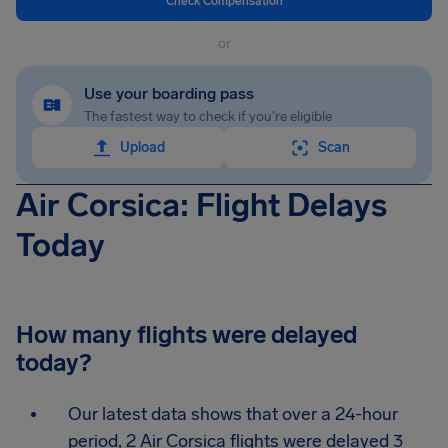
Check Compensation
or
Use your boarding pass
The fastest way to check if you're eligible
Upload
Scan
Air Corsica: Flight Delays
Today
How many flights were delayed
today?
Our latest data shows that over a 24-hour
period, 2 Air Corsica flights were delayed 3