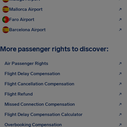
Mallorca Airport
Faro Airport
Barcelona Airport
More passenger rights to discover:
Air Passenger Rights
Flight Delay Compensation
Flight Cancellation Compensation
Flight Refund
Missed Connection Compensation
Flight Delay Compensation Calculator
Overbooking Compensation