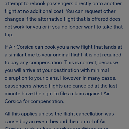
attempt to rebook passengers directly onto another
flight at no additional cost. You can request other
changes if the alternative flight that is offered does
not work for you or if you no longer want to take that
trip.
If Air Corsica can book you a new flight that lands at
a similar time to your original flight, it is not required
to pay any compensation. This is correct, because
you will arrive at your destination with minimal
disruption to your plans. However, in many cases,
passengers whose flights are canceled at the last
minute have the right to file a claim against Air
Corsica for compensation.
All this applies unless the flight cancellation was
caused by an event beyond the control of Air