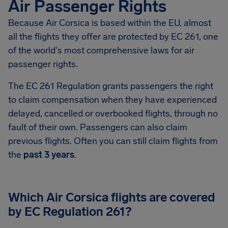
Air Passenger Rights
Because Air Corsica is based within the EU, almost
all the flights they offer are protected by EC 261, one
of the world's most comprehensive laws for air
passenger rights.
The EC 261 Regulation grants passengers the right
to claim compensation when they have experienced
delayed, cancelled or overbooked flights, through no
fault of their own. Passengers can also claim
previous flights. Often you can still claim flights from
the
past 3 years
.
Which Air Corsica flights are covered
by EC Regulation 261?