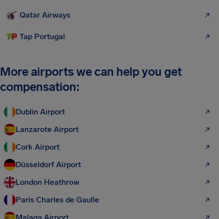
Qatar Airways
Tap Portugal
More airports we can help you get
compensation:
Dublin Airport
Lanzarote Airport
Cork Airport
Düsseldorf Airport
London Heathrow
Paris Charles de Gaulle
Malaga Airport