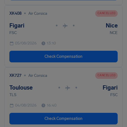
•
XK408
Air Corsica
CANCELLED
Figari
Nice
•
•
FSC
NCE
05/08/2026
13:10
Check Compensation
•
XK727
Air Corsica
CANCELLED
Toulouse
Figari
•
•
TLS
FSC
04/08/2026
16:40
Check Compensation