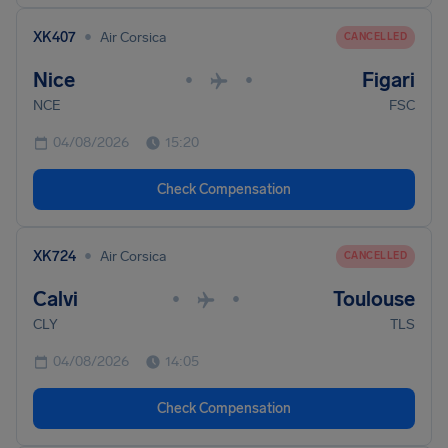
•
XK407
Air Corsica
CANCELLED
Nice
Figari
•
•
NCE
FSC
04/08/2026
15:20
Check Compensation
•
XK724
Air Corsica
CANCELLED
Calvi
Toulouse
•
•
CLY
TLS
04/08/2026
14:05
Check Compensation