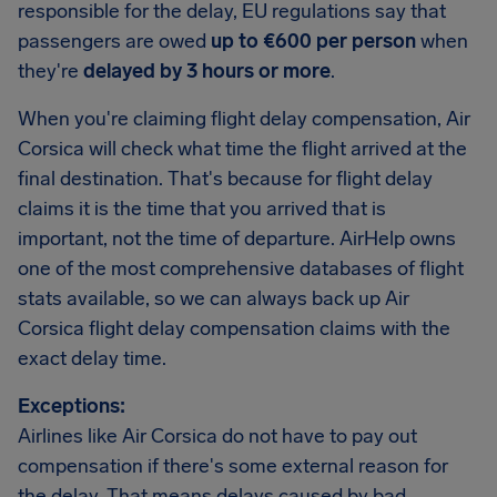
responsible for the delay, EU regulations say that
passengers are owed
up to €600 per person
when
they're
delayed by 3 hours or more
.
When you're claiming flight delay compensation, Air
Corsica will check what time the flight arrived at the
final destination. That's because for flight delay
claims it is the time that you arrived that is
important, not the time of departure. AirHelp owns
one of the most comprehensive databases of flight
stats available, so we can always back up Air
Corsica flight delay compensation claims with the
exact delay time.
Exceptions:
Airlines like Air Corsica do not have to pay out
compensation if there's some external reason for
the delay. That means delays caused by bad