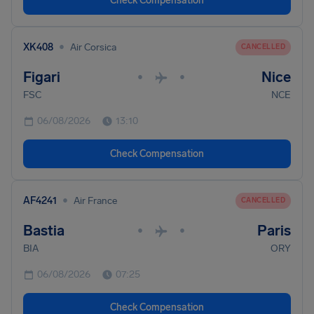
Check Compensation
•
XK408
Air Corsica
CANCELLED
Figari
Nice
•
•
FSC
NCE
06/08/2026
13:10
Check Compensation
•
AF4241
Air France
CANCELLED
Bastia
Paris
•
•
BIA
ORY
06/08/2026
07:25
Check Compensation