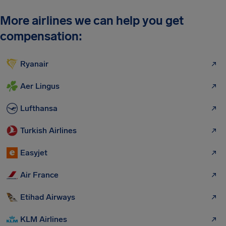
More airlines we can help you get
compensation:
Ryanair
Aer Lingus
Lufthansa
Turkish Airlines
Easyjet
Air France
Etihad Airways
KLM Airlines