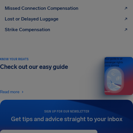
Missed Connection Compensation
Lost or Delayed Luggage
Strike Compensation
KNOW YOUR RIGHTS
Your guide to air
passenger rights
Check out our easy guide
2026 EDITION
Read more
SIGN UP FOR OUR NEWSLETTER
Get tips and advice straight to your inbox