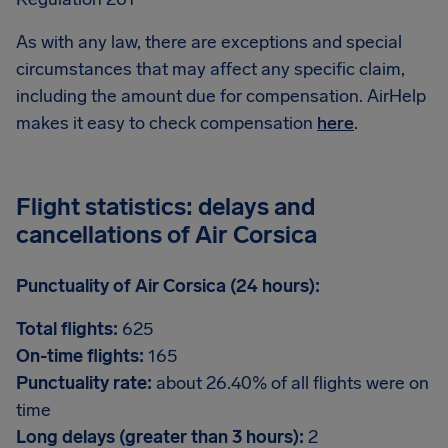
As with any law, there are exceptions and special
circumstances that may affect any specific claim,
including the amount due for compensation. AirHelp
makes it easy to check compensation
here
.
Flight statistics: delays and
cancellations of Air Corsica
Punctuality of Air Corsica (24 hours):
Total flights:
625
On-time flights:
165
Punctuality rate:
about 26.40% of all flights were on
time
Long delays (greater than 3 hours):
2