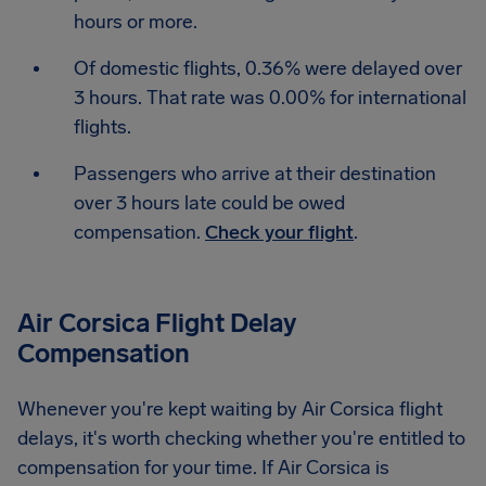
hours or more.
Of domestic flights, 0.36% were delayed over
3 hours. That rate was 0.00% for international
flights.
Passengers who arrive at their destination
over 3 hours late could be owed
compensation.
Check your flight
.
Air Corsica Flight Delay
Compensation
Whenever you're kept waiting by Air Corsica flight
delays, it's worth checking whether you're entitled to
compensation for your time. If Air Corsica is