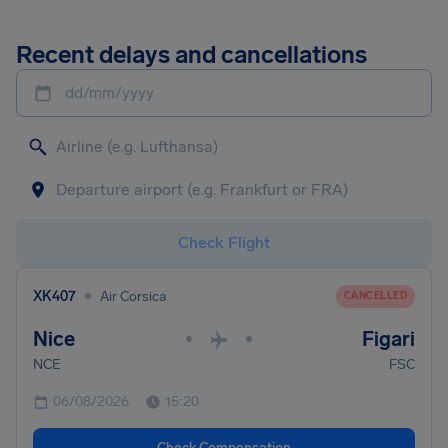
Recent delays and cancellations
dd/mm/yyyy
Check Flight
•
XK407
Air Corsica
CANCELLED
Nice
Figari
•
•
NCE
FSC
06/08/2026
15:20