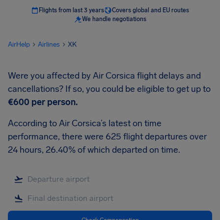
Flights from last 3 years
Covers global and EU routes
We handle negotiations
AirHelp
Airlines
XK
Were you affected by Air Corsica flight delays and
cancellations? If so, you could be eligible to get up to
€600
per person.
According to Air Corsica’s latest on time
performance, there were 625 flight departures over
24 hours, 26.40% of which departed on time.