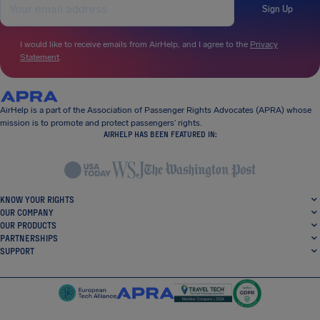
Sign Up
I would like to receive emails from AirHelp, and I agree to the
Privacy
Statement
.
AirHelp is a part of the Association of Passenger Rights Advocates (APRA) whose
mission is to promote and protect passengers’ rights.
AIRHELP HAS BEEN FEATURED IN:
KNOW YOUR RIGHTS
OUR COMPANY
OUR PRODUCTS
PARTNERSHIPS
SUPPORT