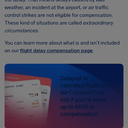
weather, an incident at the airport, or air traffic
control strikes are not eligible for compensation.
These kind of situations are called
extraordinary
circumstances
.
You can learn more about what is and isn't included
on our
flight delay compensation page
.
Delayed or
canceled flight with
Air Corsica? Find
out if you're owed
up to €600 in
compensation