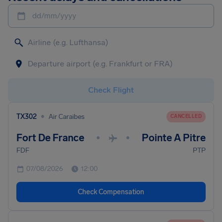
dd/mm/yyyy
Check Flight
•
TX302
Air Caraibes
CANCELLED
Fort De France
Pointe A Pitre
•
•
FDF
PTP
07/08/2026
12:00
Check Compensation