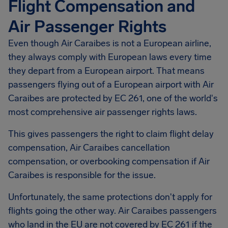
Flight Compensation and
Air Passenger Rights
Even though Air Caraibes is not a European airline,
they always comply with European laws every time
they depart from a European airport. That means
passengers flying out of a European airport with Air
Caraibes are protected by EC 261, one of the world's
most comprehensive air passenger rights laws.
This gives passengers the right to claim flight delay
compensation, Air Caraibes cancellation
compensation, or overbooking compensation if Air
Caraibes is responsible for the issue.
Unfortunately, the same protections don't apply for
flights going the other way. Air Caraibes passengers
who land in the EU are not covered by EC 261 if the