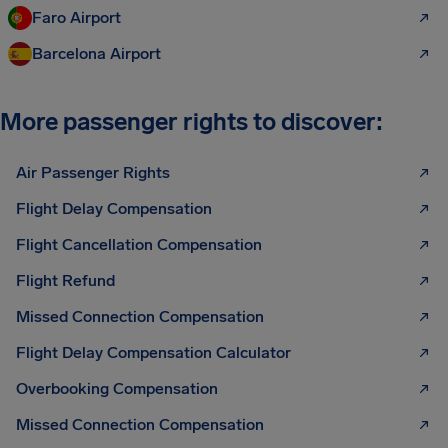
Faro Airport
Barcelona Airport
More passenger rights to discover:
Air Passenger Rights
Flight Delay Compensation
Flight Cancellation Compensation
Flight Refund
Missed Connection Compensation
Flight Delay Compensation Calculator
Overbooking Compensation
Missed Connection Compensation