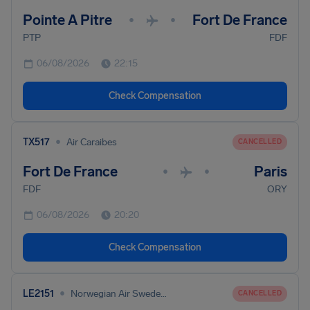
Pointe A Pitre
Fort De France
•
•
PTP
FDF
06/08/2026
22:15
Check Compensation
•
TX517
Air Caraibes
CANCELLED
Fort De France
Paris
•
•
FDF
ORY
06/08/2026
20:20
Check Compensation
•
LE2151
Norwegian Air Sweden Ab
CANCELLED