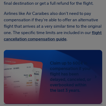
final destination or get a full refund for the flight.
Airlines like Air Caraibes also don't need to pay
compensation if they're able to offer an alternative
flight that arrives at a very similar time to the original
one. The specific time limits are included in our
flight
cancellation compensation guide
.
Claim up to 600€ in
compensation if your
flight has been
delayed, canceled, or
overbooked within
the last 3 years.