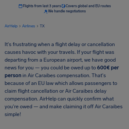
Flights from last 3 years
Covers global and EU routes
We handle negotiations
AirHelp
Airlines
TX
It's frustrating when a flight delay or cancellation
causes havoc with your travels. If your flight was
departing from a European airport, we have good
news for you — you could be owed up to
600€ per
person
in Air Caraibes compensation. That's
because of an EU law which allows passengers to
claim flight cancellation or Air Caraibes delay
compensation. AirHelp can quickly confirm what
you're owed — and make claiming it off Air Caraibes
simple!