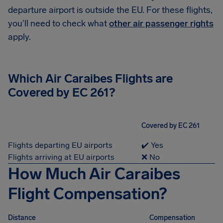
departure airport is outside the EU. For these flights,
you'll need to check what
other air passenger rights
apply.
Which Air Caraibes Flights are
Covered by EC 261?
Covered by EC 261
Flights departing EU airports
✔️ Yes
Flights arriving at EU airports
❌ No
How Much Air Caraibes
Flight Compensation?
Distance
Compensation