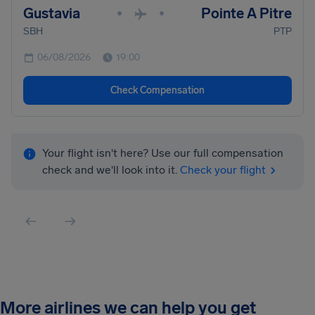
Gustavia
Pointe A Pitre
•
•
SBH
PTP
06/08/2026
19:00
Check Compensation
Your flight isn't here? Use our full compensation
check and we'll look into it.
Check your flight
More airlines we can help you get