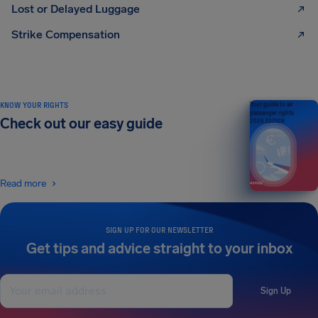
Lost or Delayed Luggage
Strike Compensation
KNOW YOUR RIGHTS
Your guide to air
passenger rights
Check out our easy guide
2026 EDITION
Read more
SIGN UP FOR OUR NEWSLETTER
Get tips and advice straight to your inbox
Sign Up