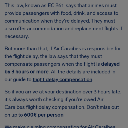
This law, known as EC 261, says that airlines must
provide passengers with food, drink, and access to
communication when they're delayed. They must
also offer accommodation and replacement flights if
necessary.
But more than that, if Air Caraibes is responsible for
the flight delay, the law says that they must
compensate passengers when the flight is
delayed
by 3 hours or more
. All the details are included in
our guide to
flight delay compensation
.
So if you arrive at your destination over 3 hours late,
it's always worth checking if you're owed Air
Caraibes flight delay compensation. Don’t miss out
on up to
600€ per person
.
We make claiming compensation for Air Caraibes