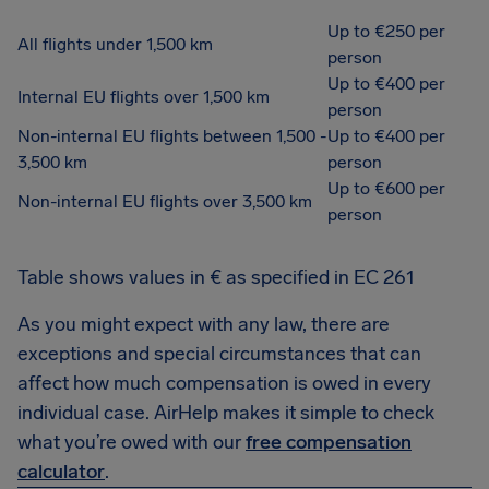
Up to €250 per
All flights under 1,500 km
person
Up to €400 per
Internal EU flights over 1,500 km
person
Non-internal EU flights between 1,500 -
Up to €400 per
3,500 km
person
Up to €600 per
Non-internal EU flights over 3,500 km
person
Table shows values in € as specified in EC 261
As you might expect with any law, there are
exceptions and special circumstances that can
affect how much compensation is owed in every
individual case. AirHelp makes it simple to check
what you’re owed with our
free compensation
calculator
.