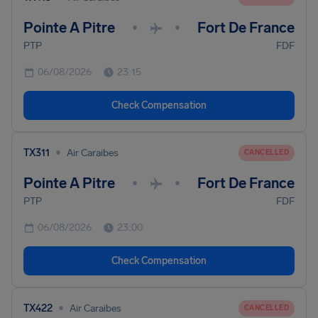
Pointe A Pitre
Fort De France
•
•
PTP
FDF
06/08/2026
23:15
Check Compensation
•
TX311
Air Caraibes
CANCELLED
Pointe A Pitre
Fort De France
•
•
PTP
FDF
06/08/2026
23:00
Check Compensation
•
TX422
Air Caraibes
CANCELLED