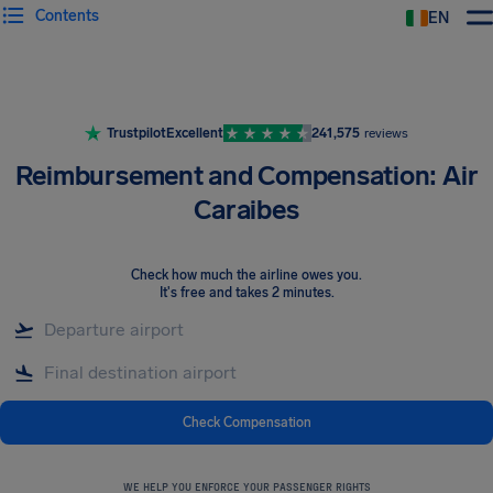
Contents
EN
Airhelp
Trustpilot
Excellent
241,575
reviews
Reimbursement and Compensation: Air
Caraibes
Check how much the airline owes you
.
It's free and takes 2 minutes.
Check Compensation
WE HELP YOU ENFORCE YOUR PASSENGER RIGHTS