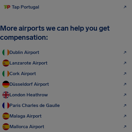
Tap Portugal
More airports we can help you get
compensation:
Dublin Airport
Lanzarote Airport
Cork Airport
Düsseldorf Airport
London Heathrow
Paris Charles de Gaulle
Malaga Airport
Mallorca Airport