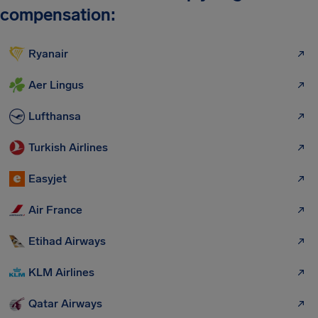
compensation:
Ryanair
Aer Lingus
Lufthansa
Turkish Airlines
Easyjet
Air France
Etihad Airways
KLM Airlines
Qatar Airways