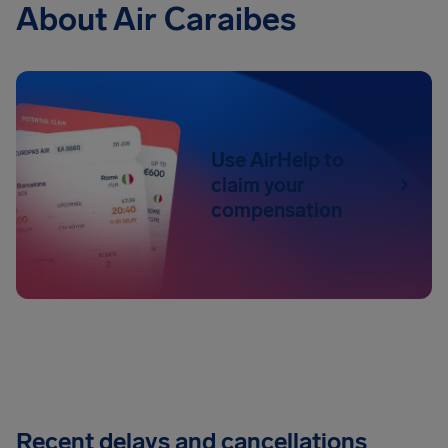
About Air Caraibes
Use AirHelp to
claim your
compensation
Recent delays and cancellations