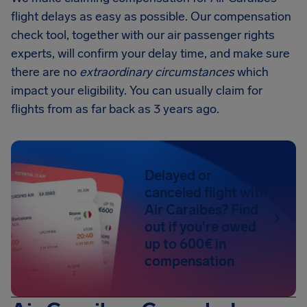
flight delays as easy as possible. Our compensation
check tool, together with our air passenger rights
experts, will confirm your delay time, and make sure
there are no
extraordinary circumstances
which
impact your eligibility. You can usually claim for
flights from as far back as 3 years ago.
Delayed or
canceled flight with
Air Caraibes? Find
out if you're owed
up to 600€ in
compensation