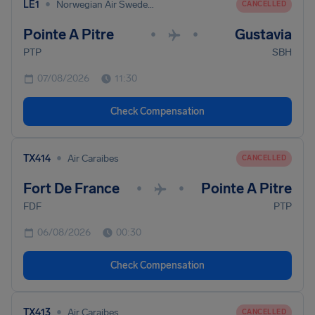
•
LE1
Norwegian Air Sweden Ab
CANCELLED
Pointe A Pitre
Gustavia
•
•
PTP
SBH
07/08/2026
11:30
Check Compensation
•
TX414
Air Caraibes
CANCELLED
Fort De France
Pointe A Pitre
•
•
FDF
PTP
06/08/2026
00:30
Check Compensation
•
TX413
Air Caraibes
CANCELLED