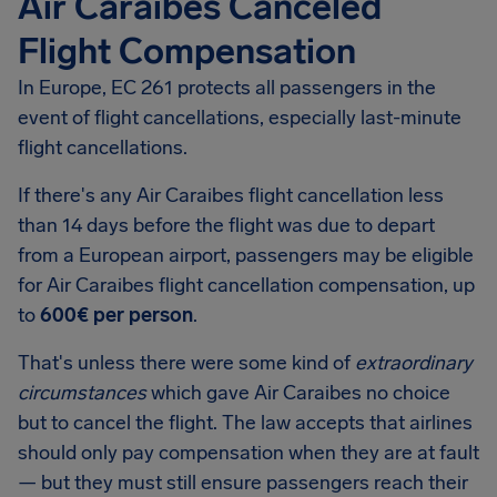
Air Caraibes Canceled
Flight Compensation
In Europe, EC 261 protects all passengers in the
event of flight cancellations, especially last-minute
flight cancellations.
If there's any Air Caraibes flight cancellation less
than 14 days before the flight was due to depart
from a European airport, passengers may be eligible
for Air Caraibes flight cancellation compensation, up
to
600€ per person
.
That's unless there were some kind of
extraordinary
circumstances
which gave Air Caraibes no choice
but to cancel the flight. The law accepts that airlines
should only pay compensation when they are at fault
— but they must still ensure passengers reach their