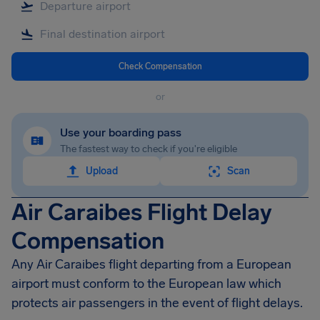
Check Compensation
or
Use your boarding pass
The fastest way to check if you're eligible
Upload
Scan
Air Caraibes Flight Delay
Compensation
Any Air Caraibes flight departing from a European
airport must conform to the European law which
protects air passengers in the event of flight delays.