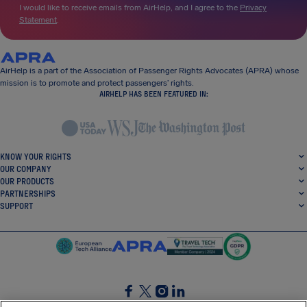
I would like to receive emails from AirHelp, and I agree to the
Privacy
Statement
.
AirHelp is a part of the Association of Passenger Rights Advocates (APRA) whose
mission is to promote and protect passengers’ rights.
AIRHELP HAS BEEN FEATURED IN:
KNOW YOUR RIGHTS
OUR COMPANY
OUR PRODUCTS
PARTNERSHIPS
SUPPORT
SocialFacebook
SocialTwitter
SocialInstagram
SocialLinkedin