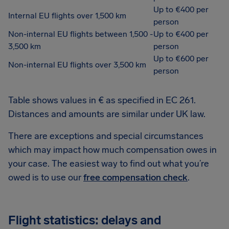
Up to €400 per
Internal EU flights over 1,500 km
person
Non-internal EU flights between 1,500 -
Up to €400 per
3,500 km
person
Up to €600 per
Non-internal EU flights over 3,500 km
person
Table shows values in € as specified in EC 261.
Distances and amounts are similar under UK law.
There are exceptions and special circumstances
which may impact how much compensation owes in
your case. The easiest way to find out what you’re
owed is to use our
free compensation check
.
Flight statistics: delays and