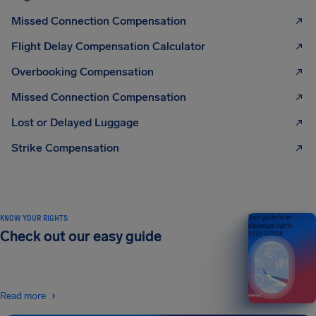
Missed Connection Compensation
Flight Delay Compensation Calculator
Overbooking Compensation
Missed Connection Compensation
Lost or Delayed Luggage
Strike Compensation
KNOW YOUR RIGHTS
Your guide to air
passenger rights
Check out our easy guide
2026 EDITION
Read more