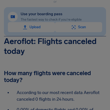
or
Use your boarding pass
The fastest way to check if you're eligible
Upload
Scan
Aeroflot: Flights canceled
today
How many flights were canceled
today?
According to our most recent data Aeroflot
canceled 0 flights in 24 hours.
0.00% of domestic flights and 0.00% of