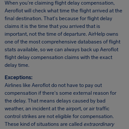
When you're claiming flight delay compensation,
Aeroflot will check what time the flight arrived at the
final destination. That's because for flight delay
claims it is the time that you arrived that is
important, not the time of departure. AirHelp owns
one of the most comprehensive databases of flight
stats available, so we can always back up Aeroflot
flight delay compensation claims with the exact
delay time.
Exceptions:
Airlines like Aeroflot do not have to pay out
compensation if there's some external reason for
the delay. That means delays caused by bad
weather, an incident at the airport, or air traffic
control strikes are not eligible for compensation.
These kind of situations are called
extraordinary