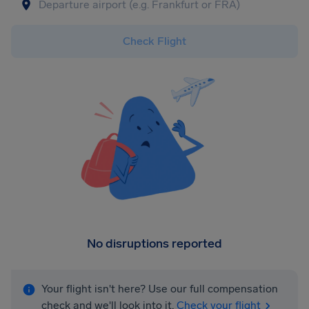
Check Flight
No disruptions reported
Your flight isn't here? Use our full compensation
check and we'll look into it.
Check your flight