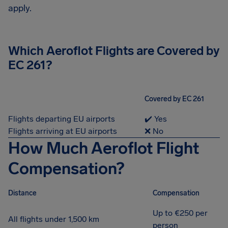
apply.
Which Aeroflot Flights are Covered by
EC 261?
Covered by EC 261
Flights departing EU airports
✔️ Yes
Flights arriving at EU airports
❌ No
How Much Aeroflot Flight
Compensation?
Distance
Compensation
Up to €250 per
All flights under 1,500 km
person