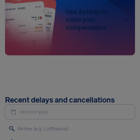
Use AirHelp to
claim your
compensation
Recent delays and cancellations
dd/mm/yyyy