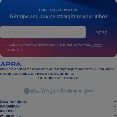
SIGN UP FOR OUR NEWSLETTER
Get tips and advice straight to your inbox
Sign Up
I would like to receive emails from AirHelp, and I agree to the
Privacy
Statement
.
AirHelp is a part of the Association of Passenger Rights Advocates (APRA) whose
mission is to promote and protect passengers’ rights.
AIRHELP HAS BEEN FEATURED IN:
KNOW YOUR RIGHTS
OUR COMPANY
OUR PRODUCTS
PARTNERSHIPS