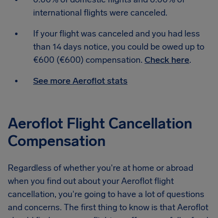
international flights were canceled.
If your flight was canceled and you had less
than 14 days notice, you could be owed up to
€600 (€600) compensation.
Check here
.
See more Aeroflot stats
Aeroflot Flight Cancellation
Compensation
Regardless of whether you're at home or abroad
when you find out about your Aeroflot flight
cancellation, you're going to have a lot of questions
and concerns. The first thing to know is that Aeroflot