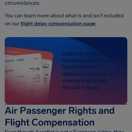
circumstances
.
You can learn more about what is and isn't included
on our
flight delay compensation page
.
Claim up to €600 in
compensation if your
flight has been
delayed, canceled, or
overbooked within
the last 3 years.
Air Passenger Rights and
Flight Compensation