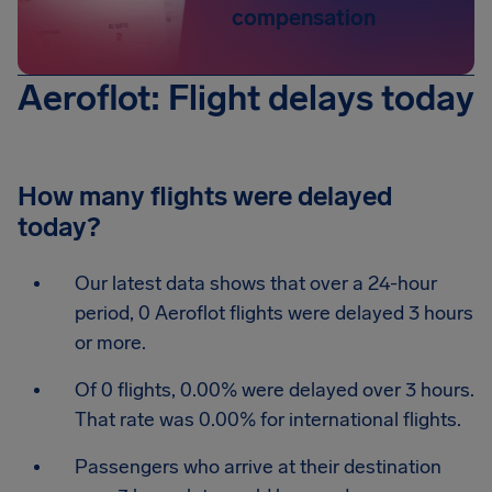
compensation
Aeroflot: Flight delays today
How many flights were delayed
today?
Our latest data shows that over a 24-hour
period, 0 Aeroflot flights were delayed 3 hours
or more.
Of 0 flights, 0.00% were delayed over 3 hours.
That rate was 0.00% for international flights.
Passengers who arrive at their destination