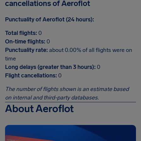
cancellations of Aeroflot
Punctuality of Aeroflot (24 hours):
Total flights:
0
On-time flights:
0
Punctuality rate:
about 0.00% of all flights were on
time
Long delays (greater than 3 hours):
0
Flight cancellations:
0
The number of flights shown is an estimate based
on internal and third-party databases.
About Aeroflot