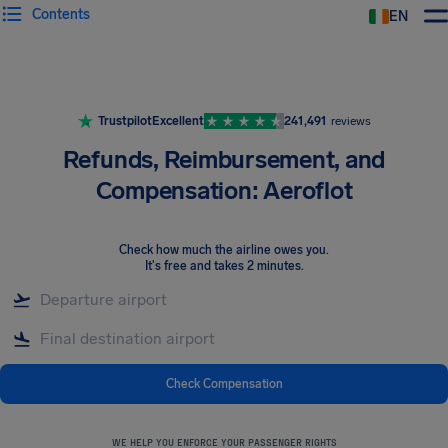
Contents
EN
Airhelp
Trustpilot
Excellent
241,491
reviews
Refunds, Reimbursement, and
Compensation: Aeroflot
Check how much the airline owes you
.
It's free and takes 2 minutes.
Check Compensation
WE HELP YOU ENFORCE YOUR PASSENGER RIGHTS