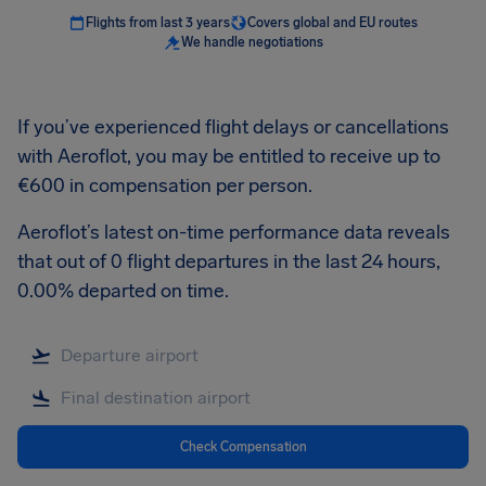
Flights from last 3 years
Covers global and EU routes
We handle negotiations
If you’ve experienced flight delays or cancellations
with Aeroflot, you may be entitled to receive up to
€600 in compensation per person.
Aeroflot’s latest on-time performance data reveals
that out of 0 flight departures in the last 24 hours,
0.00% departed on time.
Check Compensation