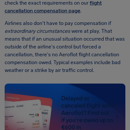
check the exact requirements on our
flight
cancellation compensation page
.
Airlines also don't have to pay compensation if
extraordinary circumstances
were at play. That
means that if an unusual situation occurred that was
outside of the airline's control but forced a
cancellation, there's no Aeroflot flight cancellation
compensation owed. Typical examples include bad
weather or a strike by air traffic control.
Delayed or
canceled flight with
Aeroflot? Find out
if you're owed up to
€600 in