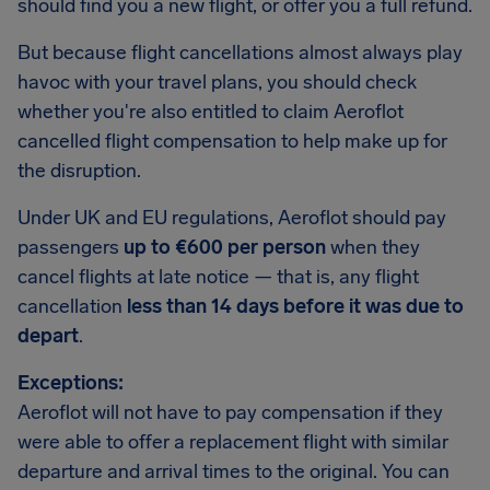
should find you a new flight, or offer you a full refund.
But because flight cancellations almost always play
havoc with your travel plans, you should check
whether you're also entitled to claim Aeroflot
cancelled flight compensation to help make up for
the disruption.
Under UK and EU regulations, Aeroflot should pay
passengers
up to €600 per person
when they
cancel flights at late notice — that is, any flight
cancellation
less than 14 days before it was due to
depart
.
Exceptions:
Aeroflot will not have to pay compensation if they
were able to offer a replacement flight with similar
departure and arrival times to the original. You can