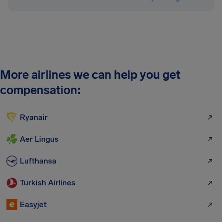
More airlines we can help you get
compensation:
Ryanair
Aer Lingus
Lufthansa
Turkish Airlines
Easyjet