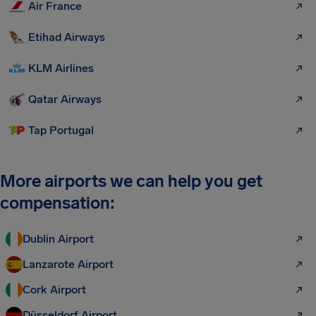
Air France
Etihad Airways
KLM Airlines
Qatar Airways
Tap Portugal
More airports we can help you get
compensation:
Dublin Airport
Lanzarote Airport
Cork Airport
Düsseldorf Airport