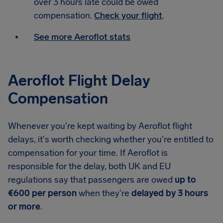
over 3 hours late could be owed
compensation.
Check your flight
.
See more Aeroflot stats
Aeroflot Flight Delay
Compensation
Whenever you're kept waiting by Aeroflot flight
delays, it's worth checking whether you're entitled to
compensation for your time. If Aeroflot is
responsible for the delay, both UK and EU
regulations say that passengers are owed
up to
€600 per person
when they're
delayed by 3 hours
or more
.