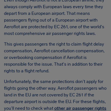
Even though Aeroflot is not a European airline, they
always comply with European laws every time they
depart from a European airport. That means
passengers flying out of a European airport with
Aeroflot are protected by EC 261, one of the world's
most comprehensive air passenger rights laws.
This gives passengers the right to claim flight delay
compensation, Aeroflot cancellation compensation,
or overbooking compensation if Aeroflot is
responsible for the issue. That's in addition to their
rights to a flight refund.
Unfortunately, the same protections don't apply for
flights going the other way. Aeroflot passengers who
land in the EU are not covered by EC 261 if the
departure airport is outside the EU. For these flights,
you'll need to check what
other air passenger rights