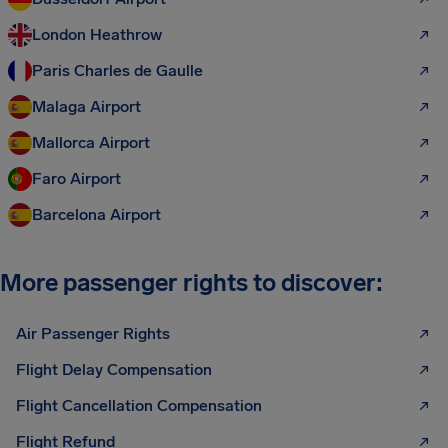
London Heathrow
Paris Charles de Gaulle
Malaga Airport
Mallorca Airport
Faro Airport
Barcelona Airport
More passenger rights to discover:
Air Passenger Rights
Flight Delay Compensation
Flight Cancellation Compensation
Flight Refund